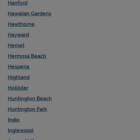
Hanford
Hawaiian Gardens
Hawthorne
Hayward
Hemet
Hermosa Beach
Hesperia
Highland
Hollister
Huntington Beach
Huntington Park
Indio
Inglewood