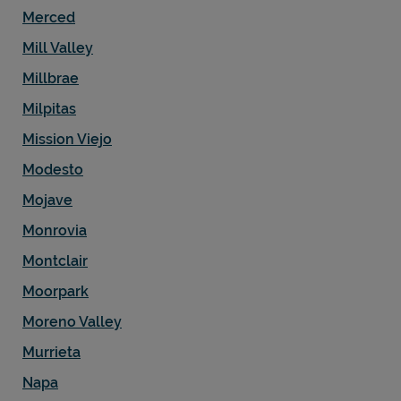
Merced
Mill Valley
Millbrae
Milpitas
Mission Viejo
Modesto
Mojave
Monrovia
Montclair
Moorpark
Moreno Valley
Murrieta
Napa