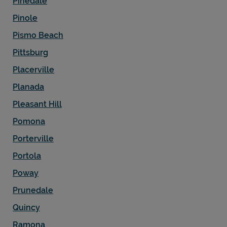
Pinedale
Pinole
Pismo Beach
Pittsburg
Placerville
Planada
Pleasant Hill
Pomona
Porterville
Portola
Poway
Prunedale
Quincy
Ramona