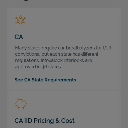
Support
CA
Many states require car breathalyzers for DUI
convictions, but each state has different
regulations. Intoxalock interlocks are
approved in 46 states.
See CA State Requirements
CA IID Pricing & Cost