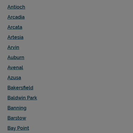
Antioch
Arcadia
Arcata
Artesia
Arvin
Auburn
Avenal
Azusa
Bakersfield
Baldwin Park
Banning
Barstow
Bay Point