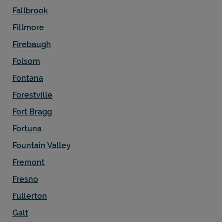
Fallbrook
Fillmore
Firebaugh
Folsom
Fontana
Forestville
Fort Bragg
Fortuna
Fountain Valley
Fremont
Fresno
Fullerton
Galt