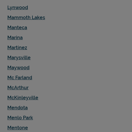
Lynwood
Mammoth Lakes
Manteca
Marina
Martinez
Marysville
Maywood
Mc Farland
McArthur
McKinleyville
Mendota
Menlo Park
Mentone