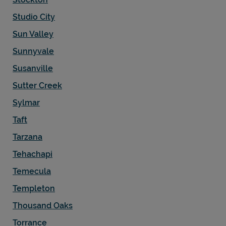
Studio City
Sun Valley
Sunnyvale
Susanville
Sutter Creek
Sylmar
Taft
Tarzana
Tehachapi
Temecula
Templeton
Thousand Oaks
Torrance