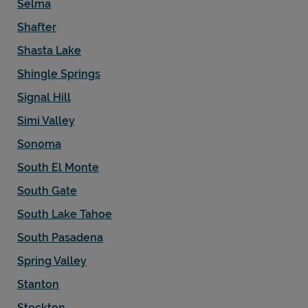
Selma
Shafter
Shasta Lake
Shingle Springs
Signal Hill
Simi Valley
Sonoma
South El Monte
South Gate
South Lake Tahoe
South Pasadena
Spring Valley
Stanton
Stockton