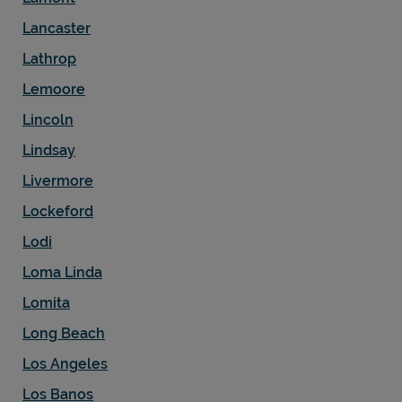
Lancaster
Lathrop
Lemoore
Lincoln
Lindsay
Livermore
Lockeford
Lodi
Loma Linda
Lomita
Long Beach
Los Angeles
Los Banos