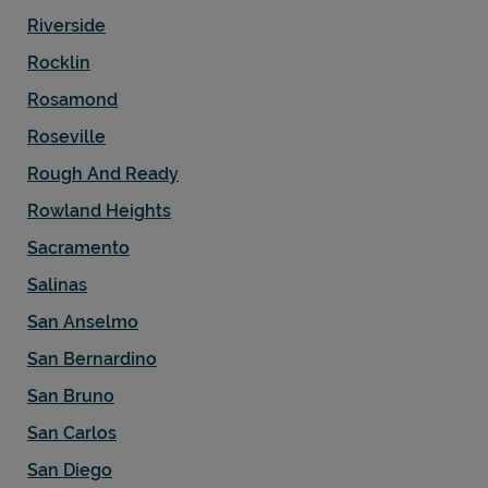
Riverside
Rocklin
Rosamond
Roseville
Rough And Ready
Rowland Heights
Sacramento
Salinas
San Anselmo
San Bernardino
San Bruno
San Carlos
San Diego