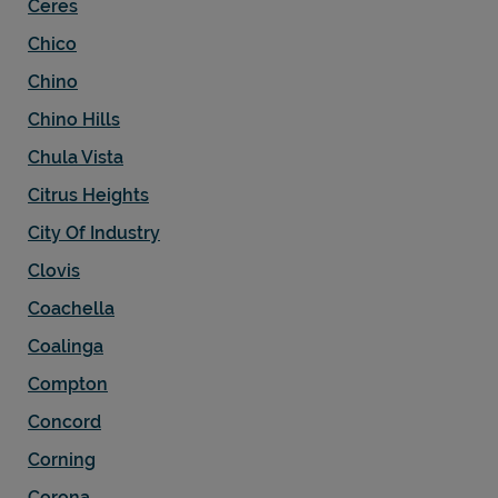
Ceres
Chico
Chino
Chino Hills
Chula Vista
Citrus Heights
City Of Industry
Clovis
Coachella
Coalinga
Compton
Concord
Corning
Corona