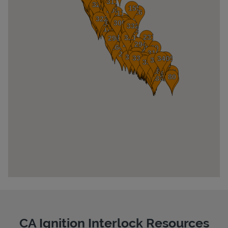
Pricing
CA Ignition Interlock Resources