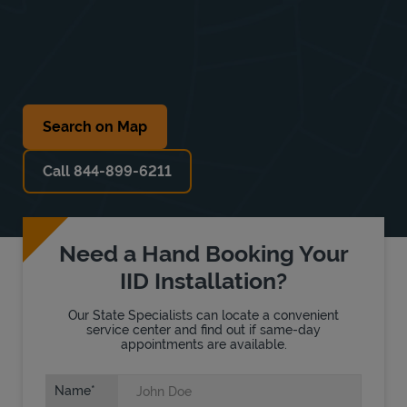
Search on Map
Call 844-899-6211
Need a Hand Booking Your
IID Installation?
Our State Specialists can locate a convenient
service center and find out if same-day
appointments are available.
Name