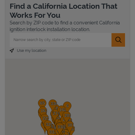
Find a California Location That
Works For You
Search by ZIP code to find a convenient California
ignition interlock installation location.
City, State/Province, Zip or City & Country
Submit 
Use my location
Devices