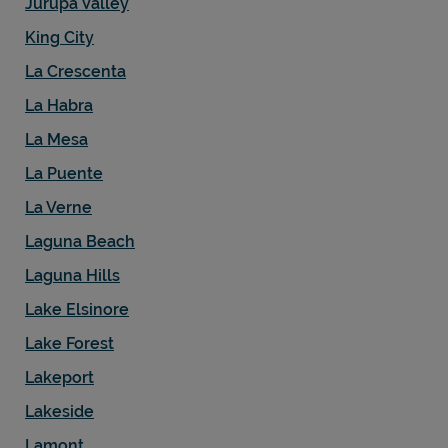
Jurupa Valley
King City
La Crescenta
La Habra
La Mesa
La Puente
La Verne
Laguna Beach
Laguna Hills
Lake Elsinore
Lake Forest
Lakeport
Lakeside
Lamont