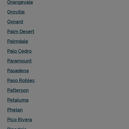
Orangevale
Oroville
Oxnard
Palm Desert
Palmdale
Palo Cedro
Paramount
Pasadena
Paso Robles
Patterson
Petaluma
Phelan
Pico Rivera