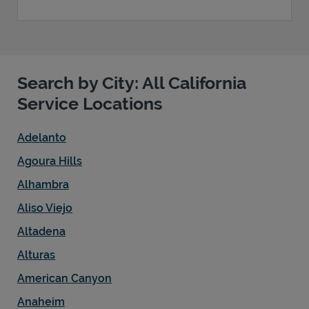
Search by City: All California
Service Locations
Adelanto
Agoura Hills
Alhambra
Aliso Viejo
Altadena
Alturas
American Canyon
Anaheim