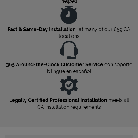
helped
Fast & Same-Day Installation
at many of our 659
CA
locations
365 Around-the-Clock Customer Service
con soporte
bilingüe en español
Legally Certified Professional Installation
meets all
CA
installation requirements