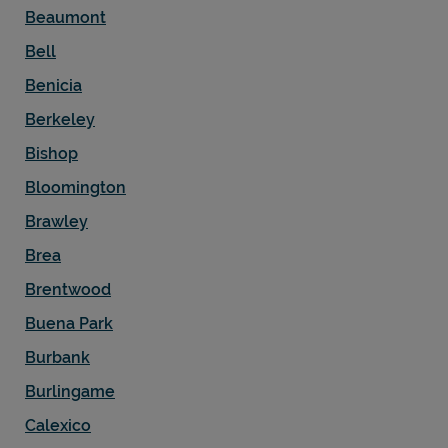
Beaumont
Bell
Benicia
Berkeley
Bishop
Bloomington
Brawley
Brea
Brentwood
Buena Park
Burbank
Burlingame
Calexico