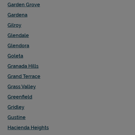
Garden Grove
Gardena
Gilroy
Glendale
Glendora
Goleta
Granada Hills
Grand Terrace
Grass Valley
Greenfield
Gridley
Gustine
Hacienda Heights