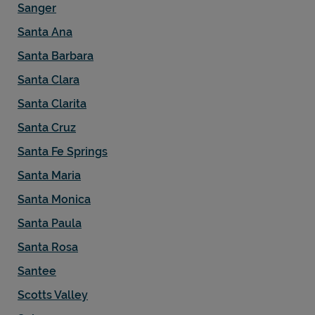
Sanger
Santa Ana
Santa Barbara
Santa Clara
Santa Clarita
Santa Cruz
Santa Fe Springs
Santa Maria
Santa Monica
Santa Paula
Santa Rosa
Santee
Scotts Valley