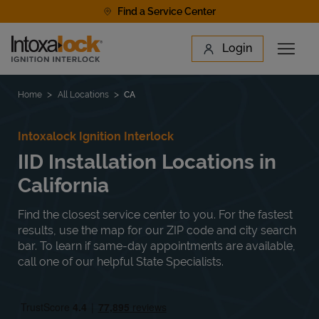
Skip to content
Find a Service Center
Link to main website
Login
Open 
Return to Nav
Find a Location
Home
All Locations
CA
Intoxalock Ignition Interlock
IID Installation Locations in
California
Find the closest service center to you. For the fastest
results, use the map for our ZIP code and city search
bar. To learn if same-day appointments are available,
call one of our helpful State Specialists.