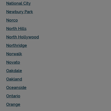
National City
Newbury Park
Norco
North Hills
North Hollywood
Northridge
Norwalk
Novato
Oakdale
Oakland
Oceanside
Ontario
Orange