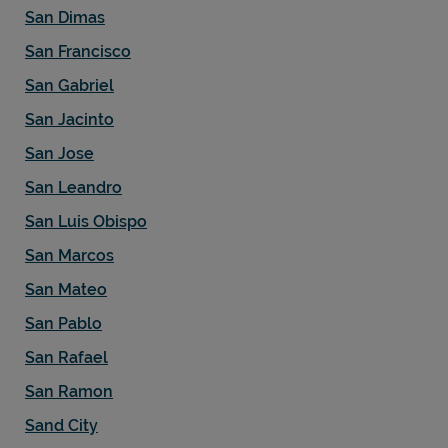
San Dimas
San Francisco
San Gabriel
San Jacinto
San Jose
San Leandro
San Luis Obispo
San Marcos
San Mateo
San Pablo
San Rafael
San Ramon
Sand City