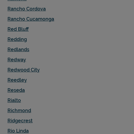
Rancho Cordova
Rancho Cucamonga
Red Bluff
Redding
Redlands
Redway
Redwood City
Reedley
Reseda
Rialto
Richmond
Ridgecrest
Rio Linda