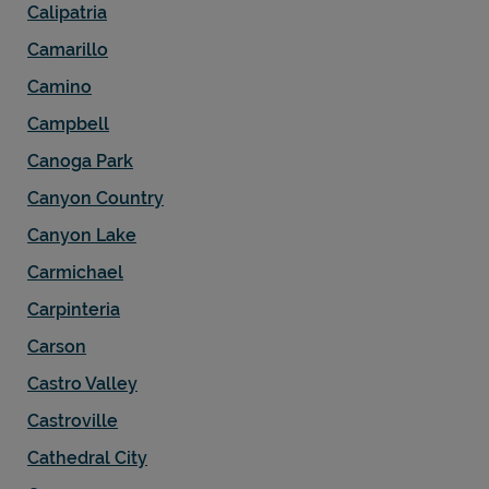
Calipatria
Camarillo
Camino
Campbell
Canoga Park
Canyon Country
Canyon Lake
Carmichael
Carpinteria
Carson
Castro Valley
Castroville
Cathedral City