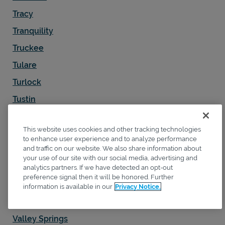
Tracy
Tranquility
Truckee
Tulare
Turlock
Tustin
Twentynine Palms
This website uses cookies and other tracking technologies
Ukiah
to enhance user experience and to analyze performance
and traffic on our website. We also share information about
Upland
your use of our site with our social media, advertising and
Vacaville
analytics partners. If we have detected an opt-out
preference signal then it will be honored. Further
Valencia
information is available in our
Privacy Notice.
Vallejo
Valley Springs