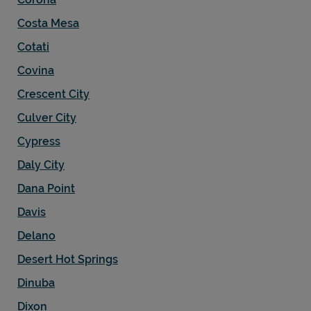
Costa Mesa
Cotati
Covina
Crescent City
Culver City
Cypress
Daly City
Dana Point
Davis
Delano
Desert Hot Springs
Dinuba
Dixon