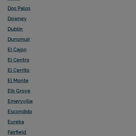
Dos Palos
Downey
Dublin
Dunsmuir
El Cajon
El Centro
El Cerrito
El Monte
Elk Grove
Emeryville
Escondido
Eureka
Fairfield