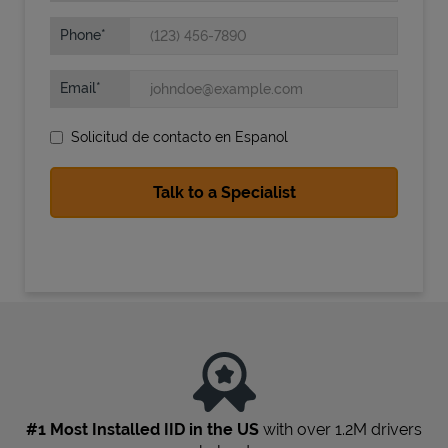
Phone
Email
Solicitud de contacto en Espanol
State Requirements
#1 Most Installed IID in the US
with over 1.2M drivers