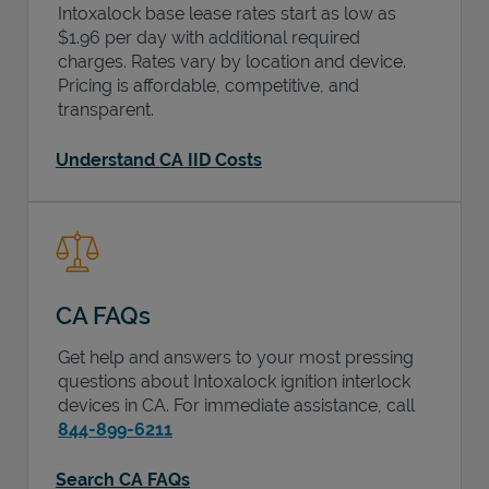
Intoxalock base lease rates start as low as
$1.96 per day with additional required
charges. Rates vary by location and device.
Pricing is affordable, competitive, and
transparent.
Understand CA IID Costs
CA FAQs
Get help and answers to your most pressing
questions about Intoxalock ignition interlock
devices in
CA
. For immediate assistance, call
844-899-6211
Search CA FAQs