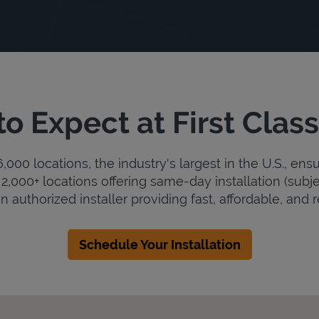
o Expect at First Cla
000 locations, the industry's largest in the U.S., ens
2,000+ locations offering same-day installation (subje
n authorized installer providing fast, affordable, and r
Schedule Your Installation