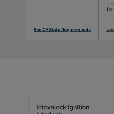
ass
for
See CA State Requirements
Und
Intoxalock Ignition