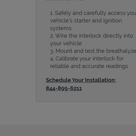
Safely and carefully access you
vehicle’s starter and ignition
systems
Wire the interlock directly into
your vehicle
Mount and test the breathalyze
Calibrate your interlock for
reliable and accurate readings
Schedule Your Installation:
844-899-6211