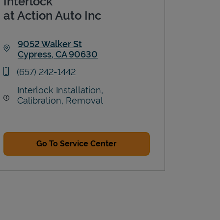
Interlock
at Action Auto Inc
9052 Walker St
Cypress
,
CA
90630
Link Opens in New Tab
phone
(657) 242-1442
Interlock Installation,
Calibration, Removal
Go To Service Center