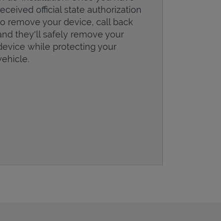
received official state authorization
to remove your device, call back
and they'll safely remove your
device while protecting your
vehicle.