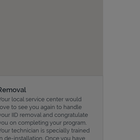
Removal
Your local service center would
love to see you again to handle
your IID removal and congratulate
you on completing your program.
Your technician is specially trained
in de-installation. Once you have