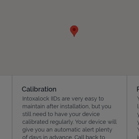
Calibration
Intoxalock IIDs are very easy to
maintain after installation, but you
still need to have your device
calibrated regularly. Your device will
give you an automatic alert plenty
of days in advance. Call back to