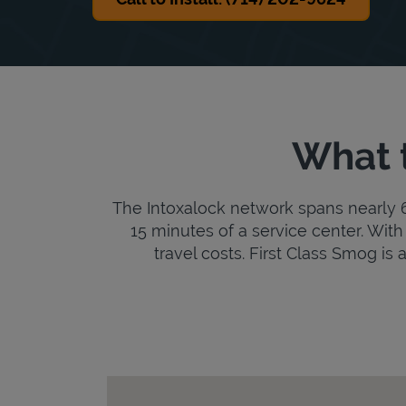
What t
The Intoxalock network spans nearly 6,
15 minutes of a service center. With 
travel costs. First Class Smog is a