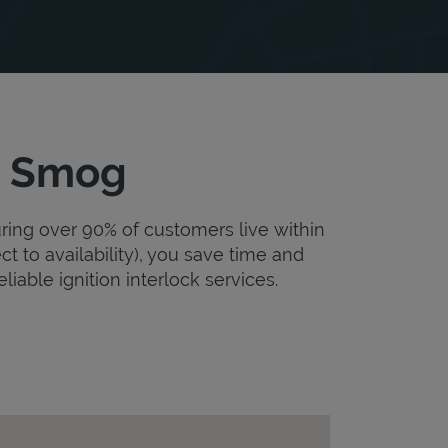
ss Smog
uring over 90% of customers live within
ct to availability), you save time and
eliable ignition interlock services.