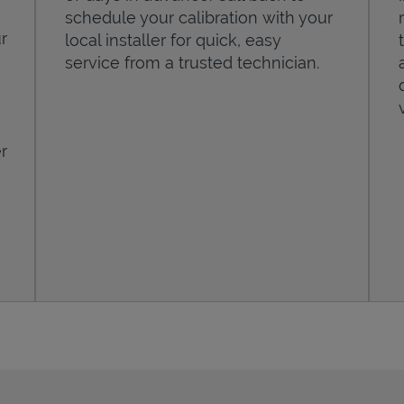
schedule your calibration with your
r
local installer for quick, easy
service from a trusted technician.
r