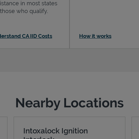
istance in most states
 those who qualify.
erstand CA IID Costs
How it works
Nearby Locations
Intoxalock Ignition