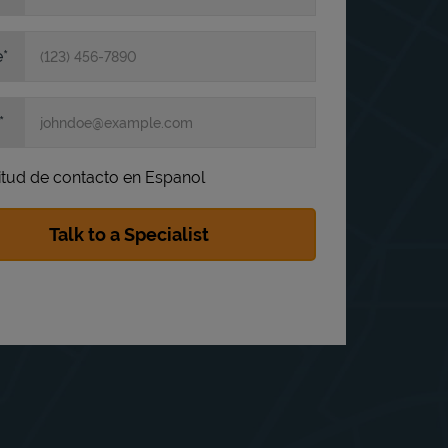
e
itud de contacto en Espanol