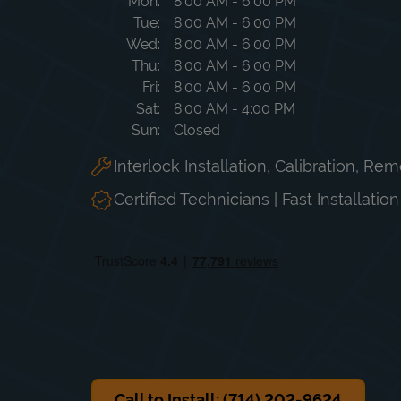
Day of the Week
Hours
Mon
8:00 AM
-
6:00 PM
Tue
8:00 AM
-
6:00 PM
Wed
8:00 AM
-
6:00 PM
Thu
8:00 AM
-
6:00 PM
Fri
8:00 AM
-
6:00 PM
Sat
8:00 AM
-
4:00 PM
Sun
Closed
Interlock Installation, Calibration, Re
Certified Technicians | Fast Installatio
Call to Install: (714) 202-9624