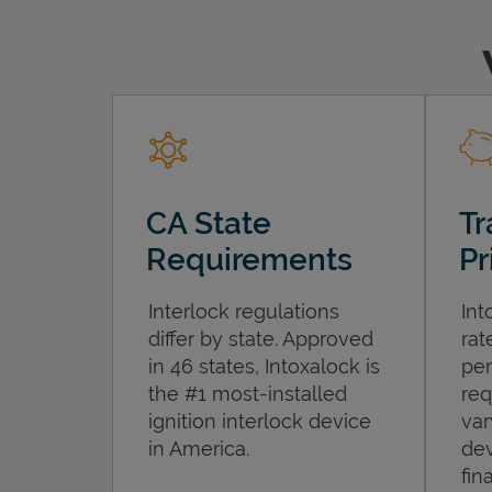
CA State
Tr
Requirements
Pr
Interlock regulations
Int
differ by state. Approved
rat
in 46 states, Intoxalock is
per
the #1 most-installed
req
ignition interlock device
var
in America.
dev
fin