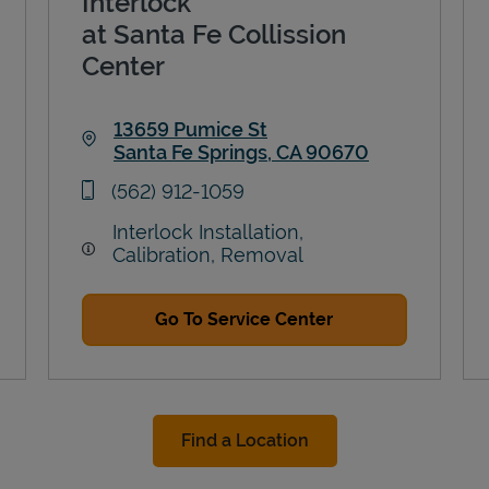
Interlock
at Santa Fe Collission
Center
13659 Pumice St
Santa Fe Springs
,
CA
90670
Link Opens in New Tab
phone
(562) 912-1059
Interlock Installation,
Calibration, Removal
Go To Service Center
Find a Location