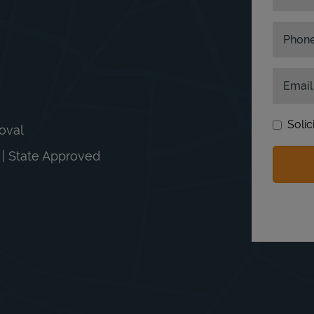
Phon
Email
Solic
moval
n | State Approved