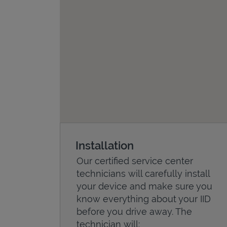
Installation
Our certified service center
technicians will carefully install
your device and make sure you
know everything about your IID
before you drive away. The
technician will: