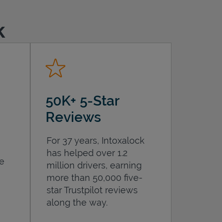
k
50K+ 5-Star
Reviews
For 37 years, Intoxalock
has helped over 1.2
he
million drivers, earning
more than 50,000 five-
star Trustpilot reviews
along the way.