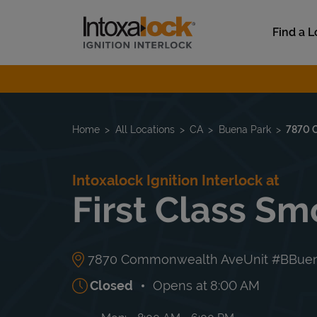
Skip to content
Link to main website
Find a L
Return to Nav
Home
All Locations
CA
Buena Park
7870 
Intoxalock Ignition Interlock at
First Class S
7870 Commonwealth Ave
Unit #B
Buen
Closed
Opens at
8:00 AM