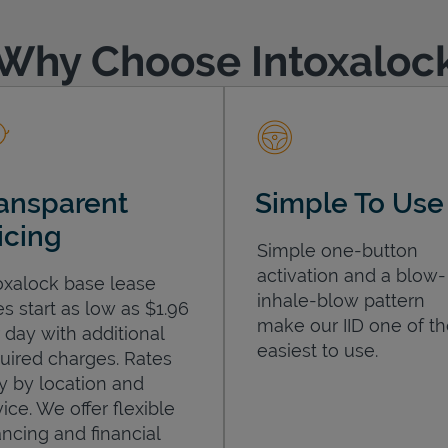
Why Choose Intoxaloc
ansparent
Simple To Use
icing
Simple one-button
activation and a blow-
oxalock base lease
inhale-blow pattern
es start as low as $1.96
make our IID one of t
 day with additional
easiest to use.
uired charges. Rates
y by location and
ice. We offer flexible
ancing and financial