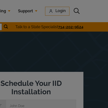
Submit search
Login
cing
Support
Submit location search
Talk to a State Specialist
714-202-9624
earch
Schedule Your IID
Installation
e