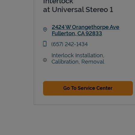
Interlock
at Universal Stereo 1
2424 W Orangethorpe Ave
Fullerton
,
CA
92833
Link Opens in New Tab
phone
(657) 242-1434
Interlock Installation,
Calibration, Removal
Go To Service Center