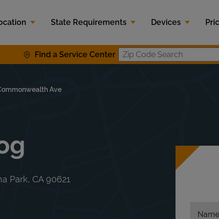
ocation
State Requirements
Devices
Pri
Find a Service Center
Zip Code S
Commonwealth Ave
mog
a Park
,
CA
90621
Nam