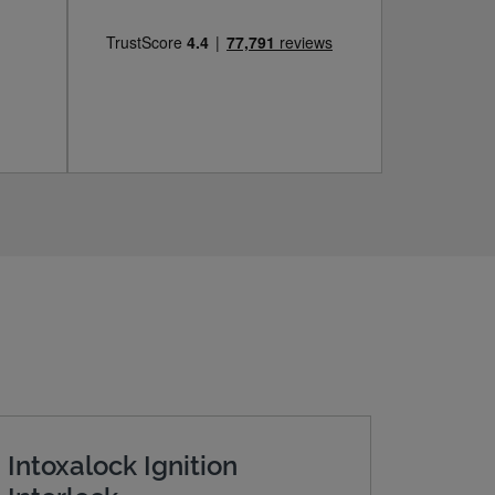
Intoxalock Ignition