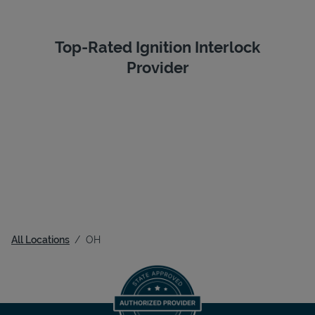
Top-Rated Ignition Interlock
Provider
All Locations
OH