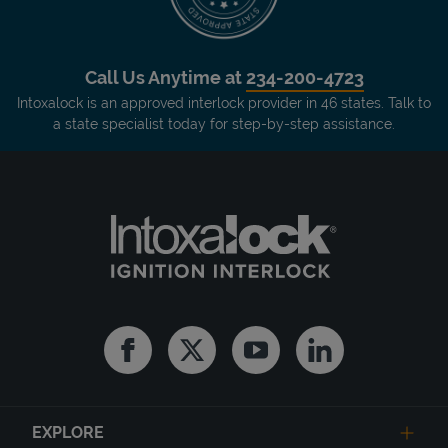
Call Us Anytime at
234-200-4723
Intoxalock is an approved interlock provider in 46 states. Talk to
a state specialist today for step-by-step assistance.
Facebook
Twitter
Youtube
Linkedin
EXPLORE