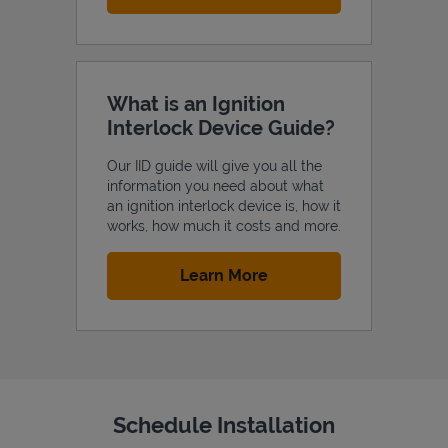
What is an Ignition
Interlock Device Guide?
Our IID guide will give you all the
information you need about what
an ignition interlock device is, how it
works, how much it costs and more.
Link Opens in New Tab
Learn More
Schedule Installation