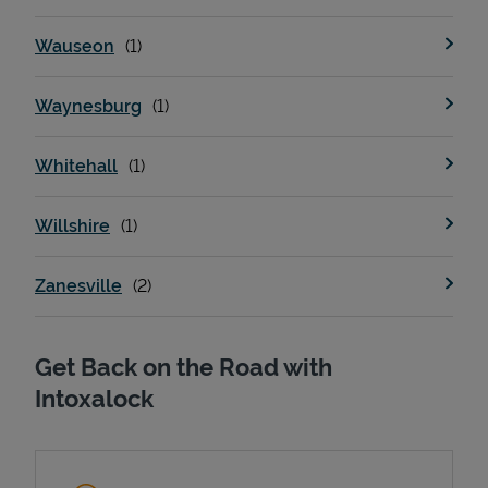
Wauseon
Waynesburg
Whitehall
Willshire
Zanesville
Get Back on the Road with
Intoxalock