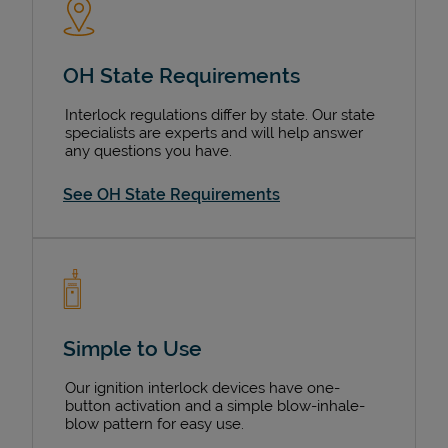
OH State Requirements
Interlock regulations differ by state. Our state
specialists are experts and will help answer
any questions you have.
See OH State Requirements
Simple to Use
Our ignition interlock devices have one-
button activation and a simple blow-inhale-
blow pattern for easy use.