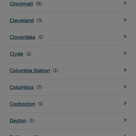
Cincinnati
Cleveland
Cloverdale
Clyde
Columbia Station
Pricing
Columbus
Coshocton
Dayton