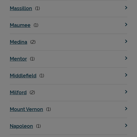
Massillon
Maumee
Medina
Mentor
Middlefield
Milford
Mount Vernon
Napoleon