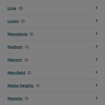
Lima
Lorain
Macedonia
Madison
Malvern
Mansfield
Maple Heights
Marietta