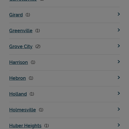
Girard
Greenville
Grove City
Harrison
Hebron
Holland
Holmesville
Huber Heights