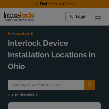
Skip to content
Find a Service Center
Link to main website
Login
Open 
Return to Nav
Find a Location
Intoxalock
Interlock Device
Installation Locations in
Ohio
City, State/Province, Zip or City & Country
Submit a 
Use my location