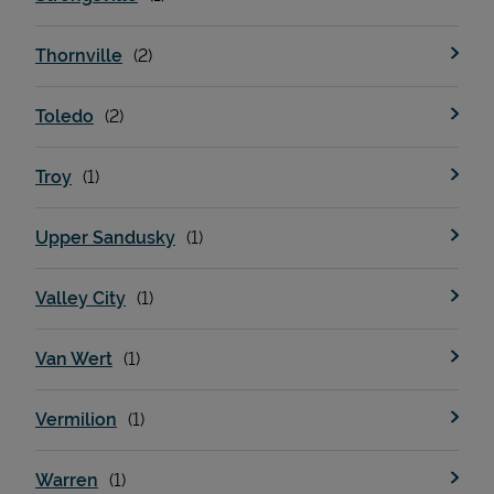
Thornville
Toledo
Troy
Upper Sandusky
Valley City
Van Wert
Vermilion
Warren