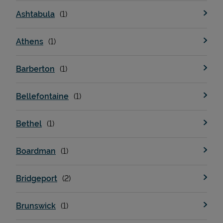
Ashtabula
Athens
Barberton
Bellefontaine
Bethel
Boardman
Bridgeport
Brunswick