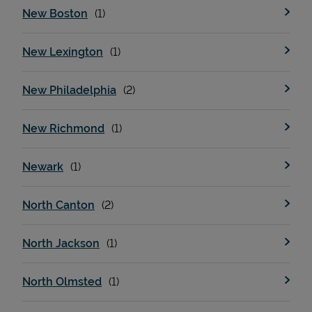
New Boston
New Lexington
New Philadelphia
New Richmond
Newark
North Canton
North Jackson
North Olmsted