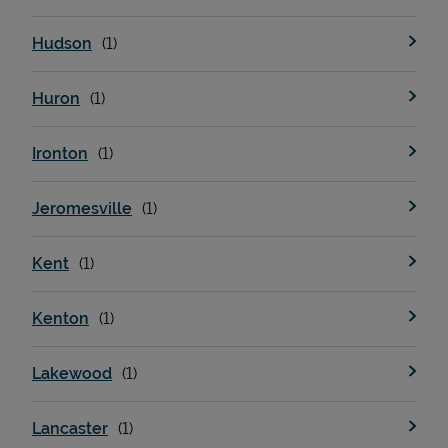
Hudson
Huron
Ironton
Jeromesville
Kent
Kenton
Lakewood
Lancaster