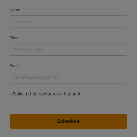
Name
Phone
Email
Solicitud de contacto en Espanol