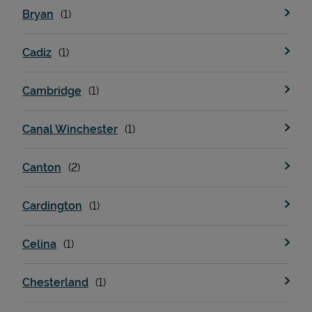
Bryan
Cadiz
Cambridge
Canal Winchester
Devices
Canton
Cardington
Celina
Chesterland