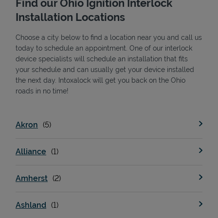
Find our Ohio Ignition Interlock
Installation Locations
Choose a city below to find a location near you and call us
today to schedule an appointment. One of our interlock
device specialists will schedule an installation that fits
your schedule and can usually get your device installed
the next day. Intoxalock will get you back on the Ohio
State Requirements
roads in no time!
Akron
Alliance
Amherst
Ashland