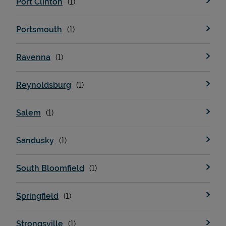
Port Clinton
Portsmouth
Ravenna
Reynoldsburg
Salem
Sandusky
South Bloomfield
Springfield
Strongsville