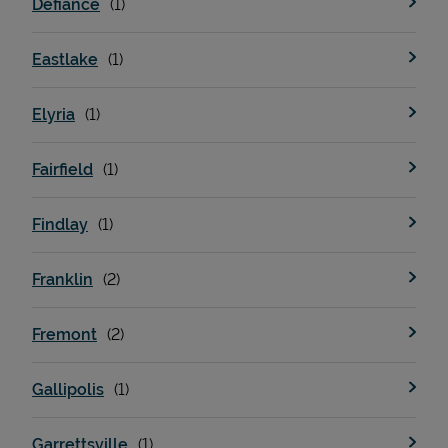
Defiance
Eastlake
Support
Elyria
Fairfield
Findlay
Franklin
Fremont
Gallipolis
Garrettsville