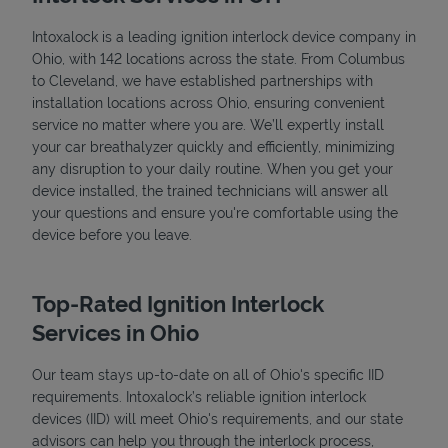
Intoxalock is a leading ignition interlock device company in
Ohio, with 142 locations across the state. From Columbus
to Cleveland, we have established partnerships with
installation locations across Ohio, ensuring convenient
service no matter where you are. We’ll expertly install
your car breathalyzer quickly and efficiently, minimizing
any disruption to your daily routine. When you get your
device installed, the trained technicians will answer all
your questions and ensure you're comfortable using the
device before you leave.
Top-Rated Ignition Interlock
Services in Ohio
Our team stays up-to-date on all of Ohio's specific IID
requirements. Intoxalock’s reliable ignition interlock
devices (IID) will meet Ohio's requirements, and our state
advisors can help you through the interlock process,