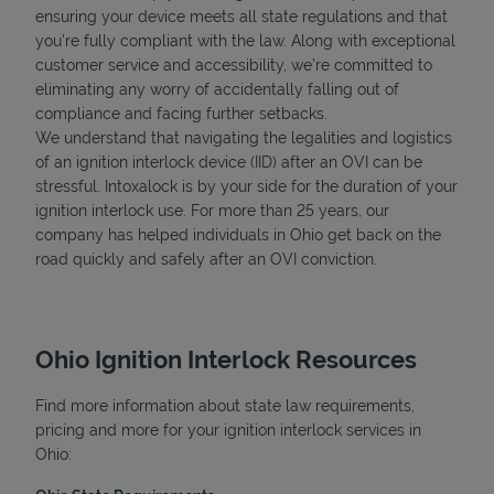
ensuring your device meets all state regulations and that
you're fully compliant with the law. Along with exceptional
customer service and accessibility, we’re committed to
eliminating any worry of accidentally falling out of
compliance and facing further setbacks.
We understand that navigating the legalities and logistics
of an ignition interlock device (IID) after an OVI can be
stressful. Intoxalock is by your side for the duration of your
ignition interlock use. For more than 25 years, our
company has helped individuals in Ohio get back on the
road quickly and safely after an OVI conviction.
Ohio Ignition Interlock Resources
Find more information about state law requirements,
pricing and more for your ignition interlock services in
Ohio: