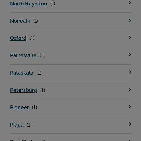
North Royalton
Norwalk
Oxford
Painesville
Pataskala
Petersburg
Pioneer
Piqua