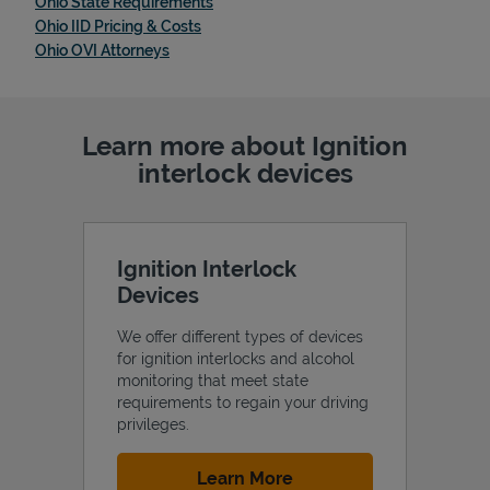
Link Opens in New Tab
Ohio State Requirements
Link Opens in New Tab
Ohio IID Pricing & Costs
Link Opens in New Tab
Ohio OVI Attorneys
Learn more about Ignition
interlock devices
Ignition Interlock
Devices
We offer different types of devices
for ignition interlocks and alcohol
monitoring that meet state
requirements to regain your driving
privileges.
Link Opens in New Tab
Learn More