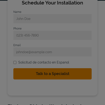
Schedule Your Installation
Name
Phone
Email
Solicitud de contacto en Espanol