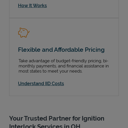
How It Works
Flexible and Affordable Pricing
Take advantage of budget-friendly pricing, bi-
monthly payments, and financial assistance in
most states to meet your needs.
Understand IID Costs
Your Trusted Partner for Ignition
Interlock Services in OH