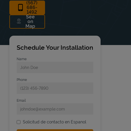
(567)
686-
1492
See
on
Link Opens in New Tab
Map
Schedule Your Installation
Name
Phone
Email
Solicitud de contacto en Espanol