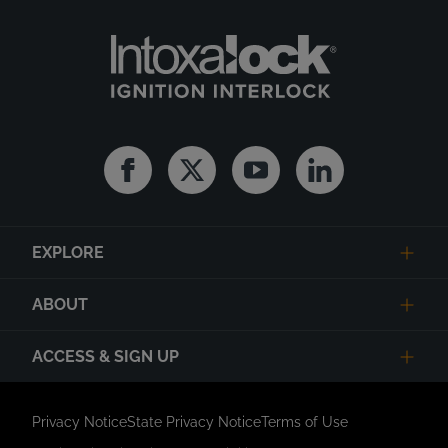
Facebook
Twitter
Youtube
Linkedin
EXPLORE
ABOUT
ACCESS & SIGN UP
Privacy Notice
State Privacy Notice
Terms of Use