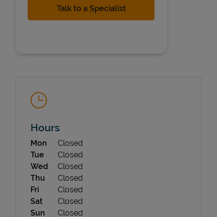
State Requirements
Hours
Day of the Week
Hours
Mon
Closed
Tue
Closed
Wed
Closed
Thu
Closed
Fri
Closed
Sat
Closed
Sun
Closed