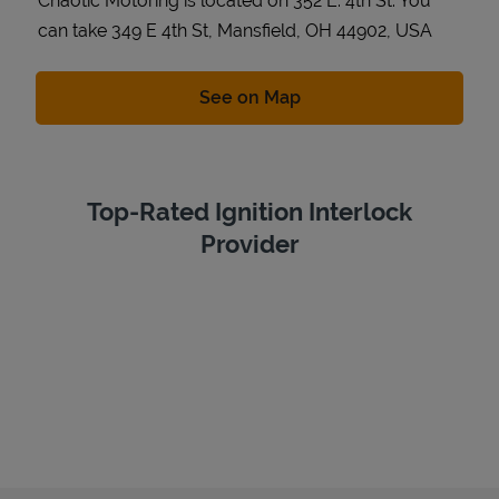
Chaotic Motoring is located on 352 E. 4th St. You
can take 349 E 4th St, Mansfield, OH 44902, USA
Link Opens in New Tab
See on Map
Top-Rated Ignition Interlock
Provider