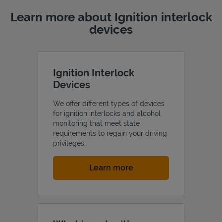
Learn more about Ignition interlock
devices
Ignition Interlock
Devices
We offer different types of devices
for ignition interlocks and alcohol
monitoring that meet state
requirements to regain your driving
privileges.
Link Opens in New Tab
Learn more