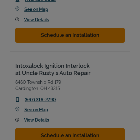
Link Opens in New Tab
See on Map
View Details
Schedule an Installation
Intoxalock Ignition Interlock
at Uncle Rusty's Auto Repair
6460 Township Rd 179
Cardington
,
OH
43315
phone
(567) 316-2790
Link Opens in New Tab
See on Map
View Details
Schedule an Installation