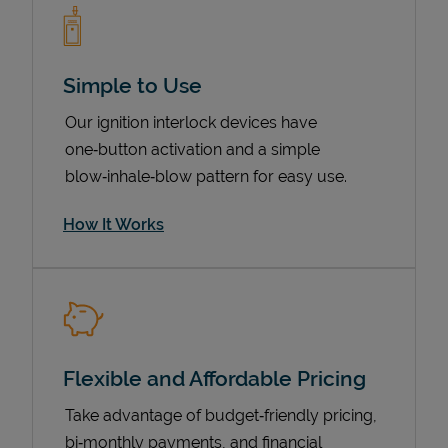
Simple to Use
Our ignition interlock devices have
one‑button activation and a simple
blow‑inhale‑blow pattern for easy use.
How It Works
Pricing
Flexible and Affordable Pricing
Take advantage of budget‑friendly pricing,
bi‑monthly payments, and financial