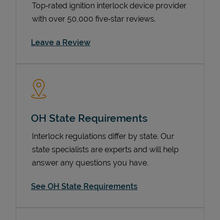
Top‑rated ignition interlock device provider
with over 50,000 five‑star reviews.
Link Opens in New Tab
Leave a Review
OH State Requirements
Devices
Interlock regulations differ by state. Our
state specialists are experts and will help
answer any questions you have.
See OH State Requirements