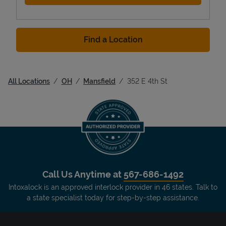
Find a Location
All Locations
OH
Mansfield
352 E 4th St
Call Us Anytime at
567-686-1492
Intoxalock is an approved interlock provider in 46 states. Talk to
a state specialist today for step-by-step assistance.