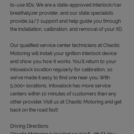
to-use IIDs. We are a state-approved interlock/car
breathalyzer provider, and our state specialists
provide 24/7 support and help guide you through
the installation, calibration, and removal of your IID.
Our qualified service center technicians at Chaotic
Motoring will install your ignition interlock device
and show you how it works. You’ll return to your
Intoxalock location regularly for calibration, so
we’ve made it easy to find one near you. With
5,000+ locations, Intoxalock has more service
centers within 10 minutes of customers than any
other provider. Visit us at Chaotic Motoring and get
back on the road fast!
Driving Directions