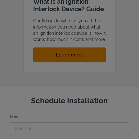
What is an Ignition
Interlock Device? Guide
Our IID guide will give you all the
information you need about what
an ignition interlock device is, how it
works, how much it costs and more.
Link Opens in New Tab
Learn more
Schedule Installation
Name