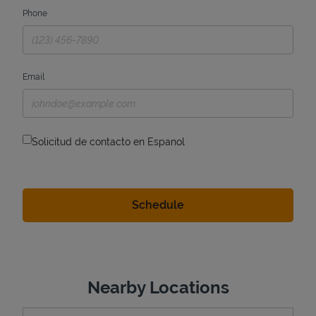
Phone
Email
Solicitud de contacto en Espanol
Nearby Locations