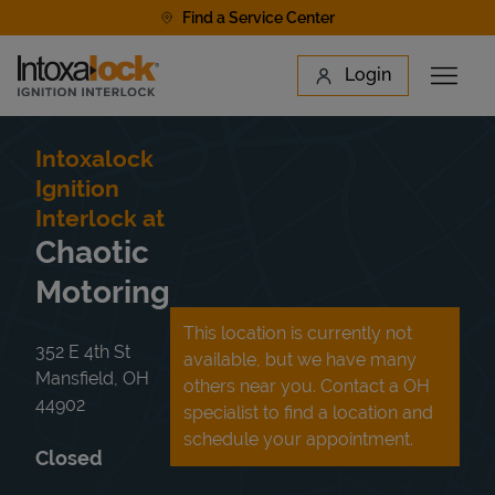
Skip to content
Find a Service Center
Link to main website
Login
Open 
Return to Nav
Find a Location
Intoxalock
Ignition
Interlock at
Chaotic
Motoring
This location is currently not
352 E 4th St
available, but we have many
Mansfield
,
OH
others near you. Contact a OH
44902
specialist to find a location and
schedule your appointment.
Closed