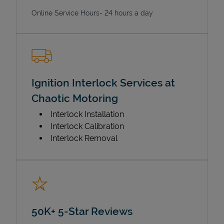
Online Service Hours- 24 hours a day
Ignition Interlock Services at
Chaotic Motoring
Interlock Installation
Interlock Calibration
Interlock Removal
50K+ 5-Star Reviews