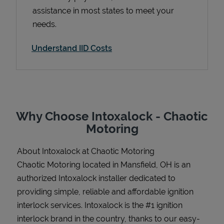
assistance in most states to meet your
needs.
Understand IID Costs
Support
Why Choose Intoxalock - Chaotic
Motoring
About Intoxalock at Chaotic Motoring
Chaotic Motoring located in Mansfield, OH is an
authorized Intoxalock installer dedicated to
providing simple, reliable and affordable ignition
interlock services. Intoxalock is the #1 ignition
interlock brand in the country, thanks to our easy-