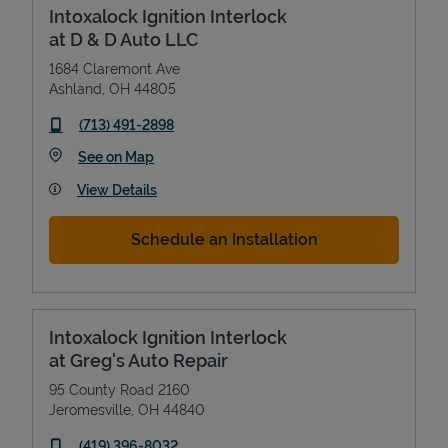
Intoxalock Ignition Interlock
at D & D Auto LLC
1684 Claremont Ave
Ashland
,
OH
44805
phone
(713) 491-2898
Link Opens in New Tab
See on Map
View Details
Schedule an Installation
Intoxalock Ignition Interlock
at Greg's Auto Repair
95 County Road 2160
Jeromesville
,
OH
44840
phone
(419) 396-8032