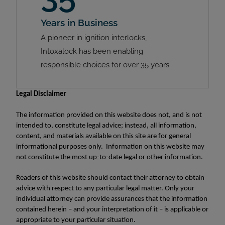
Years in Business
A pioneer in ignition interlocks,
Intoxalock has been enabling
responsible choices for over 35 years.
Legal Disclaimer
The information provided on this website does not, and is not
intended to, constitute legal advice; instead, all information,
content, and materials available on this site are for general
informational purposes only. Information on this website may
not constitute the most up-to-date legal or other information.
Readers of this website should contact their attorney to obtain
advice with respect to any particular legal matter. Only your
individual attorney can provide assurances that the information
contained herein – and your interpretation of it – is applicable or
appropriate to your particular situation.