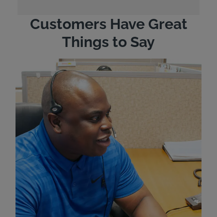
Customers Have Great
Things to Say
"Wh
rep
Felt
exp
eve
ver
for
Bri