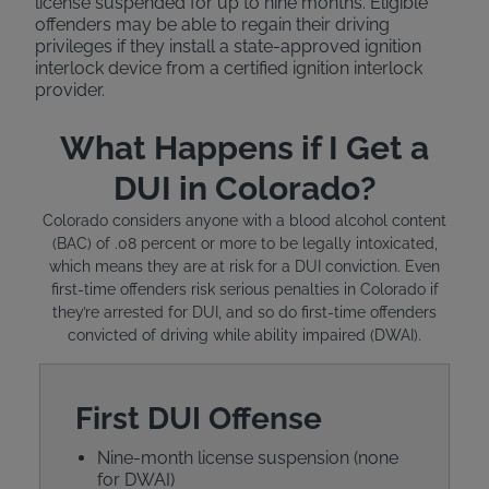
license suspended for up to nine months. Eligible
offenders may be able to regain their driving
privileges if they install a state-approved ignition
interlock device from a certified ignition interlock
provider.
What Happens if I Get a
DUI in Colorado?
Colorado considers anyone with a blood alcohol content
(BAC) of .08 percent or more to be legally intoxicated,
which means they are at risk for a DUI conviction. Even
first-time offenders risk serious penalties in Colorado if
they’re arrested for DUI, and so do first-time offenders
convicted of driving while ability impaired (DWAI).
First DUI Offense
Nine-month license suspension (none
for DWAI)