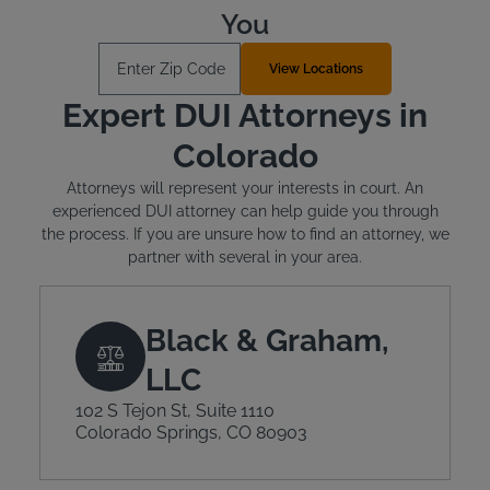
You
Enter Zip Code
View Locations
Expert DUI Attorneys in
Colorado
Attorneys will represent your interests in court. An
experienced DUI attorney can help guide you through
the process. If you are unsure how to find an attorney, we
partner with several in your area.
Black & Graham,
LLC
102 S Tejon St, Suite 1110
Colorado Springs, CO 80903