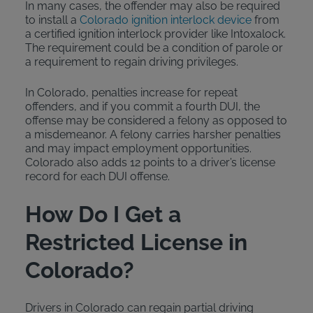
In many cases, the offender may also be required
to install a
Colorado ignition interlock device
from
a certified ignition interlock provider like Intoxalock.
The requirement could be a condition of parole or
a requirement to regain driving privileges.
In Colorado, penalties increase for repeat
offenders, and if you commit a fourth DUI, the
offense may be considered a felony as opposed to
a misdemeanor. A felony carries harsher penalties
and may impact employment opportunities.
Colorado also adds 12 points to a driver’s license
record for each DUI offense.
How Do I Get a
Restricted License in
Colorado?
Drivers in Colorado can regain partial driving