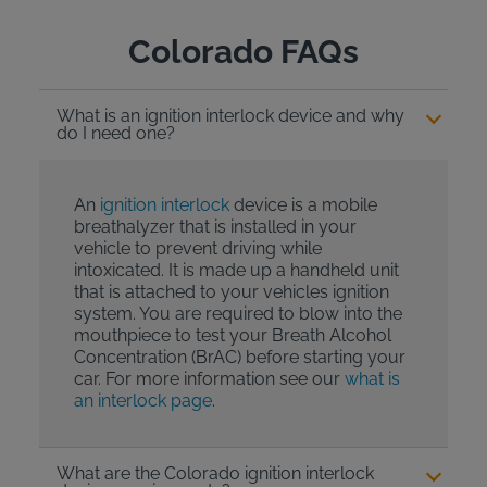
Colorado FAQs
What is an ignition interlock device and why
do I need one?
An
ignition interlock
device is a mobile
breathalyzer that is installed in your
vehicle to prevent driving while
intoxicated. It is made up a handheld unit
that is attached to your vehicles ignition
system. You are required to blow into the
mouthpiece to test your Breath Alcohol
Concentration (BrAC) before starting your
car. For more information see our
what is
an interlock page
.
What are the Colorado ignition interlock