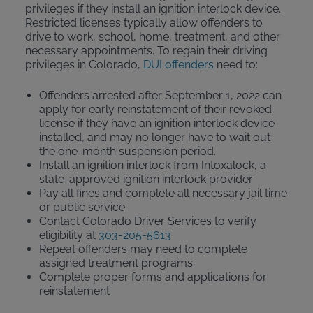
privileges if they install an ignition interlock device.
Restricted licenses typically allow offenders to
drive to work, school, home, treatment, and other
necessary appointments. To regain their driving
privileges in Colorado,
DUI offenders
need to:
Offenders arrested after September 1, 2022 can
apply for early reinstatement of their revoked
license if they have an ignition interlock device
installed, and may no longer have to wait out
the one-month suspension period.
Install an ignition interlock from Intoxalock, a
state-approved ignition interlock provider
Pay all fines and complete all necessary jail time
or public service
Contact Colorado Driver Services to verify
eligibility at
303-205-5613
Repeat offenders may need to complete
assigned treatment programs
Complete proper forms and applications for
reinstatement