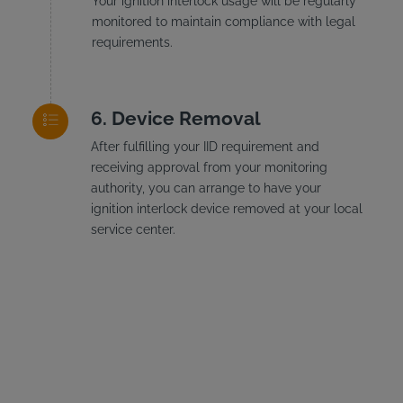
Your ignition interlock usage will be regularly
monitored to maintain compliance with legal
requirements.
Device Removal
After fulfilling your IID requirement and
receiving approval from your monitoring
authority, you can arrange to have your
ignition interlock device removed at your local
service center.