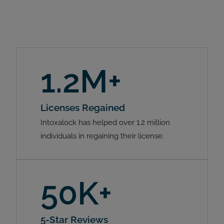
1.2M+
Licenses Regained
Intoxalock has helped over 1.2 million
individuals in regaining their license.
50K+
5-Star Reviews