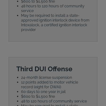
$600 to $1,500 fine
48 hours to 120 hours of community
service
May be required to install a state-
approved ignition interlock device from
Intoxalock, a certified ignition interlock
provider
Third DUI Offense
24-month license suspension
12 points added to motor vehicle
record (eight for DWAI)
60 days to one year in jail
$600 to $1,500 fine
48 to 120 hours of community service
May be required to install a state-