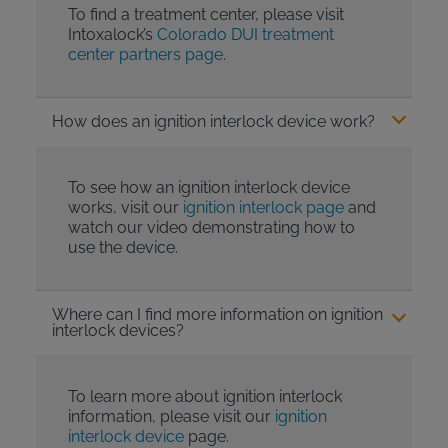
To find a treatment center, please visit
Intoxalock’s
Colorado DUI treatment
center partners page
.
How does an ignition interlock device work?
To see how an ignition interlock device
works, visit our
ignition interlock page
and
watch our video demonstrating how to
use the device.
Where can I find more information on ignition
interlock devices?
To learn more about ignition interlock
information, please visit our
ignition
interlock device
page.