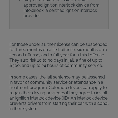
approved ignition interlock device from
Intoxalock, a certified ignition interlock
provider
For those under 21, their license can be suspended
for three months on a first offense, six months on a
second offense, and a full year for a third offense.
They also risk 10 to 90 days in jail, a fine of up to
$300, and up to 24 hours of community service.
In some cases, the jail sentence may be lessened
in favor of community service or attendance in a
treatment program. Colorado drivers can apply to
regain their driving privileges if they agree to install
an ignition interlock device (IID). An interlock device
prevents drivers from starting their car with alcohol
in their system.