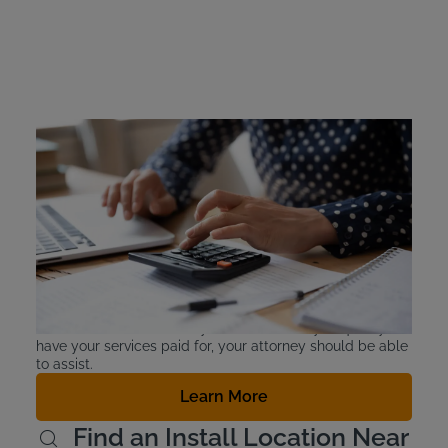
Colorado Ignition
Interlock Device Cost
Intoxalock IIDs cost about $2.50-$3.50 a day, and there
are flexible payment options. Offenders are responsible
for the cost of leasing the device. Colorado does offer
financial assistance for qualified first offenders. For
people who are declared indigent, the judicial district’s
probation department can be required to pay the costs
of continuous alcohol monitoring, using money in the
offender services fund. If you are unsure if you qualify to
have your services paid for, your attorney should be able
to assist.
Learn More
Find an Install Location Near