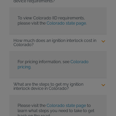
device requirements?
To view Colorado IID requirements,
please visit the
Colorado state page
.
How much does an ignition interlock cost in
Colorado?
For pricing information, see
Colorado
pricing
.
What are the steps to get my ignition
interlock device in Colorado?
Please visit the
Colorado state page
to
learn what steps you need to take to get
back on the road.