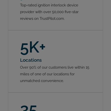
Top-rated ignition interlock device
provider with over 50,000 five-star
reviews on TrustPilot.com.
5K+
Locations
Over 90% of our customers live within 15
miles of one of our locations for
unmatched convenience.
35