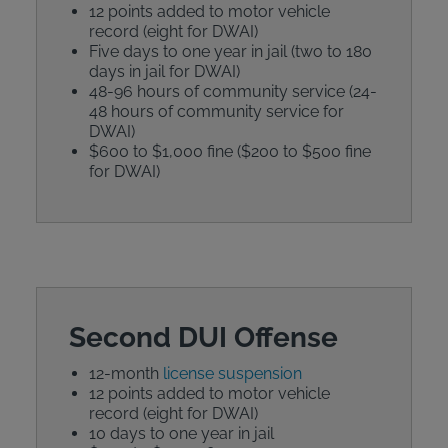
12 points added to motor vehicle
record (eight for DWAI)
Five days to one year in jail (two to 180
days in jail for DWAI)
48-96 hours of community service (24-
48 hours of community service for
DWAI)
$600 to $1,000 fine ($200 to $500 fine
for DWAI)
Second DUI Offense
12-month
license suspension
12 points added to motor vehicle
record (eight for DWAI)
10 days to one year in jail