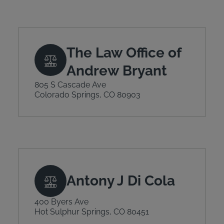
The Law Office of
Andrew Bryant
805 S Cascade Ave
Colorado Springs, CO 80903
Antony J Di Cola
400 Byers Ave
Hot Sulphur Springs, CO 80451