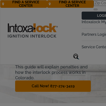
FIND A SERVICE
FIND A SERVICE
CENTER
CENTER
Colorado
LOGI
Ignition Interlock
Intoxalock M
Requirements
Partners Logi
Colorado allows some offenders who
have committed an alcohol-related
Service Cente
driving offense to regain their driving
privileges if they install a state-
approved ignition interlock device.
This guide will explain penalties and
how the interlock process works in
Colorado.
Call Now! 877-274-3419