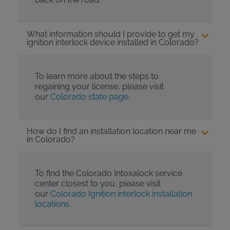
What information should I provide to get my
ignition interlock device installed in Colorado?
To learn more about the steps to
regaining your license, please visit
our
Colorado state page
.
How do I find an installation location near me
in Colorado?
To find the Colorado Intoxalock service
center closest to you, please visit
our
Colorado Ignition interlock installation
locations
.