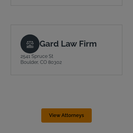
Gard Law Firm
2541 Spruce St
Boulder, CO 80302
View Attorneys