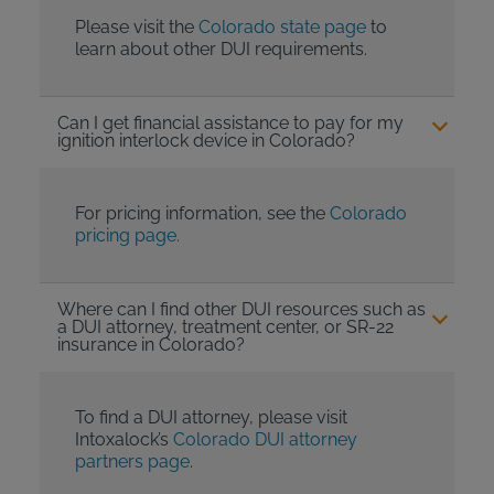
Please visit the
Colorado state page
to
learn about other DUI requirements.
Can I get financial assistance to pay for my
ignition interlock device in Colorado?
For pricing information, see the
Colorado
pricing page.
Where can I find other DUI resources such as
a DUI attorney, treatment center, or SR-22
insurance in Colorado?
To find a DUI attorney, please visit
Intoxalock’s
Colorado DUI attorney
partners page
.