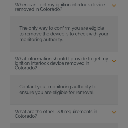
When can I get my ignition interlock device
removed in Colorado?
The only way to confirm you are eligible
to remove the device is to check with your
monitoring authority.
What information should I provide to get my
ignition interlock device removed in
Colorado?
Contact your monitoring authority to
ensure you are eligible for removal.
What are the other DUI requirements in
Colorado?