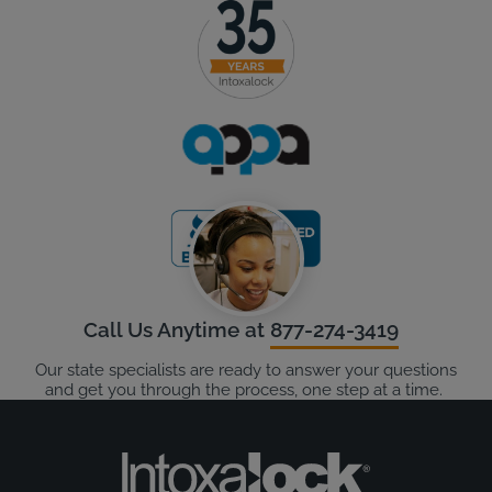
Call Us Anytime at
877-274-3419
Our state specialists are ready to answer your questions
and get you through the process, one step at a time.