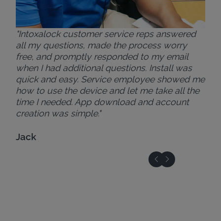
"Intoxalock customer service reps answered
all my questions, made the process worry
free, and promptly responded to my email
when I had additional questions. Install was
quick and easy. Service employee showed me
how to use the device and let me take all the
time I needed. App download and account
creation was simple."
Jack