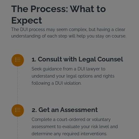
The Process: What to
Expect
The DUI process may seem complex, but having a clear
understanding of each step will help you stay on course.
Consult with Legal Counsel
Seek guidance from a DUI lawyer to
understand your legal options and rights
following a DUI violation.
Get an Assessment
Complete a court-ordered or voluntary
assessment to evaluate your risk level and
determine any required interventions.