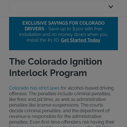
EXCLUSIVE SAVINGS FOR COLORADO
DRIVERS
- Save up to $300 with free
installation and no money down when you
install the #1 IID.​
Get Started Today
The Colorado Ignition
Interlock Program
Colorado has strict laws
for alcohol-based driving
offenses. The penalties include criminal penalties,
like fines and jail time, as well as administrative
penalties like license suspensions. The courts
decide criminal penalties, and the department of
revenue is responsible for the administrative
penalties. Even first-time offenders risk having their