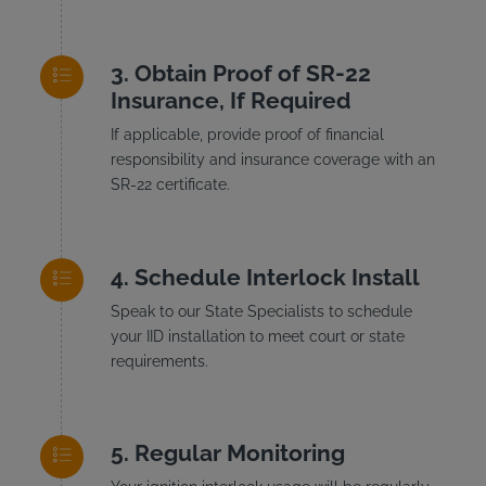
Obtain Proof of SR-22
Insurance, If Required
If applicable, provide proof of financial
responsibility and insurance coverage with an
SR-22 certificate.
Schedule Interlock Install
Speak to our State Specialists to schedule
your IID installation to meet court or state
requirements.
Regular Monitoring