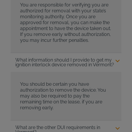
You are responsible for verifying you are
authorized for removal with your state’s
monitoring authority. Once you are
approved for removal, you can make the
appointment to have the device taken out.
If you remove early without authorization,
you may incur further penalties.
What information should I provide to get my
ignition interlock device removed in Vermont?
You should be certain you have
authorization to remove the device. You
may also be required to pay the
remaining time on the lease, if you are
removing early.
What are the other DUI requirements in