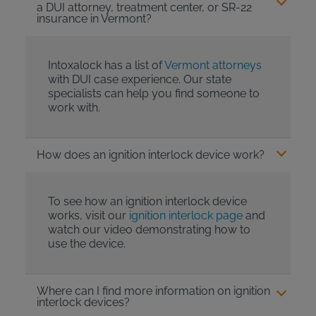
a DUI attorney, treatment center, or SR-22
insurance in Vermont?
Intoxalock has a list of
Vermont attorneys
with DUI case experience. Our state
specialists can help you find someone to
work with.
How does an ignition interlock device work?
To see how an ignition interlock device
works, visit our
ignition interlock page
and
watch our video demonstrating how to
use the device.
Where can I find more information on ignition
interlock devices?