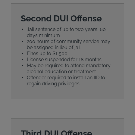
Second DUI Offense
Jail sentence of up to two years, 60
days minimum
200 hours of community service may
be assigned in lieu of jail
Fines up to $1,500
License suspended for 18 months
May be required to attend mandatory
alcohol education or treatment
Offender required to install an IID to
regain driving privileges
Third DUI Offense