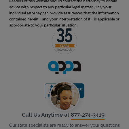
Readers of this website should contact their attorney to obtain
advice with respect to any particular legal matter. Only your
individual attorney can provide assurances that the information
contained herein – and your interpretation of it – is applicable or
appropriate to your particular situation.
Call Us Anytime at
877-274-3419
Our state specialists are ready to answer your questions