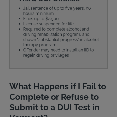
Jail sentence of up to five years, 96
hours minimum
Fines up to $2,500
License suspended for life
Required to complete alcohol and
driving rehabilitation program, and
shown "substantial progress" in alcohol
therapy program.
Offender may need to install an IID to
regain driving privileges
What Happens if I Fail to
Complete or Refuse to
Submit to a DUI Test in