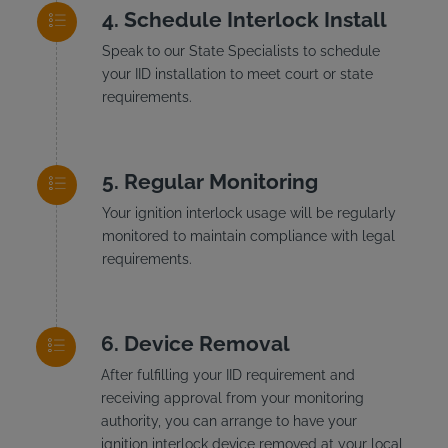
Schedule Interlock Install
Speak to our State Specialists to schedule
your IID installation to meet court or state
requirements.
Regular Monitoring
Your ignition interlock usage will be regularly
monitored to maintain compliance with legal
requirements.
Device Removal
After fulfilling your IID requirement and
receiving approval from your monitoring
authority, you can arrange to have your
ignition interlock device removed at your local