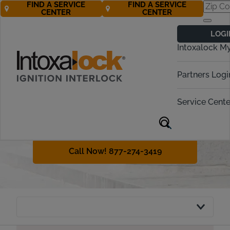
FIND A SERVICE
FIND A SERVICE
CENTER
CENTER
Vermont
LOGI
Ignition Interlock
Intoxalock M
Requirements
Partners Logi
Vermont requires even first-time
offenders to obtain an ignition
Service Cente
interlock device in many cases. This
guide will explain DUI penalties and
the interlock policy in Vermont.
Call Now! 877-274-3419