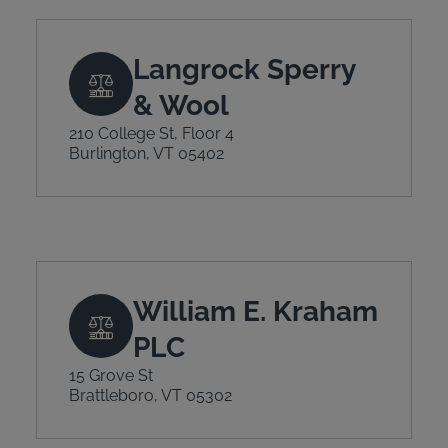
Langrock Sperry
& Wool
210 College St, Floor 4
Burlington, VT 05402
William E. Kraham
PLC
15 Grove St
Brattleboro, VT 05302