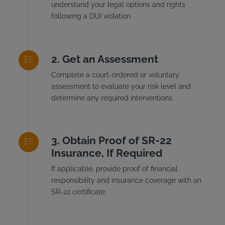
understand your legal options and rights
following a DUI violation.
Get an Assessment
Complete a court-ordered or voluntary
assessment to evaluate your risk level and
determine any required interventions.
Obtain Proof of SR-22
Insurance, If Required
If applicable, provide proof of financial
responsibility and insurance coverage with an
SR-22 certificate.