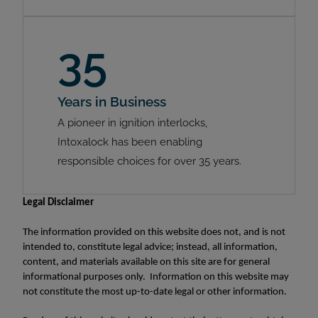
35
Years in Business
A pioneer in ignition interlocks,
Intoxalock has been enabling
responsible choices for over 35 years.
Legal Disclaimer
The information provided on this website does not, and is not
intended to, constitute legal advice; instead, all information,
content, and materials available on this site are for general
informational purposes only. Information on this website may
not constitute the most up-to-date legal or other information.