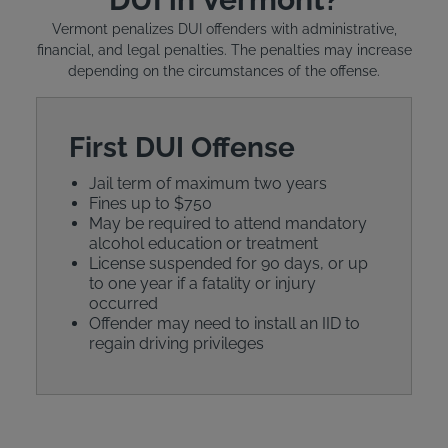
Vermont penalizes DUI offenders with administrative,
financial, and legal penalties. The penalties may increase
depending on the circumstances of the offense.
First DUI Offense
Jail term of maximum two years
Fines up to $750
May be required to attend mandatory
alcohol education or treatment
License suspended for 90 days, or up
to one year if a fatality or injury
occurred
Offender may need to install an IID to
regain driving privileges