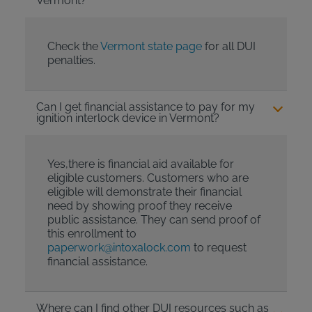
Vermont?
Check the
Vermont state page
for all DUI
penalties.
Can I get financial assistance to pay for my
ignition interlock device in Vermont?
Yes,there is financial aid available for
eligible customers. Customers who are
eligible will demonstrate their financial
need by showing proof they receive
public assistance. They can send proof of
this enrollment to
paperwork@intoxalock.com
to request
financial assistance.
Where can I find other DUI resources such as