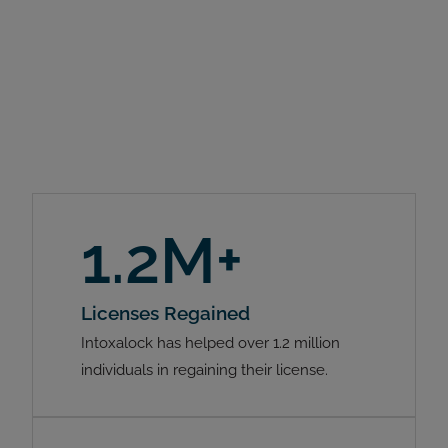
1.2M+
Licenses Regained
Intoxalock has helped over 1.2 million
individuals in regaining their license.