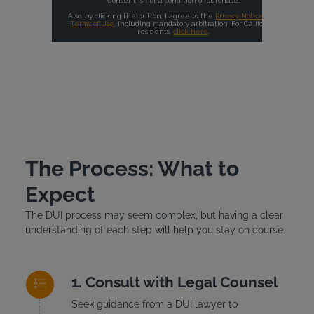
The Process: What to
Expect
The DUI process may seem complex, but having a clear
understanding of each step will help you stay on course.
Consult with Legal Counsel
Seek guidance from a DUI lawyer to