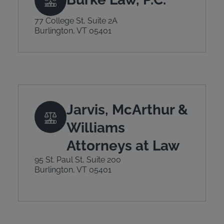
77 College St, Suite 2A
Burlington, VT 05401
Jarvis, McArthur &
Williams
Attorneys at Law
95 St. Paul St, Suite 200
Burlington, VT 05401