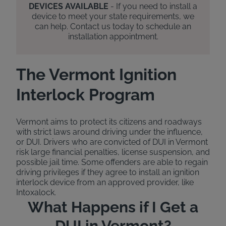
DEVICES AVAILABLE
- If you need to install a
device to meet your state requirements, we
can help. Contact us today to schedule an
installation appointment.
The Vermont Ignition
Interlock Program
Vermont aims to protect its citizens and roadways
with strict laws around driving under the influence,
or DUI. Drivers who are convicted of DUI in Vermont
risk large financial penalties, license suspension, and
possible jail time. Some offenders are able to regain
driving privileges if they agree to install an ignition
interlock device from an approved provider, like
Intoxalock.
What Happens if I Get a
DUI in Vermont?