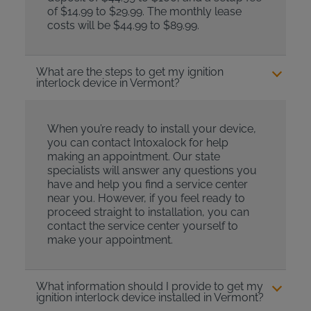
of $14.99 to $29.99. The monthly lease
costs will be $44.99 to $89.99.
What are the steps to get my ignition
interlock device in Vermont?
When you’re ready to install your device,
you can contact Intoxalock for help
making an appointment. Our state
specialists will answer any questions you
have and help you find a service center
near you. However, if you feel ready to
proceed straight to installation, you can
contact the service center yourself to
make your appointment.
What information should I provide to get my
ignition interlock device installed in Vermont?