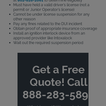
at
802-828-2061
to determine eligibility
Must have held a valid driver’s license (not a
permit or Junior Operator’s license)
Cannot be under license suspension for any
other reason
Pay any fines related to the DUI incident
Obtain proof of appropriate insurance coverage
Install an ignition interlock device from an
approved provider like Intoxalock
Wait out the required suspension period