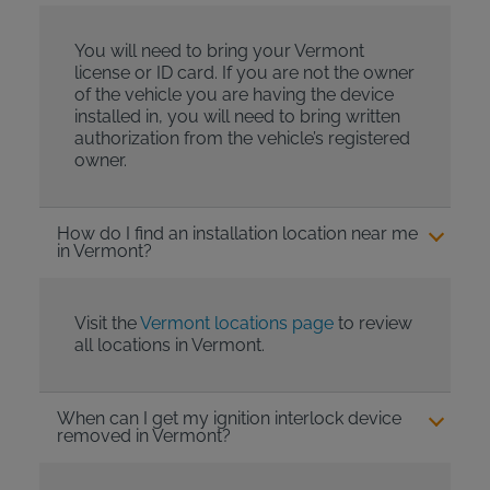
You will need to bring your Vermont
license or ID card. If you are not the owner
of the vehicle you are having the device
installed in, you will need to bring written
authorization from the vehicle’s registered
owner.
How do I find an installation location near me
in Vermont?
Visit the
Vermont locations page
to review
all locations in Vermont.
When can I get my ignition interlock device
removed in Vermont?