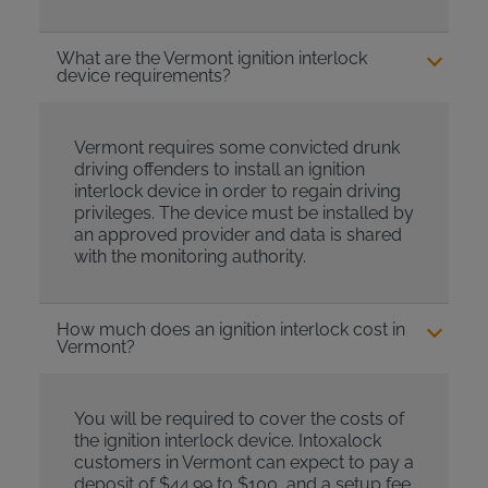
What are the Vermont ignition interlock
device requirements?
Vermont requires some convicted drunk
driving offenders to install an ignition
interlock device in order to regain driving
privileges. The device must be installed by
an approved provider and data is shared
with the monitoring authority.
How much does an ignition interlock cost in
Vermont?
You will be required to cover the costs of
the ignition interlock device. Intoxalock
customers in Vermont can expect to pay a
deposit of $44.99 to $100, and a setup fee