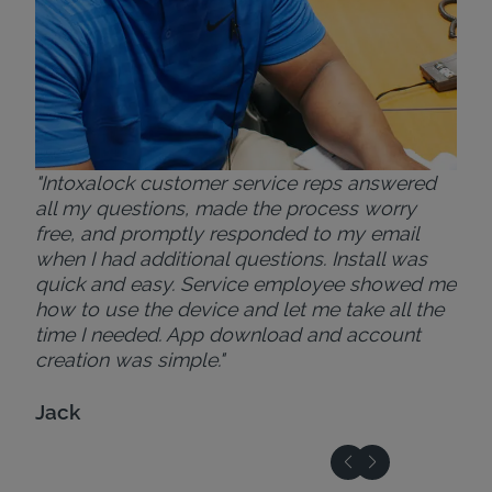
"Intoxalock customer service reps answered
all my questions, made the process worry
free, and promptly responded to my email
when I had additional questions. Install was
quick and easy. Service employee showed me
how to use the device and let me take all the
time I needed. App download and account
creation was simple."
Jack