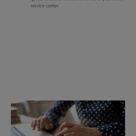
service center.
Vermont Ignition
Interlock Device Cost
Offenders in Vermont are required to pay for the
installation and leasing fees for their interlock device if it