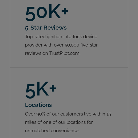
50K+
5-Star Reviews
Top-rated ignition interlock device
provider with over 50,000 five-star
reviews on TrustPilot.com.
5K+
Locations
Over 90% of our customers live within 15
miles of one of our locations for
unmatched convenience.