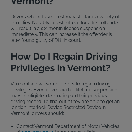
Vermont?
Drivers who refuse a test may still face a variety of
penalties. Notably, a test refusal for a first offender
will result in a six-month license suspension
immediately. This can increase if the offender is
later found guilty of DUI in court.
How Do I Regain Driving
Privileges in Vermont?
Vermont allows some drivers to regain driving
privileges. Even drivers with a lifetime suspension
may be eligible, depending on their previous
driving record. To find out if they are able to get an
Ignition Interlock Device Restricted Device in
Vermont, drivers should:
Contact Vermont Department of Motor Vehicles