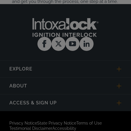
and get you through the process, one step at a time.
EXPLORE
ABOUT
ACCESS & SIGN UP
Privacy Notice
State Privacy Notice
Terms of Use
Testimonial Disclaimer
Accessibility