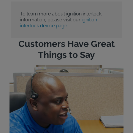
To learn more about ignition interlock
information, please visit our
ignition
interlock device page.
Customers Have Great
Things to Say
"Wh
rep
Felt
exp
eve
ver
for
Bri