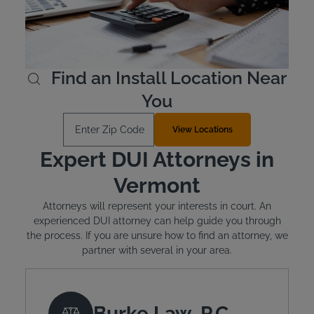
is mandated. The typical cost of installation is around
$100 and monthly leasing costs between $2.50 and
$3.50 per day.
Learn More
Find an Install Location Near
You
Enter Zip Code
View Locations
Expert DUI Attorneys in
Vermont
Attorneys will represent your interests in court. An
experienced DUI attorney can help guide you through
the process. If you are unsure how to find an attorney, we
partner with several in your area.
Burke Law, P.C.