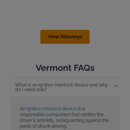
View Attorneys
Vermont FAQs
What is an ignition interlock device and why
do I need one?
An
ignition interlock device
is a
responsible companion that verifies the
driver's sobriety, safeguarding against the
perils of drunk driving.