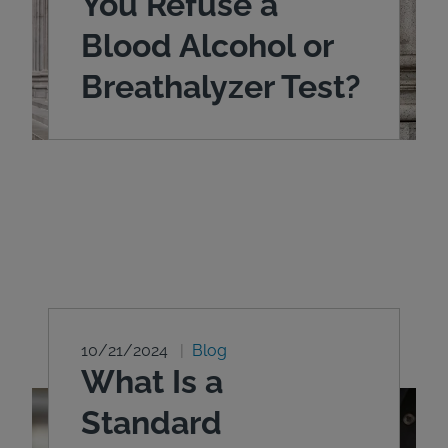
You Refuse a
Blood Alcohol or
Breathalyzer Test?
10/21/2024
Blog
What Is a
Standard