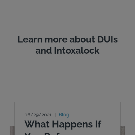
Learn more about DUIs
and Intoxalock
06/29/2021
Blog
What Happens if