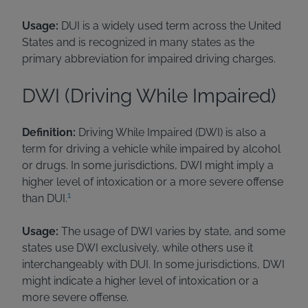
Usage:
DUI is a widely used term across the United
States and is recognized in many states as the
primary abbreviation for impaired driving charges.
DWI (Driving While Impaired)
Definition:
Driving While Impaired (DWI) is also a
term for driving a vehicle while impaired by alcohol
or drugs. In some jurisdictions, DWI might imply a
higher level of intoxication or a more severe offense
1
than DUI.
Usage:
The usage of DWI varies by state, and some
states use DWI exclusively, while others use it
interchangeably with DUI. In some jurisdictions, DWI
might indicate a higher level of intoxication or a
more severe offense.