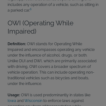
includes any operation of a vehicle, such as sitting in
6
a parked car.
OWI (Operating While
Impaired)
Definition:
OWI stands for Operating While
Impaired and encompasses operating any vehicle
under the influence of alcohol, drugs, or both.
Unlike DUI and DWI, which are primarily associated
with driving, OWI covers a broader spectrum of
vehicle operation. This can include operating non-
traditional vehicles such as bicycles and boats,
under the influence.
Usage:
OWI is used predominantly in states like
Iowa
and
Wisconsin
to enforce laws against