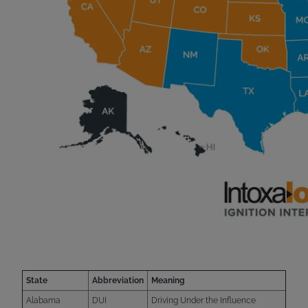
State
Abbreviation
Meaning
Alabama
DUI
Driving Under the Influence