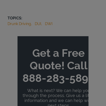
TOPICS:
Drunk Driving
DUI
DWI