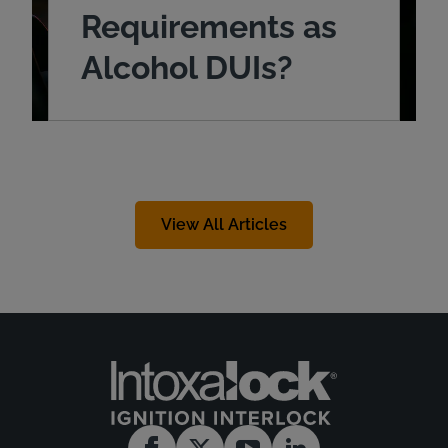
Requirements as
Alcohol DUIs?
View All Articles