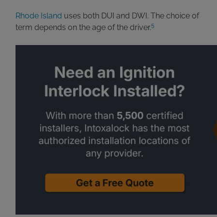
Rhode Island
uses both DUI and DWI. The choice of
5
term depends on the age of the driver.