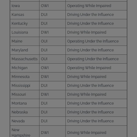
Iowa
OWI
Operating While Impaired
Kansas
DUI
Driving Under the Influence
Kentucky
DUI
Driving Under the Influence
Louisiana
DWI
Driving While Impaired
Maine
OUI
Operating Under the Influence
Maryland
DUI
Driving Under the Influence
Massachusetts
OUI
Operating Under the Influence
Michigan
OWI
Operating While Impaired
Minnesota
DWI
Driving While Impaired
Mississippi
DUI
Driving Under the Influence
Missouri
DWI
Driving While Impaired
Montana
DUI
Driving Under the Influence
Nebraska
DUI
Driving Under the Influence
Nevada
DUI
Driving Under the Influence
New
DWI
Driving While Impaired
Hampshire