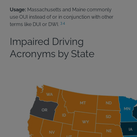
Usage:
Massachusetts and Maine commonly
use OUI instead of or in conjunction with other
3
4
terms like DUI or DWI.
Impaired Driving
Acronyms by State