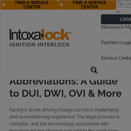
FIND A SERVICE
FIND A SERVICE
CENTER
CENTER
Back to All Articles
06/10/2024
Blog
LOGI
Intoxalock M
Partners Logi
Service Cente
Drunk Driving
Abbreviations: A Guide
to DUI, DWI, OVI & More
Facing a drunk driving charge can be a challenging
and overwhelming experience. The legal process is
complex, and the terminology associated with
impaired driving charges can add to the confusion.