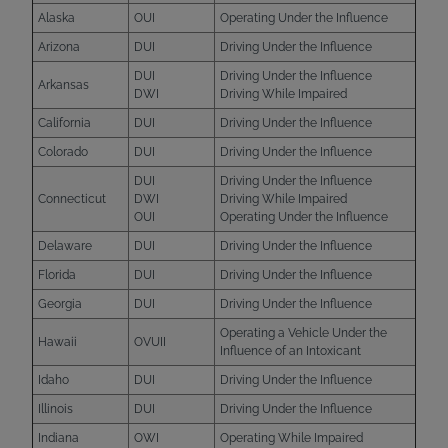
Alaska
OUI
Operating Under the Influence
Arizona
DUI
Driving Under the Influence
DUI
Driving Under the Influence
Arkansas
DWI
Driving While Impaired
California
DUI
Driving Under the Influence
Colorado
DUI
Driving Under the Influence
DUI
Driving Under the Influence
Connecticut
DWI
Driving While Impaired
OUI
Operating Under the Influence
Delaware
DUI
Driving Under the Influence
Florida
DUI
Driving Under the Influence
Georgia
DUI
Driving Under the Influence
Operating a Vehicle Under the
Hawaii
OVUII
Influence of an Intoxicant
Idaho
DUI
Driving Under the Influence
Illinois
DUI
Driving Under the Influence
Indiana
OWI
Operating While Impaired