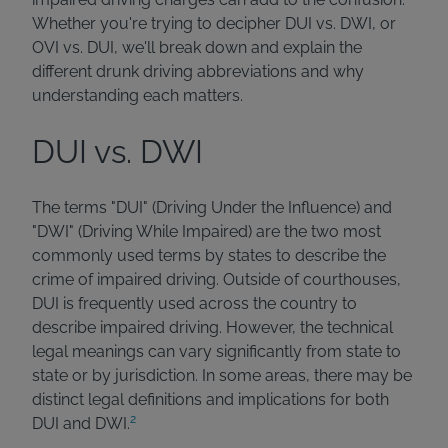
Whether you're trying to decipher DUI vs. DWI, or
OVI vs. DUI, we'll break down and explain the
different drunk driving abbreviations and why
understanding each matters.
DUI vs. DWI
The terms "DUI" (Driving Under the Influence) and
"DWI" (Driving While Impaired) are the two most
commonly used terms by states to describe the
crime of impaired driving. Outside of courthouses,
DUI is frequently used across the country to
describe impaired driving. However, the technical
legal meanings can vary significantly from state to
state or by jurisdiction. In some areas, there may be
distinct legal definitions and implications for both
2
DUI and DWI.