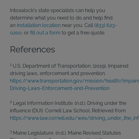
Intoxalock's state specialists can help you
determine what you need to do and help find
an
installation location
near you. Call
(833) 623-
0200
. or
fill out a form
to get a free quote.
References
1
U.S. Department of Transportation. (2019). Impaired
driving laws, enforcement and prevention.
https://www.transportation.gov/mission/health/Impair
Driving-Laws-Enforcement-and-Prevention
2
Legal Information Institute. (n.d.). Driving under the
influence (DUI). Cornell Law School. Retrieved from
https://www.law.cornell.edu/wex/driving_under_the_inf
3
Maine Legislature. (n.d.). Maine Revised Statutes