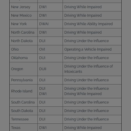
New Jersey
DWI
Driving While Impaired
New Mexico
DWI
Driving While Impaired
New York
DWAI
Driving While Ability Impaired
North Carolina
DWI
Driving While Impaired
North Dakota
DUI
Driving Under the Influence
Ohio
OVI
Operating a Vehicle Impaired
Oklahoma
DUI
Driving Under the Influence
Driving Under the Influence of
Oregon
DUII
Intoxicants
Pennsylvania
DUI
Driving Under the Influence
DUI
Driving Under the Influence
Rhode Island
DWI
Driving While Impaired
South Carolina
DUI
Driving Under the Influence
South Dakota
DUI
Driving Under the Influence
Tennessee
DUI
Driving Under the Influence
Texas
DWI
Driving While Impaired