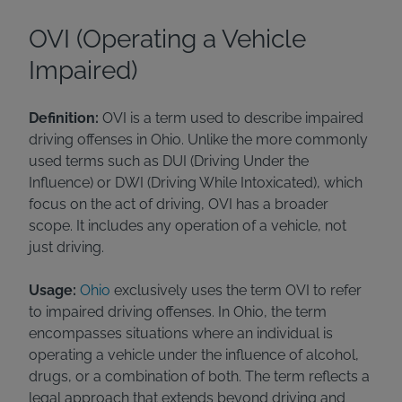
OVI (Operating a Vehicle
Impaired)
Definition:
OVI is a term used to describe impaired
driving offenses in Ohio. Unlike the more commonly
used terms such as DUI (Driving Under the
Influence) or DWI (Driving While Intoxicated), which
focus on the act of driving, OVI has a broader
scope. It includes any operation of a vehicle, not
just driving.
Usage:
Ohio
exclusively uses the term OVI to refer
to impaired driving offenses. In Ohio, the term
encompasses situations where an individual is
operating a vehicle under the influence of alcohol,
drugs, or a combination of both. The term reflects a
legal approach that extends beyond driving and