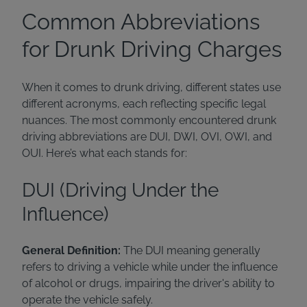
Common Abbreviations
for Drunk Driving Charges
When it comes to drunk driving, different states use
different acronyms, each reflecting specific legal
nuances. The most commonly encountered drunk
driving abbreviations are DUI, DWI, OVI, OWI, and
OUI. Here’s what each stands for:
DUI (Driving Under the
Influence)
General Definition:
The DUI meaning generally
refers to driving a vehicle while under the influence
of alcohol or drugs, impairing the driver's ability to
operate the vehicle safely.