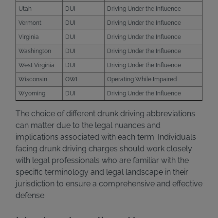
Utah
DUI
Driving Under the Influence
Vermont
DUI
Driving Under the Influence
Virginia
DUI
Driving Under the Influence
Washington
DUI
Driving Under the Influence
West Virginia
DUI
Driving Under the Influence
Wisconsin
OWI
Operating While Impaired
Wyoming
DUI
Driving Under the Influence
The choice of different drunk driving abbreviations
can matter due to the legal nuances and
implications associated with each term. Individuals
facing drunk driving charges should work closely
with legal professionals who are familiar with the
specific terminology and legal landscape in their
jurisdiction to ensure a comprehensive and effective
defense.