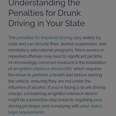
Understanding the
Penalties for Drunk
Driving in Your State
The
penalties for impaired driving
vary widely by
state and can include fines, license suspension, and
mandatory educational programs. More severe or
repeated offenses may lead to significant jail time.
An increasingly common measure is the installation
of an
ignition interlock device (IID)
, which requires
the driver to perform a breath test before starting
the vehicle, ensuring they are not under the
influence of alcohol. If you're facing a drunk driving
charge, considering an ignition interlock device
might be a proactive step towards regaining your
driving privileges and complying with your
state's
legal requirements
.