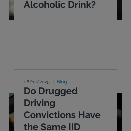
Alcoholic Drink?
08/12/2025
Blog
Do Drugged
Driving
Convictions Have
the Same IID