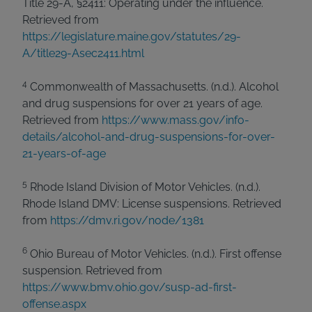
Title 29-A, §2411: Operating under the influence.
Retrieved from
https://legislature.maine.gov/statutes/29-
A/title29-Asec2411.html
4
Commonwealth of Massachusetts. (n.d.). Alcohol
and drug suspensions for over 21 years of age.
Retrieved from
https://www.mass.gov/info-
details/alcohol-and-drug-suspensions-for-over-
21-years-of-age
5
Rhode Island Division of Motor Vehicles. (n.d.).
Rhode Island DMV: License suspensions. Retrieved
from
https://dmv.ri.gov/node/1381
6
Ohio Bureau of Motor Vehicles. (n.d.). First offense
suspension. Retrieved from
https://www.bmv.ohio.gov/susp-ad-first-
offense.aspx