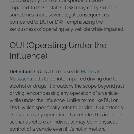
operating any form of transportation while
impaired. In these states, OWI may carry similar or
sometimes more severe legal consequences
compared to DUI or DWI, emphasizing the
seriousness of operating any vehicle while impaired.
OUI (Operating Under the
Influence)
Definition:
OUI is a term used in
Maine
and
Massachusetts
to denote impaired driving due to
alcohol or drugs. It broadens the scope beyond just
driving, encompassing any operation of a vehicle
while under the influence. Unlike terms like DUI or
DWI, which specifically refer to driving, OUI extends
its reach to any operation of a vehicle. This includes
scenarios where an individual may be in physical
control of a vehicle even if it's not in motion.