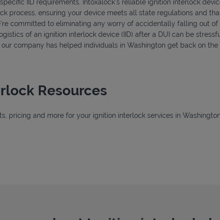
ecific IID requirements. Intoxalock’s reliable ignition interlock devi
ck process, ensuring your device meets all state regulations and that
’re committed to eliminating any worry of accidentally falling out o
istics of an ignition interlock device (IID) after a DUI can be stressfu
s, our company has helped individuals in Washington get back on the 
erlock Resources
, pricing and more for your ignition interlock services in Washington
 Tab
Tab