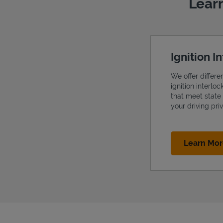
Learn
Ignition I
We offer differe
ignition interlo
that meet state
your driving priv
Learn Mo