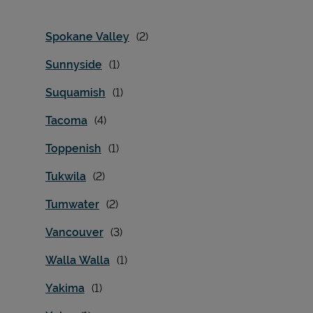
Spokane Valley
Sunnyside
Suquamish
Tacoma
Toppenish
Tukwila
Tumwater
Vancouver
Walla Walla
Yakima