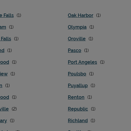
e Falls
Oak Harbor
iam
Olympia
 Falls
Oroville
nd
Pasco
wood
Port Angeles
iew
Poulsbo
n
Puyallup
wood
Renton
ille
Republic
ary
Richland