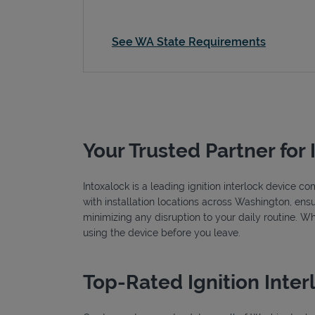
See WA State Requirements
Your Trusted Partner for 
Intoxalock is a leading ignition interlock device 
with installation locations across Washington, ensu
minimizing any disruption to your daily routine. W
using the device before you leave.
Top-Rated Ignition Inter