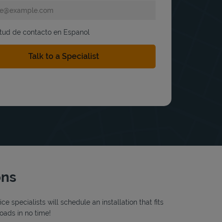
itud de contacto en Espanol
ons
 specialists will schedule an installation that fits
oads in no time!