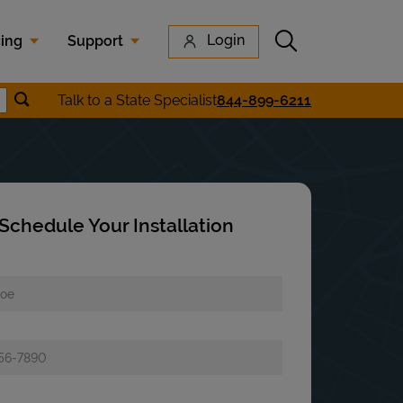
Submit search
Login
cing
Support
Submit location search
Talk to a State Specialist
844-899-6211
earch
Schedule Your Installation