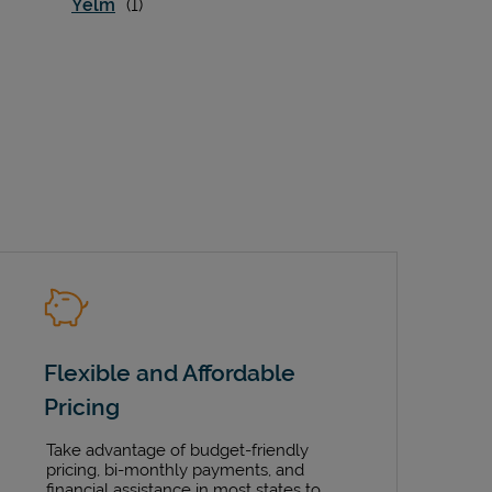
Yelm
Flexible and Affordable
Pricing
Take advantage of budget-friendly
pricing, bi-monthly payments, and
financial assistance in most states to