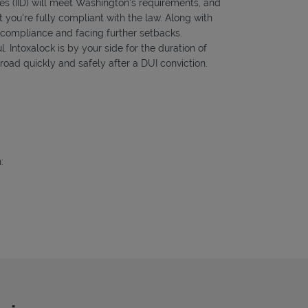
ces (IID) will meet Washington's requirements, and
 you're fully compliant with the law. Along with
f compliance and facing further setbacks.
l. Intoxalock is by your side for the duration of
road quickly and safely after a DUI conviction.
: