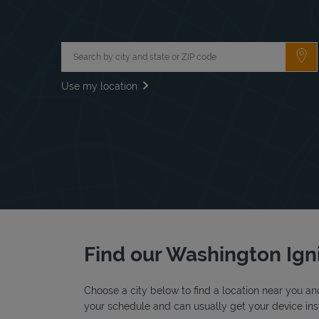
City, State/Province, Zip or City & Country
Su
Use my location
Find our Washington Igni
Choose a city below to find a location near you and
your schedule and can usually get your device inst