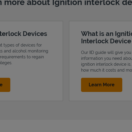
 more about Ignition interlock d
nterlock Devices
What is an Ignit
Interlock Devic
nt types of devices for
cks and alcohol monitoring
Our IID guide will give you 
 requirements to regain
information you need abo
ileges.
ignition interlock device is
how much it costs and mo
Link Opens in New Tab
Link Op
re
Learn More