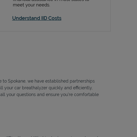
meet your needs.
Understand IID Costs
tle to Spokane, we have established partnerships
l your car breathalyzer quickly and efficiently,
r all your questions and ensure you're comfortable