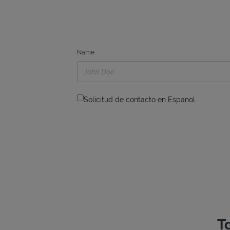
Name
Solicitud de contacto en Espanol
T