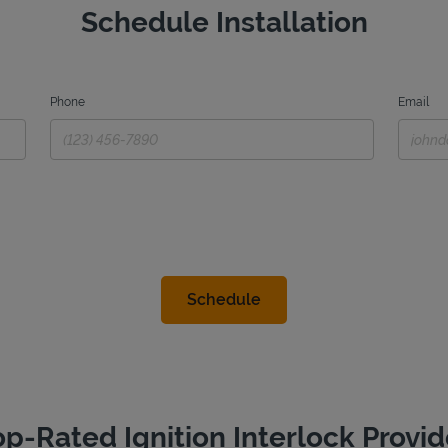
Schedule Installation
Phone
Email
op-Rated Ignition Interlock Provid