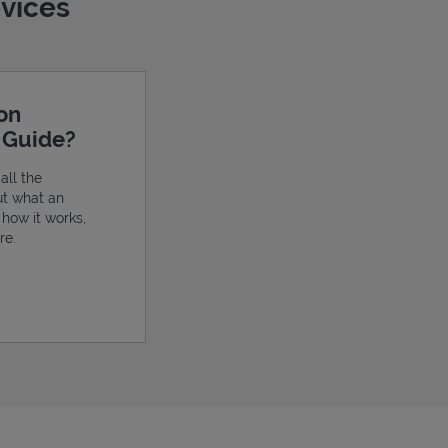
evices
ion
e Guide?
all the
ut what an
, how it works,
re.
ens in New Tab