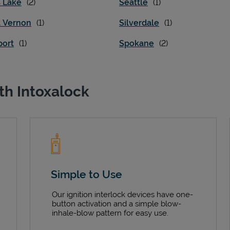
 Lake
Seattle
 Vernon
Silverdale
port
Spokane
th Intoxalock
Simple to Use
Our ignition interlock devices have one-
button activation and a simple blow-
inhale-blow pattern for easy use.