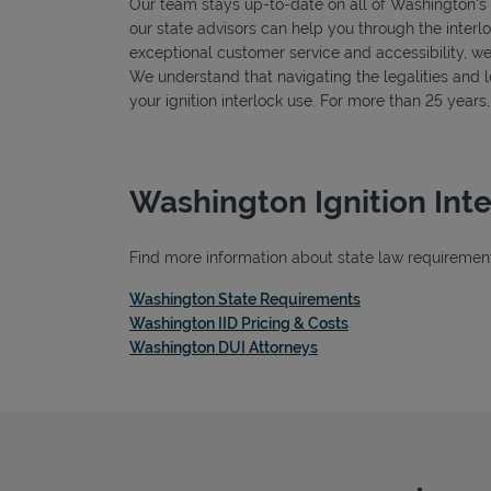
Our team stays up-to-date on all of Washington's sp
our state advisors can help you through the interlo
exceptional customer service and accessibility, we
We understand that navigating the legalities and log
your ignition interlock use. For more than 25 year
Washington Ignition Int
Find more information about state law requirements
Link Opens in New
Washington State Requirements
Link Opens in New 
Washington IID Pricing & Costs
Link Opens in New Tab
Washington DUI Attorneys