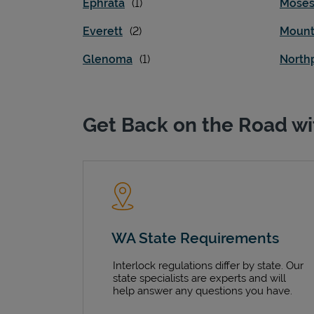
Ephrata
Moses
Everett
Mount
Glenoma
North
Get Back on the Road wi
WA State Requirements
Interlock regulations differ by state. Our
state specialists are experts and will
help answer any questions you have.