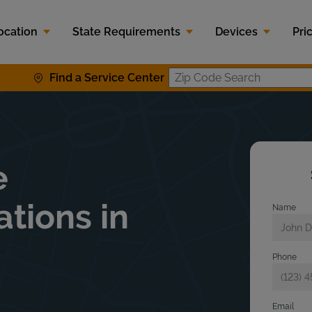
ocation
State Requirements
Devices
Pri
Find a Service Center
Zip Code S
e
ations in
Name
Phone
Email