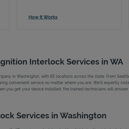
How It Works
Ignition Interlock Services in WA
company in Washington, with 65 locations across the state. From Seat
ring convenient service no matter where you are. We’ll expertly instal
hen you get your device installed, the trained technicians will answe
lock Services in Washington