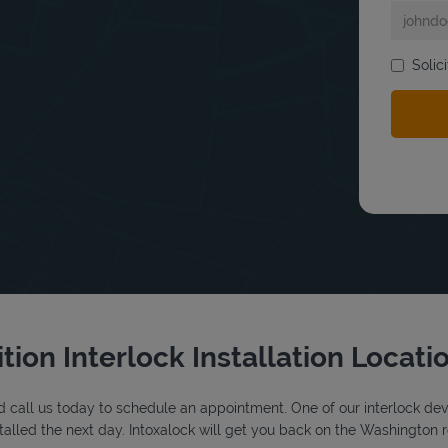
Solic
bmit a search.
tion Interlock Installation Locati
 call us today to schedule an appointment. One of our interlock device
alled the next day. Intoxalock will get you back on the Washington r