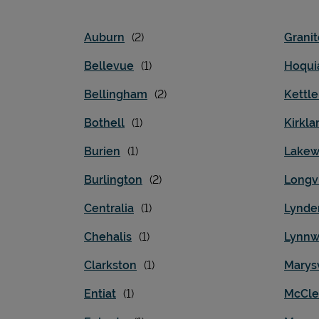
Auburn
Granit
Bellevue
Hoqu
Bellingham
Kettle
Bothell
Kirkla
Burien
Lake
Burlington
Longv
Centralia
Lynde
Chehalis
Lynn
Clarkston
Marysv
Entiat
McCle