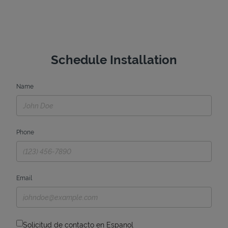
Schedule Installation
Name
Phone
Email
Solicitud de contacto en Espanol