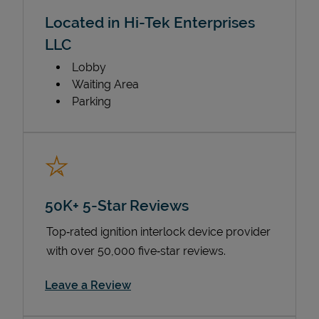
Located in Hi-Tek Enterprises
LLC
Lobby
Waiting Area
Parking
50K+ 5-Star Reviews
Top‑rated ignition interlock device provider
with over 50,000 five‑star reviews.
Link Opens in New Tab
Leave a Review