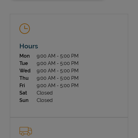
Hours
Day of the Week
Hours
Mon
9:00 AM
-
5:00 PM
State Requirements
Tue
9:00 AM
-
5:00 PM
Wed
9:00 AM
-
5:00 PM
Thu
9:00 AM
-
5:00 PM
Fri
9:00 AM
-
5:00 PM
Sat
Closed
Sun
Closed