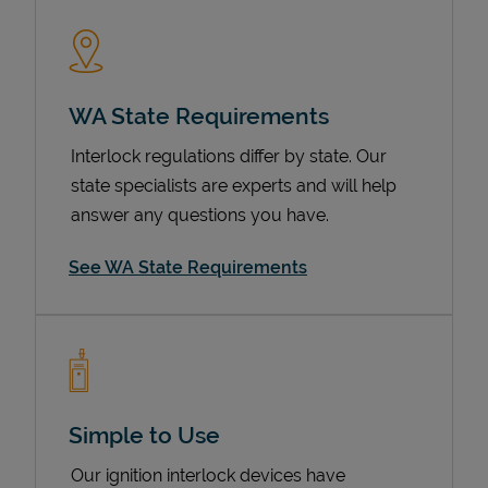
WA State Requirements
Interlock regulations differ by state. Our
state specialists are experts and will help
answer any questions you have.
Devices
See WA State Requirements
Simple to Use
Our ignition interlock devices have