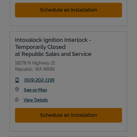
Schedule an Installation
Intoxalock Ignition Interlock -
Temporarily Closed
at Republic Sales and Service
16278 N Highway 21
Republic
,
WA
99166
phone
(509) 202-1199
Link Opens in New Tab
See on Map
View Details
Schedule an Installation