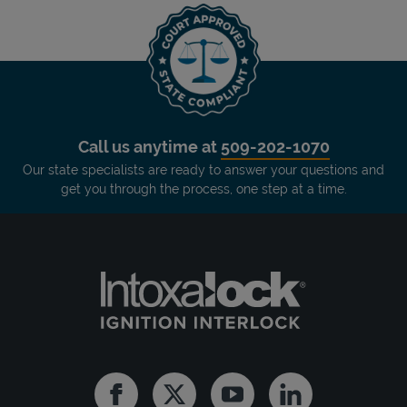
Call us anytime at
509-202-1070
Our state specialists are ready to answer your questions and
get you through the process, one step at a time.
Facebook
Twitter
Youtube
Linkedin