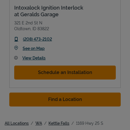
Intoxalock Ignition Interlock
at Geralds Garage
321 E 2nd St N
Oldtown
,
ID
83822
phone
(208) 473-2102
Link Opens in New Tab
See on Map
View Details
Schedule an Installation
Find a Location
All Locations
WA
Kettle Falls
1169 Hwy 25 S