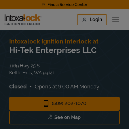
Skip to content
Find a Service Center
Link to main website
Login
Open 
Return to Nav
Find a Location
Intoxalock Ignition Interlock at
Hi-Tek Enterprises LLC
1169 Hwy 25 S
Kettle Falls
,
WA
99141
Closed
Opens at
9:00 AM
Monday
(509) 202-1070
See on Map
Link Opens in New Tab