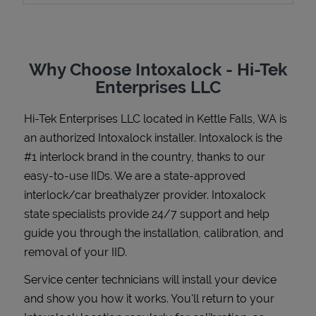
Why Choose Intoxalock - Hi-Tek
Support
Enterprises LLC
Hi-Tek Enterprises LLC
located in
Kettle Falls
,
WA
is
an authorized Intoxalock installer. Intoxalock is the
#1 interlock brand in the country, thanks to our
easy-to-use IIDs. We are a state-approved
interlock/car breathalyzer provider. Intoxalock
state specialists provide 24/7 support and help
guide you through the installation, calibration, and
removal of your IID.
Service center technicians will install your device
and show you how it works. You'll return to your