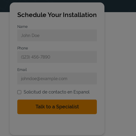
Schedule Your Installation
Name
Phone
Email
Solicitud de contacto en Espanol