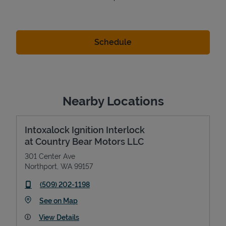
Nearby Locations
Intoxalock Ignition Interlock
at Country Bear Motors LLC
301 Center Ave
Northport
,
WA
99157
phone
(509) 202-1198
Link Opens in New Tab
See on Map
View Details