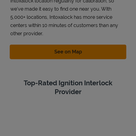
Intoxalock location regularly for calibration, so
we've made it easy to find one near you. With
5,000+ locations, Intoxalock has more service
centers within 10 minutes of customers than any
other provider.
Link Opens in New Tab
See on Map
Top-Rated Ignition Interlock
Provider