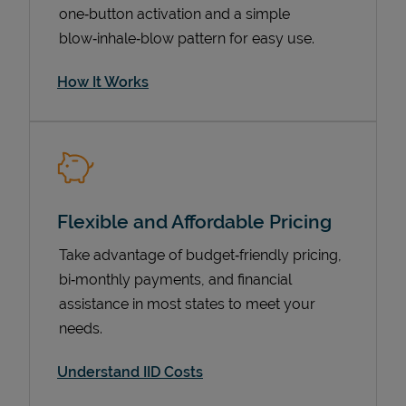
one‑button activation and a simple
blow‑inhale‑blow pattern for easy use.
How It Works
Flexible and Affordable Pricing
Pricing
Take advantage of budget‑friendly pricing,
bi‑monthly payments, and financial
assistance in most states to meet your
needs.
Understand IID Costs