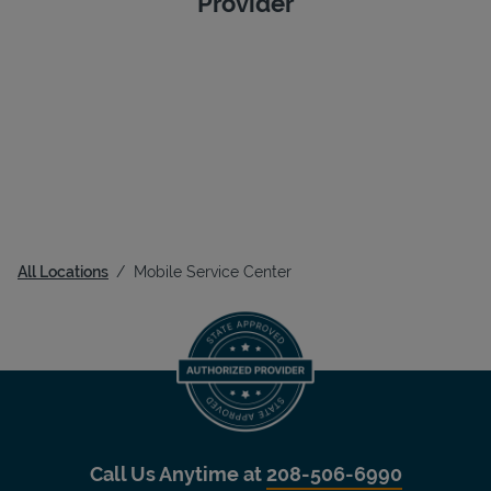
Provider
All Locations
Mobile Service Center
Call Us Anytime at
208-506-6990