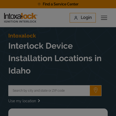
Skip to content
Find a Service Center
Link to main website
Login
Open 
Return to Nav
Find a Location
Intoxalock
Interlock Device
Installation Locations in
Idaho
City, State/Province, Zip or City & Country
Submit a 
Use my location