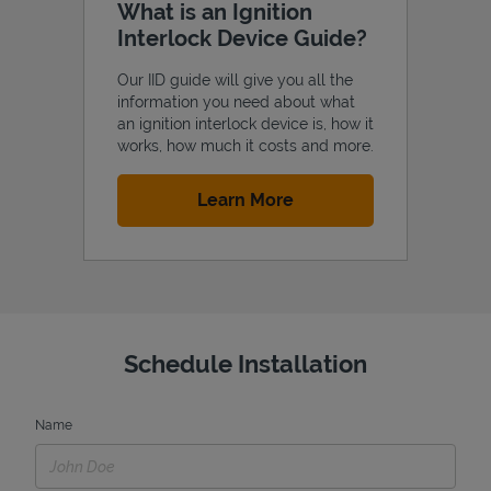
What is an Ignition
Interlock Device Guide?
Our IID guide will give you all the
information you need about what
an ignition interlock device is, how it
works, how much it costs and more.
Link Opens in New Tab
Learn More
Schedule Installation
Name