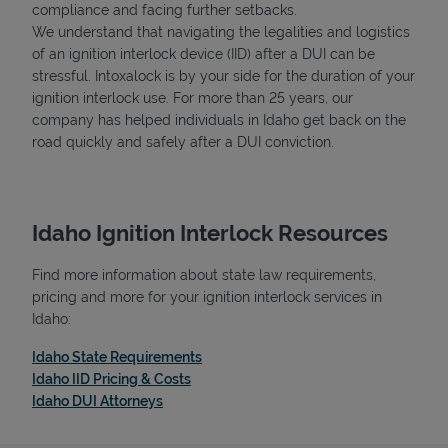
compliance and facing further setbacks.
We understand that navigating the legalities and logistics
of an ignition interlock device (IID) after a DUI can be
stressful. Intoxalock is by your side for the duration of your
ignition interlock use. For more than 25 years, our
company has helped individuals in Idaho get back on the
road quickly and safely after a DUI conviction.
Idaho Ignition Interlock Resources
Find more information about state law requirements,
pricing and more for your ignition interlock services in
Idaho:
Link Opens in New Tab
Idaho State Requirements
Link Opens in New Tab
Idaho IID Pricing & Costs
Link Opens in New Tab
Idaho DUI Attorneys