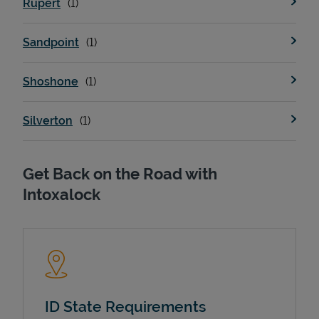
Rupert
Sandpoint
Support
Shoshone
Silverton
Get Back on the Road with
Intoxalock
ID State Requirements