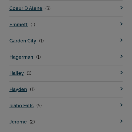
Coeur D Alene
Emmett
Garden City
Hagerman
Hailey
Hayden
Idaho Falls
Jerome