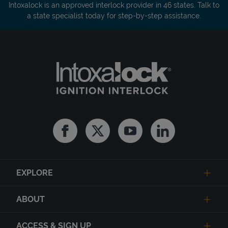
Intoxalock is an approved interlock provider in 46 states. Talk to
a state specialist today for step-by-step assistance.
Facebook
Twitter
Youtube
Linkedin
EXPLORE
ABOUT
ACCESS & SIGN UP