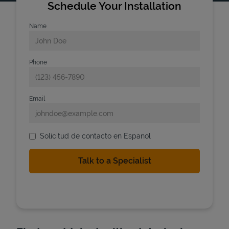
Schedule Your Installation
Name
Phone
Email
Solicitud de contacto en Espanol