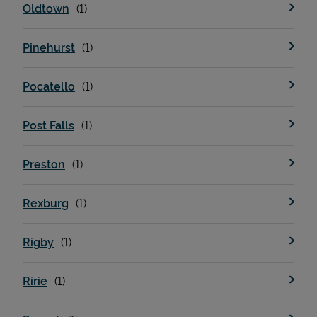
Oldtown
Pinehurst
Pocatello
Post Falls
Preston
Pricing
Rexburg
Rigby
Ririe