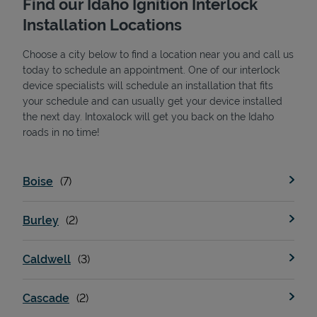
Find our Idaho Ignition Interlock
Installation Locations
Choose a city below to find a location near you and call us
today to schedule an appointment. One of our interlock
device specialists will schedule an installation that fits
your schedule and can usually get your device installed
the next day. Intoxalock will get you back on the Idaho
State Requirements
roads in no time!
Boise
Burley
Caldwell
Cascade