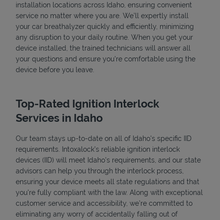
installation locations across Idaho, ensuring convenient
service no matter where you are. We’ll expertly install
your car breathalyzer quickly and efficiently, minimizing
any disruption to your daily routine. When you get your
device installed, the trained technicians will answer all
your questions and ensure you're comfortable using the
device before you leave.
Top-Rated Ignition Interlock
Services in Idaho
Our team stays up-to-date on all of Idaho's specific IID
requirements. Intoxalock’s reliable ignition interlock
devices (IID) will meet Idaho's requirements, and our state
advisors can help you through the interlock process,
ensuring your device meets all state regulations and that
you're fully compliant with the law. Along with exceptional
customer service and accessibility, we’re committed to
eliminating any worry of accidentally falling out of