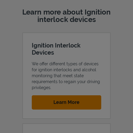
Learn more about Ignition
interlock devices
Ignition Interlock
Devices
We offer different types of devices
for ignition interlocks and alcohol
monitoring that meet state
requirements to regain your driving
privileges.
Link Opens in New Tab
Learn More