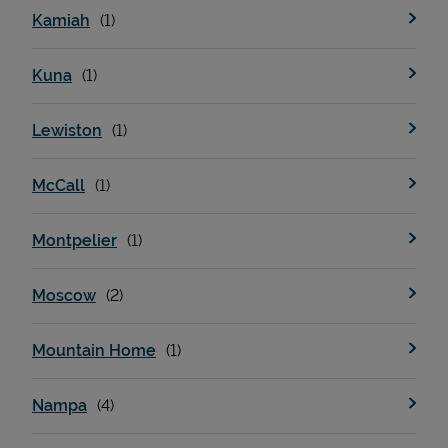
Kamiah
Kuna
Lewiston
McCall
Devices
Montpelier
Moscow
Mountain Home
Nampa