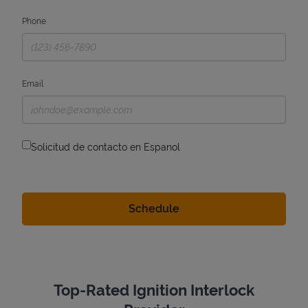
Phone
Email
Solicitud de contacto en Espanol
Top-Rated Ignition Interlock