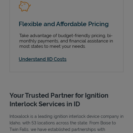
Flexible and Affordable Pricing
Take advantage of budget-friendly pricing, bi-
monthly payments, and financial assistance in
most states to meet your needs.
Understand IID Costs
Your Trusted Partner for Ignition
Interlock Services in ID
Intoxalock is a leading ignition interlock device company in
Idaho, with 53 locations across the state. From Boise to
Twin Falls, we have established partnerships with