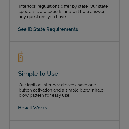
Interlock regulations differ by state. Our state
specialists are experts and will help answer
any questions you have.
See ID State Requirements
Simple to Use
Our ignition interlock devices have one-
button activation and a simple blow-inhale-
blow pattern for easy use.
How It Works