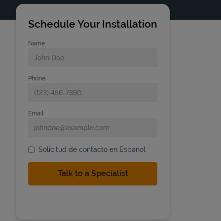
Schedule Your Installation
Name
Phone
Email
Solicitud de contacto en Espanol