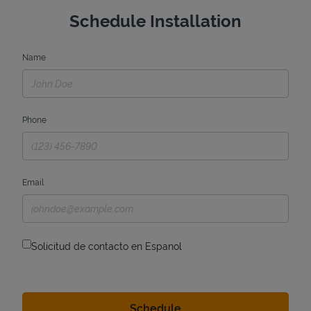
Schedule Installation
Name
Phone
Email
Solicitud de contacto en Espanol