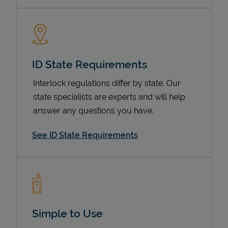
ID State Requirements
Interlock regulations differ by state. Our
state specialists are experts and will help
answer any questions you have.
Devices
See ID State Requirements
Simple to Use