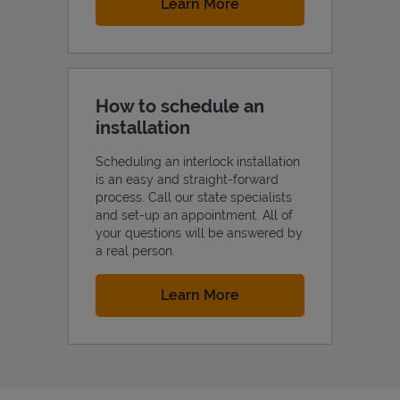
Link Opens in New Tab
Learn More
How to schedule an
installation
Scheduling an interlock installation
is an easy and straight-forward
process. Call our state specialists
and set-up an appointment. All of
your questions will be answered by
a real person.
Link Opens in New Tab
Learn More