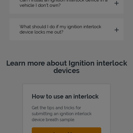
vehicle I don’t own?
What should I do if my ignition interlock
device locks me out?
Learn more about Ignition interlock
devices
How to use an interlock
Get the tips and tricks for
submitting an ignition interlock
device breath sample.