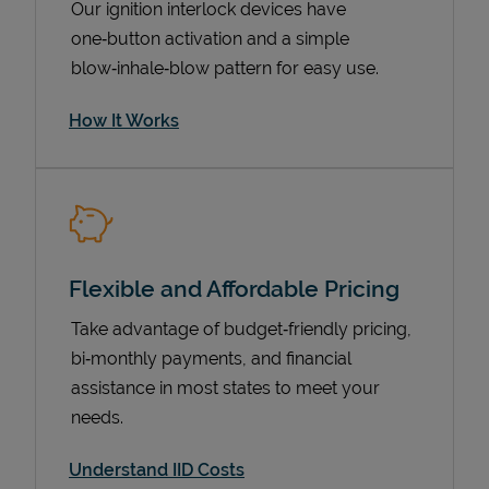
Our ignition interlock devices have
one‑button activation and a simple
blow‑inhale‑blow pattern for easy use.
How It Works
Flexible and Affordable Pricing
Pricing
Take advantage of budget‑friendly pricing,
bi‑monthly payments, and financial
assistance in most states to meet your
needs.
Understand IID Costs