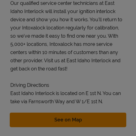
Our qualified service center technicians at East
Idaho Interlock will install your ignition interlock
device and show you how it works. You’ll return to
your Intoxalock location regularly for calibration,
so we’ve made it easy to find one near you. With
5,000+ locations, Intoxalock has more service
centers within 10 minutes of customers than any
other provider. Visit us at East Idaho Interlock and
get back on the road fast!
Driving Directions
East Idaho Interlock is located on E 1st N. You can
take via Farnsworth Way and W 1/E 1st N.
Link Opens in New Tab
See on Map