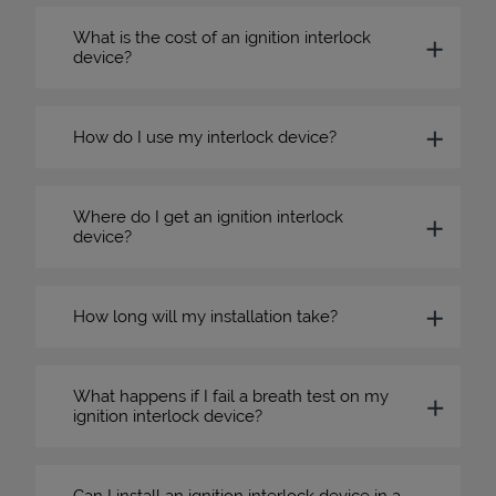
What is the cost of an ignition interlock
device?
How do I use my interlock device?
Where do I get an ignition interlock
device?
How long will my installation take?
What happens if I fail a breath test on my
ignition interlock device?
Can I install an ignition interlock device in a