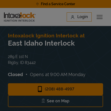
Skip to content
Find a Service Center
Link to main website
Login
Open 
Return to Nav
Find a Location
Intoxalock Ignition Interlock at
East Idaho Interlock
289 E 1st N
Rigby
,
ID
83442
Closed
Opens at
9:00 AM
Monday
(208) 488-4997
See on Map
Link Opens in New Tab