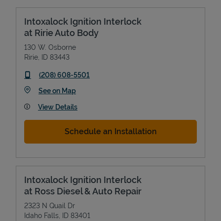
Intoxalock Ignition Interlock
at Ririe Auto Body
130 W. Osborne
Ririe
,
ID
83443
phone
(208) 608-5501
Link Opens in New Tab
See on Map
View Details
Schedule an Installation
Intoxalock Ignition Interlock
at Ross Diesel & Auto Repair
2323 N Quail Dr
Idaho Falls
,
ID
83401