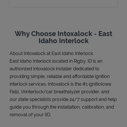
Support
Why Choose Intoxalock - East
Idaho Interlock
About Intoxalock at East Idaho Interlock
East Idaho Interlock located in Rigby, ID is an
authorized Intoxalock installer dedicated to
providing simple, reliable and affordable ignition
interlock services. Intoxalock is the #1 ignitioIowa
Falls, IAinterlock/car breathalyzer provider, and
our state specialists provide 24/7 support and help
guide you through the installation, calibration, and
removal of your IID.