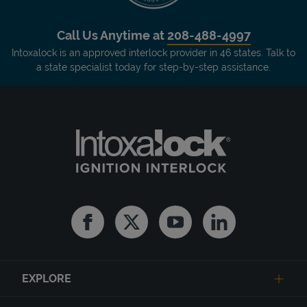
Call Us Anytime at
208-488-4997
Intoxalock is an approved interlock provider in 46 states. Talk to
a state specialist today for step-by-step assistance.
Facebook
Twitter
Youtube
Linkedin
EXPLORE