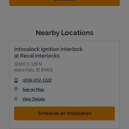
Nearby Locations
Intoxalock Ignition Interlock
at Recal Interlocks
12300 E 129 N
Idaho Falls
,
ID
83401
phone
(208) 202-1222
Link Opens in New Tab
See on Map
View Details
Schedule an Installation