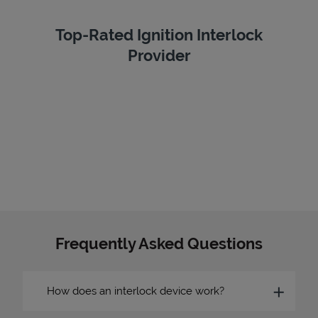
Top-Rated Ignition Interlock
Provider
Frequently Asked Questions
How does an interlock device work?