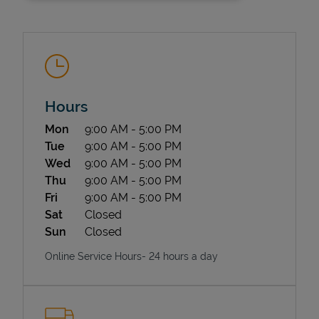
Hours
Day of the Week
Hours
Mon
9:00 AM
-
5:00 PM
State Requirements
Tue
9:00 AM
-
5:00 PM
Wed
9:00 AM
-
5:00 PM
Thu
9:00 AM
-
5:00 PM
Fri
9:00 AM
-
5:00 PM
Sat
Closed
Sun
Closed
Online Service Hours- 24 hours a day