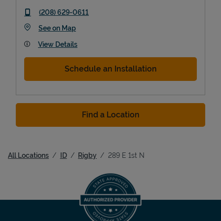
phone
(208) 629-0611
Link Opens in New Tab
See on Map
View Details
Schedule an Installation
Find a Location
All Locations
ID
Rigby
289 E 1st N