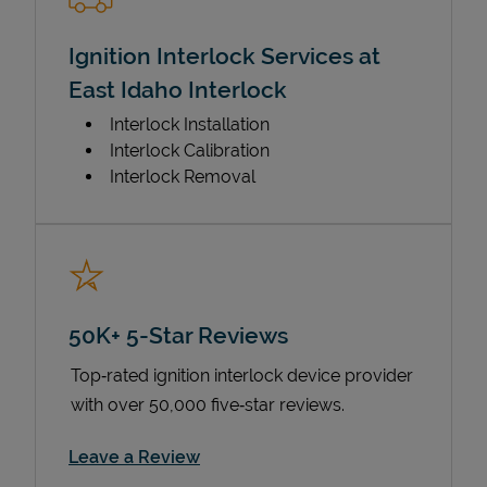
Ignition Interlock Services at
East Idaho Interlock
Interlock Installation
Interlock Calibration
Interlock Removal
50K+ 5-Star Reviews
Top‑rated ignition interlock device provider
with over 50,000 five‑star reviews.
Link Opens in New Tab
Leave a Review