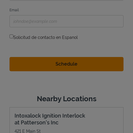
Email
Solicitud de contacto en Espanol
Nearby Locations
Intoxalock Ignition Interlock
at Patterson's Inc
421 E Main St