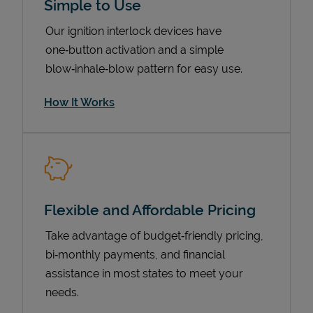
Simple to Use
Our ignition interlock devices have
one‑button activation and a simple
blow‑inhale‑blow pattern for easy use.
How It Works
Pricing
Flexible and Affordable Pricing
Take advantage of budget‑friendly pricing,
bi‑monthly payments, and financial
assistance in most states to meet your
needs.