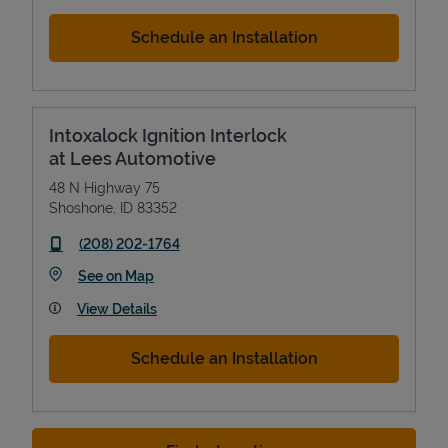
Schedule an Installation
Intoxalock Ignition Interlock
at Lees Automotive
48 N Highway 75
Shoshone
,
ID
83352
phone
(208) 202-1764
Link Opens in New Tab
See on Map
View Details
Schedule an Installation