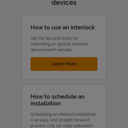
devices
How to use an interlock
Get the tips and tricks for
submitting an ignition interlock
device breath sample.
Link Opens in New Tab
Learn More
How to schedule an
installation
Scheduling an interlock installation
is an easy and straight-forward
process. Call our state specialists