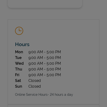
Hours
State Requirements
Day of the Week
Hours
Mon
9:00 AM
-
5:00 PM
Tue
9:00 AM
-
5:00 PM
Wed
9:00 AM
-
5:00 PM
Thu
9:00 AM
-
5:00 PM
Fri
9:00 AM
-
5:00 PM
Sat
Closed
Sun
Closed
Online Service Hours- 24 hours a day