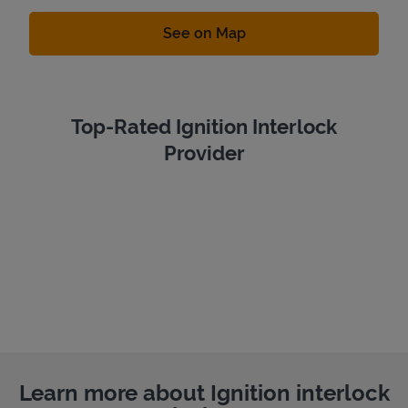
Link Opens in New Tab
See on Map
Top-Rated Ignition Interlock
Provider
Learn more about Ignition interlock