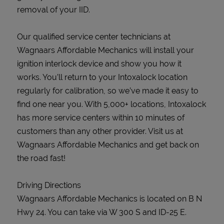
removal of your IID.
Our qualified service center technicians at
Wagnaars Affordable Mechanics will install your
ignition interlock device and show you how it
works. You’ll return to your Intoxalock location
regularly for calibration, so we’ve made it easy to
find one near you. With 5,000+ locations, Intoxalock
has more service centers within 10 minutes of
customers than any other provider. Visit us at
Wagnaars Affordable Mechanics and get back on
the road fast!
Driving Directions
Wagnaars Affordable Mechanics is located on B N
Hwy 24. You can take via W 300 S and ID-25 E.