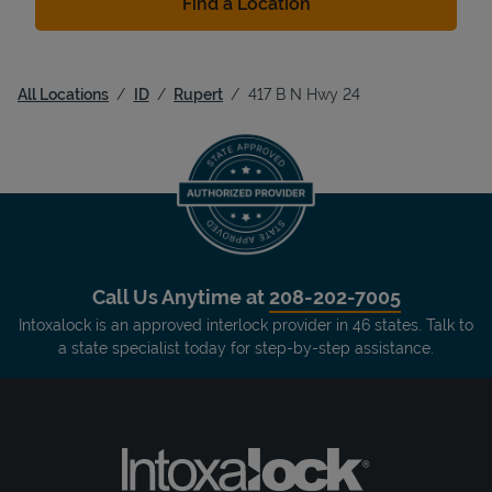
Find a Location
All Locations
ID
Rupert
417 B N Hwy 24
Call Us Anytime at
208-202-7005
Intoxalock is an approved interlock provider in 46 states. Talk to
a state specialist today for step-by-step assistance.