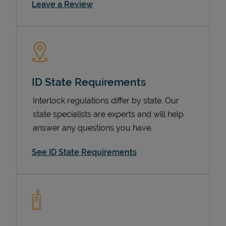
Link Opens in New Tab
Leave a Review
ID State Requirements
Interlock regulations differ by state. Our
state specialists are experts and will help
Devices
answer any questions you have.
See ID State Requirements