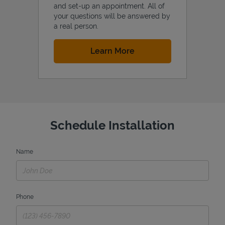
and set-up an appointment. All of
your questions will be answered by
a real person.
Link Opens in New Tab
Learn More
Schedule Installation
Name
Phone