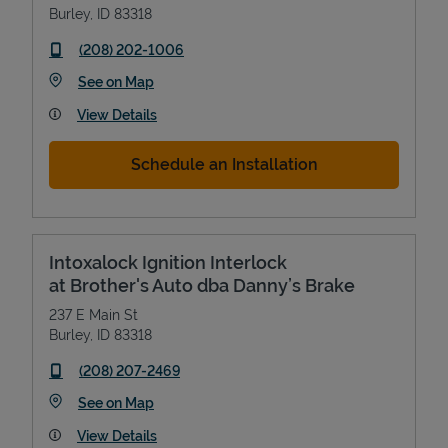
Burley
,
ID
83318
phone
(208) 202-1006
Link Opens in New Tab
See on Map
View Details
Schedule an Installation
Intoxalock Ignition Interlock
at Brother's Auto dba Danny’s Brake
237 E Main St
Burley
,
ID
83318
phone
(208) 207-2469
Link Opens in New Tab
See on Map
View Details