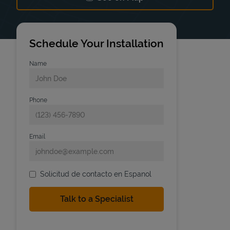
Link Opens in New Tab
Schedule Your Installation
Name
Phone
Email
Solicitud de contacto en Espanol