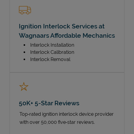
Ignition Interlock Services at
Wagnaars Affordable Mechanics
Interlock Installation
Interlock Calibration
Interlock Removal
50K+ 5-Star Reviews
Top‑rated ignition interlock device provider
with over 50,000 five‑star reviews.