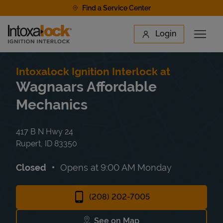
Skip to content
Find a Service Center
Link to main website
Login
Open 
Return to Nav
Find a Location
Intoxalock Ignition Interlock at
Wagnaars Affordable
Mechanics
417 B N Hwy 24
Rupert
,
ID
83350
Closed
Opens at
9:00 AM
Monday
(208) 202-7005
See on Map