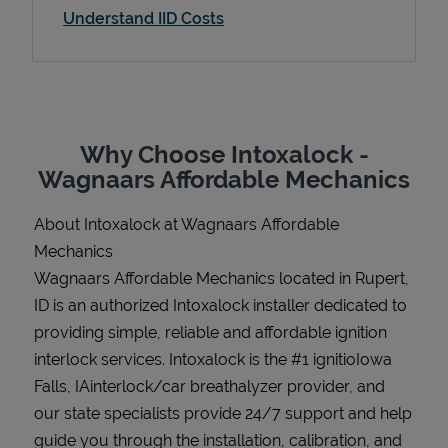
Understand IID Costs
Support
Why Choose Intoxalock -
Wagnaars Affordable Mechanics
About Intoxalock at Wagnaars Affordable
Mechanics
Wagnaars Affordable Mechanics located in Rupert,
ID is an authorized Intoxalock installer dedicated to
providing simple, reliable and affordable ignition
interlock services. Intoxalock is the #1 ignitioIowa
Falls, IAinterlock/car breathalyzer provider, and
our state specialists provide 24/7 support and help
guide you through the installation, calibration, and