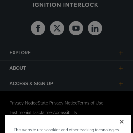
Facebook
Twitter
Youtube
Linkedin
EXPLORE
ABOUT
ACCESS & SIGN UP
Privacy Notice
State Privacy Notice
Terms of Use
Testimonial Disclaimer
Accessibility
Link Opens in New Tab
Your Privacy Choices
Do Not Contact
This website uses cookies and other tracking technologies
Short Code Campaign
Sitemap