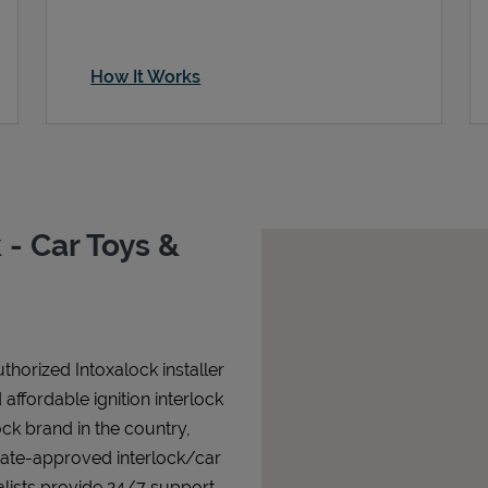
How It Works
- Car Toys &
horized Intoxalock installer
affordable ignition interlock
lock brand in the country,
state-approved interlock/car
alists provide 24/7 support