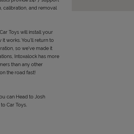
n, calibration, and removal
Car Toys will install your
it works. You’ll return to
bration, so we’ve made it
ations, Intoxalock has more
omers than any other
on the road fast!
You can Head to Josh
 to Car Toys.