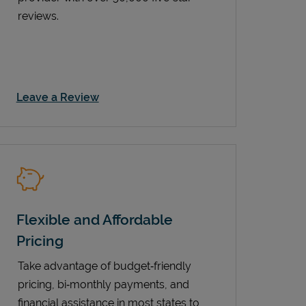
reviews.
Link Opens in New Tab
Leave a Review
Flexible and Affordable
Pricing
Take advantage of budget‑friendly
pricing, bi‑monthly payments, and
financial assistance in most states to