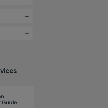
evices
on
? Guide