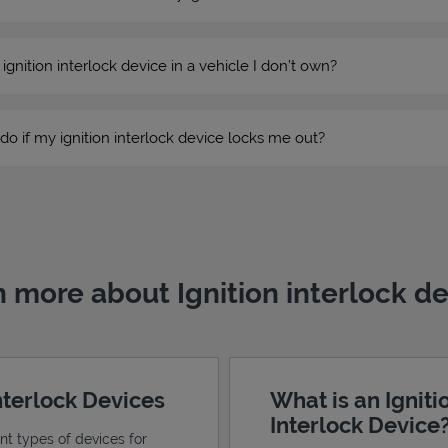
n ignition interlock device in a vehicle I don’t own?
do if my ignition interlock device locks me out?
 more about Ignition interlock d
Interlock Devices
What is an Igniti
Interlock Device
ent types of devices for