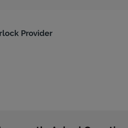
rlock Provider