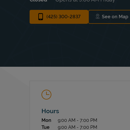
(425) 300-2837
See on Map
Link Op
Hours
Day of the Week
Hours
Mon
9:00 AM
-
7:00 PM
Tue
9:00 AM
-
7:00 PM