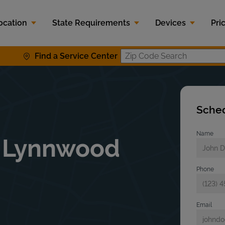
ocation
State Requirements
Devices
Pri
Find a Service Center
Zip Code S
Sched
Name
t Lynnwood
Phone
Email