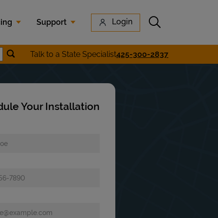
Submit search
Login
cing
Support
Submit location search
Talk to a State Specialist
425-300-2837
earch
ule Your Installation