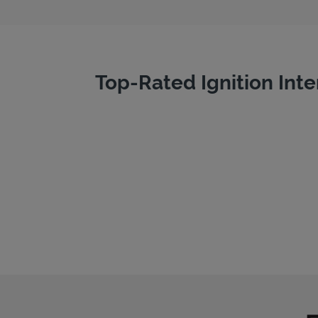
Top-Rated Ignition Inte