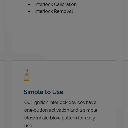
Interlock Calibration
Interlock Removal
Simple to Use
Our ignition interlock devices have
one‑button activation and a simple
blow‑inhale‑blow pattern for easy
use.