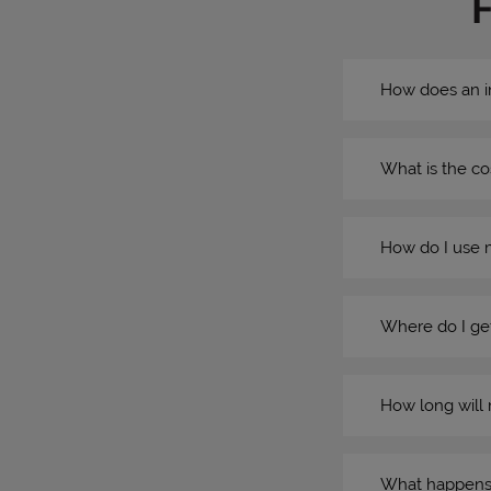
How does an i
What is the co
How do I use 
Where do I get
How long will 
What happens if