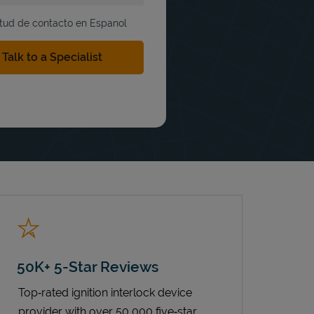
itud de contacto en Espanol
50K+ 5-Star Reviews
Top‑rated ignition interlock device
provider with over 50,000 five‑star