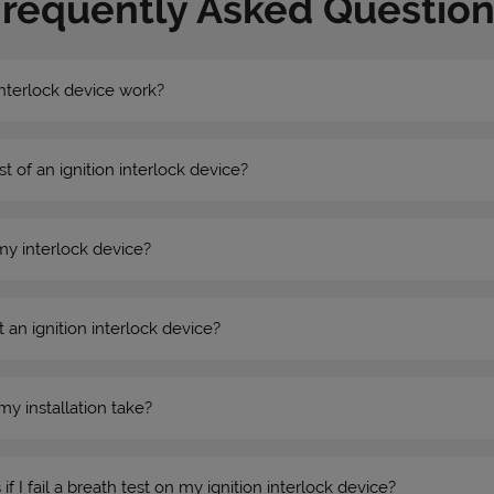
Frequently Asked Question
nterlock device work?
st of an ignition interlock device?
my interlock device?
 an ignition interlock device?
my installation take?
 I fail a breath test on my ignition interlock device?