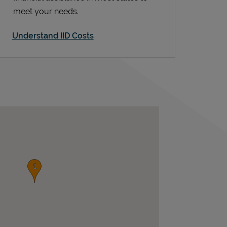
meet your needs.
Understand IID Costs