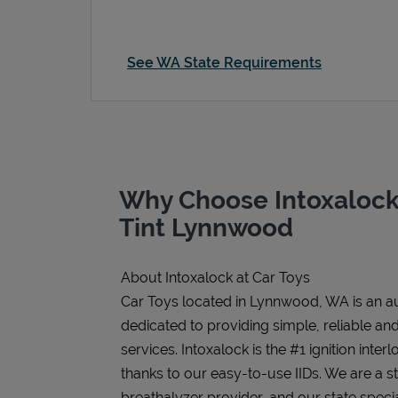
See WA State Requirements
Why Choose Intoxalock 
Tint Lynnwood
About Intoxalock at Car Toys
Car Toys located in Lynnwood, WA is an aut
dedicated to providing simple, reliable and 
services. Intoxalock is the #1 ignition inter
thanks to our easy-to-use IIDs. We are a 
breathalyzer provider, and our state speci