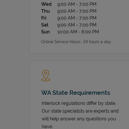
Wed
9:00 AM
-
7:00 PM
Thu
9:00 AM
-
7:00 PM
Fri
9:00 AM
-
7:00 PM
Sat
9:00 AM
-
7:00 PM
Sun
10:00 AM
-
6:00 PM
Online Service Hours- 24 hours a day
WA State Requirements
Interlock regulations differ by state.
Our state specialists are experts and
will help answer any questions you
have.