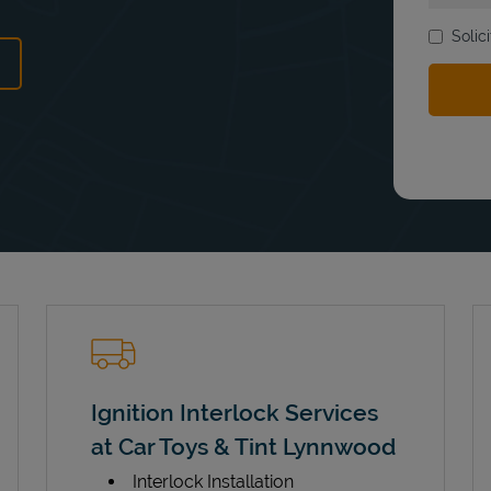
Solic
ens in New Tab
Ignition Interlock Services
at Car Toys & Tint Lynnwood
Interlock Installation