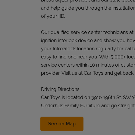
and help guide you through the installatio
of your IID.
Our qualified service center technicians at 
ignition interlock device and show you how 
your Intoxalock location regularly for cali
easy to find one near you. With 5,000+ loc
service centers within 10 minutes of cust
provider. Visit us at Car Toys and get back 
Driving Directions
Car Toys is located on 3910 196th St. SW 
Underhills Family Furniture and go straight
Link Opens in New Tab
See on Map