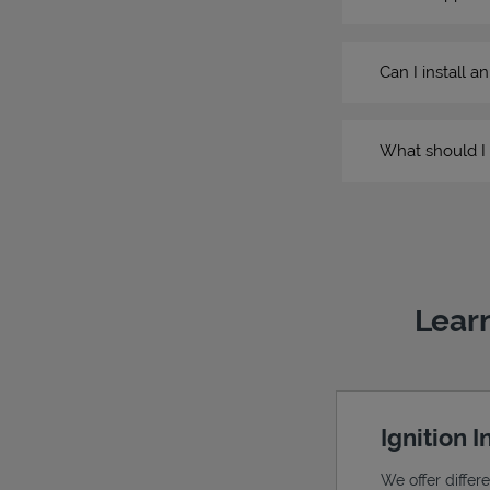
Can I install a
What should I 
Learn
Ignition 
We offer differ