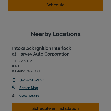
Nearby Locations
Intoxalock Ignition Interlock
at Harvey Auto Corporation
1015 7th Ave
#120
Kirkland
,
WA
98033
phone
(425) 256-2095
Link Opens in New Tab
See on Map
View Details
Schedule an Installation