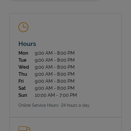
Hours
Day of the Week
Hours
Mon
9:00 AM
-
8:00 PM
State Requirements
Tue
9:00 AM
-
8:00 PM
Wed
9:00 AM
-
8:00 PM
Thu
9:00 AM
-
8:00 PM
Fri
9:00 AM
-
8:00 PM
Sat
9:00 AM
-
8:00 PM
Sun
10:00 AM
-
7:00 PM
Online Service Hours- 24 hours a day