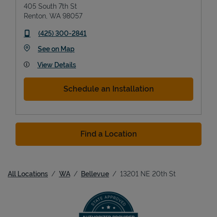
405 South 7th St
Renton
,
WA
98057
phone
(425) 300-2841
Link Opens in New Tab
See on Map
View Details
Schedule an Installation
Find a Location
All Locations
WA
Bellevue
13201 NE 20th St