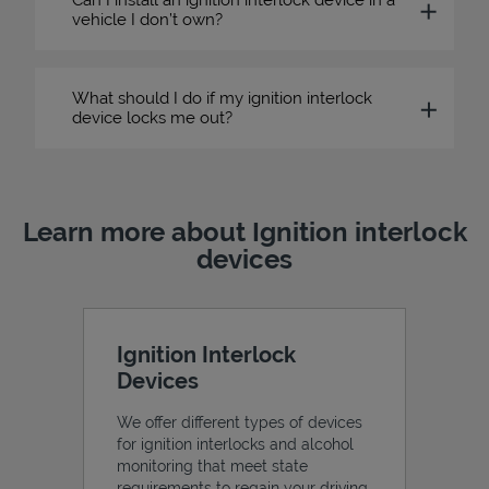
vehicle I don’t own?
What should I do if my ignition interlock
device locks me out?
Learn more about Ignition interlock
devices
Ignition Interlock
Devices
We offer different types of devices
for ignition interlocks and alcohol
monitoring that meet state
requirements to regain your driving