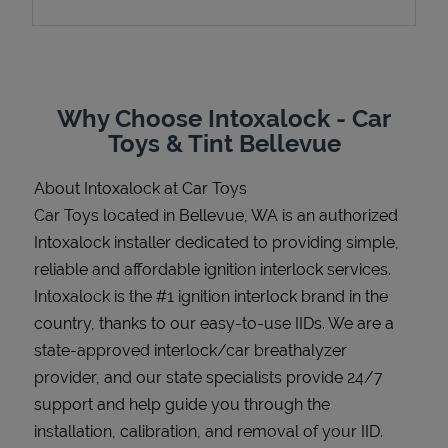
Support
Why Choose Intoxalock - Car
Toys & Tint Bellevue
About Intoxalock at Car Toys
Car Toys located in Bellevue, WA is an authorized
Intoxalock installer dedicated to providing simple,
reliable and affordable ignition interlock services.
Intoxalock is the #1 ignition interlock brand in the
country, thanks to our easy-to-use IIDs. We are a
state-approved interlock/car breathalyzer
provider, and our state specialists provide 24/7
support and help guide you through the
installation, calibration, and removal of your IID.