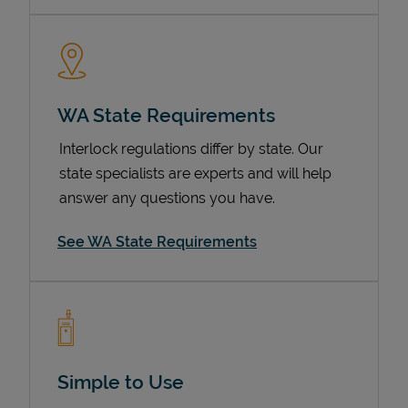
WA State Requirements
Interlock regulations differ by state. Our
state specialists are experts and will help
answer any questions you have.
Devices
See WA State Requirements
Simple to Use