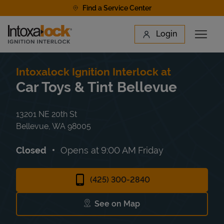
Skip to content
Find a Service Center
Link to main website
Login
Open 
Return to Nav
Find a Location
Intoxalock Ignition Interlock at
Car Toys & Tint Bellevue
13201 NE 20th St
Bellevue
,
WA
98005
Closed
Opens at
9:00 AM
Friday
(425) 300-2840
See on Map
Link Opens in New Tab