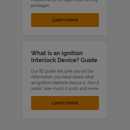
privileges.
Link Opens in New Tab
Learn more
What is an Ignition
Interlock Device? Guide
Our IID guide will give you all the
information you need about what
an ignition interlock device is, how it
works, how much it costs and more.
Link Opens in New Tab
Learn more