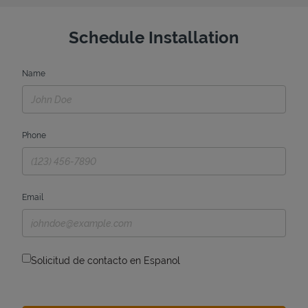
Schedule Installation
Name
Phone
Email
Solicitud de contacto en Espanol