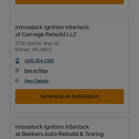
Intoxalock Ignition Interlock
at Carriage Rebuild LLC
17331 Bothell Way NE
Bothell
,
WA
98011
phone
(425) 214-1392
Link Opens in New Tab
See on Map
View Details
Schedule an Installation
Intoxalock Ignition Interlock
at Bankers Auto Rebuild & Towing