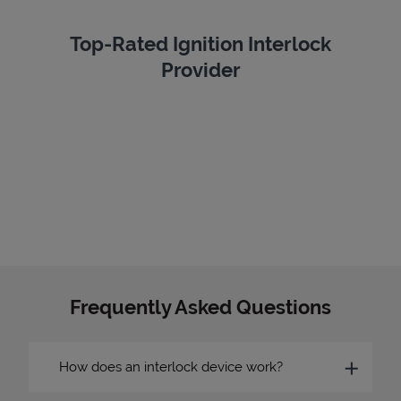
Top-Rated Ignition Interlock
Provider
Frequently Asked Questions
How does an interlock device work?