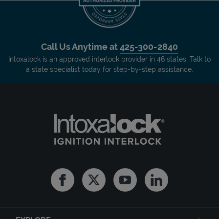
Call Us Anytime at
425-300-2840
Intoxalock is an approved interlock provider in 46 states. Talk to
a state specialist today for step-by-step assistance.
Facebook
Twitter
Youtube
Linkedin