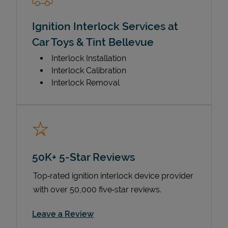
Ignition Interlock Services at
Car Toys & Tint Bellevue
Interlock Installation
Interlock Calibration
Interlock Removal
50K+ 5-Star Reviews
Top‑rated ignition interlock device provider
with over 50,000 five‑star reviews.
Link Opens in New Tab
Leave a Review