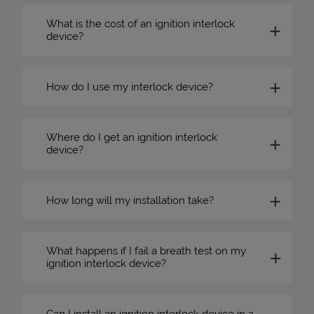
What is the cost of an ignition interlock
device?
How do I use my interlock device?
Where do I get an ignition interlock
device?
How long will my installation take?
What happens if I fail a breath test on my
ignition interlock device?
Can I install an ignition interlock device in a