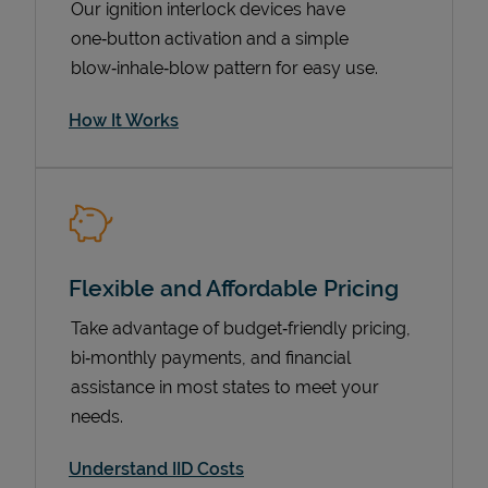
Our ignition interlock devices have
one‑button activation and a simple
blow‑inhale‑blow pattern for easy use.
How It Works
Flexible and Affordable Pricing
Pricing
Take advantage of budget‑friendly pricing,
bi‑monthly payments, and financial
assistance in most states to meet your
needs.
Understand IID Costs