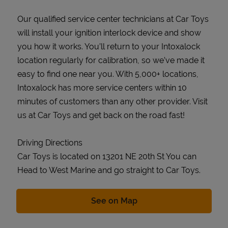
Our qualified service center technicians at Car Toys
will install your ignition interlock device and show
you how it works. You’ll return to your Intoxalock
location regularly for calibration, so we’ve made it
easy to find one near you. With 5,000+ locations,
Intoxalock has more service centers within 10
minutes of customers than any other provider. Visit
us at Car Toys and get back on the road fast!
Driving Directions
Car Toys is located on 13201 NE 20th St You can
Head to West Marine and go straight to Car Toys.
Link Opens in New Tab
See on Map