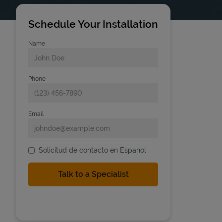
Schedule Your Installation
Name
Phone
Email
Solicitud de contacto en Espanol