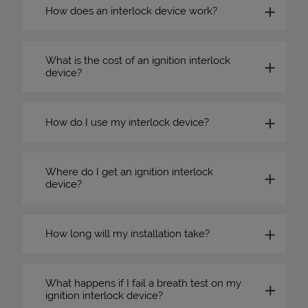
How does an interlock device work?
What is the cost of an ignition interlock
device?
How do I use my interlock device?
Where do I get an ignition interlock
device?
How long will my installation take?
What happens if I fail a breath test on my
ignition interlock device?