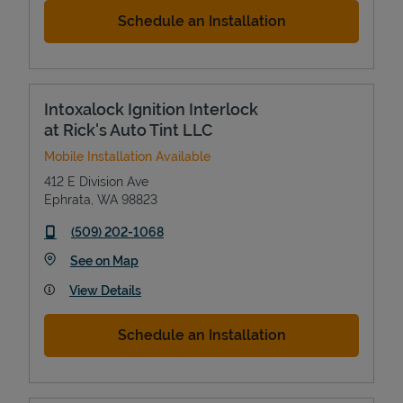
Schedule an Installation
Intoxalock Ignition Interlock
at Rick's Auto Tint LLC
Mobile Installation Available
412 E Division Ave
Ephrata
,
WA
98823
phone
(509) 202-1068
Link Opens in New Tab
See on Map
View Details
Schedule an Installation