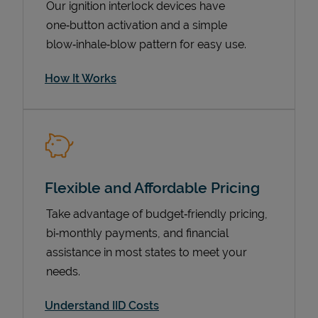
Our ignition interlock devices have
one‑button activation and a simple
blow‑inhale‑blow pattern for easy use.
How It Works
Flexible and Affordable Pricing
Pricing
Take advantage of budget‑friendly pricing,
bi‑monthly payments, and financial
assistance in most states to meet your
needs.
Understand IID Costs