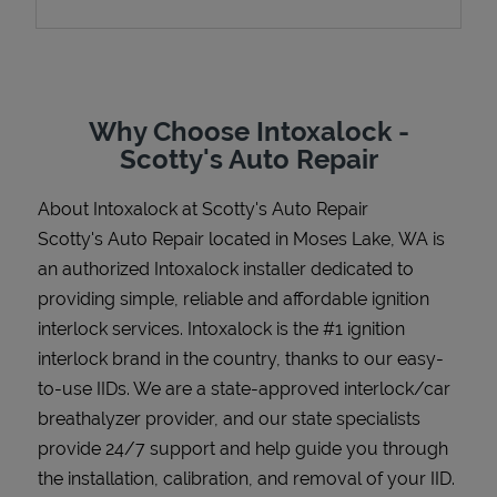
Support
Why Choose Intoxalock -
Scotty's Auto Repair
About Intoxalock at Scotty's Auto Repair
Scotty's Auto Repair located in Moses Lake, WA is
an authorized Intoxalock installer dedicated to
providing simple, reliable and affordable ignition
interlock services. Intoxalock is the #1 ignition
interlock brand in the country, thanks to our easy-
to-use IIDs. We are a state-approved interlock/car
breathalyzer provider, and our state specialists
provide 24/7 support and help guide you through
the installation, calibration, and removal of your IID.