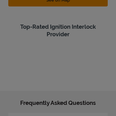
See on Map
Top-Rated Ignition Interlock
Provider
Frequently Asked Questions