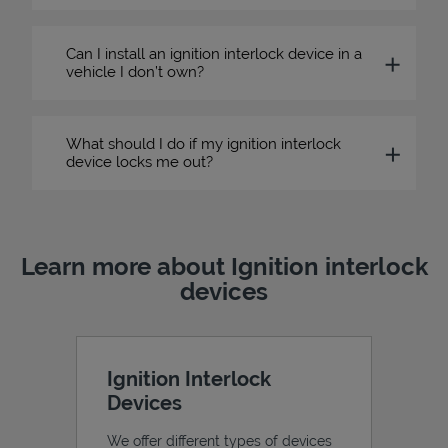
Can I install an ignition interlock device in a
vehicle I don’t own?
What should I do if my ignition interlock
device locks me out?
Learn more about Ignition interlock
devices
Ignition Interlock
Devices
We offer different types of devices