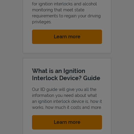
for ignition interlocks and alcohol
monitoring that meet state
requirements to regain your driving
privileges.
Link Opens in New Tab
Learn more
What is an Ignition
Interlock Device? Guide
Our IID guide will give you all the
information you need about what
an ignition interlock device is, how it
works, how much it costs and more.
Link Opens in New Tab
Learn more