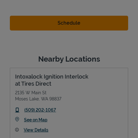
Nearby Locations
Intoxalock Ignition Interlock
at Tires Direct
2135 W Main St
Moses Lake
,
WA
98837
phone
(509) 202-1067
Link Opens in New Tab
See on Map
View Details