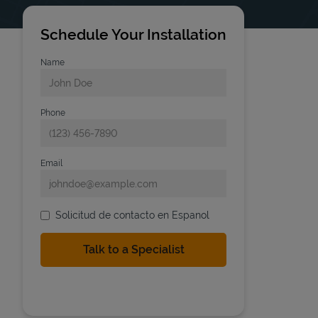
Schedule Your Installation
Name
Phone
Email
Solicitud de contacto en Espanol