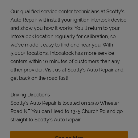
Our qualified service center technicians at Scotty's
Auto Repair will install your ignition interlock device
and show you how it works. You’ll return to your
Intoxalock location regularly for calibration, so
we’ve made it easy to find one near you. With
5,000+ locations, Intoxalock has more service
centers within 10 minutes of customers than any
other provider. Visit us at Scotty's Auto Repair and
get back on the road fast!
Driving Directions
Scotty's Auto Repair is located on 1450 Wheeler
Road NE You can Head to 13-5 Church Rd and go
straight to Scotty's Auto Repair.
Link Opens in New Tab