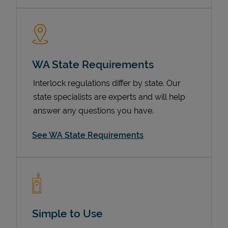
WA State Requirements
Interlock regulations differ by state. Our
state specialists are experts and will help
answer any questions you have.
Devices
See WA State Requirements
Simple to Use