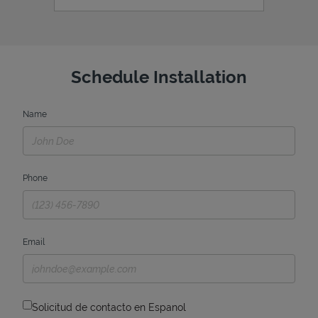
Schedule Installation
Name
Phone
Email
Solicitud de contacto en Espanol