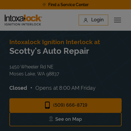
Skip to content
Find a Service Center
Link to main website
Login
Open 
Return to Nav
Find a Location
Intoxalock Ignition Interlock at
Scotty's Auto Repair
1450 Wheeler Rd NE
Moses Lake
,
WA
98837
Closed
Opens at
8:00 AM
Friday
(509) 666-8719
See on Map
Link Opens in New Tab