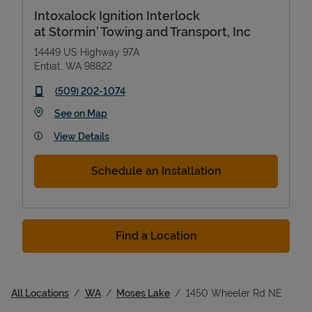
Intoxalock Ignition Interlock
at Stormin' Towing and Transport, Inc
14449 US Highway 97A
Entiat
,
WA
98822
phone
(509) 202-1074
Link Opens in New Tab
See on Map
View Details
Schedule an Installation
Find a Location
All Locations
WA
Moses Lake
1450 Wheeler Rd NE