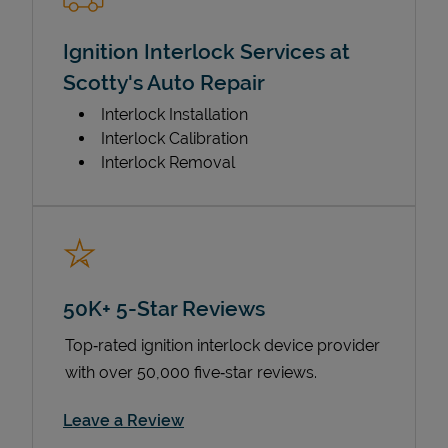
Ignition Interlock Services at
Scotty's Auto Repair
Interlock Installation
Interlock Calibration
Interlock Removal
50K+ 5-Star Reviews
Top‑rated ignition interlock device provider
with over 50,000 five‑star reviews.
Link Opens in New Tab
Leave a Review