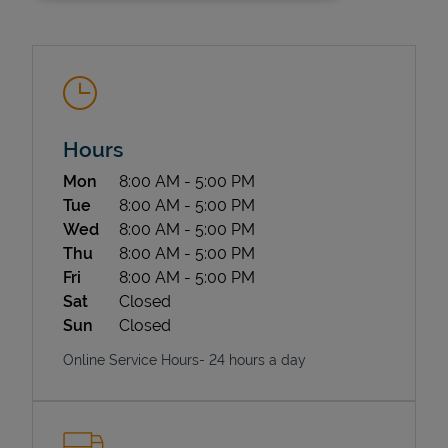
Hours
Day of the Week
Hours
Mon
8:00 AM
-
5:00 PM
State Requirements
Tue
8:00 AM
-
5:00 PM
Wed
8:00 AM
-
5:00 PM
Thu
8:00 AM
-
5:00 PM
Fri
8:00 AM
-
5:00 PM
Sat
Closed
Sun
Closed
Online Service Hours- 24 hours a day