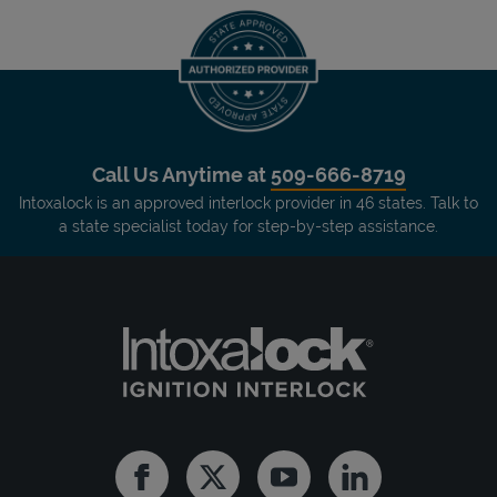
Call Us Anytime at
509-666-8719
Intoxalock is an approved interlock provider in 46 states. Talk to
a state specialist today for step-by-step assistance.
Facebook
Twitter
Youtube
Linkedin