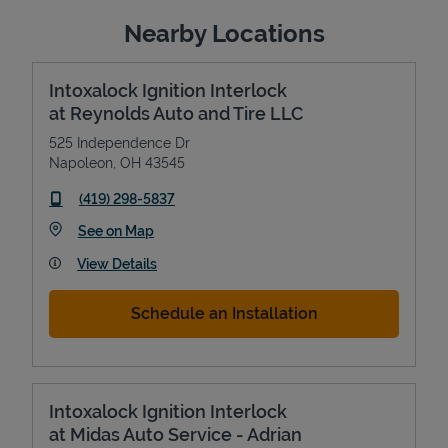
Nearby Locations
Intoxalock Ignition Interlock
at Reynolds Auto and Tire LLC
525 Independence Dr
Napoleon
,
OH
43545
phone
(419) 298-5837
Link Opens in New Tab
See on Map
View Details
Schedule an Installation
Intoxalock Ignition Interlock
at Midas Auto Service - Adrian