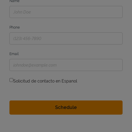
Name
Phone
Email
Solicitud de contacto en Espanol