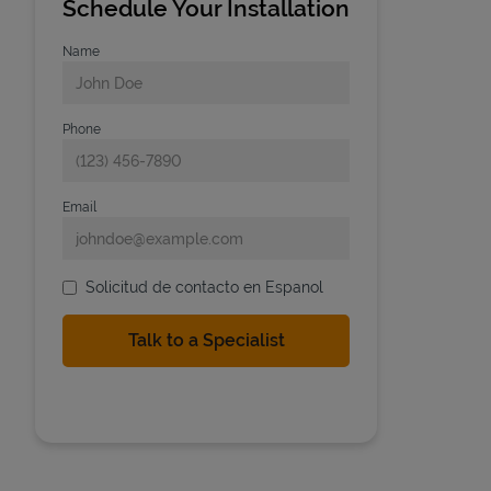
Schedule Your Installation
Name
Phone
Email
Solicitud de contacto en Espanol