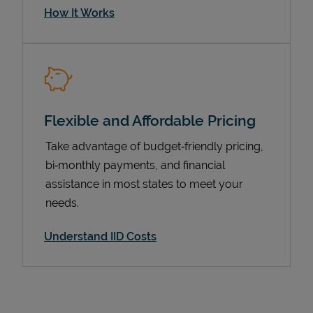
How It Works
Flexible and Affordable Pricing
Take advantage of budget‑friendly pricing,
bi‑monthly payments, and financial
assistance in most states to meet your
Pricing
needs.
Understand IID Costs