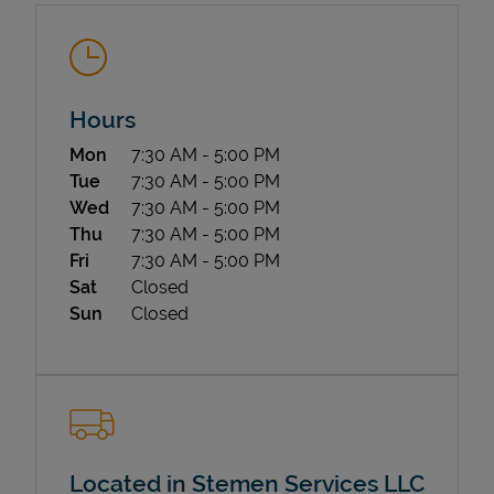
Hours
Day of the Week
Hours
Mon
7:30 AM
-
5:00 PM
Tue
7:30 AM
-
5:00 PM
State Requirements
Wed
7:30 AM
-
5:00 PM
Thu
7:30 AM
-
5:00 PM
Fri
7:30 AM
-
5:00 PM
Sat
Closed
Sun
Closed
Located in Stemen Services LLC