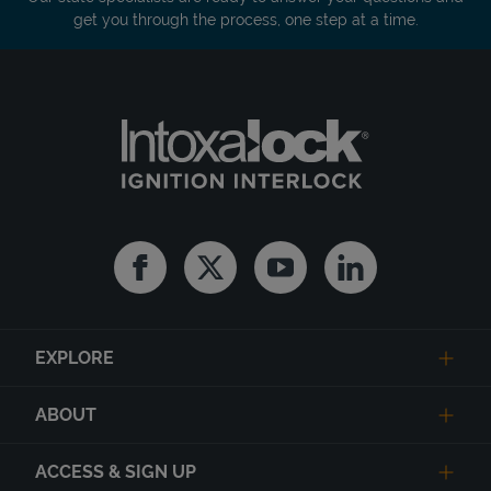
get you through the process, one step at a time.
Facebook
Twitter
Youtube
Linkedin
EXPLORE
ABOUT
ACCESS & SIGN UP