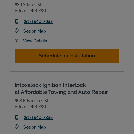
639 S Main St
Adrian
,
MI
49221
phone
(517) 940-7933
Link Opens in New Tab
See on Map
View Details
Schedule an Installation
Intoxalock Ignition Interlock
at Affordable Towing and Auto Repair
958 E Beecher St
Adrian
,
MI
49221
phone
(517) 940-7336
Link Opens in New Tab
See on Map