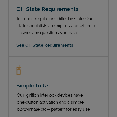
OH State Requirements
Interlock regulations differ by state. Our
state specialists are experts and will help
answer any questions you have.
See OH State Requirements
Devices
Simple to Use
Our ignition interlock devices have
one‑button activation and a simple
blow‑inhale‑blow pattern for easy use.