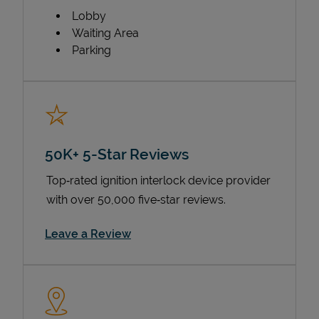
Lobby
Waiting Area
Parking
50K+ 5-Star Reviews
Top‑rated ignition interlock device provider
with over 50,000 five‑star reviews.
Link Opens in New Tab
Leave a Review