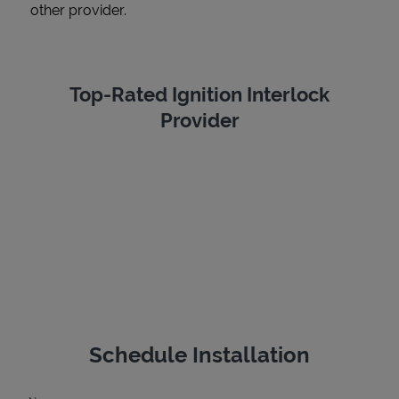
other provider.
Top-Rated Ignition Interlock
Provider
Schedule Installation