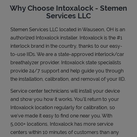
Why Choose Intoxalock - Stemen
Services LLC
Stemen Services LLC
located in
Wauseon
,
OH
is an
Support
authorized Intoxalock installer. Intoxalock is the #1
interlock brand in the country, thanks to our easy-
to-use IIDs. We are a state-approved interlock/car
breathalyzer provider. Intoxalock state specialists
provide 24/7 support and help guide you through
the installation, calibration, and removal of your IID.
Service center technicians will install your device
and show you how it works. You'll return to your
Intoxalock location regularly for calibration, so
we've made it easy to find one near you. With
5,000+ locations, Intoxalock has more service
centers within 10 minutes of customers than any