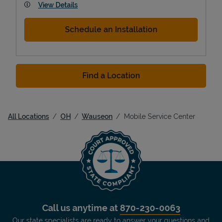
View Details
Schedule an Installation
Find a Location
All Locations
OH
Wauseon
Mobile Service Center
Call us anytime at
870-230-0063
Our state specialists are ready to answer your questions and