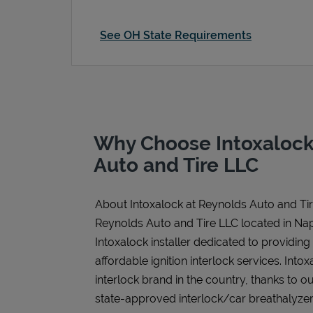
See OH State Requirements
Why Choose Intoxalock
Auto and Tire LLC
About Intoxalock at Reynolds Auto and Ti
Reynolds Auto and Tire LLC located in Na
Intoxalock installer dedicated to providing
affordable ignition interlock services. Intoxa
interlock brand in the country, thanks to o
state-approved interlock/car breathalyzer