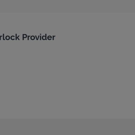
rlock Provider