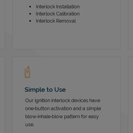
Interlock Installation
Interlock Calibration
Interlock Removal
Simple to Use
Our ignition interlock devices have
one‑button activation and a simple
blow‑inhale‑blow pattern for easy
use.