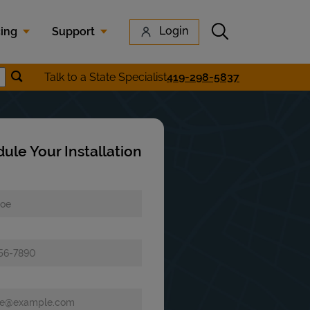
Submit search
Login
cing
Support
Submit location search
Talk to a State Specialist
419-298-5837
earch
ule Your Installation