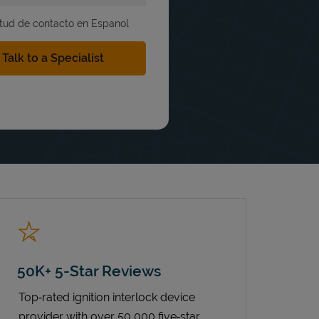
itud de contacto en Espanol
50K+ 5-Star Reviews
Top‑rated ignition interlock device
provider with over 50,000 five‑star