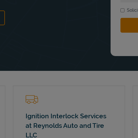
Solic
ns in New Tab
Ignition Interlock Services
at Reynolds Auto and Tire
LLC