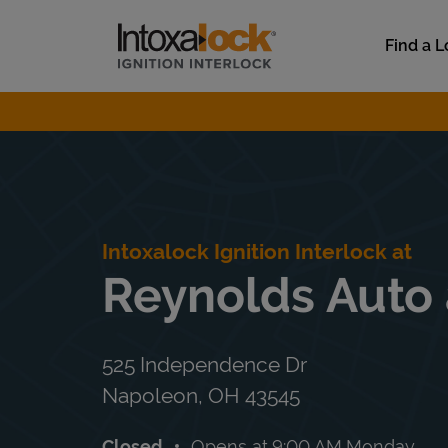
Skip to content
Link to main website
Find a L
Return to Nav
Intoxalock Ignition Interlock at
Reynolds Auto 
525 Independence Dr
Napoleon
,
OH
43545
Closed
Opens at
9:00 AM
Monday