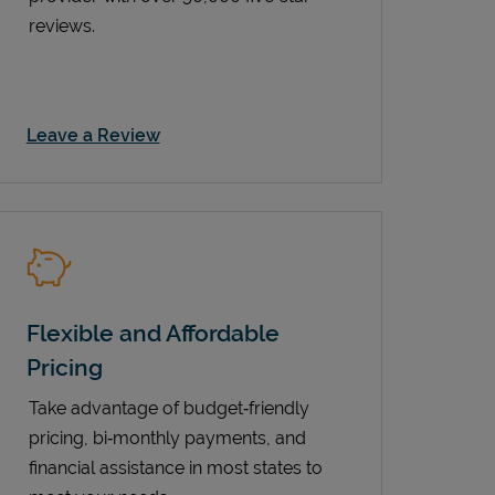
reviews.
Link Opens in New Tab
Leave a Review
Flexible and Affordable
Pricing
Take advantage of budget‑friendly
pricing, bi‑monthly payments, and
financial assistance in most states to