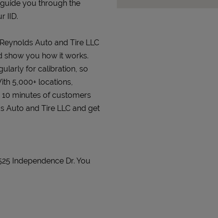
 guide you through the
r IID.
t Reynolds Auto and Tire LLC
and show you how it works.
gularly for calibration, so
ith 5,000+ locations,
n 10 minutes of customers
lds Auto and Tire LLC and get
 525 Independence Dr. You