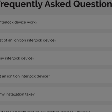
Frequently Asked Question
nterlock device work?
st of an ignition interlock device?
my interlock device?
 an ignition interlock device?
my installation take?