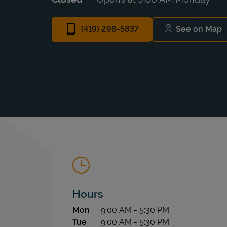
(419) 298-5837
See on Map
Link Ope
Hours
Day of the Week
Hours
Mon
9:00 AM
-
5:30 PM
Tue
9:00 AM
-
5:30 PM