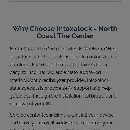
Why Choose Intoxalock - North
Support
Coast Tire Center
North Coast Tire Center
located in
Madison
,
OH
is
an authorized Intoxalock installer. Intoxalock is the
#1 interlock brand in the country, thanks to our
easy-to-use IIDs. We are a state-approved
interlock/car breathalyzer provider. Intoxalock
state specialists provide 24/7 support and help
guide you through the installation, calibration, and
removal of your IID.
Service center technicians will install your device
and show you how it works. You'll return to your