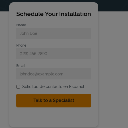
Schedule Your Installation
Name
Phone
Email
Solicitud de contacto en Espanol