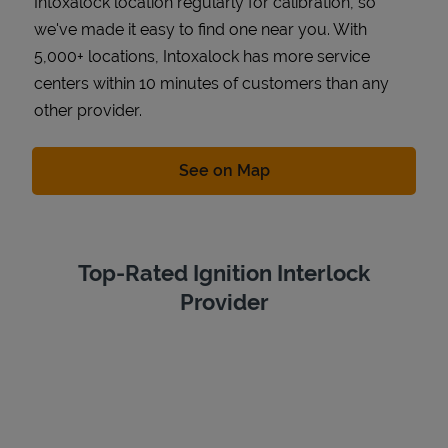
Intoxalock location regularly for calibration, so
we've made it easy to find one near you. With
5,000+ locations, Intoxalock has more service
centers within 10 minutes of customers than any
other provider.
Link Opens in New Tab
See on Map
Top-Rated Ignition Interlock
Provider