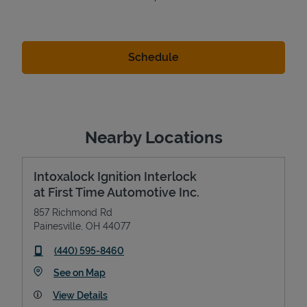
Nearby Locations
Intoxalock Ignition Interlock
at First Time Automotive Inc.
857 Richmond Rd
Painesville
,
OH
44077
phone
(440) 595-8460
Link Opens in New Tab
See on Map
View Details