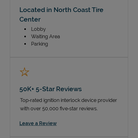
Located in North Coast Tire
Center
Lobby
Waiting Area
Parking
50K+ 5-Star Reviews
Top‑rated ignition interlock device provider
with over 50,000 five‑star reviews.
Link Opens in New Tab
Leave a Review