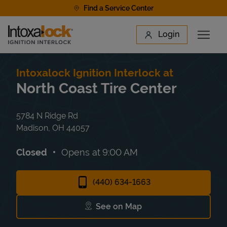
Skip to content
Find a Service Center
Link to main website
Login
Open 
Return to Nav
Find a Location
Intoxalock Ignition Interlock at
North Coast Tire Center
5784 N Ridge Rd
Madison
,
OH
44057
Closed
Opens at
9:00 AM
(440) 634-1663
See on Map
Link Opens in New Tab