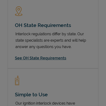
OH State Requirements
Interlock regulations differ by state. Our
state specialists are experts and will help
answer any questions you have.
Devices
See OH State Requirements
Simple to Use
Our ignition interlock devices have