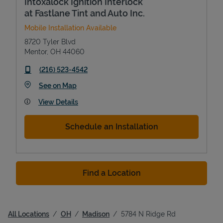
Intoxalock Ignition Interlock
at Fastlane Tint and Auto Inc.
Mobile Installation Available
8720 Tyler Blvd
Mentor
,
OH
44060
phone
(216) 523-4542
Link Opens in New Tab
See on Map
View Details
Schedule an Installation
Find a Location
All Locations
OH
Madison
5784 N Ridge Rd