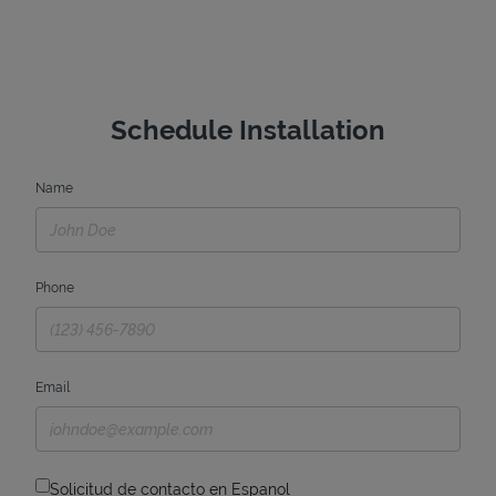
Schedule Installation
Name
Phone
Email
Solicitud de contacto en Espanol