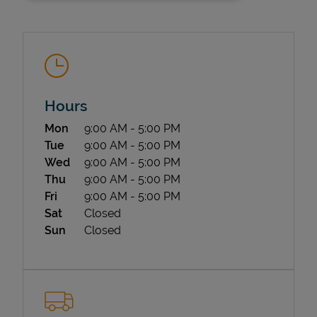
Hours
Day of the Week
Hours
Mon
9:00 AM
-
5:00 PM
State Requirements
Tue
9:00 AM
-
5:00 PM
Wed
9:00 AM
-
5:00 PM
Thu
9:00 AM
-
5:00 PM
Fri
9:00 AM
-
5:00 PM
Sat
Closed
Sun
Closed