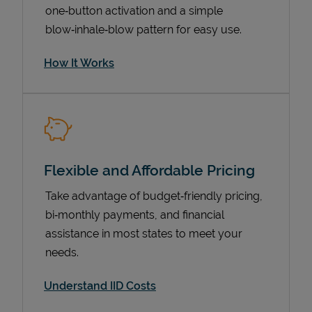
one‑button activation and a simple
blow‑inhale‑blow pattern for easy use.
How It Works
Flexible and Affordable Pricing
Pricing
Take advantage of budget‑friendly pricing,
bi‑monthly payments, and financial
assistance in most states to meet your
needs.
Understand IID Costs