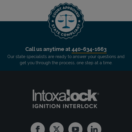
Call us anytime at
440-634-1663
Our state specialists are ready to answer your questions and
get you through the process, one step at a time.
Facebook
Twitter
Youtube
Linkedin