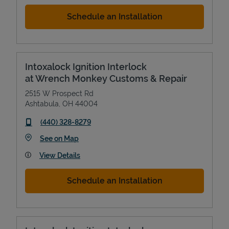
Schedule an Installation
Intoxalock Ignition Interlock
at Wrench Monkey Customs & Repair
2515 W Prospect Rd
Ashtabula
,
OH
44004
phone
(440) 328-8279
Link Opens in New Tab
See on Map
View Details
Schedule an Installation