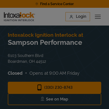
Skip to content
Find a Service Center
Link to main website
Login
Open 
Return to Nav
Find a Location
Intoxalock Ignition Interlock at
Sampson Performance
6103 Southern Blvd
Boardman
,
OH
44512
Closed
Opens at
9:00 AM
Friday
(330) 230-8743
See on Map
Link Opens in New Tab