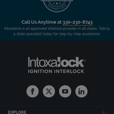
Call Us Anytime at
330-230-8743
Intoxalock is an approved interlock provider in 46 states. Talk to
a state specialist today for step-by-step assistance.
Facebook
Twitter
Youtube
Linkedin
EXPLORE