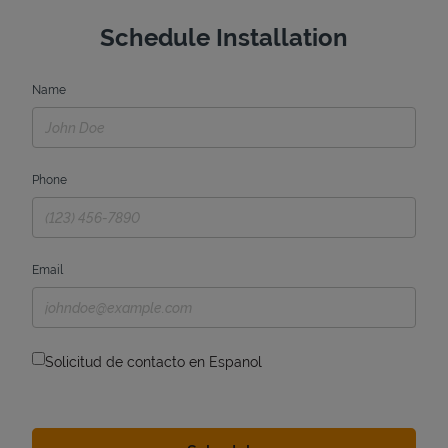
Schedule Installation
Name
Phone
Email
Solicitud de contacto en Espanol