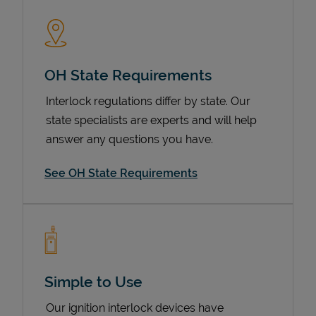
OH State Requirements
Interlock regulations differ by state. Our
state specialists are experts and will help
answer any questions you have.
Devices
See OH State Requirements
Simple to Use
Our ignition interlock devices have