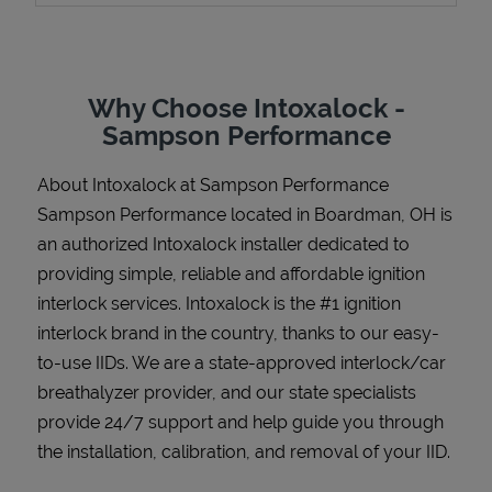
Why Choose Intoxalock -
Support
Sampson Performance
About Intoxalock at Sampson Performance
Sampson Performance located in Boardman, OH is
an authorized Intoxalock installer dedicated to
providing simple, reliable and affordable ignition
interlock services. Intoxalock is the #1 ignition
interlock brand in the country, thanks to our easy-
to-use IIDs. We are a state-approved interlock/car
breathalyzer provider, and our state specialists
provide 24/7 support and help guide you through
the installation, calibration, and removal of your IID.