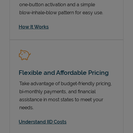
one‑button activation and a simple
blow‑inhale‑blow pattern for easy use.
How It Works
Flexible and Affordable Pricing
Pricing
Take advantage of budget‑friendly pricing,
bi‑monthly payments, and financial
assistance in most states to meet your
needs.
Understand IID Costs