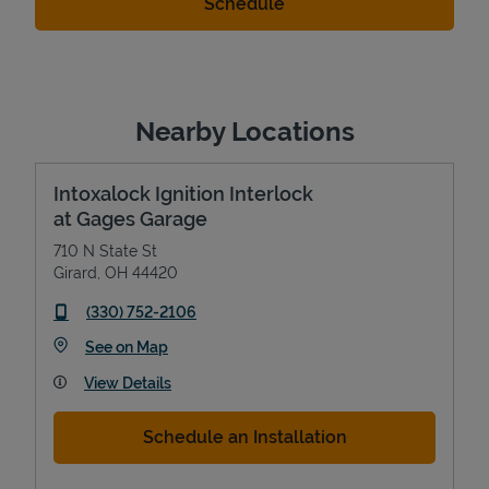
Nearby Locations
Intoxalock Ignition Interlock
at Gages Garage
710 N State St
Girard
,
OH
44420
phone
(330) 752-2106
Link Opens in New Tab
See on Map
View Details
Schedule an Installation