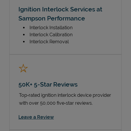
Ignition Interlock Services at
Sampson Performance
Interlock Installation
Interlock Calibration
Interlock Removal
50K+ 5-Star Reviews
Top‑rated ignition interlock device provider
with over 50,000 five‑star reviews.
Link Opens in New Tab
Leave a Review