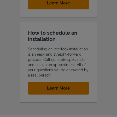
Link Opens in New Tab
Learn More
How to schedule an
installation
Scheduling an interlock installation
is an easy and straight-forward
process. Call our state specialists
and set-up an appointment. All of
your questions will be answered by
a real person.
Link Opens in New Tab
Learn More