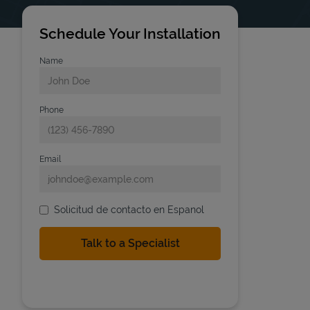
Schedule Your Installation
Name
Phone
Email
Solicitud de contacto en Espanol