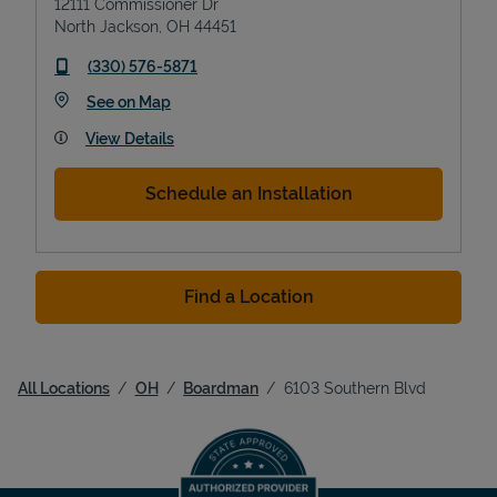
12111 Commissioner Dr
North Jackson
,
OH
44451
phone
(330) 576-5871
Link Opens in New Tab
See on Map
View Details
Schedule an Installation
Find a Location
All Locations
OH
Boardman
6103 Southern Blvd