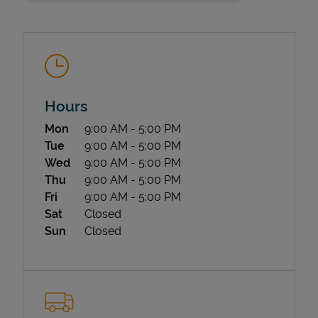
Hours
Day of the Week
Hours
Mon
9:00 AM
-
5:00 PM
State Requirements
Tue
9:00 AM
-
5:00 PM
Wed
9:00 AM
-
5:00 PM
Thu
9:00 AM
-
5:00 PM
Fri
9:00 AM
-
5:00 PM
Sat
Closed
Sun
Closed