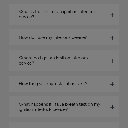
What is the cost of an ignition interlock
device?
How do I use my interlock device?
Where do I get an ignition interlock
device?
How long will my installation take?
What happens if I fail a breath test on my
ignition interlock device?