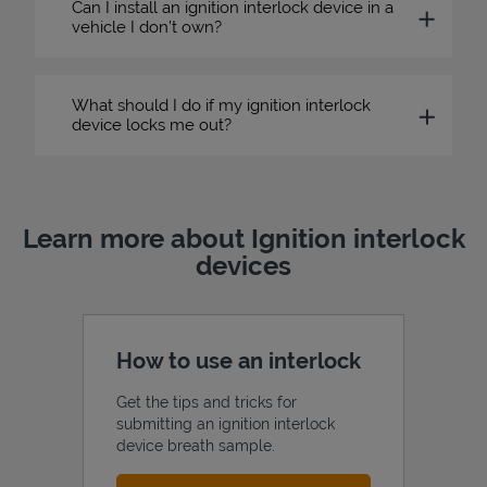
Can I install an ignition interlock device in a
vehicle I don’t own?
What should I do if my ignition interlock
device locks me out?
Learn more about Ignition interlock
devices
How to use an interlock
Get the tips and tricks for
submitting an ignition interlock
device breath sample.