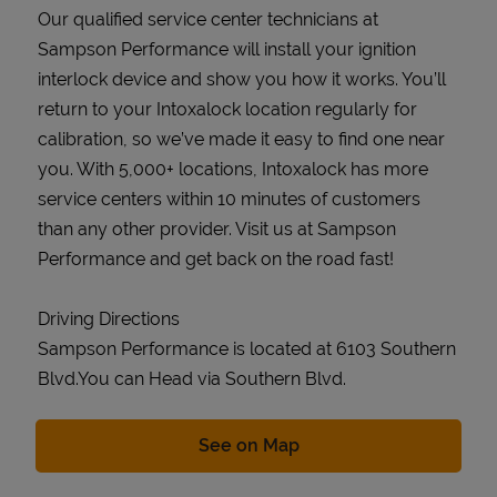
Our qualified service center technicians at
Sampson Performance will install your ignition
interlock device and show you how it works. You’ll
return to your Intoxalock location regularly for
calibration, so we’ve made it easy to find one near
you. With 5,000+ locations, Intoxalock has more
service centers within 10 minutes of customers
than any other provider. Visit us at Sampson
Performance and get back on the road fast!
Driving Directions
Sampson Performance is located at 6103 Southern
Blvd.You can Head via Southern Blvd.
Link Opens in New Tab
See on Map