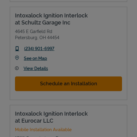
Intoxalock Ignition Interlock
at Schultz Garage Inc
4645 E Garfield Rd
Petersburg
,
OH
44454
phone
(234) 901-6997
Link Opens in New Tab
See on Map
View Details
Schedule an Installation
Intoxalock Ignition Interlock
at Eurocar LLC
Mobile Installation Available