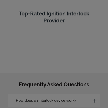
Top-Rated Ignition Interlock
Provider
Frequently Asked Questions
How does an interlock device work?