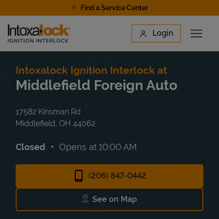
Skip to content
Find a Service Center
Link to main website
Login
Open 
Return to Nav
Find a Location
Intoxalock Ignition Interlock at
Middlefield Foreign Auto
17582 Kinsman Rd
Middlefield
,
OH
44062
Closed
Opens at
10:00 AM
(206) 847-0442
See on Map
Link Opens in New Tab