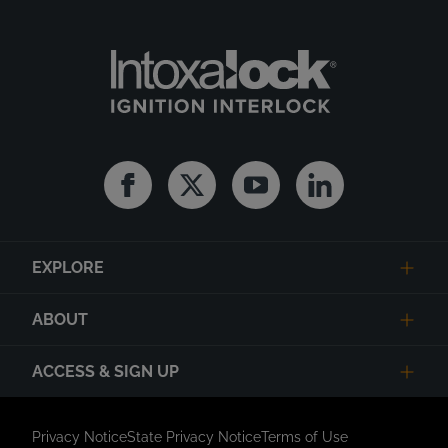
Facebook
Twitter
Youtube
Linkedin
EXPLORE
ABOUT
ACCESS & SIGN UP
Privacy Notice
State Privacy Notice
Terms of Use