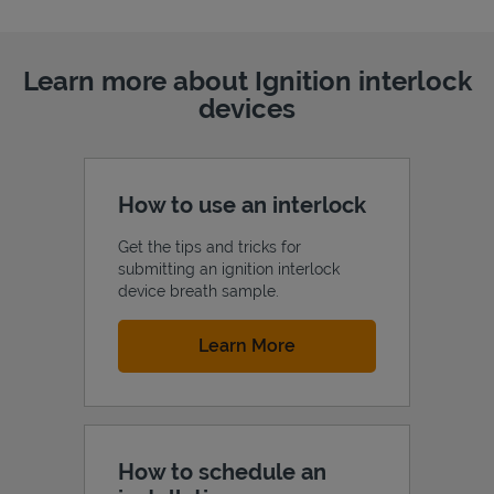
Learn more about Ignition interlock
devices
How to use an interlock
Get the tips and tricks for
submitting an ignition interlock
device breath sample.
Link Opens in New Tab
Learn More
How to schedule an