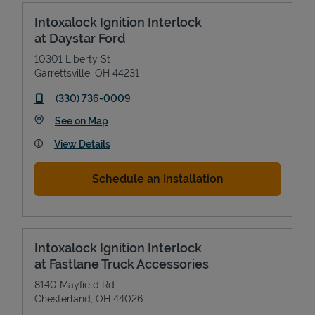
Intoxalock Ignition Interlock
at Daystar Ford
10301 Liberty St
Garrettsville
,
OH
44231
phone
(330) 736-0009
Link Opens in New Tab
See on Map
View Details
Schedule an Installation
Intoxalock Ignition Interlock
at Fastlane Truck Accessories
8140 Mayfield Rd
Chesterland
,
OH
44026