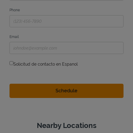
Phone
Email
Solicitud de contacto en Espanol
Nearby Locations