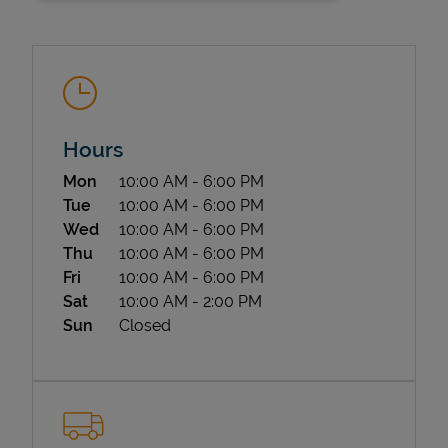
Hours
Day of the Week
Hours
Mon
10:00 AM
-
6:00 PM
State Requirements
Tue
10:00 AM
-
6:00 PM
Wed
10:00 AM
-
6:00 PM
Thu
10:00 AM
-
6:00 PM
Fri
10:00 AM
-
6:00 PM
Sat
10:00 AM
-
2:00 PM
Sun
Closed