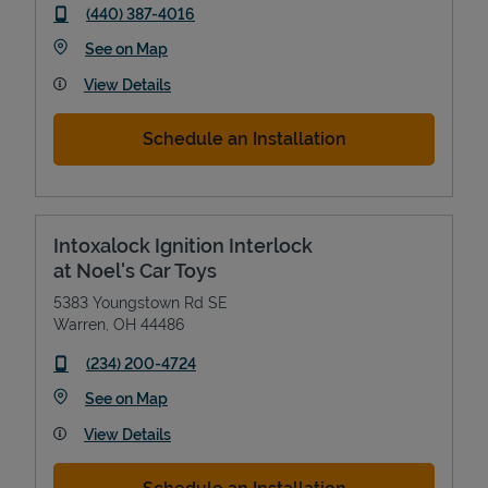
phone
(440) 387-4016
Link Opens in New Tab
See on Map
View Details
Schedule an Installation
Intoxalock Ignition Interlock
at Noel's Car Toys
5383 Youngstown Rd SE
Warren
,
OH
44486
phone
(234) 200-4724
Link Opens in New Tab
See on Map
View Details