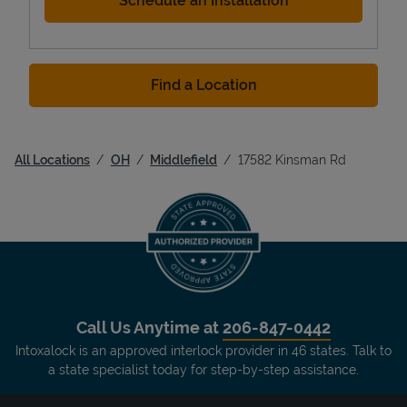
Schedule an Installation
Find a Location
All Locations
OH
Middlefield
17582 Kinsman Rd
Call Us Anytime at
206-847-0442
Intoxalock is an approved interlock provider in 46 states. Talk to
a state specialist today for step-by-step assistance.