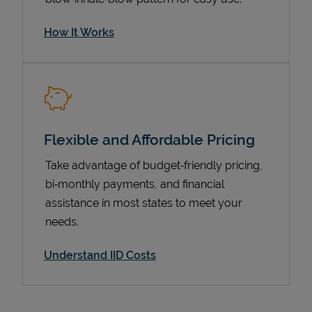
How It Works
Flexible and Affordable Pricing
Take advantage of budget‑friendly pricing,
bi‑monthly payments, and financial
Pricing
assistance in most states to meet your
needs.
Understand IID Costs