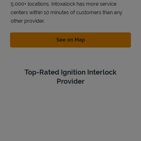
5,000+ locations, Intoxalock has more service
centers within 10 minutes of customers than any
other provider.
Link Opens in New Tab
See on Map
Top-Rated Ignition Interlock
Provider