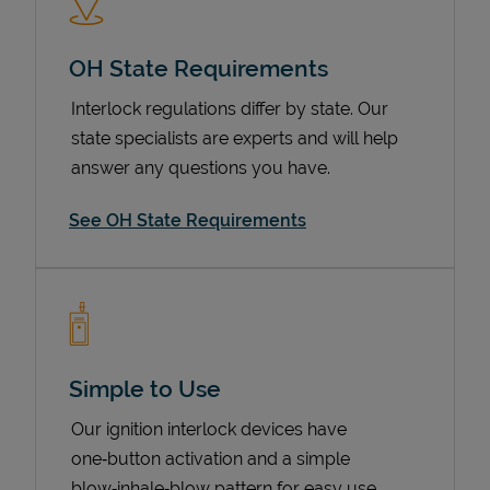
OH State Requirements
Interlock regulations differ by state. Our
state specialists are experts and will help
answer any questions you have.
See OH State Requirements
Devices
Simple to Use
Our ignition interlock devices have
one‑button activation and a simple
blow‑inhale‑blow pattern for easy use.