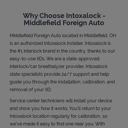
Why Choose Intoxalock -
Middlefield Foreign Auto
Support
Middlefield Foreign Auto
located in
Middlefield
,
OH
is an authorized Intoxalock installer. Intoxalock is
the #1 interlock brand in the country, thanks to our
easy-to-use IIDs. We are a state-approved
interlock/car breathalyzer provider. Intoxalock
state specialists provide 24/7 support and help
guide you through the installation, calibration, and
removal of your IID.
Service center technicians will install your device
and show you how it works. You'll return to your
Intoxalock location regularly for calibration, so
we've made it easy to find one near you. With