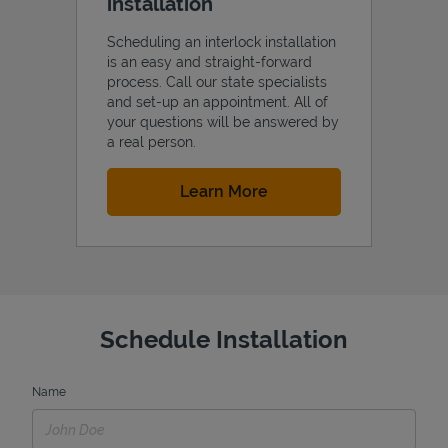
installation
Scheduling an interlock installation
is an easy and straight-forward
process. Call our state specialists
and set-up an appointment. All of
your questions will be answered by
a real person.
Link Opens in New Tab
Learn More
Schedule Installation
Name