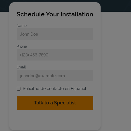
Schedule Your Installation
Name
Phone
Email
Solicitud de contacto en Espanol