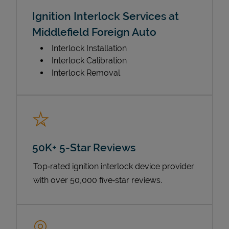
Ignition Interlock Services at
Middlefield Foreign Auto
Interlock Installation
Interlock Calibration
Interlock Removal
50K+ 5-Star Reviews
Top‑rated ignition interlock device provider
with over 50,000 five‑star reviews.