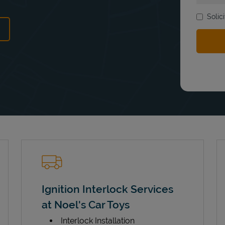
Solic
ens in New Tab
Ignition Interlock Services
at Noel's Car Toys
Interlock Installation