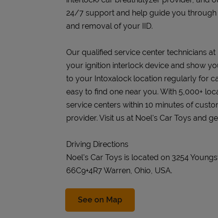
24/7 support and help guide you through the
and removal of your IID.
Our qualified service center technicians at 
your ignition interlock device and show you
to your Intoxalock location regularly for c
easy to find one near you. With 5,000+ loc
service centers within 10 minutes of cust
provider. Visit us at Noel's Car Toys and ge
Driving Directions
Noel's Car Toys is located on 3254 Young
66C9+4R7 Warren, Ohio, USA.
Link Opens in New Tab
See on Map