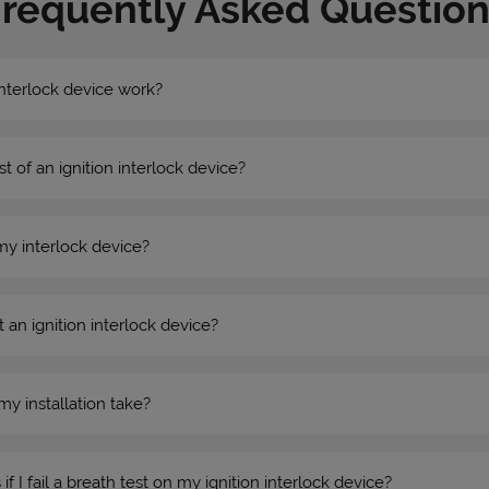
Frequently Asked Question
nterlock device work?
st of an ignition interlock device?
my interlock device?
 an ignition interlock device?
my installation take?
 I fail a breath test on my ignition interlock device?