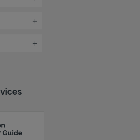
evices
on
? Guide