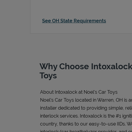
See OH State Requirements
Why Choose Intoxalock 
Toys
About Intoxalock at Noel's Car Toys
Noel's Car Toys located in Warren, OH is a
installer dedicated to providing simple, rel
interlock services. Intoxalock is the #1 igni
country, thanks to our easy-to-use IIDs. 
interlock/car breathalyzer provider, and ou