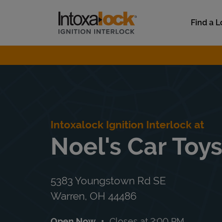
Skip to content
Link to main website
Find a L
Return to Nav
Intoxalock Ignition Interlock at
Noel's Car Toy
5383 Youngstown Rd SE
Warren
,
OH
44486
Open Now
Closes at
2:00 PM