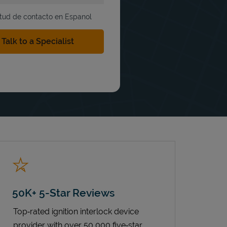
itud de contacto en Espanol
50K+ 5-Star Reviews
Top‑rated ignition interlock device
provider with over 50,000 five‑star