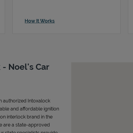
How It Works
- Noel's Car
n authorized Intoxalock
iable and affordable ignition
tion interlock brand in the
We are a state-approved
r state specialists provide