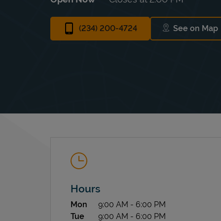
(234) 200-4724
See on Map
Link Op
Hours
Day of the Week
Hours
Mon
9:00 AM
-
6:00 PM
Tue
9:00 AM
-
6:00 PM