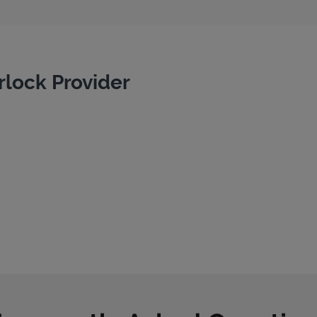
rlock Provider