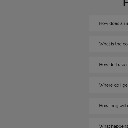
How does an i
What is the co
How do I use 
Where do I get
How long will 
What happens if