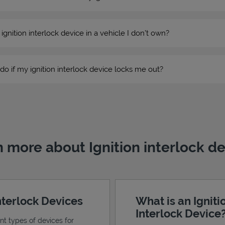
n ignition interlock device in a vehicle I don’t own?
do if my ignition interlock device locks me out?
 more about Ignition interlock d
Interlock Devices
What is an Igniti
Interlock Device
ent types of devices for