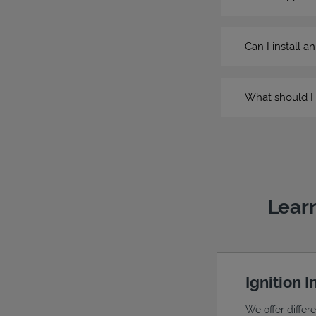
Can I install a
What should I 
Learn
Ignition 
We offer differ