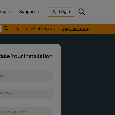
Submit search
Login
cing
Support
Submit location search
Talk to a State Specialist
234-200-4724
earch
ule Your Installation