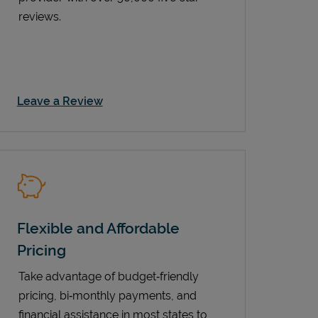
reviews.
Link Opens in New Tab
Leave a Review
Flexible and Affordable
Pricing
Take advantage of budget‑friendly
pricing, bi‑monthly payments, and
financial assistance in most states to