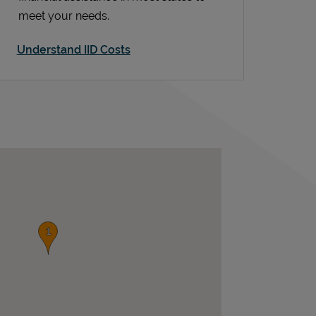
meet your needs.
Understand IID Costs