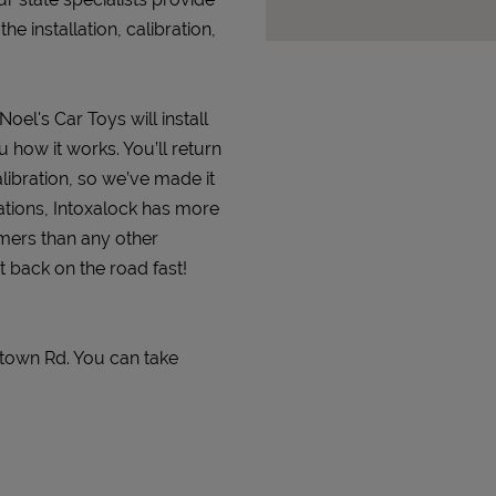
 installation, calibration,
Noel's Car Toys will install
 how it works. You’ll return
alibration, so we’ve made it
ations, Intoxalock has more
omers than any other
t back on the road fast!
stown Rd. You can take