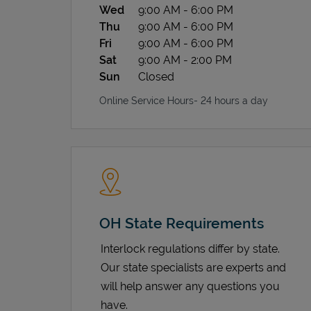
Wed
9:00 AM
-
6:00 PM
Thu
9:00 AM
-
6:00 PM
Fri
9:00 AM
-
6:00 PM
Sat
9:00 AM
-
2:00 PM
Sun
Closed
Online Service Hours- 24 hours a day
OH State Requirements
Interlock regulations differ by state.
Our state specialists are experts and
will help answer any questions you
have.