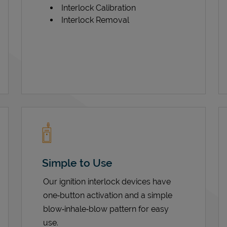
Interlock Calibration
Interlock Removal
Simple to Use
Our ignition interlock devices have
one‑button activation and a simple
blow‑inhale‑blow pattern for easy
use.