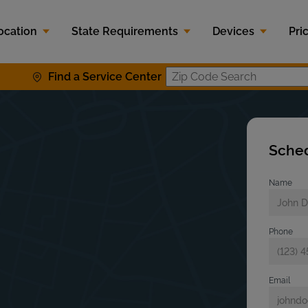
ocation
State Requirements
Devices
Pri
Find a Service Center
Zip Code S
Sched
Name
s
Phone
Email