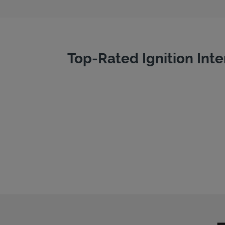
Top-Rated Ignition Inte