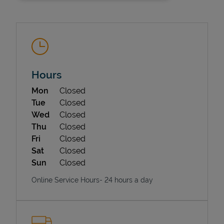
Hours
Day of the Week
Hours
Mon
Closed
State Requirements
Tue
Closed
Wed
Closed
Thu
Closed
Fri
Closed
Sat
Closed
Sun
Closed
Online Service Hours- 24 hours a day