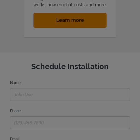
works, how much it costs and more.
Link Opens in New Tab
Learn more
Schedule Installation
Name
Phone
Email