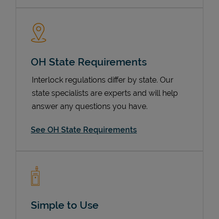
OH State Requirements
Interlock regulations differ by state. Our
state specialists are experts and will help
answer any questions you have.
Devices
See OH State Requirements
Simple to Use