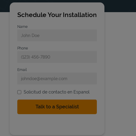
Schedule Your Installation
Name
Phone
Email
Solicitud de contacto en Espanol