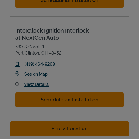
Schedule an Installation
Intoxalock Ignition Interlock
at NextGen Auto
780 S Carol Pl
Port Clinton
,
OH
43452
phone
(419) 464-9263
Link Opens in New Tab
See on Map
View Details
Schedule an Installation
Find a Location