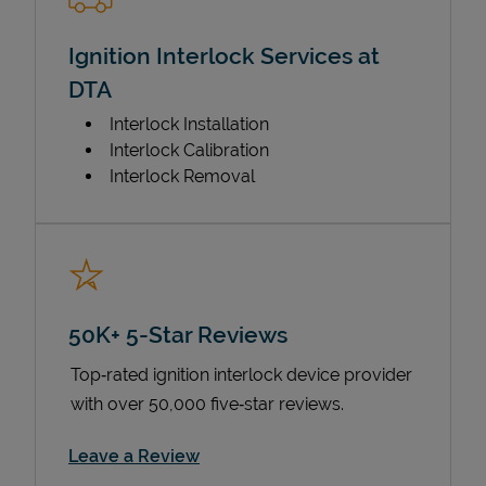
Ignition Interlock Services at
DTA
Interlock Installation
Interlock Calibration
Interlock Removal
50K+ 5-Star Reviews
Top‑rated ignition interlock device provider
with over 50,000 five‑star reviews.
Link Opens in New Tab
Leave a Review