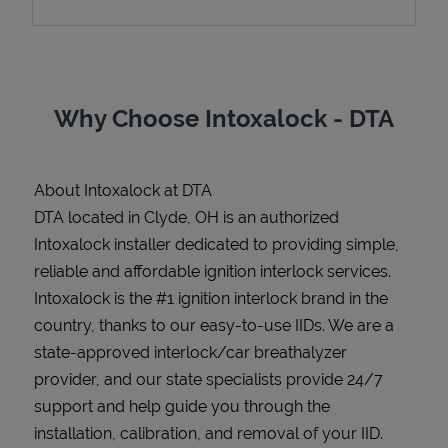
Support
Why Choose Intoxalock - DTA
About Intoxalock at DTA
DTA located in Clyde, OH is an authorized
Intoxalock installer dedicated to providing simple,
reliable and affordable ignition interlock services.
Intoxalock is the #1 ignition interlock brand in the
country, thanks to our easy-to-use IIDs. We are a
state-approved interlock/car breathalyzer
provider, and our state specialists provide 24/7
support and help guide you through the
installation, calibration, and removal of your IID.