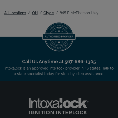
All Locations
OH
Clyde
845 E McPherson Hwy
Call Us Anytime at
567-686-1305
Intoxalock is an approved interlock provider in 46 states. Talk to
a state specialist today for step-by-step assistance.