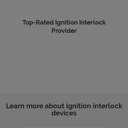
Top-Rated Ignition Interlock
Provider
Learn more about Ignition interlock
devices