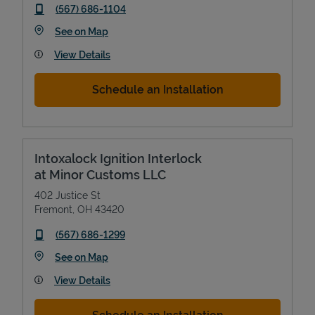
phone
(567) 686-1104
Link Opens in New Tab
See on Map
View Details
Schedule an Installation
Intoxalock Ignition Interlock
at Minor Customs LLC
402 Justice St
Fremont
,
OH
43420
phone
(567) 686-1299
Link Opens in New Tab
See on Map
View Details