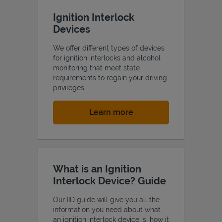
Ignition Interlock
Devices
We offer different types of devices
for ignition interlocks and alcohol
monitoring that meet state
requirements to regain your driving
privileges.
Link Opens in New Tab
Learn more
What is an Ignition
Interlock Device? Guide
Our IID guide will give you all the
information you need about what
an ignition interlock device is, how it