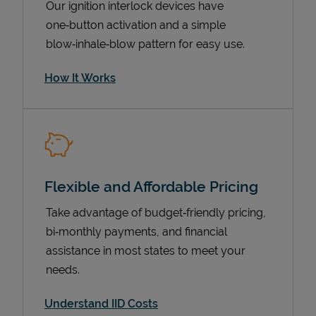
Our ignition interlock devices have
one‑button activation and a simple
blow‑inhale‑blow pattern for easy use.
How It Works
Flexible and Affordable Pricing
Pricing
Take advantage of budget‑friendly pricing,
bi‑monthly payments, and financial
assistance in most states to meet your
needs.
Understand IID Costs