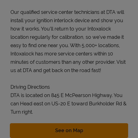
Our qualified service center technicians at DTA will
install your ignition interlock device and show you
how it works. You’ll return to your Intoxalock
location regularly for calibration, so we’ve made it
easy to find one near you. With 5,000+ locations,
Intoxalock has more service centers within 10
minutes of customers than any other provider. Visit
us at DTA and get back on the road fast!
Driving Directions
DTA is located on 845 E McPearson Highway. You
can Head east on US-20 E toward Burkholder Rd &
Turn right.
Link Opens in New Tab
See on Map