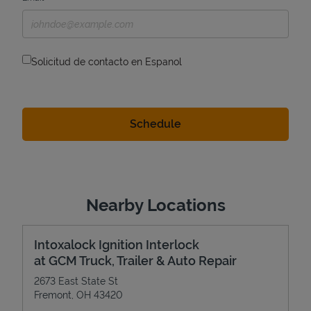
Solicitud de contacto en Espanol
Nearby Locations
Intoxalock Ignition Interlock
at GCM Truck, Trailer & Auto Repair
2673 East State St
Fremont
,
OH
43420