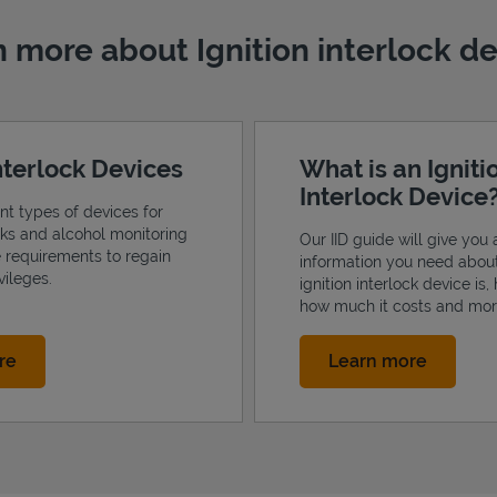
 more about Ignition interlock d
Interlock Devices
What is an Igniti
Interlock Device
ent types of devices for
ocks and alcohol monitoring
Our IID guide will give you a
e requirements to regain
information you need abou
vileges.
ignition interlock device is,
how much it costs and mor
Link Opens in New Tab
Link Op
re
Learn more