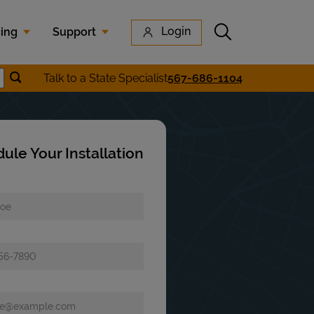
Submit search
Login
cing
Support
Submit location search
Talk to a State Specialist
567-686-1104
earch
ule Your Installation