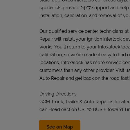
specialists provide 24/7 support and help
installation, calibration, and removal of you
Our qualified service center technicians at
Repair will install your ignition interlock 
works. You’ll return to your Intoxalock loca
calibration, so we’ve made it easy to find
locations, Intoxalock has more service cen
customers than any other provider. Visit us
Auto Repair and get back on the road fast!
Driving Directions
GCM Truck, Trailer & Auto Repair is locate
can Head east on US-20 BUS E toward Ti
Link Opens in New Tab
See on Map