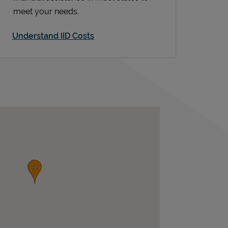
meet your needs.
Understand IID Costs