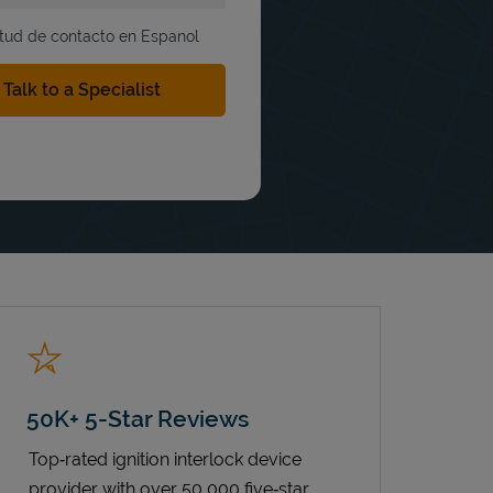
itud de contacto en Espanol
50K+ 5-Star Reviews
Top‑rated ignition interlock device
provider with over 50,000 five‑star