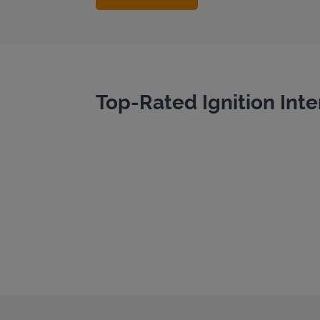
Top-Rated Ignition Inte