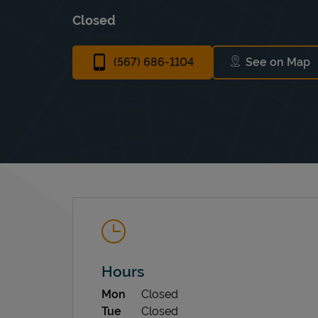
Closed
(567) 686-1104
See on Map
Link Ope
Hours
Day of the Week
Hours
Mon
Closed
Tue
Closed