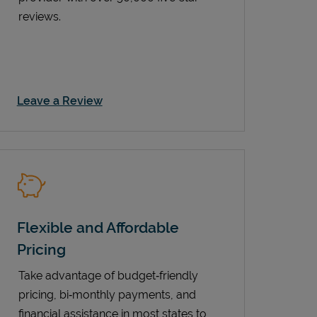
reviews.
Link Opens in New Tab
Leave a Review
Flexible and Affordable
Pricing
Take advantage of budget‑friendly
pricing, bi‑monthly payments, and
financial assistance in most states to