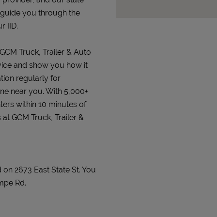
 guide you through the
r IID.
 GCM Truck, Trailer & Auto
device and show you how it
tion regularly for
 one near you. With 5,000+
ters within 10 minutes of
 at GCM Truck, Trailer &
d on 2673 East State St. You
mpe Rd.