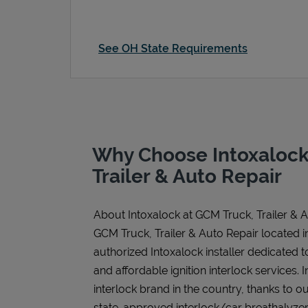
See OH State Requirements
Why Choose Intoxalock
Trailer & Auto Repair
About Intoxalock at GCM Truck, Trailer & 
GCM Truck, Trailer & Auto Repair located i
authorized Intoxalock installer dedicated t
and affordable ignition interlock services. I
interlock brand in the country, thanks to o
state-approved interlock/car breathalyzer