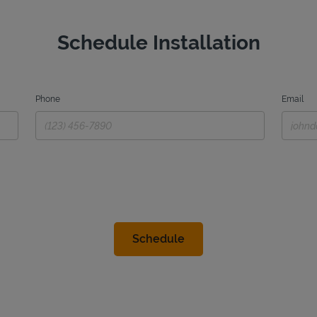
Schedule Installation
Phone
Email