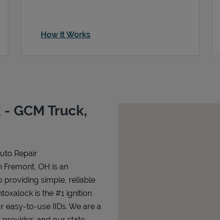
How It Works
 - GCM Truck,
Auto Repair
n Fremont, OH is an
o providing simple, reliable
ntoxalock is the #1 ignition
ur easy-to-use IIDs. We are a
 provider, and our state