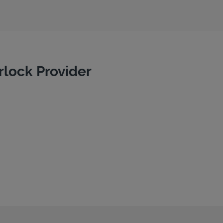
rlock Provider