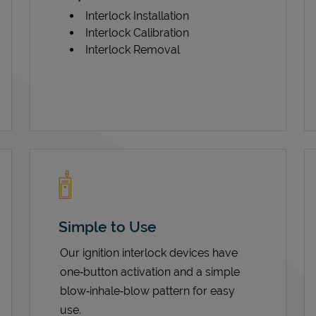
Interlock Installation
Interlock Calibration
Interlock Removal
Simple to Use
Our ignition interlock devices have
one‑button activation and a simple
blow‑inhale‑blow pattern for easy
use.