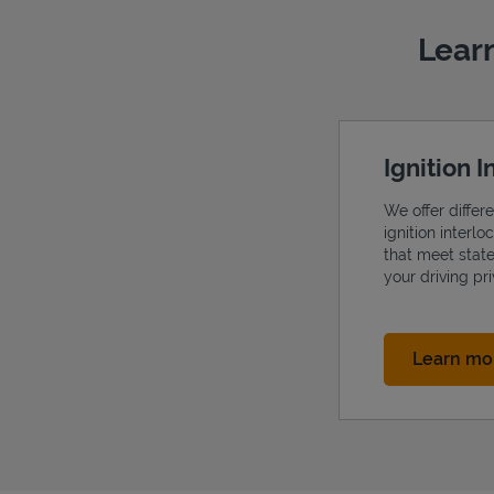
Learn
Ignition 
We offer differ
ignition interl
that meet stat
your driving pri
Learn mo