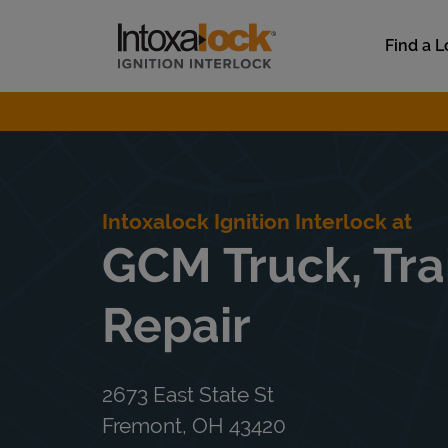
Skip to content
Link to main website
Find a L
Return to Nav
Intoxalock Ignition Interlock at
GCM Truck, Tra
Repair
2673 East State St
Fremont
,
OH
43420