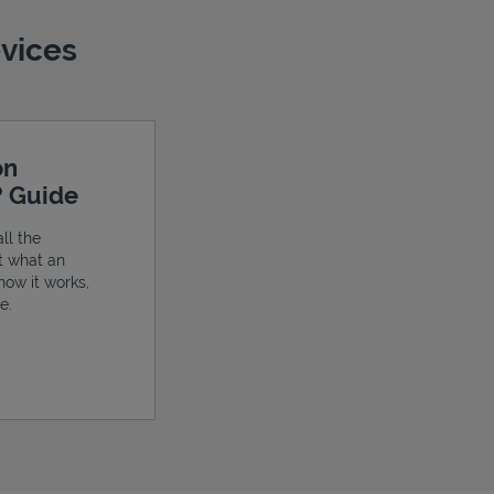
evices
on
? Guide
ll the
t what an
 how it works,
e.
ens in New Tab