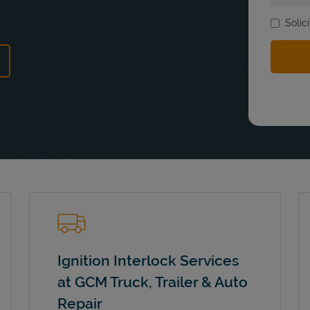
Solic
ns in New Tab
Ignition Interlock Services
at GCM Truck, Trailer & Auto
Repair