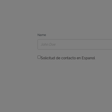
Name
Solicitud de contacto en Espanol