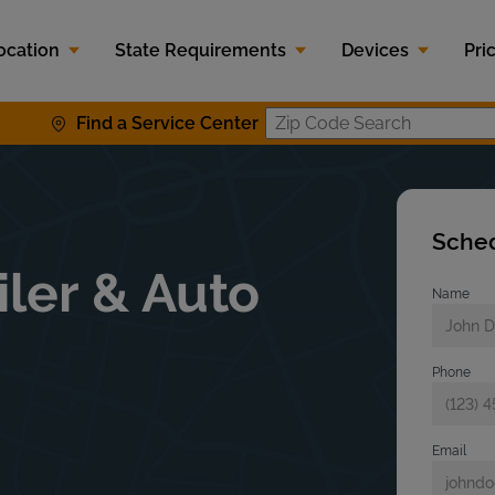
ocation
State Requirements
Devices
Pri
Find a Service Center
Zip Code S
Sched
iler & Auto
Name
Phone
Email