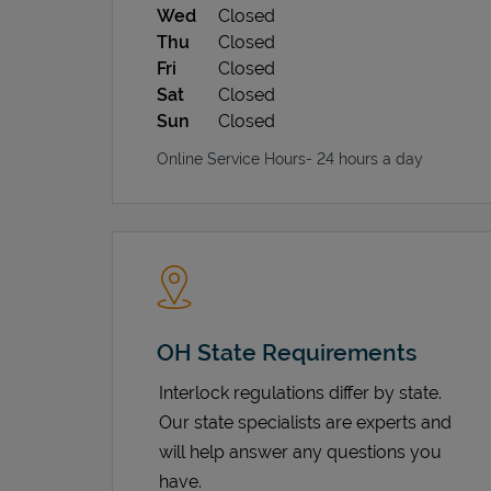
Wed
Closed
Thu
Closed
Fri
Closed
Sat
Closed
Sun
Closed
Online Service Hours- 24 hours a day
OH State Requirements
Interlock regulations differ by state.
Our state specialists are experts and
will help answer any questions you
have.