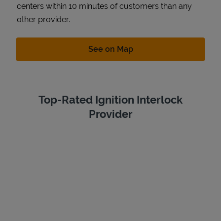
centers within 10 minutes of customers than any
other provider.
Link Opens in New Tab
See on Map
Top-Rated Ignition Interlock
Provider