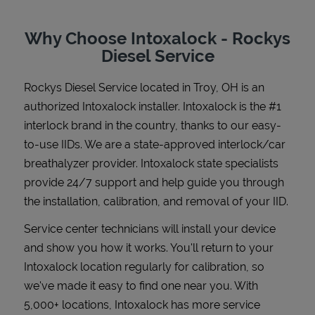
Why Choose Intoxalock - Rockys
Diesel Service
Support
Rockys Diesel Service
located in
Troy
,
OH
is an
authorized Intoxalock installer. Intoxalock is the #1
interlock brand in the country, thanks to our easy-
to-use IIDs. We are a state-approved interlock/car
breathalyzer provider. Intoxalock state specialists
provide 24/7 support and help guide you through
the installation, calibration, and removal of your IID.
Service center technicians will install your device
and show you how it works. You'll return to your
Intoxalock location regularly for calibration, so
we've made it easy to find one near you. With
5,000+ locations, Intoxalock has more service