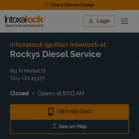
Skip to content
Find a Service Center
Link to main website
Login
Open 
Return to Nav
Find a Location
Intoxalock Ignition Interlock at
Rockys Diesel Service
891 N Market St
Troy
,
OH
45373
Closed
Opens at
8:00 AM
(937) 401-2140
See on Map
Link Opens in New Tab