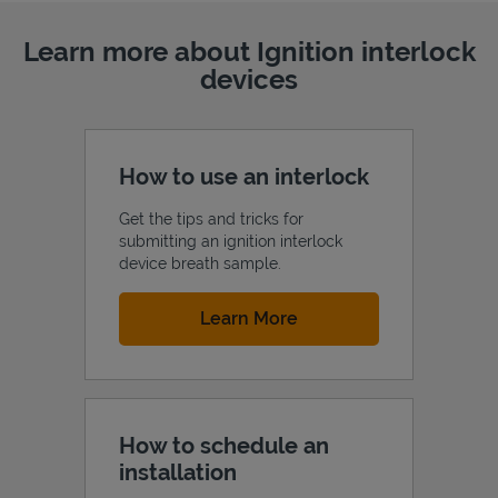
Learn more about Ignition interlock
devices
How to use an interlock
Get the tips and tricks for
submitting an ignition interlock
device breath sample.
Link Opens in New Tab
Learn More
How to schedule an
installation