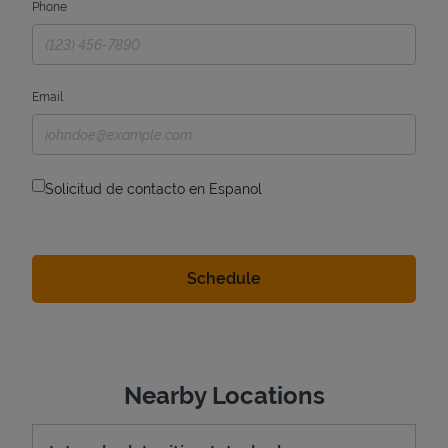
Phone
Email
Solicitud de contacto en Espanol
Nearby Locations