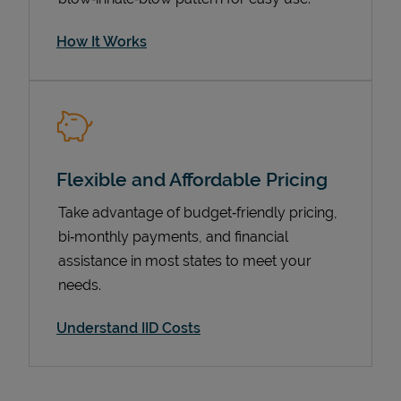
How It Works
Flexible and Affordable Pricing
Take advantage of budget‑friendly pricing,
bi‑monthly payments, and financial
Pricing
assistance in most states to meet your
needs.
Understand IID Costs