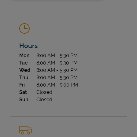
Hours
Day of the Week
Hours
Mon
8:00 AM
-
5:30 PM
State Requirements
Tue
8:00 AM
-
5:30 PM
Wed
8:00 AM
-
5:30 PM
Thu
8:00 AM
-
5:30 PM
Fri
8:00 AM
-
5:00 PM
Sat
Closed
Sun
Closed