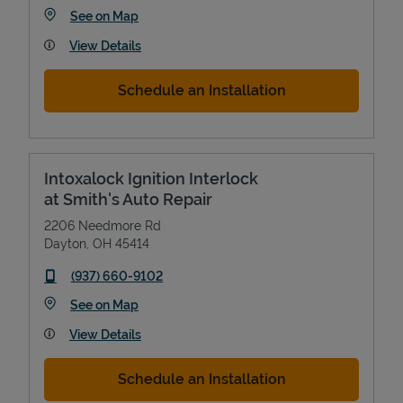
Link Opens in New Tab
See on Map
View Details
Schedule an Installation
Intoxalock Ignition Interlock
at Smith's Auto Repair
2206 Needmore Rd
Dayton
,
OH
45414
phone
(937) 660-9102
Link Opens in New Tab
See on Map
View Details
Schedule an Installation