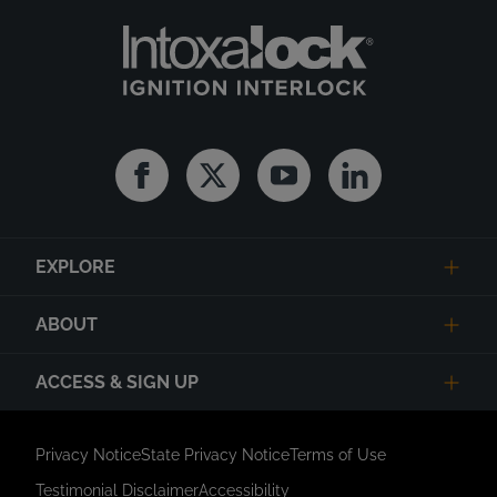
Facebook
Twitter
Youtube
Linkedin
EXPLORE
ABOUT
ACCESS & SIGN UP
Privacy Notice
State Privacy Notice
Terms of Use
Testimonial Disclaimer
Accessibility