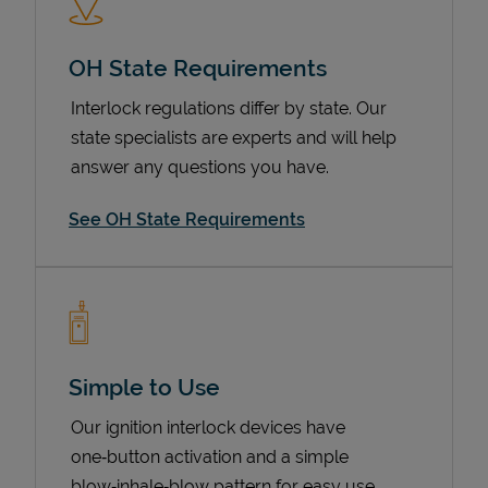
OH State Requirements
Interlock regulations differ by state. Our
state specialists are experts and will help
answer any questions you have.
See OH State Requirements
Devices
Simple to Use
Our ignition interlock devices have
one‑button activation and a simple
blow‑inhale‑blow pattern for easy use.