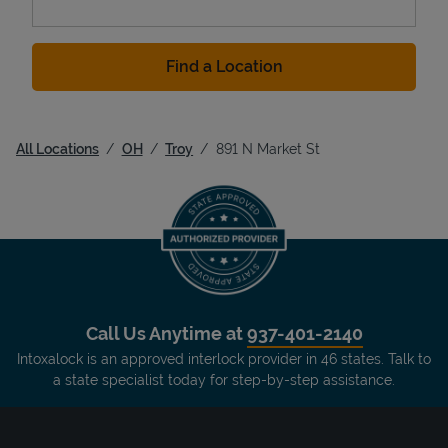
Find a Location
All Locations
OH
Troy
891 N Market St
Call Us Anytime at
937-401-2140
Intoxalock is an approved interlock provider in 46 states. Talk to
a state specialist today for step-by-step assistance.