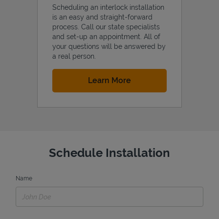
Scheduling an interlock installation
is an easy and straight-forward
process. Call our state specialists
and set-up an appointment. All of
your questions will be answered by
a real person.
Link Opens in New Tab
Learn More
Schedule Installation
Name