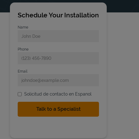
Schedule Your Installation
Name
Phone
Email
Solicitud de contacto en Espanol