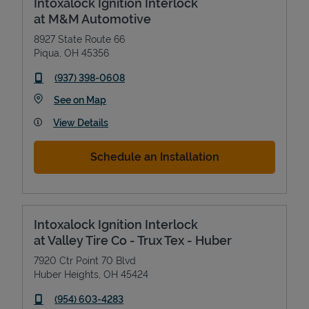
Intoxalock Ignition Interlock
at M&M Automotive
8927 State Route 66
Piqua
,
OH
45356
phone
(937) 398-0608
Link Opens in New Tab
See on Map
View Details
Schedule an Installation
Intoxalock Ignition Interlock
at Valley Tire Co - Trux Tex - Huber
7920 Ctr Point 70 Blvd
Huber Heights
,
OH
45424
phone
(954) 603-4283