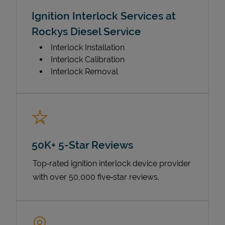
Ignition Interlock Services at
Rockys Diesel Service
Interlock Installation
Interlock Calibration
Interlock Removal
50K+ 5-Star Reviews
Top‑rated ignition interlock device provider
with over 50,000 five‑star reviews.