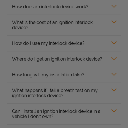
How does an interlock device work?
What is the cost of an ignition interlock
device?
How do I use my interlock device?
Where do I get an ignition interlock device?
How long will my installation take?
What happens if I fail a breath test on my
ignition interlock device?
Can I install an ignition interlock device in a
vehicle I don’t own?