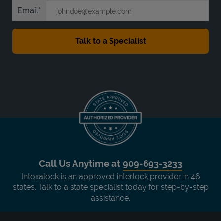
Email
Call Us Anytime at
909-693-3233
Intoxalock is an approved interlock provider in 46
states. Talk to a state specialist today for step-by-step
assistance.