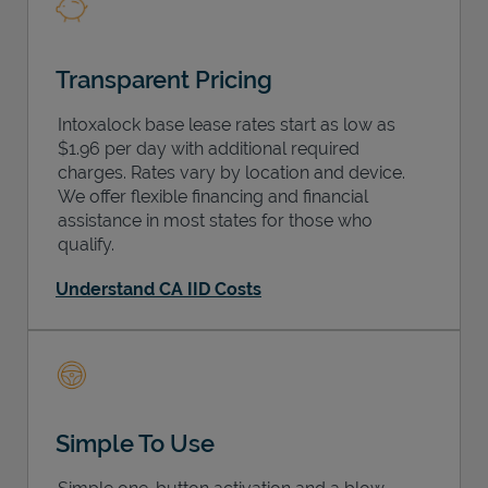
Transparent Pricing
Intoxalock base lease rates start as low as
$1.96 per day with additional required
charges. Rates vary by location and device.
We offer flexible financing and financial
assistance in most states for those who
qualify.
Understand CA IID Costs
Simple To Use