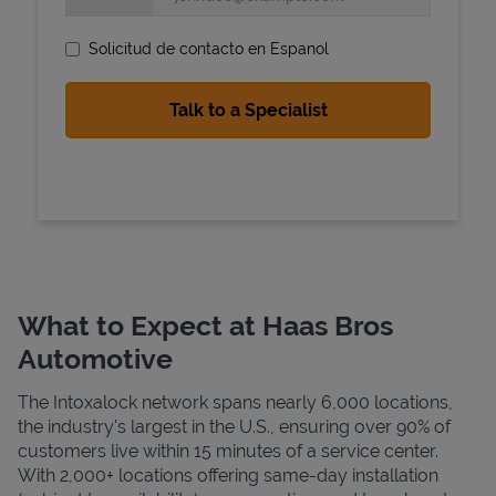
Solicitud de contacto en Espanol
State Requirements
What to Expect at Haas Bros
Automotive
The Intoxalock network spans nearly 6,000 locations,
the industry's largest in the U.S., ensuring over 90% of
customers live within 15 minutes of a service center.
With 2,000+ locations offering same-day installation