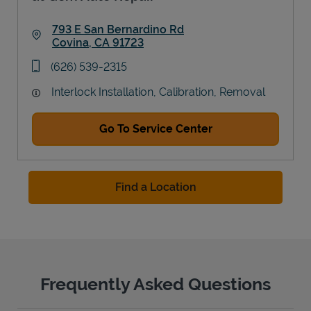
793 E San Bernardino Rd
Covina
,
CA
91723
Link Opens in New Tab
phone
(626) 539-2315
Interlock Installation, Calibration, Removal
Go To Service Center
Find a Location
Frequently Asked Questions