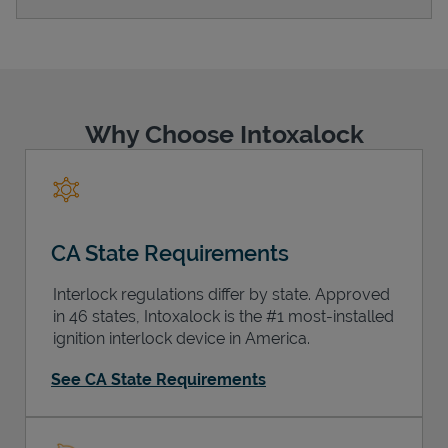
Support
Why Choose Intoxalock
CA State Requirements
Interlock regulations differ by state. Approved
in 46 states, Intoxalock is the #1 most-installed
ignition interlock device in America.
See CA State Requirements