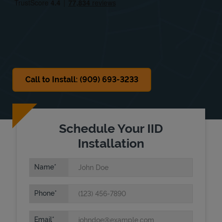
Sat
Closed
Sun
Closed
Call to Install: (909) 693-3233
Schedule Your IID
Installation
Name
Phone
Email