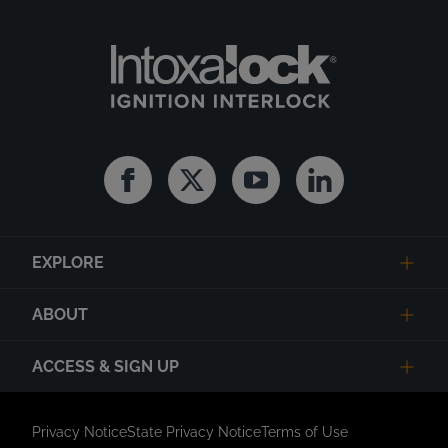
Facebook
Twitter
Youtube
Linkedin
EXPLORE
ABOUT
ACCESS & SIGN UP
Privacy Notice
State Privacy Notice
Terms of Use