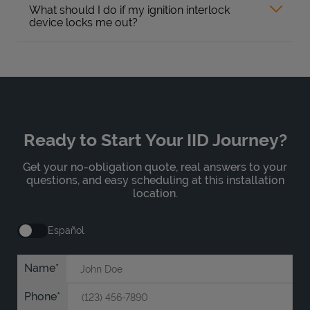
What should I do if my ignition interlock
device locks me out?
Ready to Start Your IID Journey?
Get your no-obligation quote, real answers to your
questions, and easy scheduling at this installation
location.
Español
Name
Phone