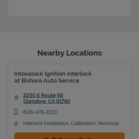
Nearby Locations
Intoxalock Ignition Interlock
at Bishara Auto Service
2250 E Route 66
Glendora
,
CA
91740
Link Opens in New Tab
phone
(626) 478-2233
Interlock Installation, Calibration, Removal