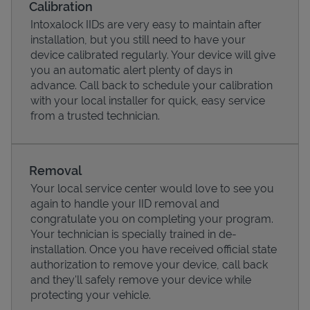
Calibration
Intoxalock IIDs are very easy to maintain after
installation, but you still need to have your
device calibrated regularly. Your device will give
you an automatic alert plenty of days in
advance. Call back to schedule your calibration
with your local installer for quick, easy service
from a trusted technician.
Removal
Your local service center would love to see you
Pricing
again to handle your IID removal and
congratulate you on completing your program.
Your technician is specially trained in de-
installation. Once you have received official state
authorization to remove your device, call back
and they'll safely remove your device while
protecting your vehicle.