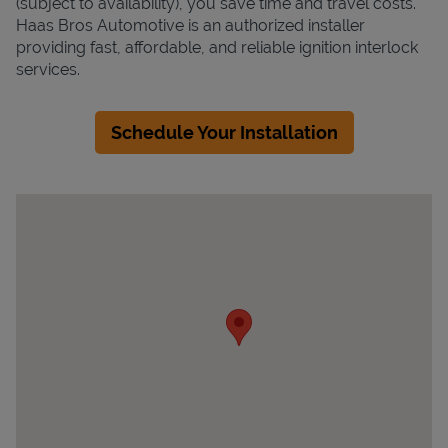
(subject to availability), you save time and travel costs.
Haas Bros Automotive is an authorized installer
providing fast, affordable, and reliable ignition interlock
services.
Schedule Your Installation