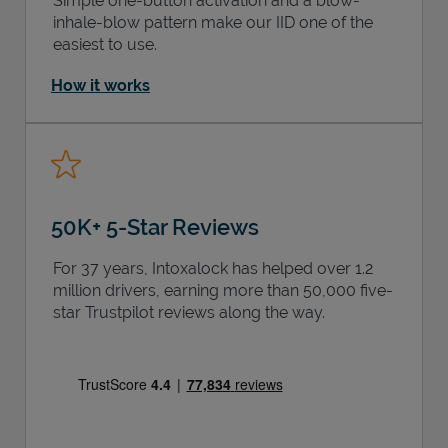
Simple one-button activation and a blow-
inhale-blow pattern make our IID one of the
easiest to use.
How it works
50K+ 5-Star Reviews
For 37 years, Intoxalock has helped over 1.2
million drivers, earning more than 50,000 five-
star Trustpilot reviews along the way.