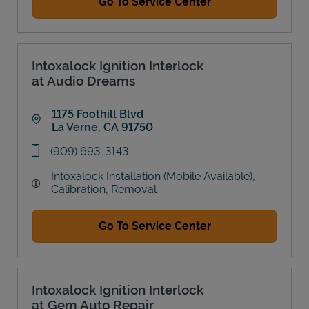
Go To Service Center
Intoxalock Ignition Interlock
at Audio Dreams
1175 Foothill Blvd
La Verne
,
CA
91750
Link Opens in New Tab
phone
(909) 693-3143
Intoxalock Installation (Mobile Available),
Calibration, Removal
Go To Service Center
Intoxalock Ignition Interlock
at Gem Auto Repair