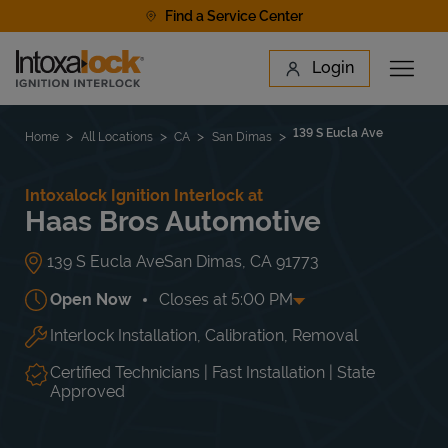
Skip to content
Find a Service Center
Link to main website
Login
Open 
Return to Nav
Find a Location
139 S Eucla Ave
Home
All Locations
CA
San Dimas
Intoxalock Ignition Interlock at
Haas Bros Automotive
139 S Eucla Ave
San Dimas
,
CA
91773
Open Now
Closes at
5:00 PM
Interlock Installation, Calibration, Removal
Day of the Week
Hours
Mon
8:00 AM
-
5:00 PM
Tue
8:00 AM
-
5:00 PM
Certified Technicians | Fast Installation | State
Wed
8:00 AM
-
5:00 PM
Approved
Thu
8:00 AM
-
5:00 PM
Fri
8:00 AM
-
5:00 PM