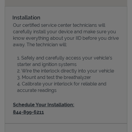
Installation
Our certified service center technicians will
carefully install your device and make sure you
know everything about your IID before you drive
away. The technician will:
Safely and carefully access your vehicle’s
starter and ignition systems
Devices
Wire the interlock directly into your vehicle
Mount and test the breathalyzer
Calibrate your interlock for reliable and
accurate readings
Schedule Your Installation:
844-899-6211