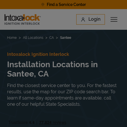
Skip to content
Find a Service Center
Link to main website
Login
Open 
Return to Nav
Find a Location
Home
All Locations
CA
Santee
Intoxalock Ignition Interlock
Installation Locations in
Santee, CA
Find the closest service center to you. For the fastest
results, use the map for our ZIP code search bar. To
learn if same-day appointments are available, call
one of our helpful State Specialists.