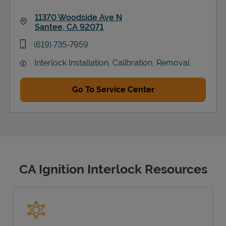
11370 Woodside Ave N
Santee
,
CA
92071
Link Opens in New Tab
phone
(619) 735-7959
Interlock Installation, Calibration, Removal
Go To Service Center
CA Ignition Interlock Resources