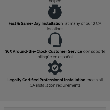
helped
Fast & Same-Day Installation
at many of our 2
CA
locations
365 Around-the-Clock Customer Service
con soporte
bilingüe en español
Legally Certified Professional Installation
meets all
CA
installation requirements