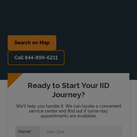
Search on Map
Call 844-899-6211
Ready to Start Your IID
Journey?
We'll help you handle it. We can locate a convenient
service center and find out if same-day
appointments are available.
Name