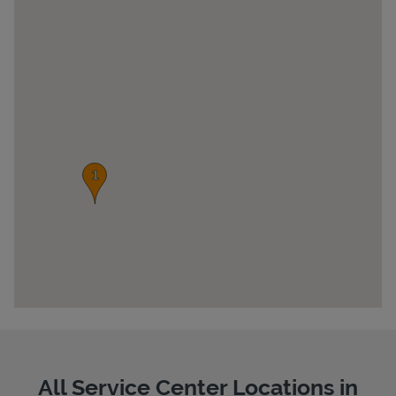
Pricing
All Service Center Locations in