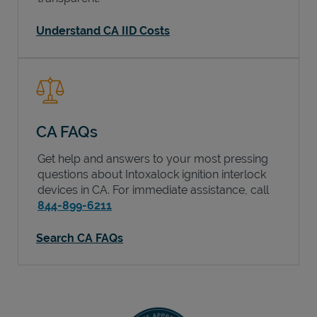
Understand CA IID Costs
CA FAQs
Get help and answers to your most pressing
questions about Intoxalock ignition interlock
devices in
CA
. For immediate assistance, call
844-899-6211
Search CA FAQs