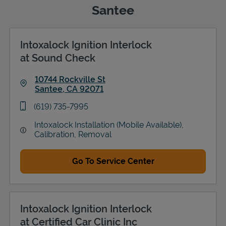
Santee
Intoxalock Ignition Interlock
Support
at Sound Check
10744 Rockville St
Santee
,
CA
92071
Link Opens in New Tab
phone
(619) 735-7995
Intoxalock Installation (Mobile Available),
Calibration, Removal
Go To Service Center
Intoxalock Ignition Interlock
at Certified Car Clinic Inc