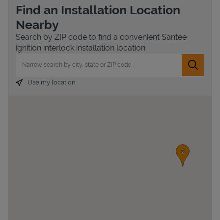
Find an Installation Location
Nearby
Search by ZIP code to find a convenient Santee
ignition interlock installation location.
City, State/Province, Zip or City & Country
Submit 
Use my location
Devices