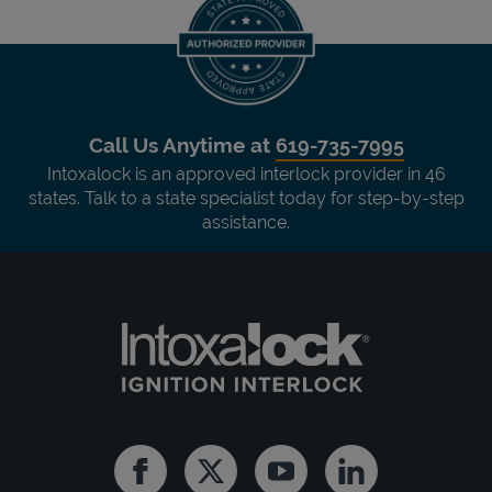
Call Us Anytime at
619-735-7995
Intoxalock is an approved interlock provider in 46
states. Talk to a state specialist today for step-by-step
assistance.
Facebook
Twitter
Youtube
Linkedin