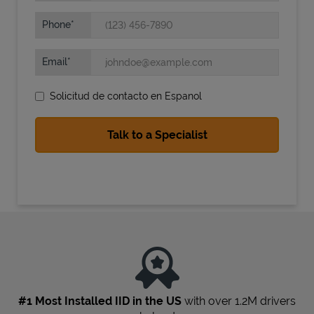
Phone
Email
Solicitud de contacto en Espanol
State Requirements
#1 Most Installed IID in the US
with over 1.2M drivers