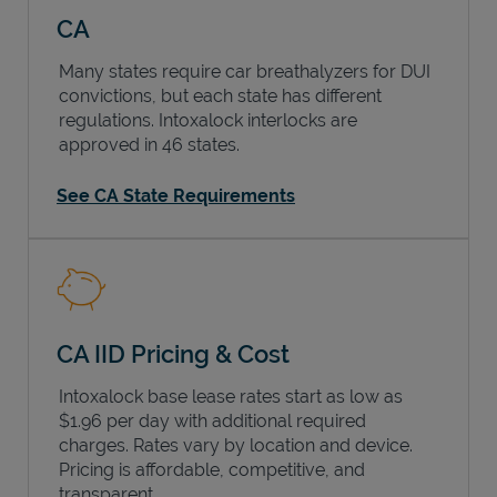
CA
Many states require car breathalyzers for DUI
convictions, but each state has different
regulations. Intoxalock interlocks are
approved in 46 states.
See CA State Requirements
CA IID Pricing & Cost
Intoxalock base lease rates start as low as
$1.96 per day with additional required
charges. Rates vary by location and device.
Pricing is affordable, competitive, and
transparent.