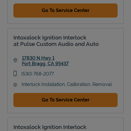
Go To Service Center
Intoxalock Ignition Interlock
at Pulse Custom Audio and Auto
17830 N Hwy 1
Fort Bragg
,
CA
95437
Link Opens in New Tab
phone
(530) 768-2077
Interlock Installation, Calibration, Removal
Go To Service Center
Intoxalock Ignition Interlock