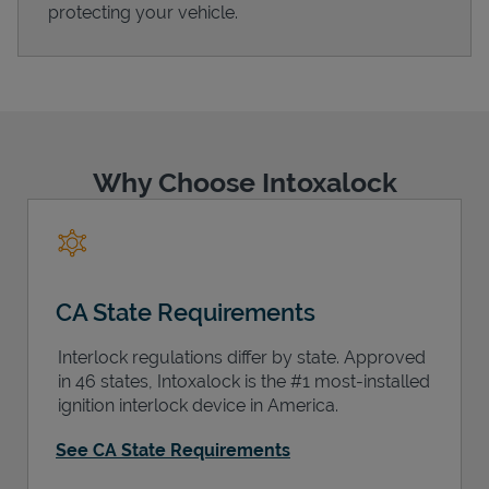
protecting your vehicle.
Support
Why Choose Intoxalock
CA State Requirements
Interlock regulations differ by state. Approved
in 46 states, Intoxalock is the #1 most-installed
ignition interlock device in America.
See CA State Requirements