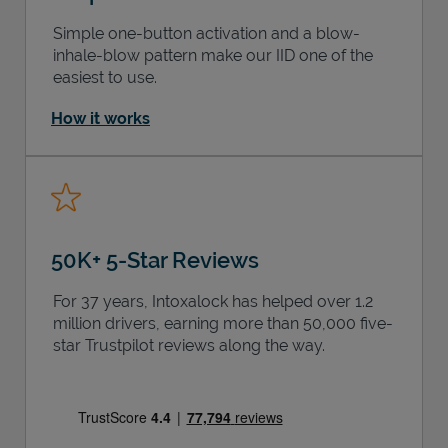
Simple one-button activation and a blow-
inhale-blow pattern make our IID one of the
easiest to use.
How it works
50K+ 5-Star Reviews
For 37 years, Intoxalock has helped over 1.2
million drivers, earning more than 50,000 five-
star Trustpilot reviews along the way.