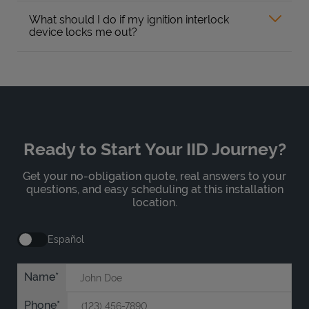
What should I do if my ignition interlock
device locks me out?
Ready to Start Your IID Journey?
Get your no-obligation quote, real answers to your
questions, and easy scheduling at this installation
location.
Español
Name
Phone