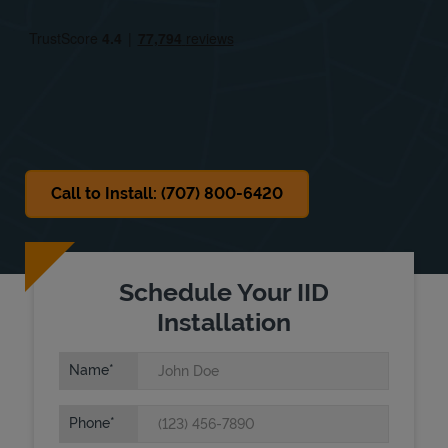
Fri
9:00 AM
-
5:00 PM
Sat
Closed
Sun
Closed
Call to Install: (707) 800-6420
Schedule Your IID
Installation
Name
Phone