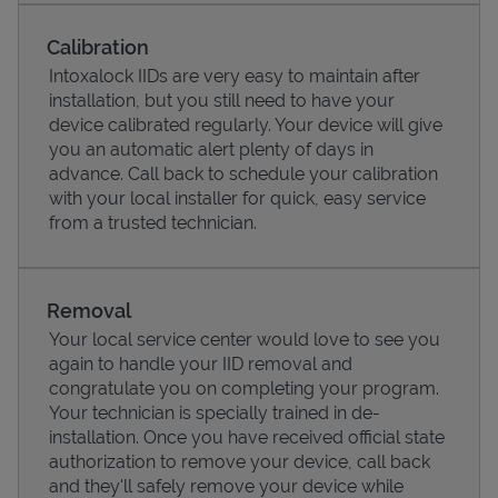
Calibration
Intoxalock IIDs are very easy to maintain after
installation, but you still need to have your
device calibrated regularly. Your device will give
you an automatic alert plenty of days in
advance. Call back to schedule your calibration
with your local installer for quick, easy service
from a trusted technician.
Pricing
Removal
Your local service center would love to see you
again to handle your IID removal and
congratulate you on completing your program.
Your technician is specially trained in de-
installation. Once you have received official state
authorization to remove your device, call back
and they'll safely remove your device while