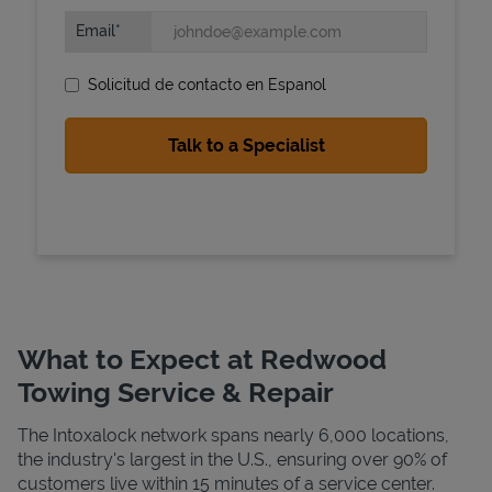
Email
Solicitud de contacto en Espanol
State Requirements
What to Expect at Redwood
Towing Service & Repair
The Intoxalock network spans nearly 6,000 locations,
the industry's largest in the U.S., ensuring over 90% of
customers live within 15 minutes of a service center.