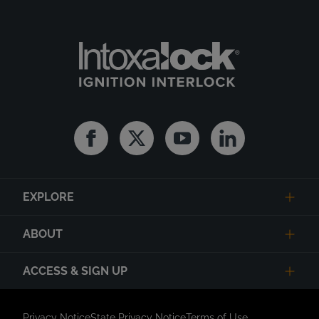
Facebook
Twitter
Youtube
Linkedin
EXPLORE
ABOUT
ACCESS & SIGN UP
Privacy Notice
State Privacy Notice
Terms of Use