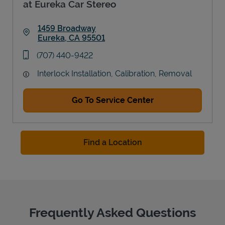
at Eureka Car Stereo
1459 Broadway
Eureka
,
CA
95501
Link Opens in New Tab
phone
(707) 440-9422
Interlock Installation, Calibration, Removal
Go To Service Center
Find a Location
Frequently Asked Questions