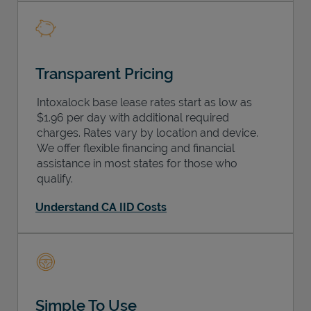
Transparent Pricing
Intoxalock base lease rates start as low as
$1.96 per day with additional required
charges. Rates vary by location and device.
We offer flexible financing and financial
assistance in most states for those who
qualify.
Understand CA IID Costs
Simple To Use