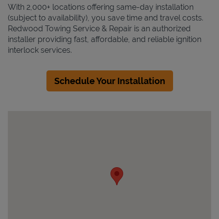
With 2,000+ locations offering same-day installation
(subject to availability), you save time and travel costs.
Redwood Towing Service & Repair is an authorized
installer providing fast, affordable, and reliable ignition
interlock services.
Schedule Your Installation