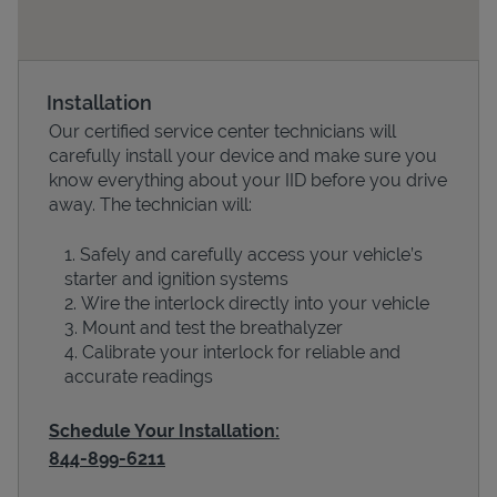
Installation
Our certified service center technicians will
carefully install your device and make sure you
know everything about your IID before you drive
away. The technician will:
Safely and carefully access your vehicle’s
Devices
starter and ignition systems
Wire the interlock directly into your vehicle
Mount and test the breathalyzer
Calibrate your interlock for reliable and
accurate readings
Schedule Your Installation:
844-899-6211