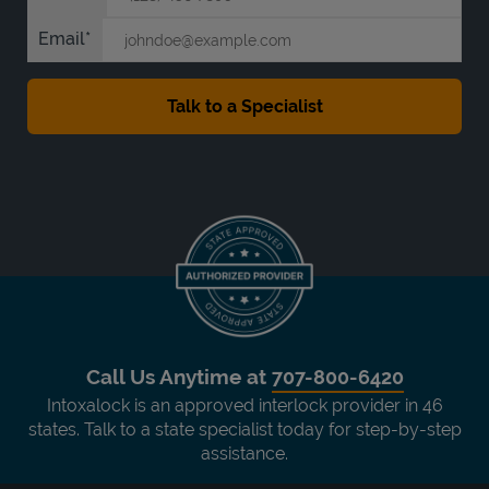
Email
Call Us Anytime at
707-800-6420
Intoxalock is an approved interlock provider in 46
states. Talk to a state specialist today for step-by-step
assistance.