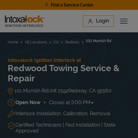
Skip to content
Find a Service Center
Link to main website
Login
Open 
Return to Nav
Find a Location
101 Murrish Rd
Home
All Locations
CA
Redway
Intoxalock Ignition Interlock at
Redwood Towing Service &
Repair
101 Murrish Rd
Unit 2592
Redway
,
CA
95560
Open Now
Closes at
5:00 PM
Interlock Installation, Calibration, Removal
Day of the Week
Hours
Mon
9:00 AM
-
5:00 PM
Tue
9:00 AM
-
5:00 PM
Certified Technicians | Fast Installation | State
Wed
9:00 AM
-
5:00 PM
Approved
Thu
9:00 AM
-
5:00 PM