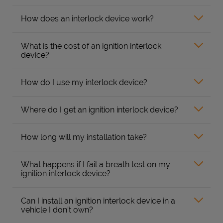
How does an interlock device work?
What is the cost of an ignition interlock
device?
How do I use my interlock device?
Where do I get an ignition interlock device?
How long will my installation take?
What happens if I fail a breath test on my
ignition interlock device?
Can I install an ignition interlock device in a
vehicle I don’t own?