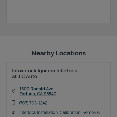
Nearby Locations
Intoxalock Ignition Interlock
at J C Auto
1500 Ronald Ave
Fortuna
,
CA
95540
Link Opens in New Tab
phone
(707) 703-1242
Interlock Installation, Calibration, Removal