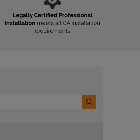
Legally Certified Professional
Installation
meets all
CA
installation
requirements
Submit a search.