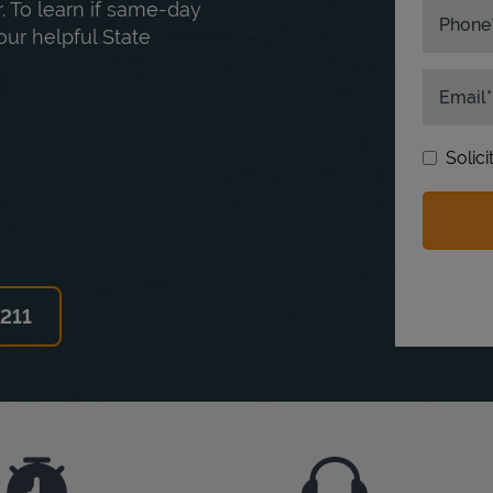
. To learn if same-day
Phone
our helpful State
Email
Solic
6211