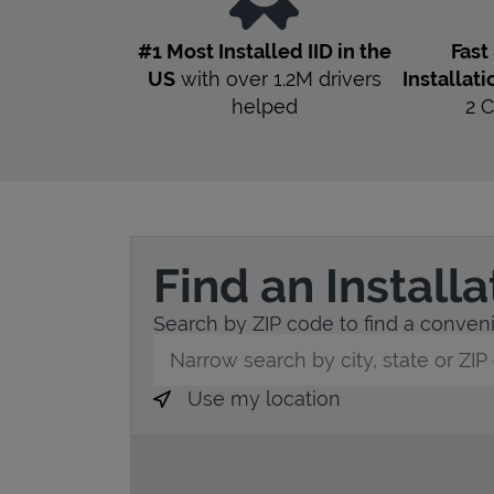
#1 Most Installed IID in the
Fast
US
with over 1.2M drivers
Installati
helped
2
C
Find an Install
Search by ZIP code to find a convenie
City, State/Province, Zip or City & Countr
Use my location