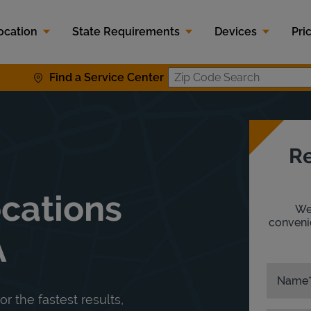
ocation
State Requirements
Devices
Pri
Find a Service Center
Zip Code S
Re
ocations
We'
convenie
A
Name
or the fastest results,