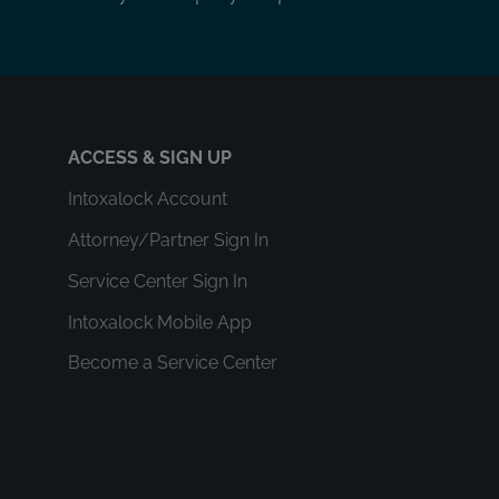
ACCESS & SIGN UP
Intoxalock Account
Attorney/Partner Sign In
Service Center Sign In
Intoxalock Mobile App
Become a Service Center