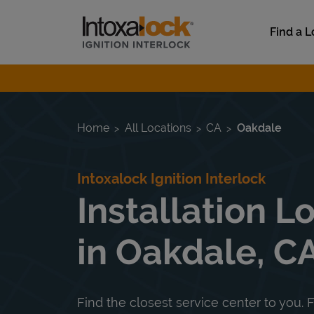
Skip to content
Link to main website
Find a L
Return to Nav
Home
All Locations
CA
Oakdale
Intoxalock Ignition Interlock
Installation L
in Oakdale, C
Find the closest service center to you. F