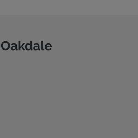
n Oakdale