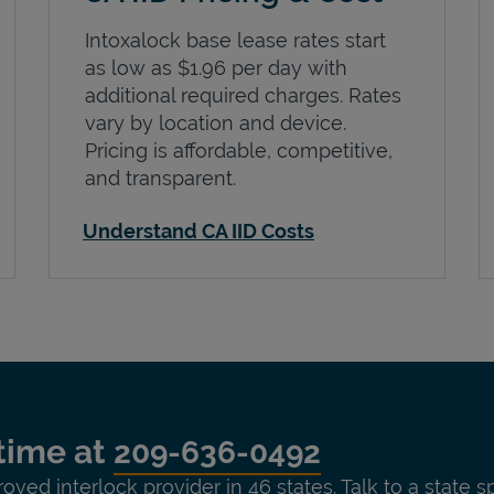
Intoxalock base lease rates start
as low as $1.96 per day with
additional required charges. Rates
vary by location and device.
Pricing is affordable, competitive,
and transparent.
Understand CA IID Costs
time at
209-636-0492
roved interlock provider in 46 states. Talk to a state s