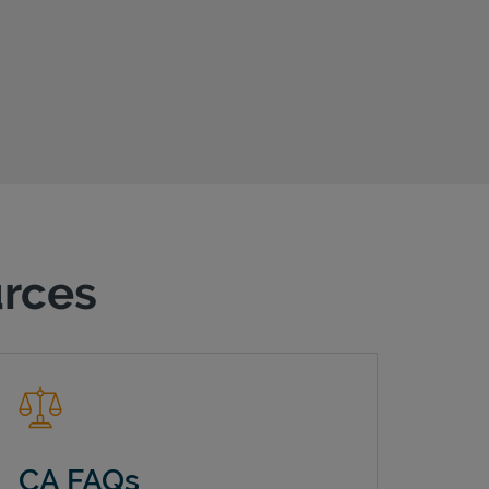
urces
CA FAQs