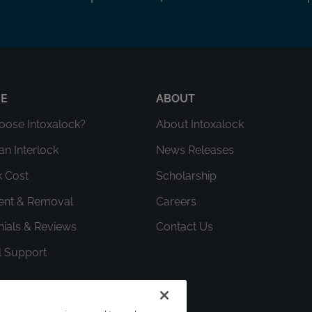
RE
ABOUT
ose Intoxalock?
About Intoxalock
an Interlock
News Releases
k Cost
Scholarship
ment & Removal
Careers
nials & Reviews
Contact Us
l Support