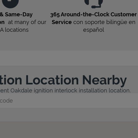
 & Same-Day
365 Around-the-Clock Customer
on
at many of our
Service
con soporte bilingüe en
A
locations
español
ation Location Nearby
nt Oakdale ignition interlock installation location.
y