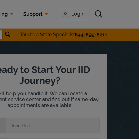
Submit search
Login
cing
Support
Submit location search
Talk to a State Specialist
844-899-6211
earch
ady to Start Your IID
Journey?
ll help you handle it. We can locate a
nt service center and find out if same-day
appointments are available.