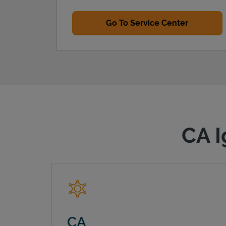
Go To Service Center
CA I
CA