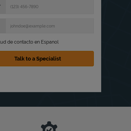
itud de contacto en Espanol