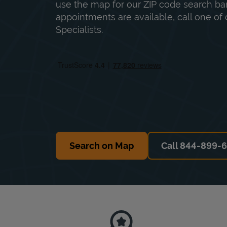
use the map for our ZIP code search bar
appointments are available, call one of 
Specialists.
Search on Map
Call 844-899-