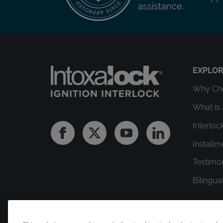
assistance.
EXPLO
Why Cho
What is 
Interloc
Facebook
Twitter
Youtube
Linkedin
Install
Testimo
Bilingua