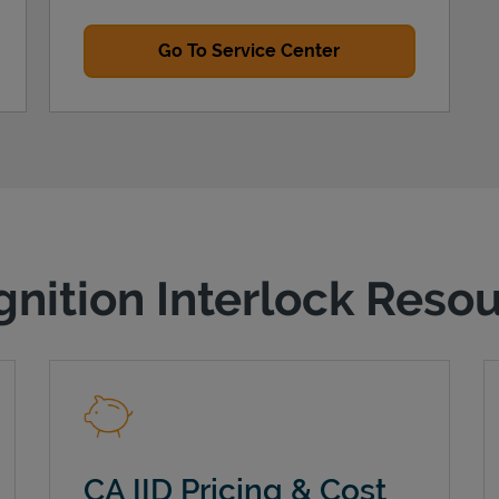
Go To Service Center
gnition Interlock Reso
CA IID Pricing & Cost