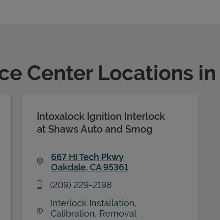
ice Center Locations i
Intoxalock Ignition Interlock
at Shaws Auto and Smog
667 HI Tech Pkwy
Oakdale
,
CA
95361
Link Opens in New Tab
phone
(209) 229-2198
Interlock Installation,
Calibration, Removal