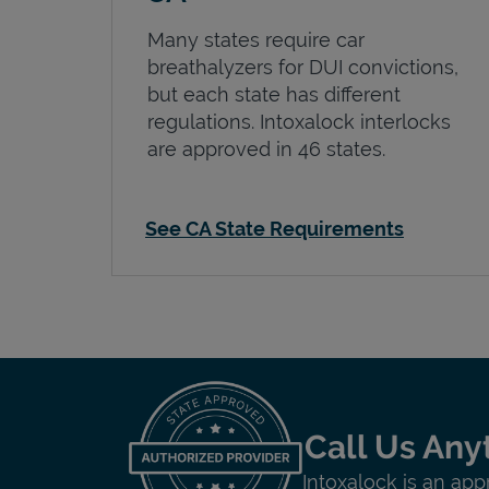
Many states require car
breathalyzers for DUI convictions,
but each state has different
regulations. Intoxalock interlocks
are approved in 46 states.
See CA State Requirements
Call Us Any
Intoxalock is an app