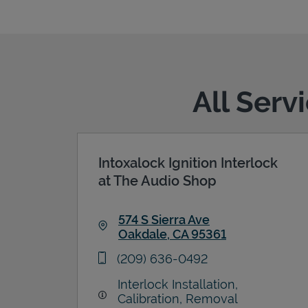
All Serv
Intoxalock Ignition Interlock
at The Audio Shop
574 S Sierra Ave
Oakdale
,
CA
95361
Link Opens in New Tab
phone
(209) 636-0492
Interlock Installation,
Calibration, Removal