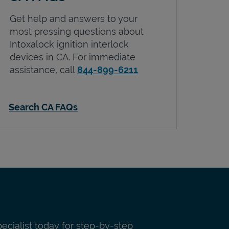
Get help and answers to your
most pressing questions about
Intoxalock ignition interlock
devices in
CA
. For immediate
assistance, call
844-899-6211
Search CA FAQs
pecialist today for step-by-step