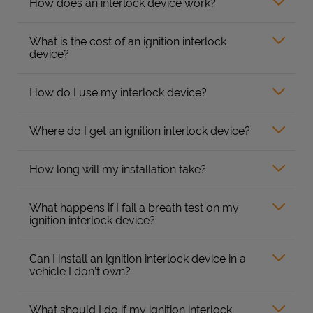
How does an interlock device work?
What is the cost of an ignition interlock
device?
How do I use my interlock device?
Where do I get an ignition interlock device?
How long will my installation take?
What happens if I fail a breath test on my
ignition interlock device?
Can I install an ignition interlock device in a
vehicle I don’t own?
What should I do if my ignition interlock