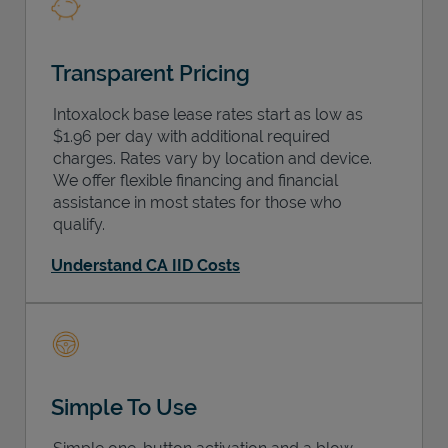
Transparent Pricing
Intoxalock base lease rates start as low as
$1.96 per day with additional required
charges. Rates vary by location and device.
We offer flexible financing and financial
assistance in most states for those who
qualify.
Understand CA IID Costs
Simple To Use