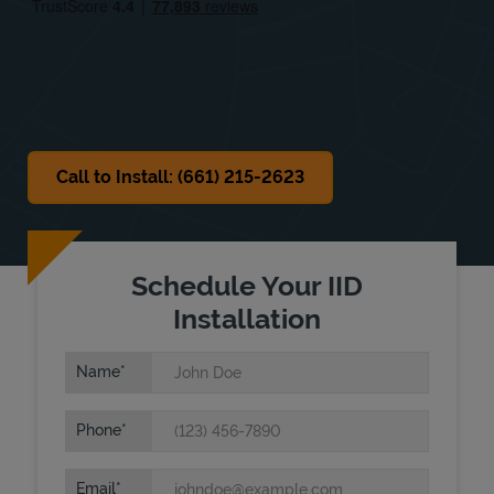
Sat
8:00 AM
-
2:00 PM
Sun
Closed
Call to Install: (661) 215-2623
Schedule Your IID
Installation
Name
Phone
Email