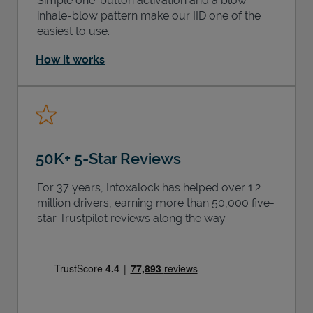
Simple one-button activation and a blow-
inhale-blow pattern make our IID one of the
easiest to use.
How it works
50K+ 5-Star Reviews
For 37 years, Intoxalock has helped over 1.2
million drivers, earning more than 50,000 five-
star Trustpilot reviews along the way.