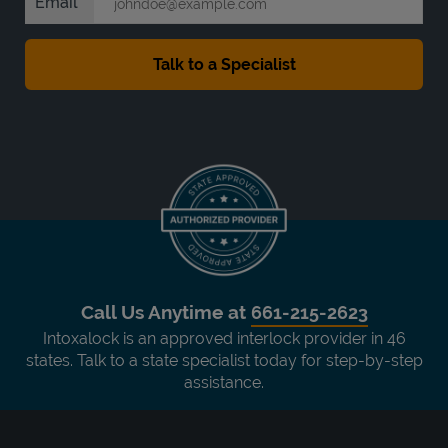
Email
Call Us Anytime at
661-215-2623
Intoxalock is an approved interlock provider in 46
states. Talk to a state specialist today for step-by-step
assistance.