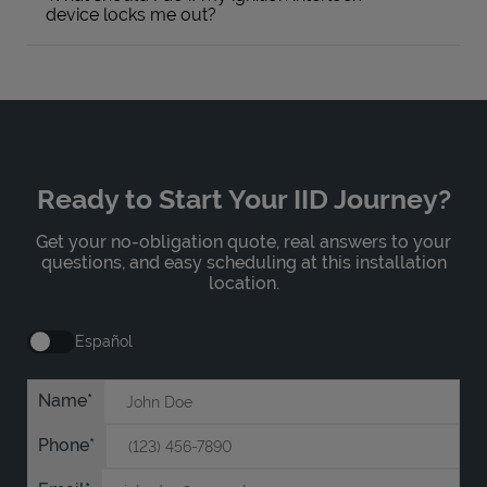
device locks me out?
Ready to Start Your IID Journey?
Get your no-obligation quote, real answers to your
questions, and easy scheduling at this installation
location.
Español
Name
Phone