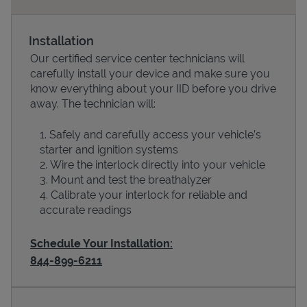
Installation
Our certified service center technicians will
carefully install your device and make sure you
know everything about your IID before you drive
away. The technician will:
Safely and carefully access your vehicle’s
starter and ignition systems
Devices
Wire the interlock directly into your vehicle
Mount and test the breathalyzer
Calibrate your interlock for reliable and
accurate readings
Schedule Your Installation:
844-899-6211