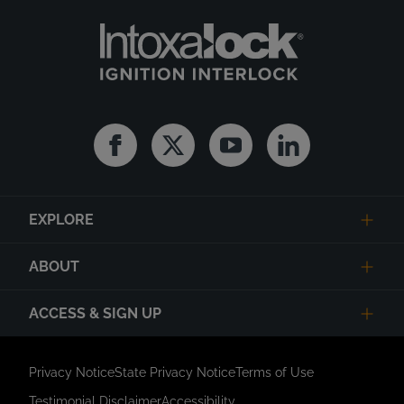
Facebook
Twitter
Youtube
Linkedin
EXPLORE
ABOUT
ACCESS & SIGN UP
Privacy Notice
State Privacy Notice
Terms of Use
Testimonial Disclaimer
Accessibility