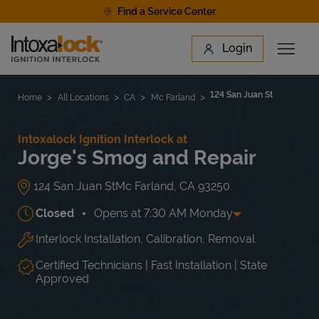
Skip to content
Find a Service Center
Link to main website
Login
Open 
Return to Nav
Find a Location
124 San Juan St
Home
All Locations
CA
Mc Farland
Intoxalock Ignition Interlock at
Jorge's Smog and Repair
124 San Juan St
Mc Farland
,
CA
93250
Closed
Opens at
7:30 AM
Monday
Interlock Installation, Calibration, Removal
Day of the Week
Hours
Mon
7:30 AM
-
5:30 PM
Tue
7:30 AM
-
5:30 PM
Certified Technicians | Fast Installation | State
Wed
7:30 AM
-
5:30 PM
Approved
Thu
7:30 AM
-
5:30 PM
Fri
7:30 AM
-
5:30 PM