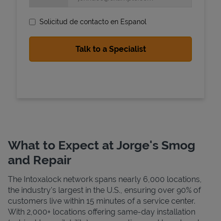
Solicitud de contacto en Espanol
State Requirements
What to Expect at Jorge's Smog
and Repair
The Intoxalock network spans nearly 6,000 locations,
the industry's largest in the U.S., ensuring over 90% of
customers live within 15 minutes of a service center.
With 2,000+ locations offering same-day installation