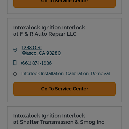
Go To Service Center
Intoxalock Ignition Interlock
at F & R Auto Repair LLC
1233 G St
Wasco
,
CA
93280
Link Opens in New Tab
phone
(661) 874-1686
Interlock Installation, Calibration, Removal
Go To Service Center
Intoxalock Ignition Interlock
at Shafter Transmission & Smog Inc