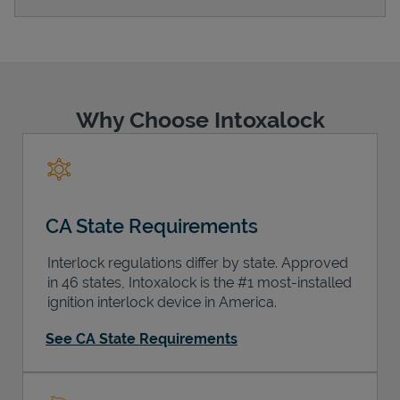
Support
Why Choose Intoxalock
CA State Requirements
Interlock regulations differ by state. Approved
in 46 states, Intoxalock is the #1 most-installed
ignition interlock device in America.
See CA State Requirements