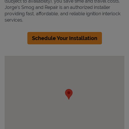
(subject to availability), you save time and travel costs.
Jorge's Smog and Repair is an authorized installer
providing fast, affordable, and reliable ignition interlock
services.
Schedule Your Installation