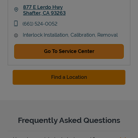
877 E Lerdo Hwy
Shafter
,
CA
93263
Link Opens in New Tab
phone
(661) 524-0052
Interlock Installation, Calibration, Removal
Go To Service Center
Find a Location
Frequently Asked Questions