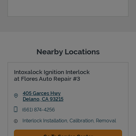
Nearby Locations
Intoxalock Ignition Interlock
at Flores Auto Repair #3
405 Garces Hwy
Delano
,
CA
93215
Link Opens in New Tab
phone
(661) 874-4256
Interlock Installation, Calibration, Removal