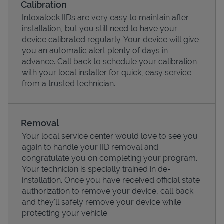
Calibration
Intoxalock IIDs are very easy to maintain after
installation, but you still need to have your
device calibrated regularly. Your device will give
you an automatic alert plenty of days in
advance. Call back to schedule your calibration
with your local installer for quick, easy service
from a trusted technician.
Removal
Your local service center would love to see you
Pricing
again to handle your IID removal and
congratulate you on completing your program.
Your technician is specially trained in de-
installation. Once you have received official state
authorization to remove your device, call back
and they'll safely remove your device while
protecting your vehicle.