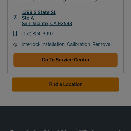
1398 S State St
Ste A
San Jacinto
,
CA
92583
Link Opens in New Tab
phone
(951) 824-6997
Interlock Installation, Calibration, Removal
Go To Service Center
Find a Location