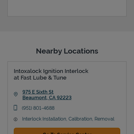
Nearby Locations
Intoxalock Ignition Interlock
at Fast Lube & Tune
975 E Sixth St
Beaumont
,
CA
92223
Link Opens in New Tab
phone
(951) 801-4688
Interlock Installation, Calibration, Removal