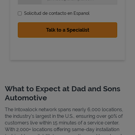
Solicitud de contacto en Espanol
State Requirements
What to Expect at Dad and Sons
Automotive
The Intoxalock network spans nearly 6,000 locations,
the industry's largest in the U.S., ensuring over 90% of
customers live within 15 minutes of a service center.
With 2,000+ locations offering same-day installation