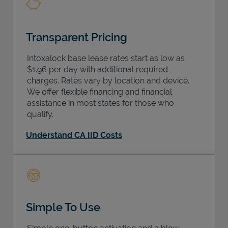
Transparent Pricing
Intoxalock base lease rates start as low as
$1.96 per day with additional required
charges. Rates vary by location and device.
We offer flexible financing and financial
assistance in most states for those who
qualify.
Understand CA IID Costs
Simple To Use