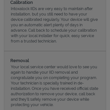
Calibration
Intoxalock IIDs are very easy to maintain after
installation, but you still need to have your
device calibrated regularly. Your device will give
you an automatic alert plenty of days in
advance. Call back to schedule your calibration
with your local installer for quick, easy service
from a trusted technician.
Removal
Your local service center would love to see you
Pricing
again to handle your IID removal and
congratulate you on completing your program.
Your technician is specially trained in de-
installation. Once you have received official state
authorization to remove your device, call back
and they'll safely remove your device while
protecting your vehicle.