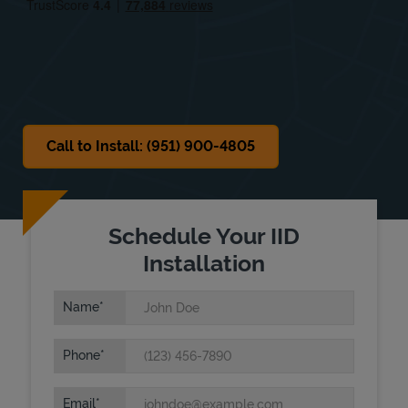
Sat
8:00 AM
-
2:00 PM
Sun
Closed
Call to Install: (951) 900-4805
Schedule Your IID
Installation
Name
Phone
Email