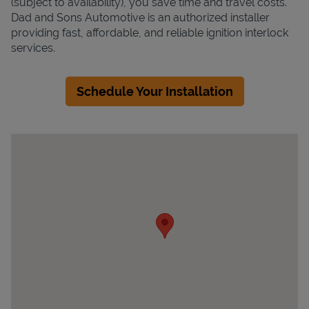
(subject to availability), you save time and travel costs.
Dad and Sons Automotive is an authorized installer
providing fast, affordable, and reliable ignition interlock
services.
Schedule Your Installation