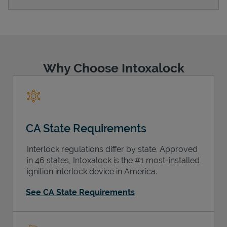
Support
Why Choose Intoxalock
CA State Requirements
Interlock regulations differ by state. Approved
in 46 states, Intoxalock is the #1 most-installed
ignition interlock device in America.
See CA State Requirements