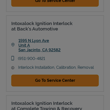
Go To Service Center
Intoxalock Ignition Interlock
at Back's Automotive
1595 N Lyon Ave
Unit A
San Jacinto
,
CA
92582
Link Opens in New Tab
phone
(951) 900-4821
Interlock Installation, Calibration, Removal
Go To Service Center
Intoxalock Ignition Interlock
at Complete Towing & Recovery