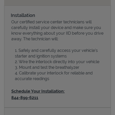
Installation
Our certified service center technicians will
carefully install your device and make sure you
know everything about your IID before you drive
away. The technician will:
Safely and carefully access your vehicle’s
starter and ignition systems
Devices
Wire the interlock directly into your vehicle
Mount and test the breathalyzer
Calibrate your interlock for reliable and
accurate readings
Schedule Your Installation:
844-899-6211