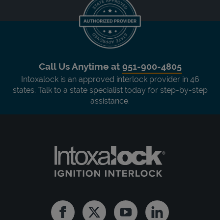
Call Us Anytime at
951-900-4805
Intoxalock is an approved interlock provider in 46
states. Talk to a state specialist today for step-by-step
assistance.
Facebook
Twitter
Youtube
Linkedin