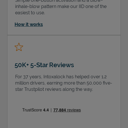
Simple one-button activation and a blow-
inhale-blow pattern make our IID one of the
easiest to use.
How it works
50K+ 5-Star Reviews
For 37 years, Intoxalock has helped over 1.2
million drivers, earning more than 50,000 five-
star Trustpilot reviews along the way.