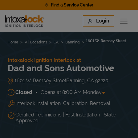
Skip to content
Find a Service Center
Link to main website
Login
Open 
Return to Nav
Find a Location
1601 W. Ramsey Street
Home
All Locations
CA
Banning
Intoxalock Ignition Interlock at
Dad and Sons Automotive
1601 W. Ramsey Street
Banning
,
CA
92220
Closed
Opens at
8:00 AM
Monday
Interlock Installation, Calibration, Removal
Day of the Week
Hours
Mon
8:00 AM
-
5:00 PM
Tue
8:00 AM
-
5:00 PM
Certified Technicians | Fast Installation | State
Wed
8:00 AM
-
5:00 PM
Approved
Thu
8:00 AM
-
5:00 PM
Fri
8:00 AM
-
5:00 PM