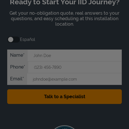
Ready to Start Your IID Journey?
Get your no-obligation quote, real answers to your
questions, and easy scheduling at this installation
location.
Español
Name
Phone
Email