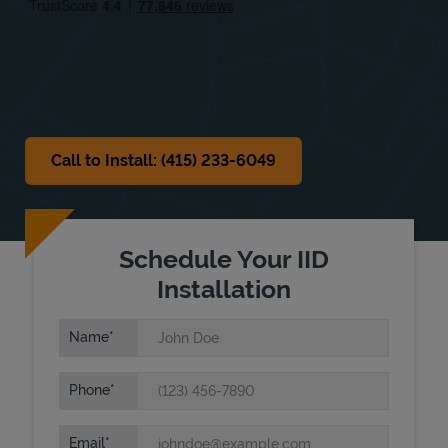
Sat
Closed
Sun
Closed
Call to Install: (415) 233-6049
Schedule Your IID
Installation
Name
Phone
Email