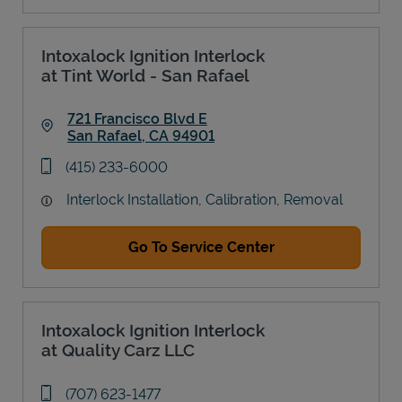
Intoxalock Ignition Interlock
at Tint World - San Rafael
721 Francisco Blvd E
San Rafael
,
CA
94901
Link Opens in New Tab
phone
(415) 233-6000
Interlock Installation, Calibration, Removal
Go To Service Center
Intoxalock Ignition Interlock
at Quality Carz LLC
phone
(707) 623-1477