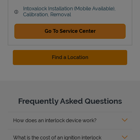
Intoxalock Installation (Mobile Available),
Calibration, Removal
Go To Service Center
Find a Location
Frequently Asked Questions
How does an interlock device work?
What is the cost of an ignition interlock