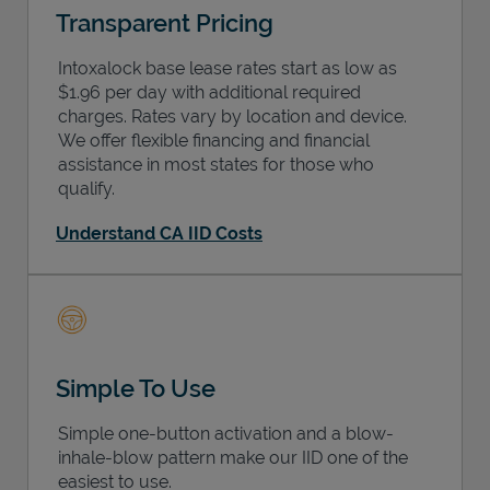
Transparent Pricing
Intoxalock base lease rates start as low as
$1.96 per day with additional required
charges. Rates vary by location and device.
We offer flexible financing and financial
assistance in most states for those who
qualify.
Understand CA IID Costs
Simple To Use
Simple one-button activation and a blow-
inhale-blow pattern make our IID one of the
easiest to use.