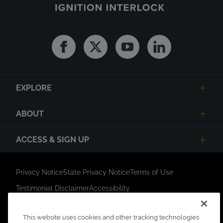
Facebook
Twitter
Youtube
Linkedin
EXPLORE
ABOUT
ACCESS & SIGN UP
Privacy Notice
State Privacy Notice
Terms of Use
Testimonial Disclaimer
Accessibility
Link Opens in New Tab
Your Privacy Choices
Do Not Contact
This website uses cookies and other tracking technologies
Short Code Campaign
Sitemap