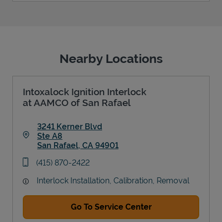
Nearby Locations
Intoxalock Ignition Interlock
at AAMCO of San Rafael
3241 Kerner Blvd
Ste A8
San Rafael
,
CA
94901
Link Opens in New Tab
phone
(415) 870-2422
Interlock Installation, Calibration, Removal
Go To Service Center