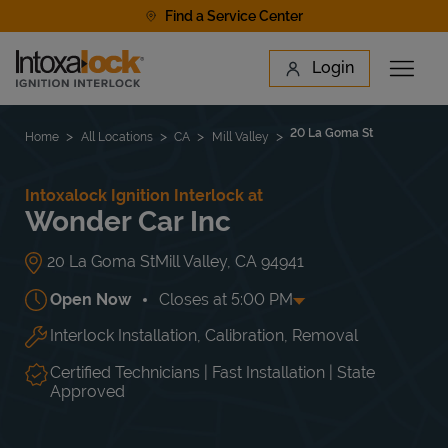
Skip to content
Find a Service Center
Link to main website
Login
Open 
Return to Nav
Find a Location
20 La Goma St
Home
All Locations
CA
Mill Valley
Intoxalock Ignition Interlock at
Wonder Car Inc
20 La Goma St
Mill Valley
,
CA
94941
Open Now
Closes at
5:00 PM
Interlock Installation, Calibration, Removal
Day of the Week
Hours
Mon
8:00 AM
-
5:00 PM
Tue
8:00 AM
-
5:00 PM
Certified Technicians | Fast Installation | State
Wed
8:00 AM
-
5:00 PM
Approved
Thu
8:00 AM
-
5:00 PM
Fri
8:00 AM
-
5:00 PM