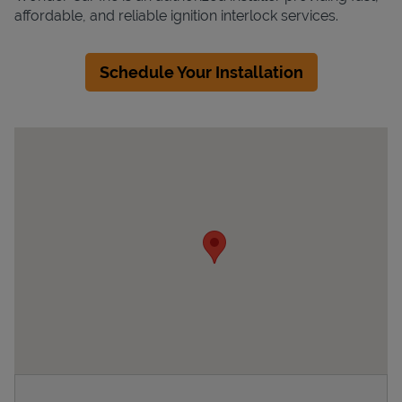
affordable, and reliable ignition interlock services.
Schedule Your Installation