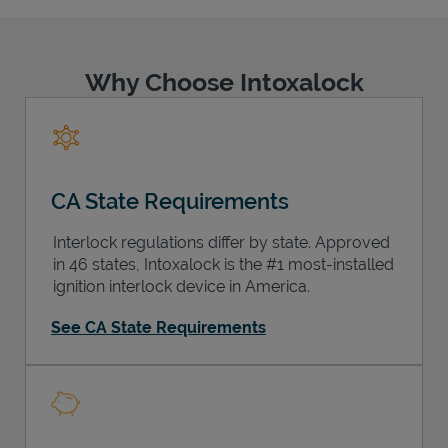
Why Choose Intoxalock
Support
CA State Requirements
Interlock regulations differ by state. Approved
in 46 states, Intoxalock is the #1 most-installed
ignition interlock device in America.
See CA State Requirements