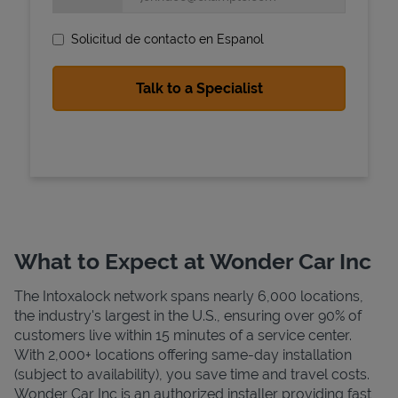
Solicitud de contacto en Espanol
State Requirements
What to Expect at Wonder Car Inc
The Intoxalock network spans nearly 6,000 locations,
the industry's largest in the U.S., ensuring over 90% of
customers live within 15 minutes of a service center.
With 2,000+ locations offering same-day installation
(subject to availability), you save time and travel costs.
Wonder Car Inc is an authorized installer providing fast,