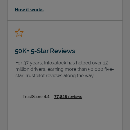
How it works
50K+ 5-Star Reviews
For 37 years, Intoxalock has helped over 1.2
million drivers, earning more than 50,000 five-
star Trustpilot reviews along the way.