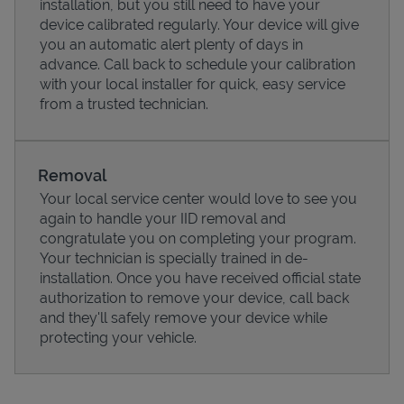
installation, but you still need to have your
device calibrated regularly. Your device will give
you an automatic alert plenty of days in
advance. Call back to schedule your calibration
with your local installer for quick, easy service
from a trusted technician.
Removal
Your local service center would love to see you
again to handle your IID removal and
congratulate you on completing your program.
Pricing
Your technician is specially trained in de-
installation. Once you have received official state
authorization to remove your device, call back
and they'll safely remove your device while
protecting your vehicle.