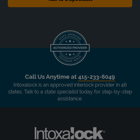
Call Us Anytime at
415-233-6049
Intoxalock is an approved interlock provider in 46
states. Talk to a state specialist today for step-by-step
assistance.