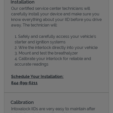
Installation
Our certified service center technicians will
carefully install your device and make sure you
know everything about your IID before you drive
away. The technician will:
Safely and carefully access your vehicle’s
starter and ignition systems
Wire the interlock directly into your vehicle
Mount and test the breathalyzer
Calibrate your interlock for reliable and
Devices
accurate readings
Schedule Your Installation:
844-899-6211
Calibration
Intoxalock IIDs are very easy to maintain after