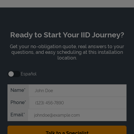
Ready to Start Your IID Journey?
Get your no-obligation quote, real answers to your
questions, and easy scheduling at this installation
location.
Español
Name
Phone
Email