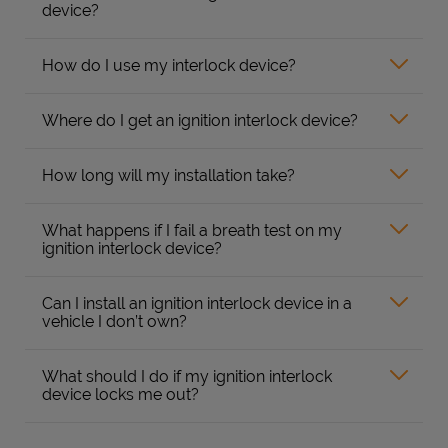
device?
How do I use my interlock device?
Where do I get an ignition interlock device?
How long will my installation take?
What happens if I fail a breath test on my
ignition interlock device?
Can I install an ignition interlock device in a
vehicle I don’t own?
What should I do if my ignition interlock
device locks me out?