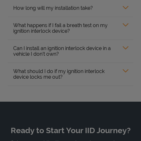
How long will my installation take?
What happens if I fail a breath test on my
ignition interlock device?
Can I install an ignition interlock device in a
vehicle I don’t own?
What should I do if my ignition interlock
device locks me out?
Ready to Start Your IID Journey?