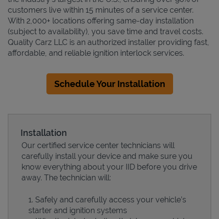
customers live within 15 minutes of a service center.
With 2,000+ locations offering same-day installation
(subject to availability), you save time and travel costs.
Quality Carz LLC is an authorized installer providing fast,
affordable, and reliable ignition interlock services.
Schedule Your Installation
Installation
Our certified service center technicians will
carefully install your device and make sure you
know everything about your IID before you drive
away. The technician will:
Safely and carefully access your vehicle’s
starter and ignition systems