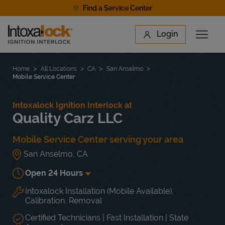
Skip to content
Find a Service Center
Link to main website
Login
Open 
Return to Nav
Find a Location
Home
All Locations
CA
San Anselmo
Mobile Service Center
Intoxalock Ignition Interlock at
Quality Carz LLC
Mobile Service Center serving your area
San Anselmo
,
CA
Open 24 Hours
Intoxalock Installation (Mobile Available),
Day of the Week
Hours
Mon
Open 24 Hours
Calibration, Removal
Tue
Open 24 Hours
Wed
Open 24 Hours
Certified Technicians | Fast Installation | State