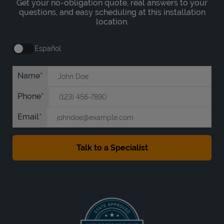
Get your no-obligation quote, real answers to your
questions, and easy scheduling at this installation
location.
Español
Name
Phone
Email