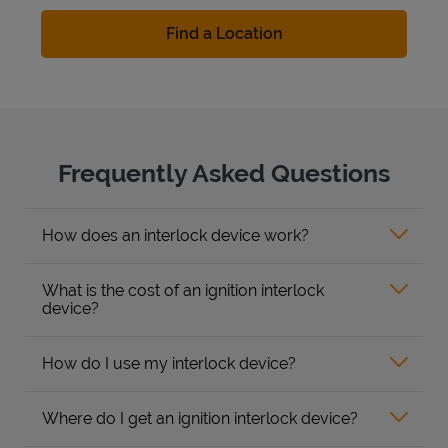
Find a Location
Frequently Asked Questions
How does an interlock device work?
What is the cost of an ignition interlock
device?
How do I use my interlock device?
Where do I get an ignition interlock device?