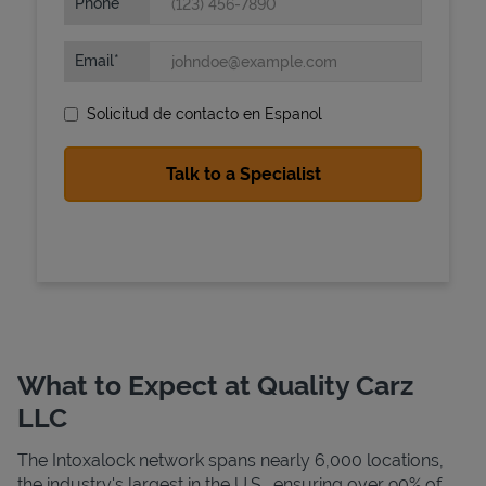
Phone
Email
Solicitud de contacto en Espanol
State Requirements
What to Expect at Quality Carz
LLC
The Intoxalock network spans nearly 6,000 locations,
the industry's largest in the U.S., ensuring over 90% of