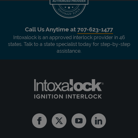
Call Us Anytime at
707-623-1477
Intoxalock is an approved interlock provider in 46
states. Talk to a state specialist today for step-by-step
assistance.
Facebook
Twitter
Youtube
Linkedin