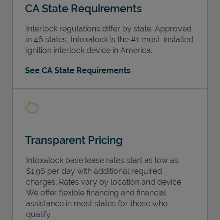
CA State Requirements
Interlock regulations differ by state. Approved
in 46 states, Intoxalock is the #1 most-installed
ignition interlock device in America.
Support
See CA State Requirements
Transparent Pricing
Intoxalock base lease rates start as low as
$1.96 per day with additional required
charges. Rates vary by location and device.
We offer flexible financing and financial
assistance in most states for those who
qualify.