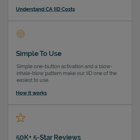
Understand CA IID Costs
Simple To Use
Simple one-button activation and a blow-
inhale-blow pattern make our IID one of the
easiest to use.
How it works
50K+ 5-Star Reviews