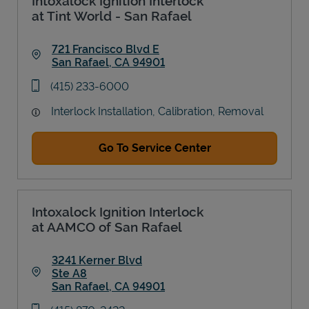
Intoxalock Ignition Interlock
at Tint World - San Rafael
721 Francisco Blvd E
San Rafael
,
CA
94901
Link Opens in New Tab
phone
(415) 233-6000
Interlock Installation, Calibration, Removal
Go To Service Center
Intoxalock Ignition Interlock
at AAMCO of San Rafael
3241 Kerner Blvd
Ste A8
San Rafael
,
CA
94901
Link Opens in New Tab