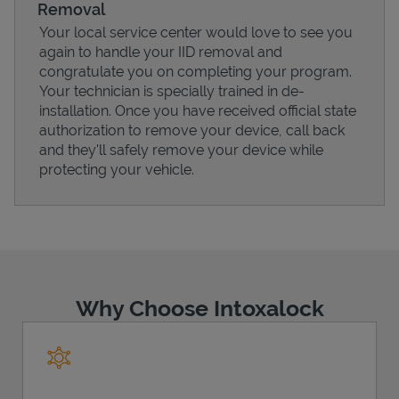
Removal
Your local service center would love to see you
again to handle your IID removal and
congratulate you on completing your program.
Your technician is specially trained in de-
installation. Once you have received official state
authorization to remove your device, call back
and they'll safely remove your device while
protecting your vehicle.
Pricing
Why Choose Intoxalock