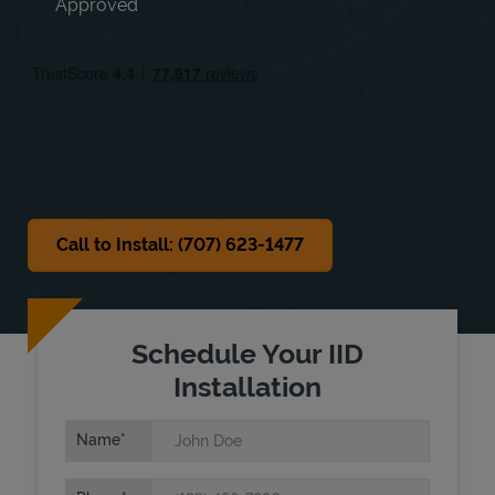
Approved
Thu
Open 24 Hours
Fri
Open 24 Hours
Sat
9:00 AM
-
6:00 PM
Sun
10:00 AM
-
4:00 PM
Call to Install: (707) 623-1477
Schedule Your IID
Installation
Name