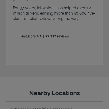
For 37 years, Intoxalock has helped over 1.2
million drivers, earning more than 50,000 five-
star Trustpilot reviews along the way.
Nearby Locations