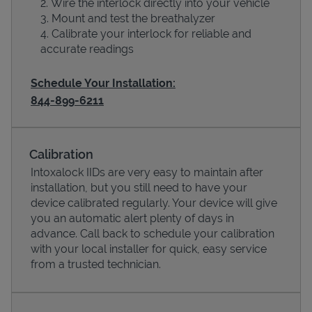
Wire the interlock directly into your vehicle
Mount and test the breathalyzer
Calibrate your interlock for reliable and
accurate readings
Schedule Your Installation:
844-899-6211
Calibration
Devices
Intoxalock IIDs are very easy to maintain after
installation, but you still need to have your
device calibrated regularly. Your device will give
you an automatic alert plenty of days in
advance. Call back to schedule your calibration
with your local installer for quick, easy service
from a trusted technician.