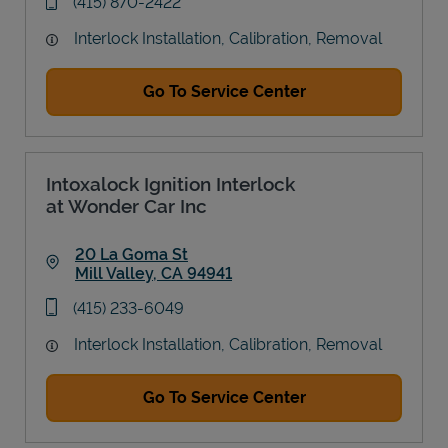
phone
(415) 870-2422
Interlock Installation, Calibration, Removal
Go To Service Center
Intoxalock Ignition Interlock
at Wonder Car Inc
20 La Goma St
Mill Valley
,
CA
94941
Link Opens in New Tab
phone
(415) 233-6049
Interlock Installation, Calibration, Removal
Go To Service Center