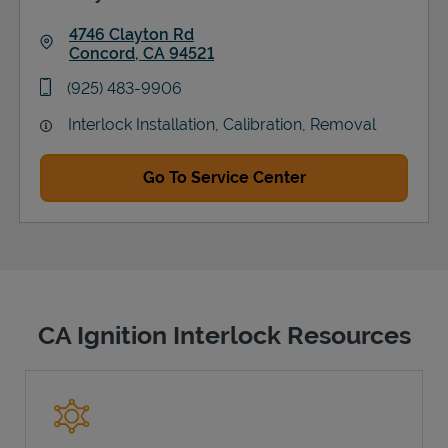
4746 Clayton Rd
Concord
,
CA
94521
Link Opens in New Tab
phone
(925) 483-9906
Interlock Installation, Calibration, Removal
Go To Service Center
CA Ignition Interlock Resources