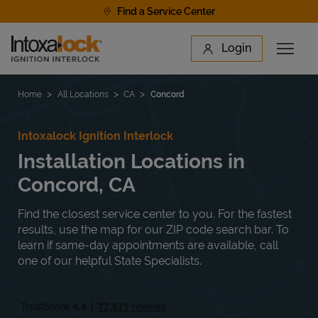
Skip to content
Find a Service Center
Link to main website
Login
Open 
Return to Nav
Find a Location
Home
All Locations
CA
Concord
Intoxalock Ignition Interlock
Installation Locations in
Concord, CA
Find the closest service center to you. For the fastest
results, use the map for our ZIP code search bar. To
learn if same-day appointments are available, call
one of our helpful State Specialists.