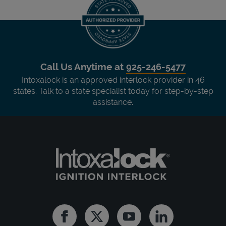
Call Us Anytime at
925-246-5477
Intoxalock is an approved interlock provider in 46
states. Talk to a state specialist today for step-by-step
assistance.
Facebook
Twitter
Youtube
Linkedin