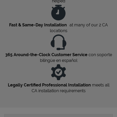
helped
Fast & Same-Day Installation
at many of our 2
CA
locations
365 Around-the-Clock Customer Service
con soporte
bilingüe en español
Legally Certified Professional Installation
meets all
CA
installation requirements