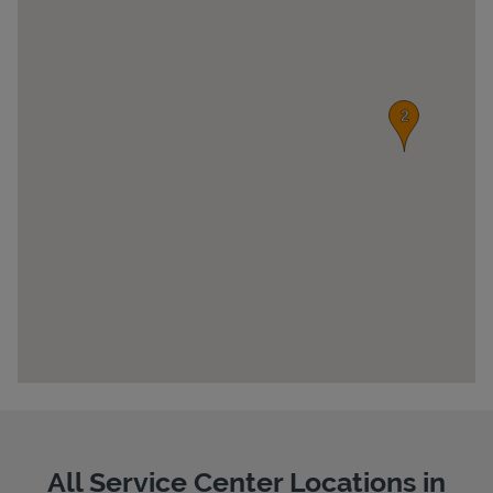
Pricing
All Service Center Locations in