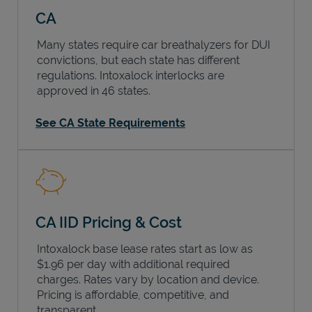
CA
Many states require car breathalyzers for DUI
convictions, but each state has different
regulations. Intoxalock interlocks are
approved in 46 states.
See CA State Requirements
CA IID Pricing & Cost
Intoxalock base lease rates start as low as
$1.96 per day with additional required
charges. Rates vary by location and device.
Pricing is affordable, competitive, and
transparent.