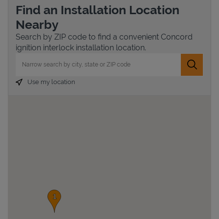
Find an Installation Location
Nearby
Search by ZIP code to find a convenient Concord
ignition interlock installation location.
City, State/Province, Zip or City & Country
Submit 
Use my location
Devices