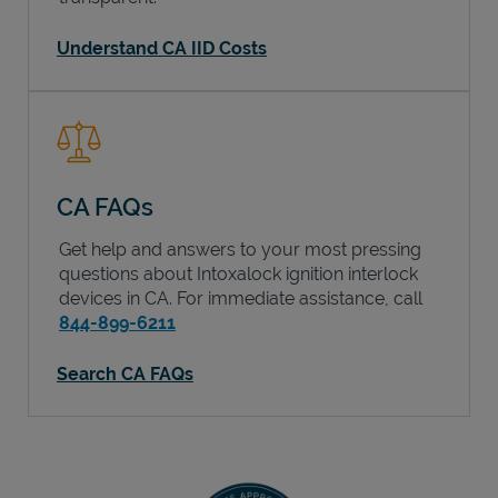
Understand CA IID Costs
CA FAQs
Get help and answers to your most pressing
questions about Intoxalock ignition interlock
devices in
CA
. For immediate assistance, call
844-899-6211
Search CA FAQs