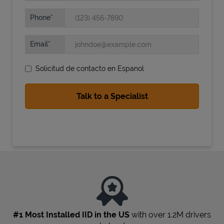
Phone
Email
Solicitud de contacto en Espanol
State Requirements
#1 Most Installed IID in the US
with over 1.2M drivers