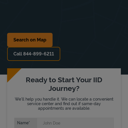
Search on Map
Call 844-899-6211
Ready to Start Your IID
Journey?
We'll help you handle it. We can locate a convenient
service center and find out if same-day
appointments are available.
Name