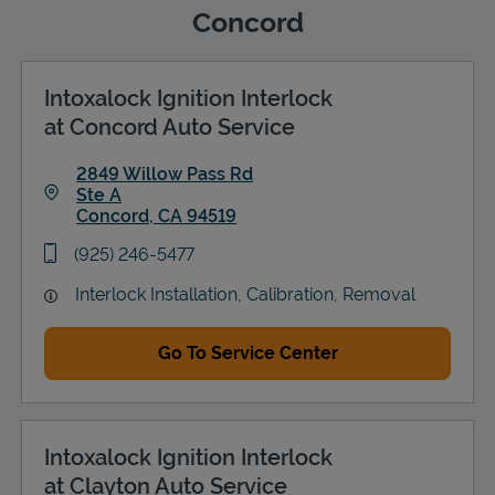
Concord
Intoxalock Ignition Interlock
Support
at Concord Auto Service
2849 Willow Pass Rd
Ste A
Concord
,
CA
94519
Link Opens in New Tab
phone
(925) 246-5477
Interlock Installation, Calibration, Removal
Go To Service Center
Intoxalock Ignition Interlock
at Clayton Auto Service