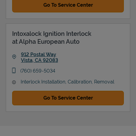
Go To Service Center
Intoxalock Ignition Interlock
at Alpha European Auto
912 Postal Way
Vista
,
CA
92083
Link Opens in New Tab
phone
(760) 659-5034
Interlock Installation, Calibration, Removal
Go To Service Center