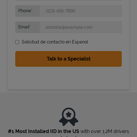
Phone
Email
Solicitud de contacto en Espanol
State Requirements
#1 Most Installed IID in the US
with over 1.2M drivers