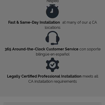
helped
Fast & Same-Day Installation
at many of our 4
CA
locations
365 Around-the-Clock Customer Service
con soporte
bilingüe en español
Legally Certified Professional Installation
meets all
CA
installation requirements