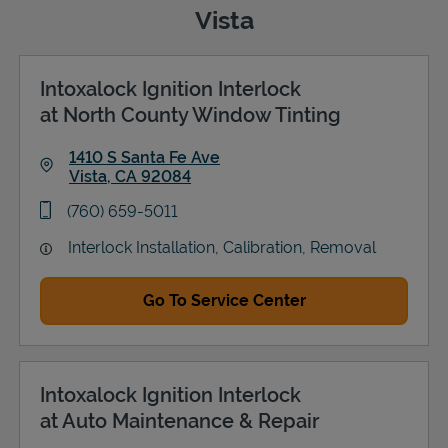
Vista
Intoxalock Ignition Interlock
Support
at North County Window Tinting
1410 S Santa Fe Ave
Vista
,
CA
92084
Link Opens in New Tab
phone
(760) 659-5011
Interlock Installation, Calibration, Removal
Go To Service Center
Intoxalock Ignition Interlock
at Auto Maintenance & Repair