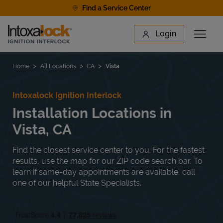
Skip to content
Find a Service Center
Link to main website
Login
Open 
Return to Nav
Find a Location
Home
All Locations
CA
Vista
Intoxalock Ignition Interlock
Installation Locations in
Vista, CA
Find the closest service center to you. For the fastest
results, use the map for our ZIP code search bar. To
learn if same-day appointments are available, call
one of our helpful State Specialists.