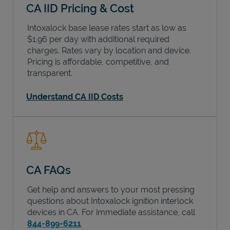
CA IID Pricing & Cost
Intoxalock base lease rates start as low as
$1.96 per day with additional required
charges. Rates vary by location and device.
Pricing is affordable, competitive, and
transparent.
Understand CA IID Costs
CA FAQs
Get help and answers to your most pressing
questions about Intoxalock ignition interlock
devices in
CA
. For immediate assistance, call
844-899-6211