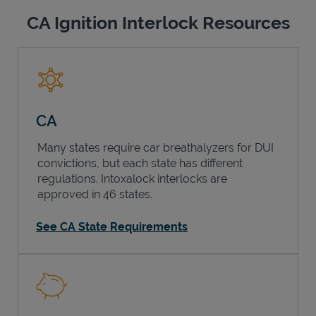
CA Ignition Interlock Resources
CA
Many states require car breathalyzers for DUI
convictions, but each state has different
regulations. Intoxalock interlocks are
approved in 46 states.
See CA State Requirements