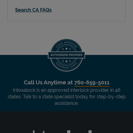
Search CA FAQs
Call Us Anytime at
760-659-5011
Intoxalock is an approved interlock provider in 46
states. Talk to a state specialist today for step-by-step
assistance.