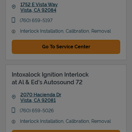
1752 E Vista Way
Vista
,
CA
92084
Link Opens in New Tab
phone
(760) 659-5197
Interlock Installation, Calibration, Removal
Go To Service Center
Intoxalock Ignition Interlock
at Al & Ed's Autosound 72
2070 Hacienda Dr
Vista
,
CA
92081
Link Opens in New Tab
phone
(760) 659-5026
Interlock Installation, Calibration, Removal