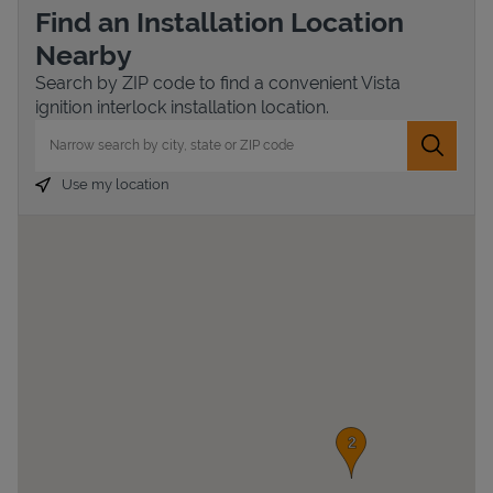
Find an Installation Location
Nearby
Search by ZIP code to find a convenient Vista
ignition interlock installation location.
City, State/Province, Zip or City & Country
Submit 
Use my location
Devices