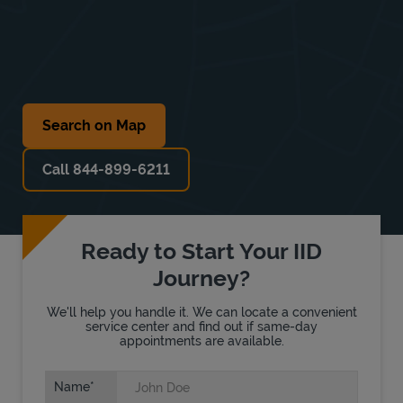
Search on Map
Call 844-899-6211
Ready to Start Your IID
Journey?
We'll help you handle it. We can locate a convenient
service center and find out if same-day
appointments are available.
Name