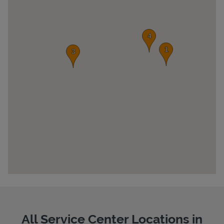
Pricing
All Service Center Locations in