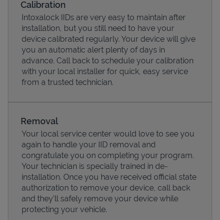
Calibration
Intoxalock IIDs are very easy to maintain after
installation, but you still need to have your
device calibrated regularly. Your device will give
you an automatic alert plenty of days in
advance. Call back to schedule your calibration
with your local installer for quick, easy service
from a trusted technician.
Removal
Your local service center would love to see you
Pricing
again to handle your IID removal and
congratulate you on completing your program.
Your technician is specially trained in de-
installation. Once you have received official state
authorization to remove your device, call back
and they'll safely remove your device while
protecting your vehicle.