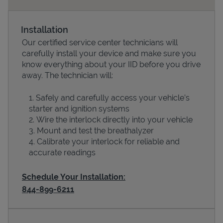
Installation
Our certified service center technicians will
carefully install your device and make sure you
know everything about your IID before you drive
away. The technician will:
Safely and carefully access your vehicle’s
starter and ignition systems
Devices
Wire the interlock directly into your vehicle
Mount and test the breathalyzer
Calibrate your interlock for reliable and
accurate readings
Schedule Your Installation:
844-899-6211