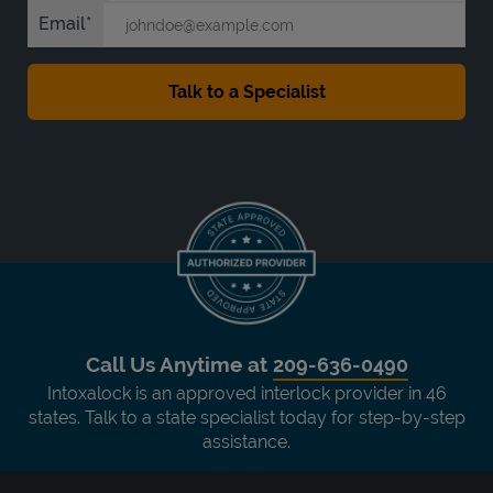
Email
Call Us Anytime at
209-636-0490
Intoxalock is an approved interlock provider in 46
states. Talk to a state specialist today for step-by-step
assistance.