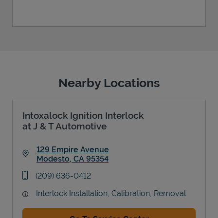
Nearby Locations
Intoxalock Ignition Interlock
at J & T Automotive
129 Empire Avenue
Modesto
,
CA
95354
Link Opens in New Tab
phone
(209) 636-0412
Interlock Installation, Calibration, Removal