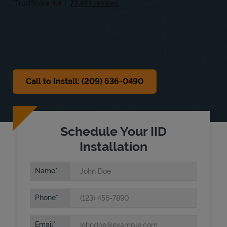
Sat
9:00 AM
-
6:00 PM
Sun
Closed
Call to Install: (209) 636-0490
Schedule Your IID
Installation
Name
Phone
Email