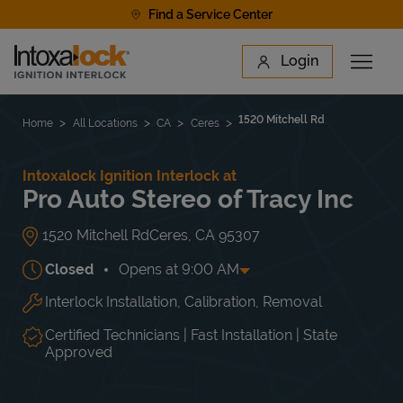
Skip to content
Find a Service Center
Link to main website
Login
Open 
Return to Nav
Find a Location
1520 Mitchell Rd
Home
All Locations
CA
Ceres
Intoxalock Ignition Interlock at
Pro Auto Stereo of Tracy Inc
1520 Mitchell Rd
Ceres
,
CA
95307
Closed
Opens at
9:00 AM
Interlock Installation, Calibration, Removal
Day of the Week
Hours
Mon
9:00 AM
-
6:00 PM
Tue
9:00 AM
-
6:00 PM
Certified Technicians | Fast Installation | State
Wed
9:00 AM
-
6:00 PM
Approved
Thu
9:00 AM
-
6:00 PM
Fri
9:00 AM
-
6:00 PM