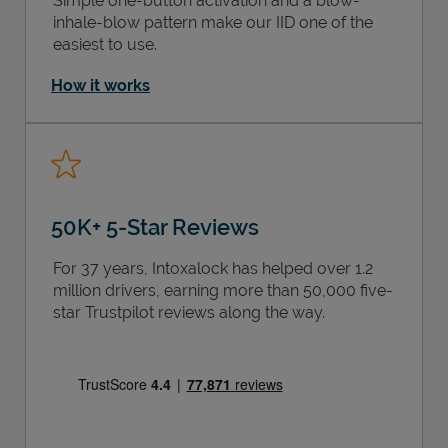
Simple one-button activation and a blow-
inhale-blow pattern make our IID one of the
easiest to use.
How it works
50K+ 5-Star Reviews
For 37 years, Intoxalock has helped over 1.2
million drivers, earning more than 50,000 five-
star Trustpilot reviews along the way.