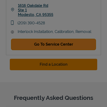
1616 Oakdale Rd
Ste 1
Modesto
,
CA
95355
Link Opens in New Tab
phone
(209) 390-4528
Interlock Installation, Calibration, Removal
Go To Service Center
Find a Location
Frequently Asked Questions