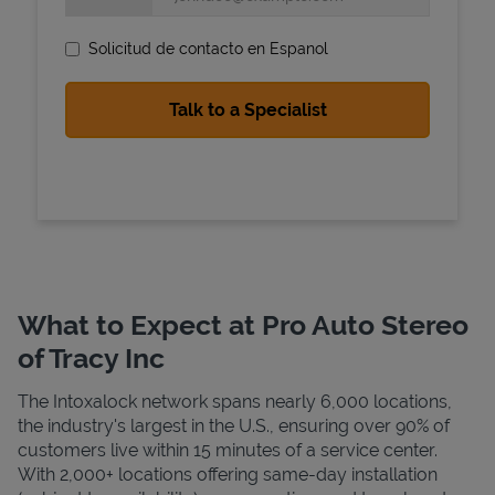
Solicitud de contacto en Espanol
State Requirements
What to Expect at Pro Auto Stereo
of Tracy Inc
The Intoxalock network spans nearly 6,000 locations,
the industry's largest in the U.S., ensuring over 90% of
customers live within 15 minutes of a service center.
With 2,000+ locations offering same-day installation