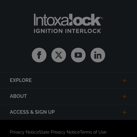
Facebook
Twitter
Youtube
Linkedin
EXPLORE
ABOUT
ACCESS & SIGN UP
Privacy Notice
State Privacy Notice
Terms of Use