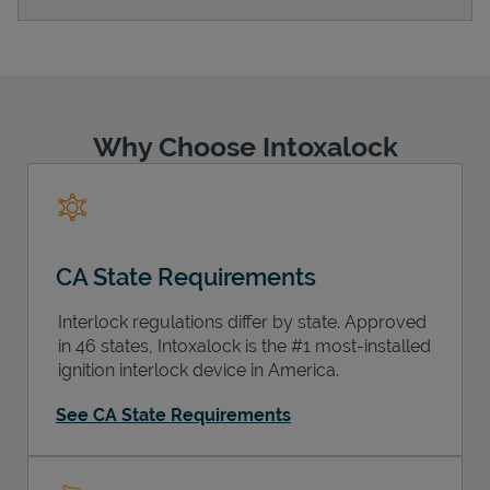
Support
Why Choose Intoxalock
CA State Requirements
Interlock regulations differ by state. Approved
in 46 states, Intoxalock is the #1 most-installed
ignition interlock device in America.
See CA State Requirements