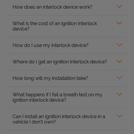
How does an interlock device work?
What is the cost of an ignition interlock
device?
How do I use my interlock device?
Where do I get an ignition interlock device?
How long will my installation take?
What happens if I fail a breath test on my
ignition interlock device?
Can I install an ignition interlock device in a
vehicle I don’t own?