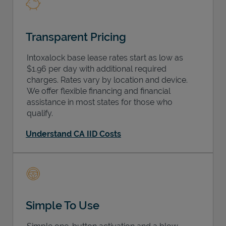
Transparent Pricing
Intoxalock base lease rates start as low as
$1.96 per day with additional required
charges. Rates vary by location and device.
We offer flexible financing and financial
assistance in most states for those who
qualify.
Understand CA IID Costs
Simple To Use