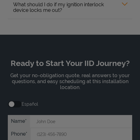
What should I do if my ignition interlock
device locks me out?
Ready to Start Your IID Journey?
Get your no-obligation quote, real answers to your
questions, and easy scheduling at this installation
location.
Español
Name
Phone