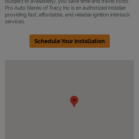
(subject to availability), you save time and travel costs.
Pro Auto Stereo of Tracy Inc is an authorized installer
providing fast, affordable, and reliable ignition interlock
services.
Schedule Your Installation