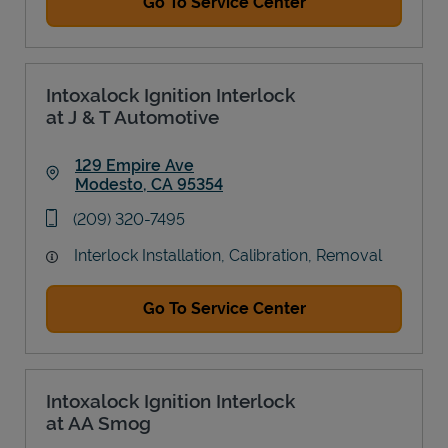
Go To Service Center
Intoxalock Ignition Interlock
at J & T Automotive
129 Empire Ave
Modesto
,
CA
95354
Link Opens in New Tab
phone
(209) 320-7495
Interlock Installation, Calibration, Removal
Go To Service Center
Intoxalock Ignition Interlock
at AA Smog