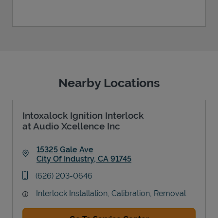
Nearby Locations
Intoxalock Ignition Interlock
at Audio Xcellence Inc
15325 Gale Ave
City Of Industry
,
CA
91745
Link Opens in New Tab
phone
(626) 203-0646
Interlock Installation, Calibration, Removal