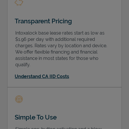
Transparent Pricing
Intoxalock base lease rates start as low as
$1.96 per day with additional required
charges. Rates vary by location and device.
We offer flexible financing and financial
assistance in most states for those who
qualify.
Understand CA IID Costs
Simple To Use