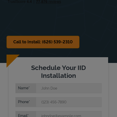
Sat
8:00 AM
-
6:00 PM
Sun
Closed
Call to Install: (626) 539-2310
Schedule Your IID
Installation
Name
Phone
Email