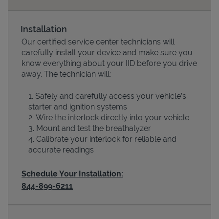
Installation
Our certified service center technicians will
carefully install your device and make sure you
know everything about your IID before you drive
away. The technician will:
Safely and carefully access your vehicle’s
starter and ignition systems
Devices
Wire the interlock directly into your vehicle
Mount and test the breathalyzer
Calibrate your interlock for reliable and
accurate readings
Schedule Your Installation:
844-899-6211