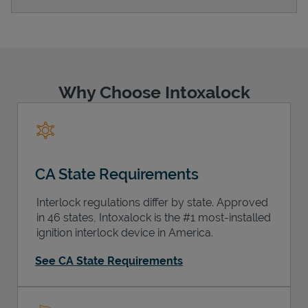
Support
Why Choose Intoxalock
CA State Requirements
Interlock regulations differ by state. Approved
in 46 states, Intoxalock is the #1 most-installed
ignition interlock device in America.
See CA State Requirements