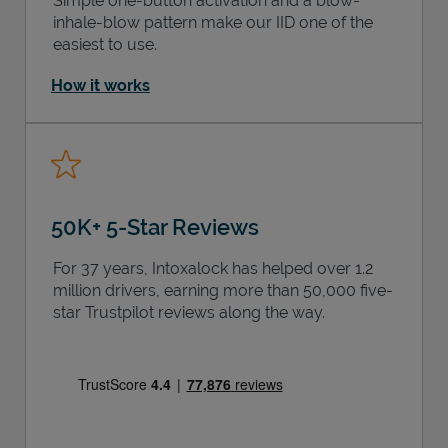
Simple one-button activation and a blow-
inhale-blow pattern make our IID one of the
easiest to use.
How it works
50K+ 5-Star Reviews
For 37 years, Intoxalock has helped over 1.2
million drivers, earning more than 50,000 five-
star Trustpilot reviews along the way.