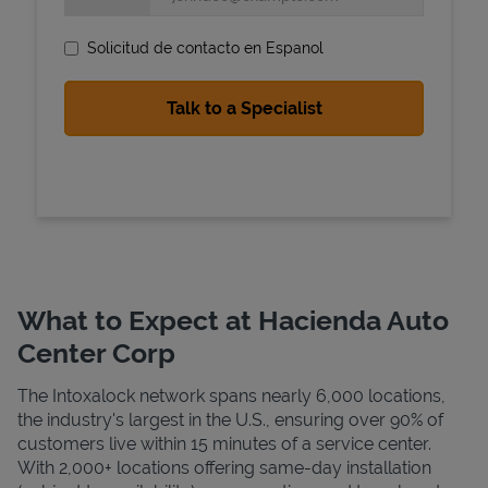
Solicitud de contacto en Espanol
State Requirements
What to Expect at Hacienda Auto
Center Corp
The Intoxalock network spans nearly 6,000 locations,
the industry's largest in the U.S., ensuring over 90% of
customers live within 15 minutes of a service center.
With 2,000+ locations offering same-day installation