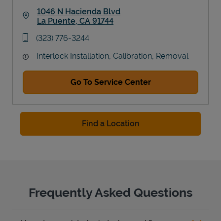
1046 N Hacienda Blvd
La Puente
,
CA
91744
Link Opens in New Tab
phone
(323) 776-3244
Interlock Installation, Calibration, Removal
Go To Service Center
Find a Location
Frequently Asked Questions