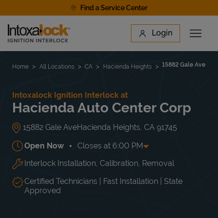
Skip to content
Find a Service Center
Link to main website
Login
Open 
Return to Nav
Find a Location
15882 Gale Ave
Home
All Locations
CA
Hacienda Heights
Intoxalock Ignition Interlock at
Hacienda Auto Center Corp
15882 Gale Ave
Hacienda Heights
,
CA
91745
Open Now
Closes at
6:00 PM
Interlock Installation, Calibration, Removal
Day of the Week
Hours
Mon
8:00 AM
-
6:00 PM
Tue
8:00 AM
-
6:00 PM
Certified Technicians | Fast Installation | State
Wed
8:00 AM
-
6:00 PM
Approved
Thu
8:00 AM
-
6:00 PM
Fri
8:00 AM
-
6:00 PM