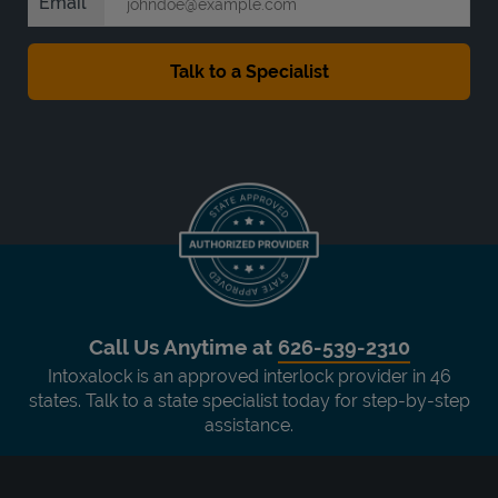
Email
Call Us Anytime at
626-539-2310
Intoxalock is an approved interlock provider in 46
states. Talk to a state specialist today for step-by-step
assistance.