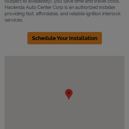
(subject to availability), you save time and travel costs.
Hacienda Auto Center Corp is an authorized installer
providing fast, affordable, and reliable ignition interlock
services.
Schedule Your Installation