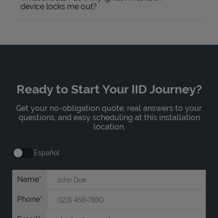
device locks me out?
Ready to Start Your IID Journey?
Get your no-obligation quote, real answers to your
questions, and easy scheduling at this installation
location.
Español
Name
Phone