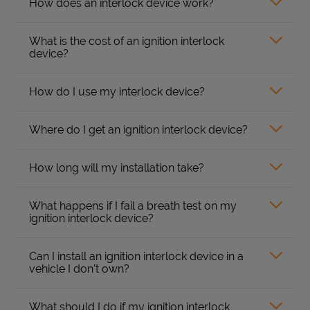
How does an interlock device work?
What is the cost of an ignition interlock
device?
How do I use my interlock device?
Where do I get an ignition interlock device?
How long will my installation take?
What happens if I fail a breath test on my
ignition interlock device?
Can I install an ignition interlock device in a
vehicle I don’t own?
What should I do if my ignition interlock