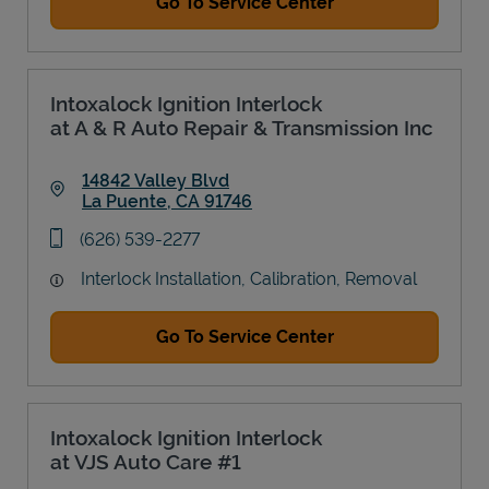
Go To Service Center
Intoxalock Ignition Interlock
at A & R Auto Repair & Transmission Inc
14842 Valley Blvd
La Puente
,
CA
91746
Link Opens in New Tab
phone
(626) 539-2277
Interlock Installation, Calibration, Removal
Go To Service Center
Intoxalock Ignition Interlock
at VJS Auto Care #1