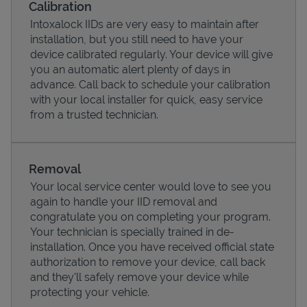
Calibration
Intoxalock IIDs are very easy to maintain after
installation, but you still need to have your
device calibrated regularly. Your device will give
you an automatic alert plenty of days in
advance. Call back to schedule your calibration
with your local installer for quick, easy service
from a trusted technician.
Removal
Your local service center would love to see you
Pricing
again to handle your IID removal and
congratulate you on completing your program.
Your technician is specially trained in de-
installation. Once you have received official state
authorization to remove your device, call back
and they'll safely remove your device while
protecting your vehicle.