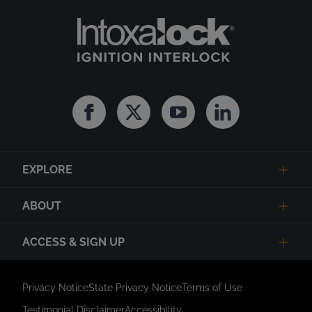
Facebook
Twitter
Youtube
Linkedin
EXPLORE
ABOUT
ACCESS & SIGN UP
Privacy Notice
State Privacy Notice
Terms of Use
Testimonial Disclaimer
Accessibility