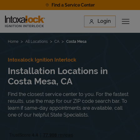
Skip to content
Find a Service Center
Link to main website
Login
Open 
Return to Nav
Find a Location
Home
All Locations
CA
Costa Mesa
Intoxalock Ignition Interlock
Installation Locations in
Costa Mesa, CA
Find the closest service center to you. For the fastest
results, use the map for our ZIP code search bar. To
learn if same-day appointments are available, call
one of our helpful State Specialists.