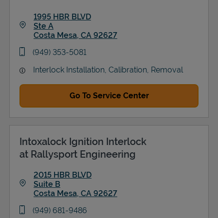
1995 HBR BLVD
Ste A
Costa Mesa
,
CA
92627
Link Opens in New Tab
phone
(949) 353-5081
Interlock Installation, Calibration, Removal
Go To Service Center
Intoxalock Ignition Interlock
at Rallysport Engineering
2015 HBR BLVD
Suite B
Costa Mesa
,
CA
92627
Link Opens in New Tab
phone
(949) 681-9486