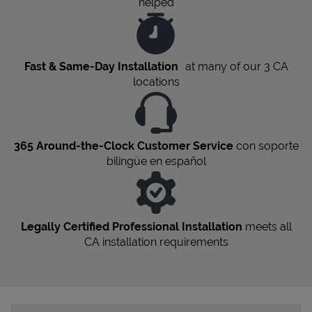
helped
Fast & Same-Day Installation
at many of our 3
CA
locations
365 Around-the-Clock Customer Service
con soporte
bilingüe en español
Legally Certified Professional Installation
meets all
CA
installation requirements