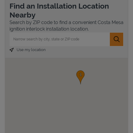
Find an Installation Location
Nearby
Search by ZIP code to find a convenient Costa Mesa
ignition interlock installation location.
City, State/Province, Zip or City & Country
Submit 
Use my location
Devices