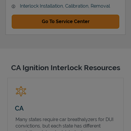
Interlock Installation, Calibration, Removal
Go To Service Center
CA Ignition Interlock Resources
CA
Many states require car breathalyzers for DUI
convictions, but each state has different