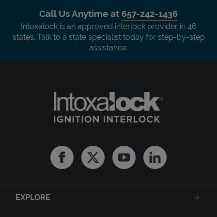
Call Us Anytime at
657-242-1436
Intoxalock is an approved interlock provider in 46
states. Talk to a state specialist today for step-by-step
assistance.
Facebook
Twitter
Youtube
Linkedin
EXPLORE