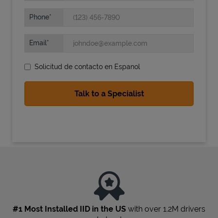
Phone
Email
Solicitud de contacto en Espanol
State Requirements
#1 Most Installed IID in the US
with over 1.2M drivers