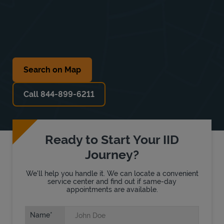
Search on Map
Call 844-899-6211
Ready to Start Your IID
Journey?
We'll help you handle it. We can locate a convenient
service center and find out if same-day
appointments are available.
Name