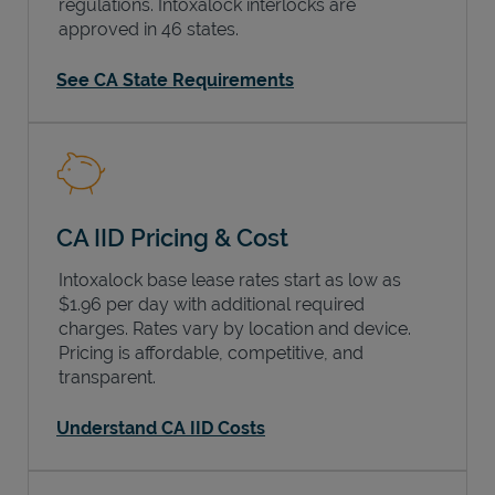
regulations. Intoxalock interlocks are
approved in 46 states.
See CA State Requirements
CA IID Pricing & Cost
Intoxalock base lease rates start as low as
$1.96 per day with additional required
charges. Rates vary by location and device.
Pricing is affordable, competitive, and
transparent.
Understand CA IID Costs