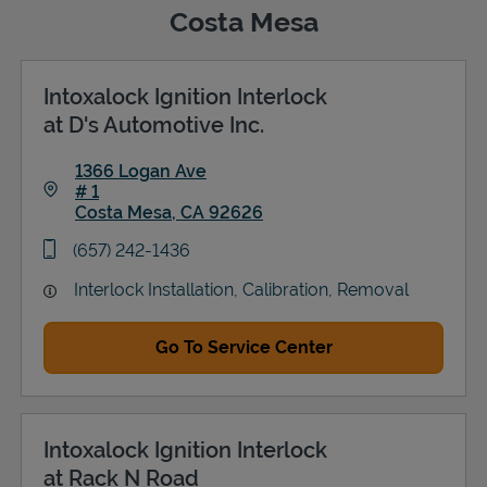
Costa Mesa
Intoxalock Ignition Interlock
Support
at D's Automotive Inc.
1366 Logan Ave
# 1
Costa Mesa
,
CA
92626
Link Opens in New Tab
phone
(657) 242-1436
Interlock Installation, Calibration, Removal
Go To Service Center
Intoxalock Ignition Interlock
at Rack N Road