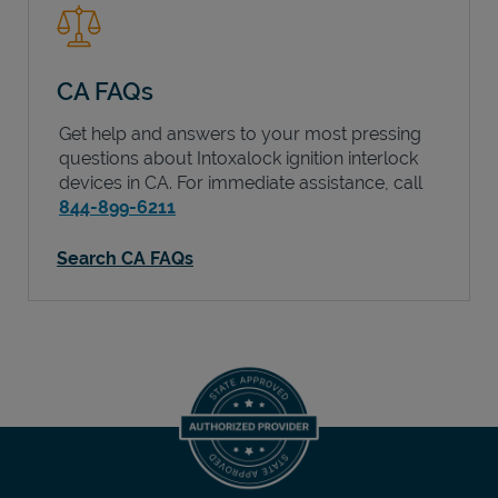
CA FAQs
Get help and answers to your most pressing
questions about Intoxalock ignition interlock
devices in
CA
. For immediate assistance, call
844-899-6211
Search CA FAQs