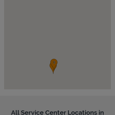
Pricing
All Service Center Locations in