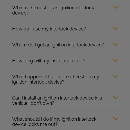
What is the cost of an ignition interlock
device?
How do I use my interlock device?
Where do I get an ignition interlock device?
How long will my installation take?
What happens if I fail a breath test on my
ignition interlock device?
Can I install an ignition interlock device in a
vehicle I don’t own?
What should I do if my ignition interlock
device locks me out?