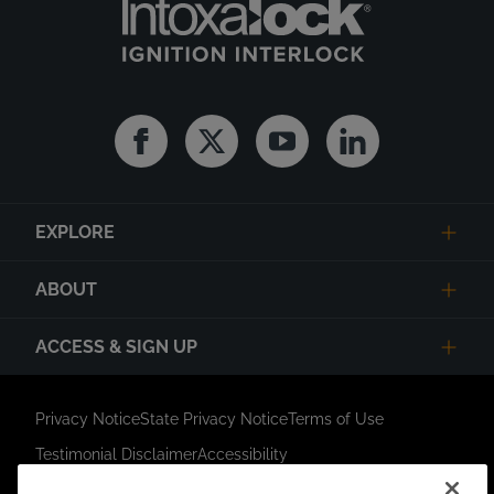
Facebook
Twitter
Youtube
Linkedin
EXPLORE
ABOUT
ACCESS & SIGN UP
Privacy Notice
State Privacy Notice
Terms of Use
Testimonial Disclaimer
Accessibility
Link Opens in New Tab
Your Privacy Choices
Do Not Contact