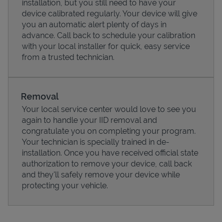
installation, but you still need to have your
device calibrated regularly. Your device will give
you an automatic alert plenty of days in
advance. Call back to schedule your calibration
with your local installer for quick, easy service
from a trusted technician.
Removal
Your local service center would love to see you
again to handle your IID removal and
congratulate you on completing your program.
Pricing
Your technician is specially trained in de-
installation. Once you have received official state
authorization to remove your device, call back
and they'll safely remove your device while
protecting your vehicle.