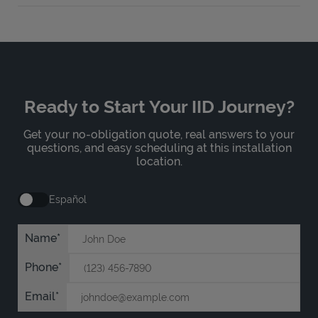
Ready to Start Your IID Journey?
Get your no-obligation quote, real answers to your
questions, and easy scheduling at this installation
location.
Español
Name
Phone
Email