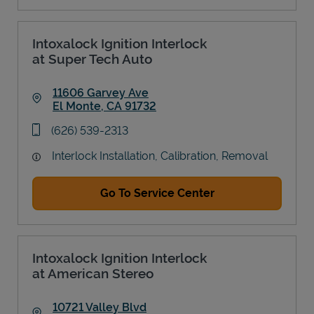
Intoxalock Ignition Interlock
at Super Tech Auto
11606 Garvey Ave
El Monte
,
CA
91732
Link Opens in New Tab
phone
(626) 539-2313
Interlock Installation, Calibration, Removal
Go To Service Center
Intoxalock Ignition Interlock
at American Stereo
10721 Valley Blvd