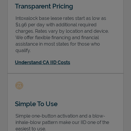
Transparent Pricing
Intoxalock base lease rates start as low as
$1.96 per day with additional required
charges. Rates vary by location and device.
We offer flexible financing and financial
assistance in most states for those who
qualify.
Understand CA IID Costs
Simple To Use
Simple one-button activation and a blow-
inhale-blow pattern make our IID one of the
easiest to use.