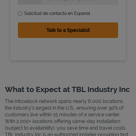
Solicitud de contacto en Espanol
State Requirements
What to Expect at TBL Industry Inc
The Intoxalock network spans nearly 6,000 locations,
the industry's largest in the U.S., ensuring over 90% of
customers live within 15 minutes of a service center.
With 2,000+ locations offering same-day installation
(subject to availability), you save time and travel costs.
TBL Industry Inc is an authorized installer providing fast,