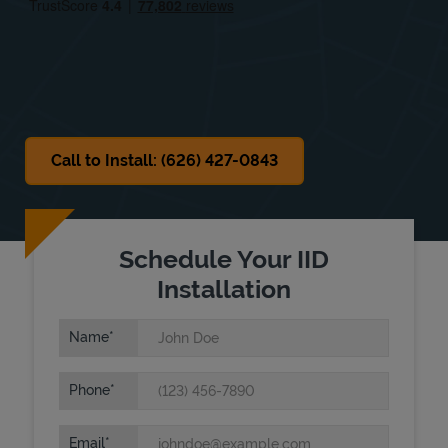
Sat
10:00 AM
-
5:00 PM
Sun
Closed
Call to Install: (626) 427-0843
Schedule Your IID
Installation
Name
Phone
Email