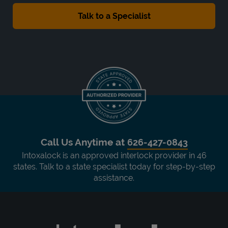
Call Us Anytime at
626-427-0843
Intoxalock is an approved interlock provider in 46
states. Talk to a state specialist today for step-by-step
assistance.