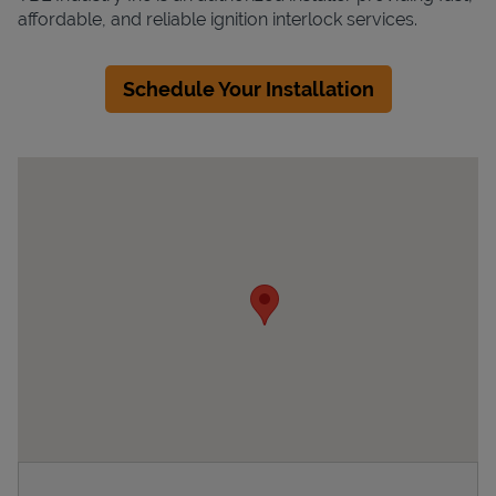
affordable, and reliable ignition interlock services.
Schedule Your Installation