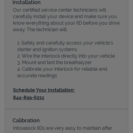
Installation
Our certified service center technicians will
carefully install your device and make sure you
know everything about your IID before you drive
away. The technician will:
Safely and carefully access your vehicle’s
starter and ignition systems
Wire the interlock directly into your vehicle
Mount and test the breathalyzer
Calibrate your interlock for reliable and
Devices
accurate readings
Schedule Your Installation:
844-899-6211
Calibration
Intoxalock IIDs are very easy to maintain after