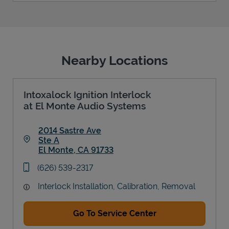
Nearby Locations
Intoxalock Ignition Interlock
at El Monte Audio Systems
2014 Sastre Ave
Ste A
El Monte
,
CA
91733
Link Opens in New Tab
phone
(626) 539-2317
Interlock Installation, Calibration, Removal
Go To Service Center