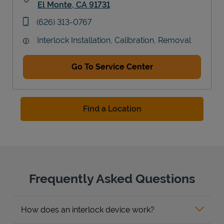
El Monte
,
CA
91731
Link Opens in New Tab
phone
(626) 313-0767
Interlock Installation, Calibration, Removal
Go To Service Center
Find a Location
Frequently Asked Questions
How does an interlock device work?