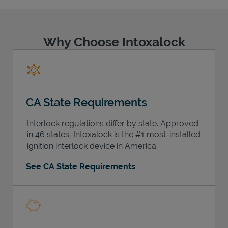
Why Choose Intoxalock
Support
CA State Requirements
Interlock regulations differ by state. Approved
in 46 states, Intoxalock is the #1 most-installed
ignition interlock device in America.
See CA State Requirements