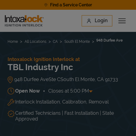
Skip to content
Find a Service Center
Link to main website
Login
Open 
Return to Nav
Find a Location
948 Durfee Ave
Home
All Locations
CA
South El Monte
Intoxalock Ignition Interlock at
TBL Industry Inc
948 Durfee Ave
Ste C
South El Monte
,
CA
91733
Open Now
Closes at
5:00 PM
Interlock Installation, Calibration, Removal
Day of the Week
Hours
Mon
10:00 AM
-
5:00 PM
Tue
10:00 AM
-
5:00 PM
Certified Technicians | Fast Installation | State
Wed
10:00 AM
-
5:00 PM
Approved
Thu
10:00 AM
-
5:00 PM
Fri
10:00 AM
-
5:00 PM