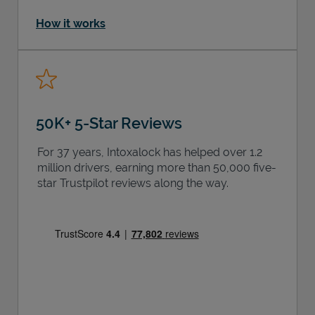
How it works
50K+ 5-Star Reviews
For 37 years, Intoxalock has helped over 1.2
million drivers, earning more than 50,000 five-
star Trustpilot reviews along the way.