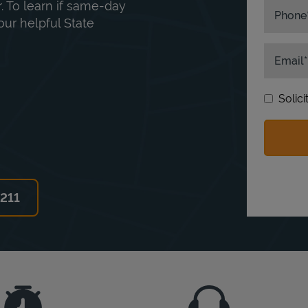
. To learn if same-day
Phone
our helpful State
Email
Solic
6211