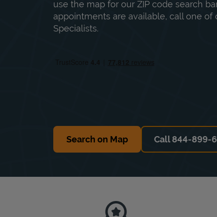
use the map for our ZIP code search bar
appointments are available, call one of 
Specialists.
Search on Map
Call 844-899-