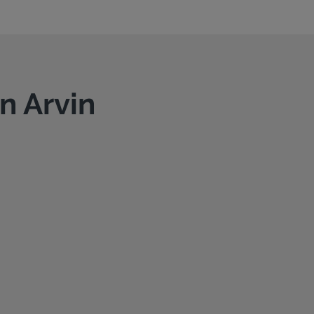
n Arvin