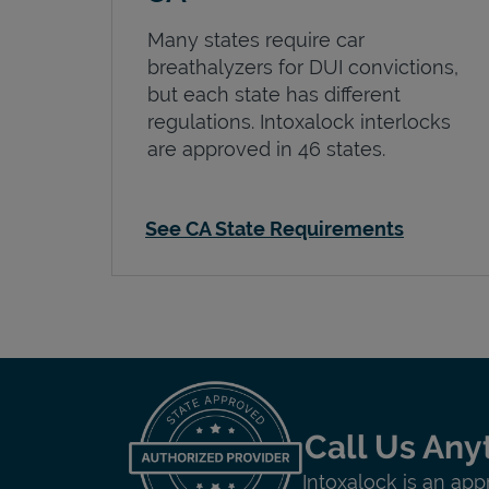
Many states require car
breathalyzers for DUI convictions,
but each state has different
regulations. Intoxalock interlocks
are approved in 46 states.
See CA State Requirements
Call Us Any
Intoxalock is an app