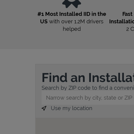
#1 Most Installed IID in the
Fast
US
with over 1.2M drivers
Installati
helped
2
C
Find an Install
Search by ZIP code to find a convenien
City, State/Province, Zip or City & Countr
Use my location