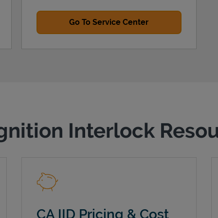
Go To Service Center
gnition Interlock Reso
CA IID Pricing & Cost