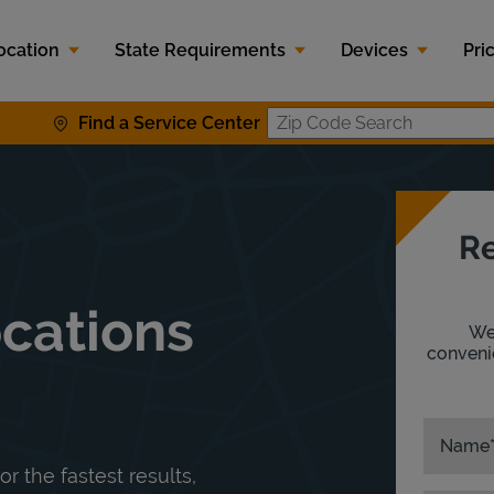
ocation
State Requirements
Devices
Pri
Find a Service Center
Zip Code S
Re
ocations
We'
convenie
Name
or the fastest results,