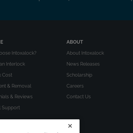
RE
ABOUT
ose Intoxalock?
About Intoxalock
an Interlock
News Releases
k Cost
Scholarship
ment & Removal
Careers
nials & Reviews
Contact Us
l Support