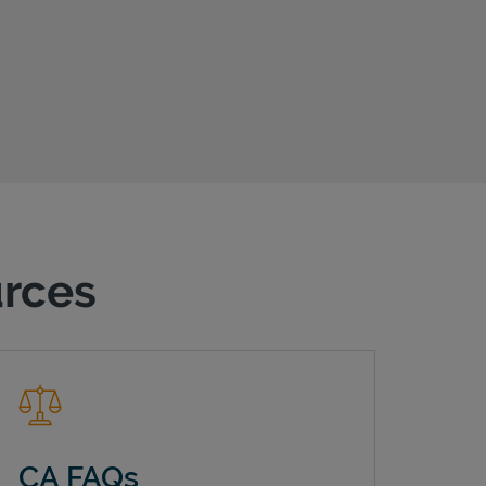
urces
CA FAQs