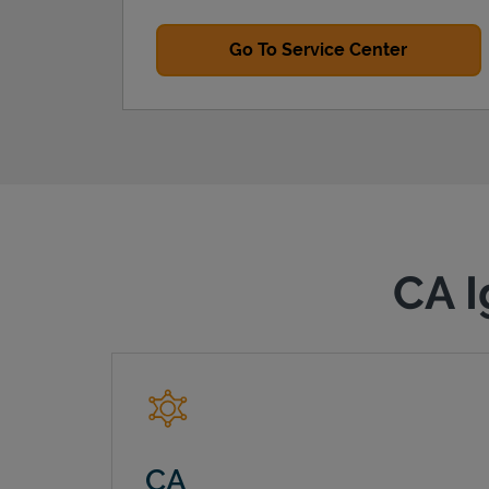
Go To Service Center
CA I
CA