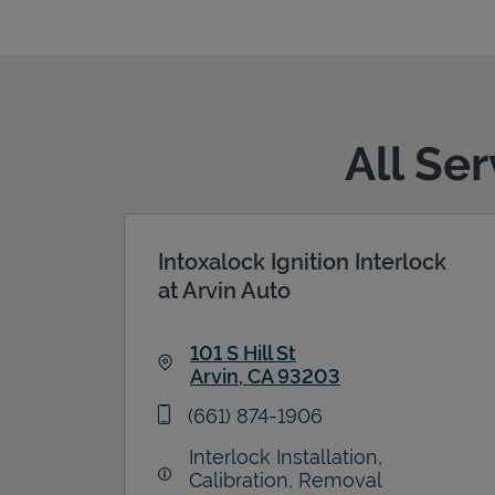
All Se
Intoxalock Ignition Interlock
at Arvin Auto
101 S Hill St
Arvin
,
CA
93203
Link Opens in New Tab
phone
(661) 874-1906
Interlock Installation,
Calibration, Removal