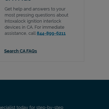
Get help and answers to your
most pressing questions about
Intoxalock ignition interlock
devices in
CA
. For immediate
assistance, call
844-899-6211
Search CA FAQs
pecialist today for step-by-step