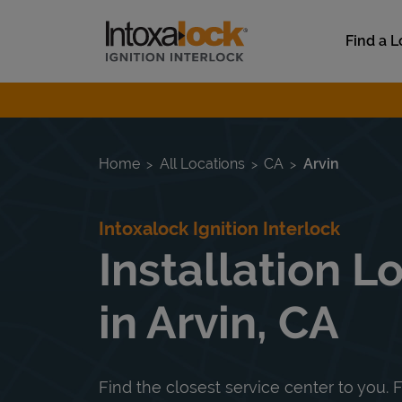
Skip to content
Link to main website
Find a L
Return to Nav
Home
All Locations
CA
Arvin
Intoxalock Ignition Interlock
Installation L
in Arvin, CA
Find the closest service center to you. F