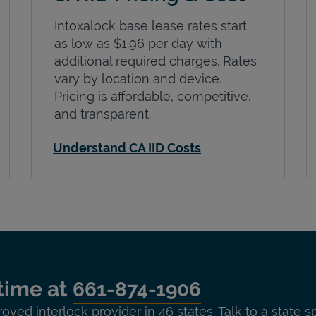
Intoxalock base lease rates start
as low as $1.96 per day with
additional required charges. Rates
vary by location and device.
Pricing is affordable, competitive,
and transparent.
Understand CA IID Costs
time at
661-874-1906
roved interlock provider in 46 states. Talk to a state s