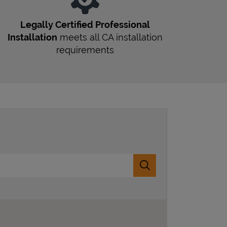
Legally Certified Professional
Installation
meets all
CA
installation
requirements
Submit a search.