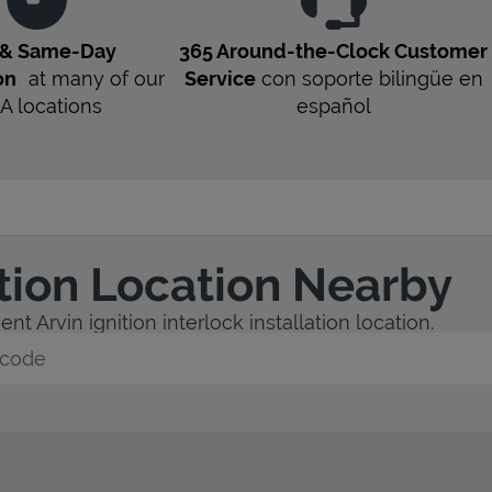
 & Same-Day
365 Around-the-Clock Customer
on
at many of our
Service
con soporte bilingüe en
A
locations
español
ation Location Nearby
t Arvin ignition interlock installation location.
y