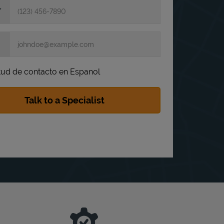
itud de contacto en Espanol