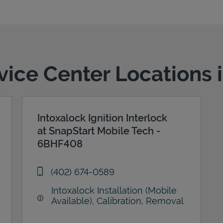
rvice Center Locations i
Intoxalock Ignition Interlock
at SnapStart Mobile Tech -
6BHF408
phone
(402) 674-0589
Intoxalock Installation (Mobile
Available), Calibration, Removal