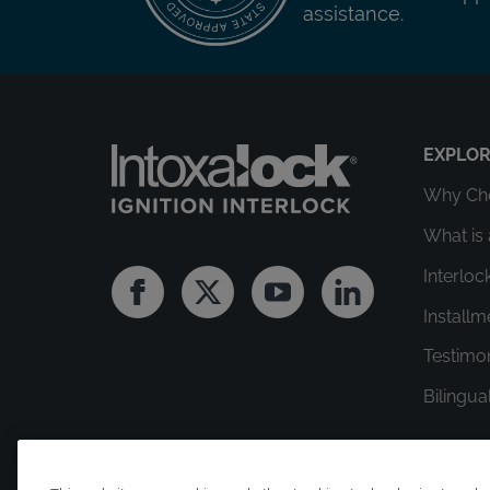
assistance.
EXPLO
Why Cho
What is 
Interloc
Facebook
Twitter
Youtube
Linkedin
Install
Testimo
Bilingua