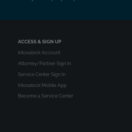
ACCESS & SIGN UP
Intoxalock Account
Attorney/Partner Sign In
Service Center Sign In
Intoxalock Mobile App
Become a Service Center