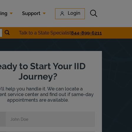
Submit search
Login
cing
Support
Submit location search
Talk to a State Specialist
844-899-6211
earch
ady to Start Your IID
Journey?
ll help you handle it. We can locate a
nt service center and find out if same-day
appointments are available.