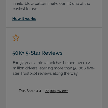
inhale-blow pattern make our IID one of the
easiest to use.
How it works
50K+ 5-Star Reviews
For 37 years, Intoxalock has helped over 1.2
million drivers, earning more than 50,000 five-
star Trustpilot reviews along the way.