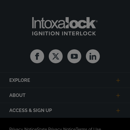
Facebook
Twitter
Youtube
Linkedin
EXPLORE
ABOUT
ACCESS & SIGN UP
Privacy Notice
State Privacy Notice
Terms of Use