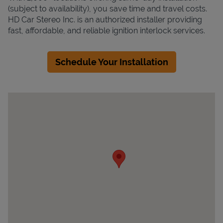
(subject to availability), you save time and travel costs.
HD Car Stereo Inc. is an authorized installer providing
fast, affordable, and reliable ignition interlock services.
Schedule Your Installation