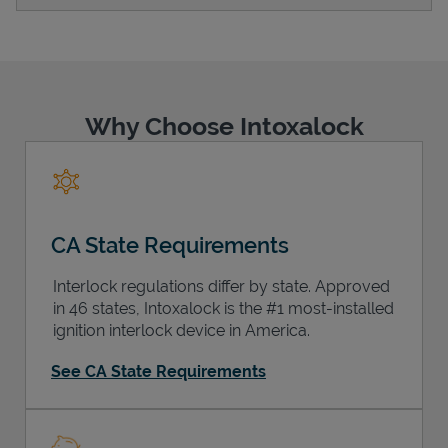
Support
Why Choose Intoxalock
CA State Requirements
Interlock regulations differ by state. Approved
in 46 states, Intoxalock is the #1 most-installed
ignition interlock device in America.
See CA State Requirements