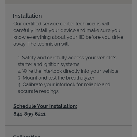
Installation
Our certified service center technicians will
carefully install your device and make sure you
know everything about your IID before you drive
away. The technician will:
Safely and carefully access your vehicle’s
starter and ignition systems
Wire the interlock directly into your vehicle
Devices
Mount and test the breathalyzer
Calibrate your interlock for reliable and
accurate readings
Schedule Your Installation:
844-899-6211