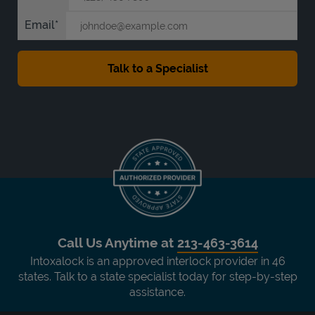
Email
Call Us Anytime at
213-463-3614
Intoxalock is an approved interlock provider in 46
states. Talk to a state specialist today for step-by-step
assistance.