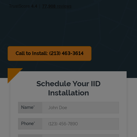
Sat
9:30 AM
-
7:00 PM
Sun
Closed
Call to Install: (213) 463-3614
Schedule Your IID
Installation
Name
Phone