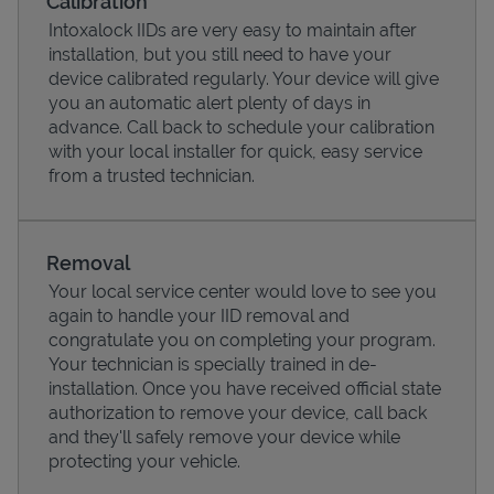
Calibration
Intoxalock IIDs are very easy to maintain after
installation, but you still need to have your
device calibrated regularly. Your device will give
you an automatic alert plenty of days in
advance. Call back to schedule your calibration
with your local installer for quick, easy service
from a trusted technician.
Removal
Your local service center would love to see you
Pricing
again to handle your IID removal and
congratulate you on completing your program.
Your technician is specially trained in de-
installation. Once you have received official state
authorization to remove your device, call back
and they'll safely remove your device while
protecting your vehicle.