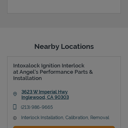
Nearby Locations
Intoxalock Ignition Interlock
at Angel's Performance Parts &
Installation
3623 W Imperial Hwy
Inglewood
,
CA
90303
Link Opens in New Tab
phone
(213) 986-9665
Interlock Installation, Calibration, Removal