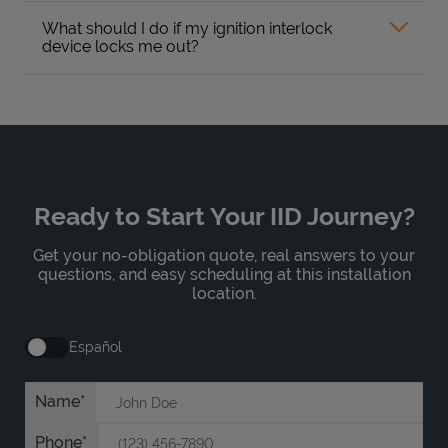
What should I do if my ignition interlock
device locks me out?
Ready to Start Your IID Journey?
Get your no-obligation quote, real answers to your
questions, and easy scheduling at this installation
location.
Español
Name
Phone