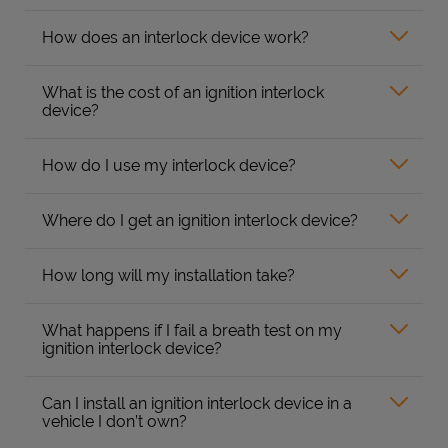
How does an interlock device work?
What is the cost of an ignition interlock
device?
How do I use my interlock device?
Where do I get an ignition interlock device?
How long will my installation take?
What happens if I fail a breath test on my
ignition interlock device?
Can I install an ignition interlock device in a
vehicle I don’t own?