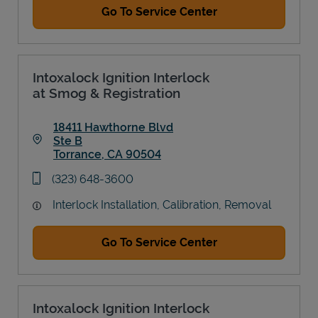
Go To Service Center
Intoxalock Ignition Interlock
at Smog & Registration
18411 Hawthorne Blvd
Ste B
Torrance
,
CA
90504
Link Opens in New Tab
phone
(323) 648-3600
Interlock Installation, Calibration, Removal
Go To Service Center
Intoxalock Ignition Interlock