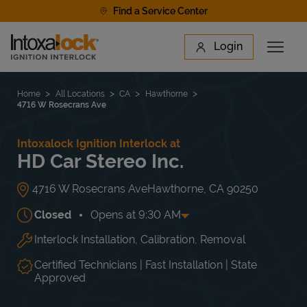
Skip to content
Find a Service Center
Link to main website
Login
Open 
Return to Nav
Find a Location
Home
All Locations
CA
Hawthorne
4716 W Rosecrans Ave
Intoxalock Ignition Interlock at
HD Car Stereo Inc.
4716 W Rosecrans Ave
Hawthorne
,
CA
90250
Closed
Opens at
9:30 AM
Interlock Installation, Calibration, Removal
Day of the Week
Hours
Mon
9:30 AM
-
7:00 PM
Tue
9:30 AM
-
7:00 PM
Certified Technicians | Fast Installation | State
Wed
9:30 AM
-
7:00 PM
Approved
Thu
9:30 AM
-
7:00 PM
Fri
9:30 AM
-
7:00 PM