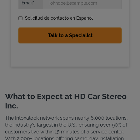
Email
Solicitud de contacto en Espanol
State Requirements
What to Expect at HD Car Stereo
Inc.
The Intoxalock network spans nearly 6,000 locations,
the industry's largest in the U.S., ensuring over 90% of
customers live within 15 minutes of a service center.
With 2,000+ locations offering same-day installation