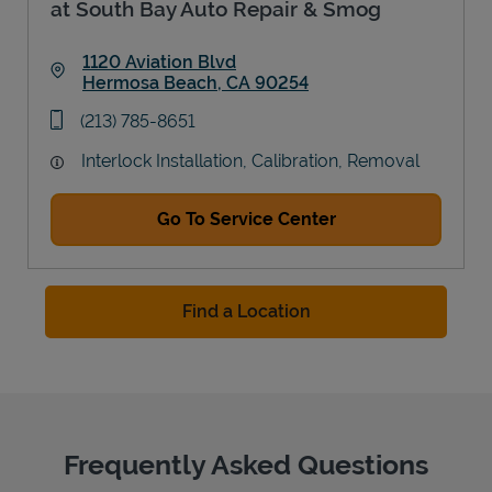
at South Bay Auto Repair & Smog
1120 Aviation Blvd
Hermosa Beach
,
CA
90254
Link Opens in New Tab
phone
(213) 785-8651
Interlock Installation, Calibration, Removal
Go To Service Center
Find a Location
Frequently Asked Questions