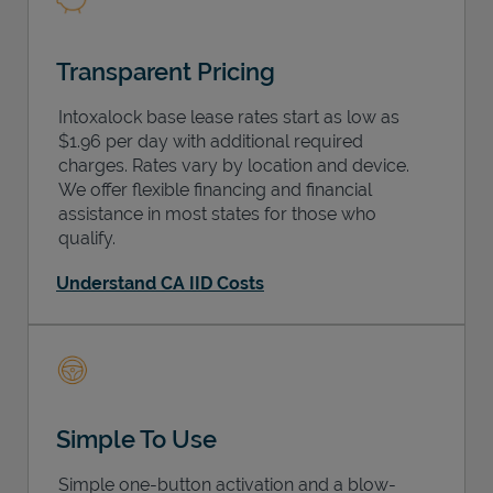
Transparent Pricing
Intoxalock base lease rates start as low as
$1.96 per day with additional required
charges. Rates vary by location and device.
We offer flexible financing and financial
assistance in most states for those who
qualify.
Understand CA IID Costs
Simple To Use
Simple one-button activation and a blow-