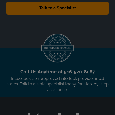
Call Us Anytime at
916-520-8067
Intoxalock is an approved interlock provider in 46
states. Talk to a state specialist today for step-by-step
assistance.