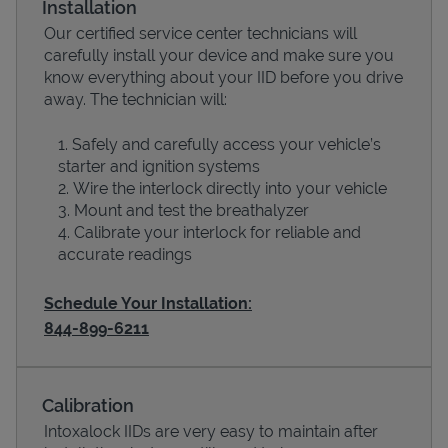
Installation
Our certified service center technicians will
carefully install your device and make sure you
know everything about your IID before you drive
away. The technician will:
Safely and carefully access your vehicle’s
starter and ignition systems
Wire the interlock directly into your vehicle
Mount and test the breathalyzer
Calibrate your interlock for reliable and
Devices
accurate readings
Schedule Your Installation:
844-899-6211
Calibration
Intoxalock IIDs are very easy to maintain after