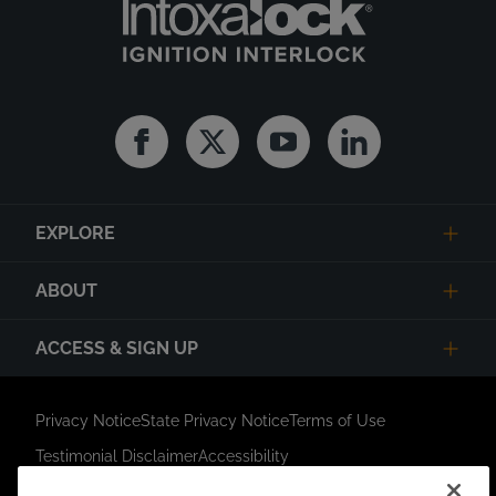
Facebook
Twitter
Youtube
Linkedin
EXPLORE
ABOUT
ACCESS & SIGN UP
Privacy Notice
State Privacy Notice
Terms of Use
Testimonial Disclaimer
Accessibility
Link Opens in New Tab
Your Privacy Choices
Do Not Contact