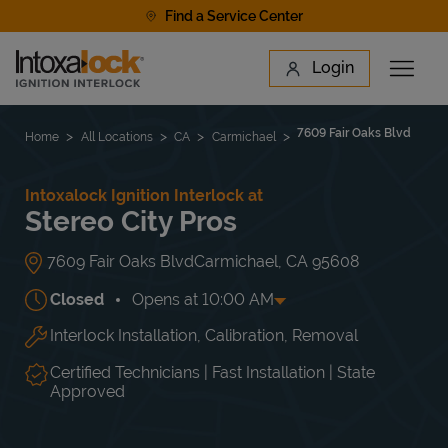
Skip to content
Find a Service Center
Link to main website
Login
Open 
Return to Nav
Find a Location
7609 Fair Oaks Blvd
Home
All Locations
CA
Carmichael
Intoxalock Ignition Interlock at
Stereo City Pros
7609 Fair Oaks Blvd
Carmichael
,
CA
95608
Closed
Opens at
10:00 AM
Interlock Installation, Calibration, Removal
Day of the Week
Hours
Mon
10:00 AM
-
7:00 PM
Tue
10:00 AM
-
7:00 PM
Certified Technicians | Fast Installation | State
Wed
10:00 AM
-
7:00 PM
Approved
Thu
10:00 AM
-
7:00 PM
Fri
10:00 AM
-
7:00 PM