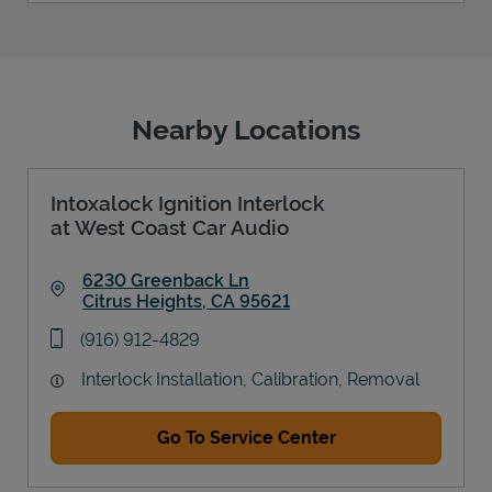
Nearby Locations
Intoxalock Ignition Interlock
at West Coast Car Audio
6230 Greenback Ln
Citrus Heights
,
CA
95621
Link Opens in New Tab
phone
(916) 912-4829
Interlock Installation, Calibration, Removal
Go To Service Center