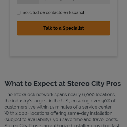
Solicitud de contacto en Espanol
State Requirements
What to Expect at Stereo City Pros
The Intoxalock network spans nearly 6,000 locations,
the industry's largest in the U.S., ensuring over 90% of
customers live within 15 minutes of a service center.
With 2,000+ locations offering same-day installation
(subject to availability), you save time and travel costs.
Stereo City Pros is an authorized installer providing fast,