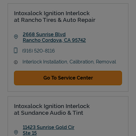
Intoxalock Ignition Interlock
at Rancho Tires & Auto Repair
2668 Sunrise Blvd
Rancho Cordova
,
CA
95742
Link Opens in New Tab
phone
(916) 520-8116
Interlock Installation, Calibration, Removal
Go To Service Center
Intoxalock Ignition Interlock
at Sundance Audio & Tint
11423 Sunrise Gold Cir
Ste 15