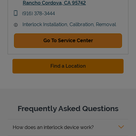
Rancho Cordova
,
CA
95742
Link Opens in New Tab
phone
(916) 378-3444
Interlock Installation, Calibration, Removal
Go To Service Center
Find a Location
Frequently Asked Questions
How does an interlock device work?