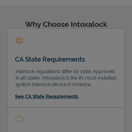
Why Choose Intoxalock
Support
CA State Requirements
Interlock regulations differ by state. Approved
in 46 states, Intoxalock is the #1 most-installed
ignition interlock device in America.
See CA State Requirements