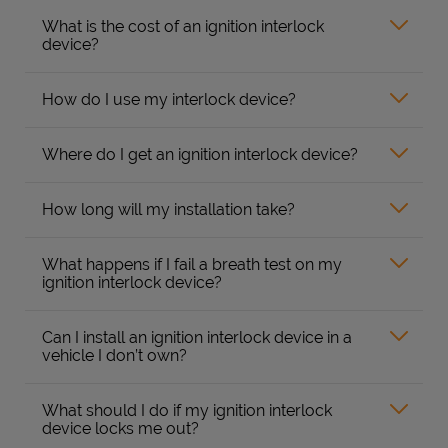
What is the cost of an ignition interlock
device?
How do I use my interlock device?
Where do I get an ignition interlock device?
How long will my installation take?
What happens if I fail a breath test on my
ignition interlock device?
Can I install an ignition interlock device in a
vehicle I don’t own?
What should I do if my ignition interlock
device locks me out?