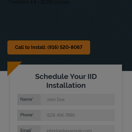
Sat
10:00 AM
-
7:00 PM
Sun
Closed
Call to Install: (916) 520-8067
Schedule Your IID
Installation
Name
Phone
Email