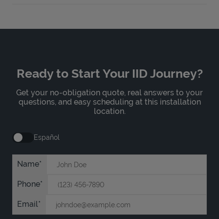
Ready to Start Your IID Journey?
Get your no-obligation quote, real answers to your
questions, and easy scheduling at this installation
location.
Español
Name
Phone
Email