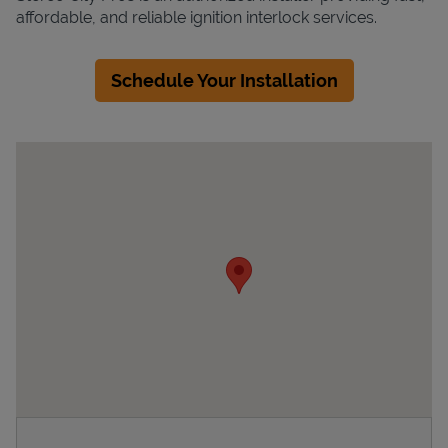
affordable, and reliable ignition interlock services.
Schedule Your Installation