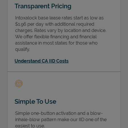
Transparent Pricing
Intoxalock base lease rates start as low as
$1.96 per day with additional required
charges. Rates vary by location and device.
We offer flexible financing and financial
assistance in most states for those who
qualify.
Understand CA IID Costs
Simple To Use
Simple one-button activation and a blow-
inhale-blow pattern make our IID one of the
easiest to use.