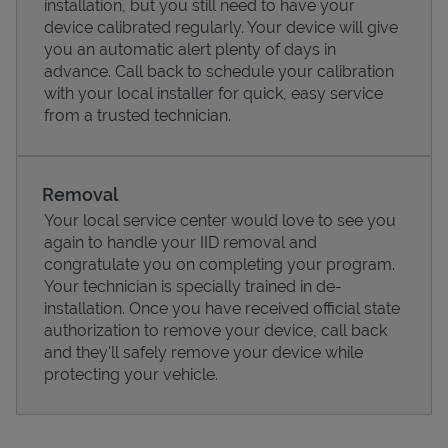
installation, but you still need to have your
device calibrated regularly. Your device will give
you an automatic alert plenty of days in
advance. Call back to schedule your calibration
with your local installer for quick, easy service
from a trusted technician.
Removal
Your local service center would love to see you
again to handle your IID removal and
congratulate you on completing your program.
Pricing
Your technician is specially trained in de-
installation. Once you have received official state
authorization to remove your device, call back
and they'll safely remove your device while
protecting your vehicle.