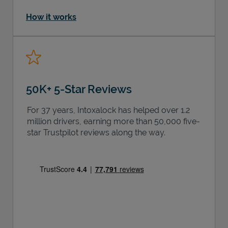
How it works
50K+ 5-Star Reviews
For 37 years, Intoxalock has helped over 1.2
million drivers, earning more than 50,000 five-
star Trustpilot reviews along the way.