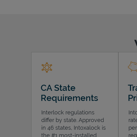
CA State
Tr
Requirements
Pr
Interlock regulations
Int
differ by state. Approved
rat
in 46 states, Intoxalock is
per
the #1 most-installed
req