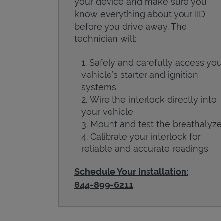
your device and make sure you
know everything about your IID
before you drive away. The
technician will:
Safely and carefully access you
vehicle’s starter and ignition
systems
Wire the interlock directly into
your vehicle
Mount and test the breathalyze
Calibrate your interlock for
reliable and accurate readings
Schedule Your Installation:
844-899-6211