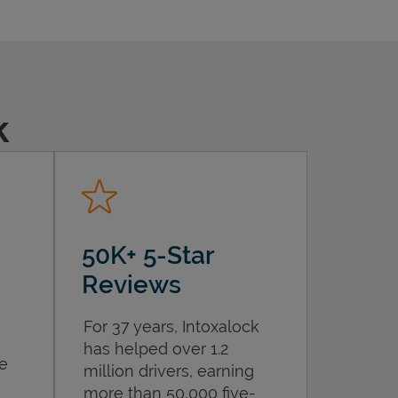
k
50K+ 5-Star
Reviews
For 37 years, Intoxalock
has helped over 1.2
he
million drivers, earning
more than 50,000 five-