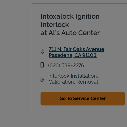
Intoxalock Ignition
Interlock
at Al's Auto Center
711 N. Fair Oaks Avenue
Pasadena
,
CA
91103
Link Opens in New Tab
phone
(626) 539-2276
Interlock Installation,
Calibration, Removal
Go To Service Center