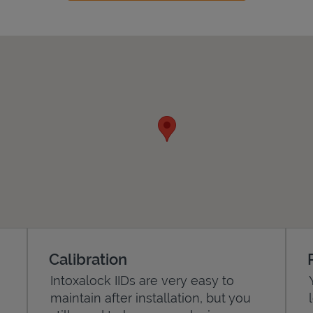
Calibration
Intoxalock IIDs are very easy to
maintain after installation, but you