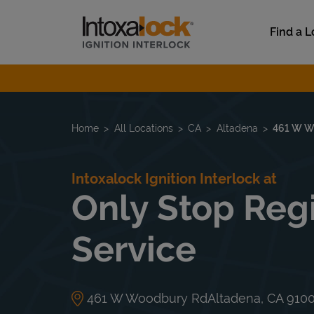
Skip to content
Link to main website
Find a L
Return to Nav
Home
All Locations
CA
Altadena
461 W W
Intoxalock Ignition Interlock at
Only Stop Regi
Service
461 W Woodbury Rd
Altadena
,
CA
910