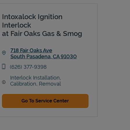
Intoxalock Ignition
Interlock
at Fair Oaks Gas & Smog
718 Fair Oaks Ave
South Pasadena
,
CA
91030
Link Opens in New Tab
phone
(626) 377-9398
Interlock Installation,
Calibration, Removal
Go To Service Center