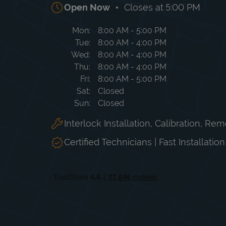
Open Now
Closes at
5:00 PM
Day of the Week
Hours
Mon
8:00 AM
-
5:00 PM
Tue
8:00 AM
-
4:00 PM
Wed
8:00 AM
-
4:00 PM
Thu
8:00 AM
-
4:00 PM
Fri
8:00 AM
-
5:00 PM
Sat
Closed
Sun
Closed
Interlock Installation, Calibration, Re
Certified Technicians | Fast Installatio