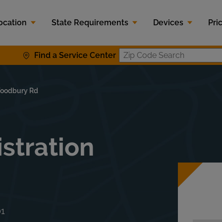
ocation
State Requirements
Devices
Pri
Find a Service Center
Zip Code S
oodbury Rd
stration
01