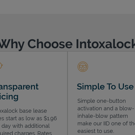
Why Choose Intoxaloc
ansparent
Simple To Use
icing
Simple one-button
activation and a blow-
oxalock base lease
inhale-blow pattern
es start as low as $1.96
make our IID one of t
 day with additional
easiest to use.
uired charges. Rates