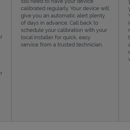
still need to have your device
calibrated regularly. Your device will
give you an automatic alert plenty
of days in advance. Call back to
schedule your calibration with your
r
local installer for quick, easy
service from a trusted technician.
r