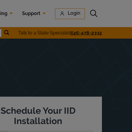
Submit search
Login
cing
Support
Submit location search
Talk to a State Specialist
626-478-2332
earch
Schedule Your IID
Installation