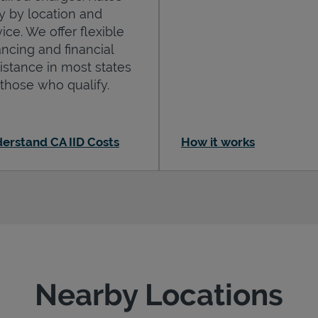
y by location and
ice. We offer flexible
ancing and financial
istance in most states
 those who qualify.
erstand CA IID Costs
How it works
Nearby Locations