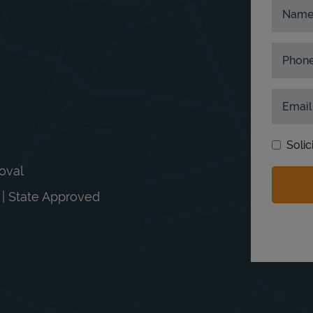
Nam
Phon
Email
Solic
moval
n | State Approved