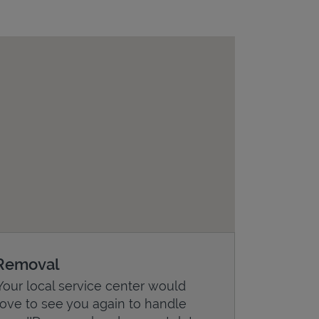
Removal
Your local service center would
love to see you again to handle