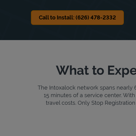
Call to Install: (626) 478-2332
What to Expe
The Intoxalock network spans nearly 6,
15 minutes of a service center. With 
travel costs. Only Stop Registration 