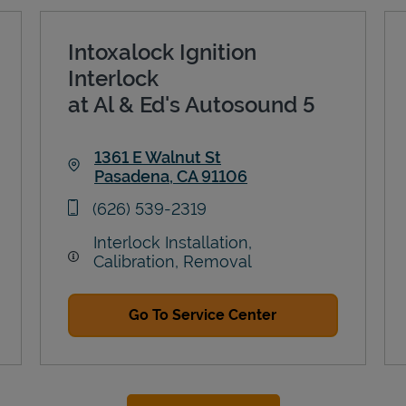
Intoxalock Ignition
Interlock
at Al & Ed's Autosound 5
1361 E Walnut St
Pasadena
,
CA
91106
Link Opens in New Tab
phone
(626) 539-2319
Interlock Installation,
Calibration, Removal
Go To Service Center