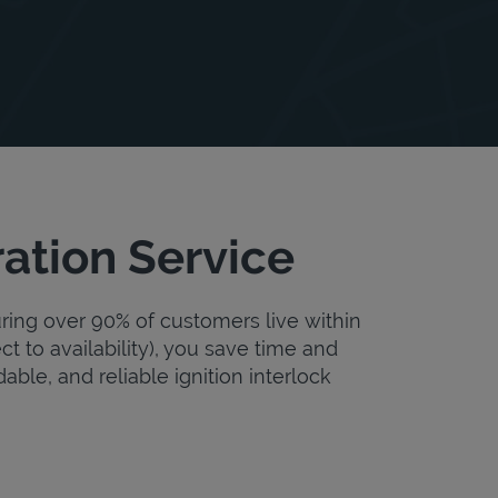
ation Service
uring over 90% of customers live within
ct to availability), you save time and
dable, and reliable ignition interlock