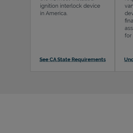
ignition interlock device
var
in America.
dev
fin
ass
for
See CA State Requirements
Und