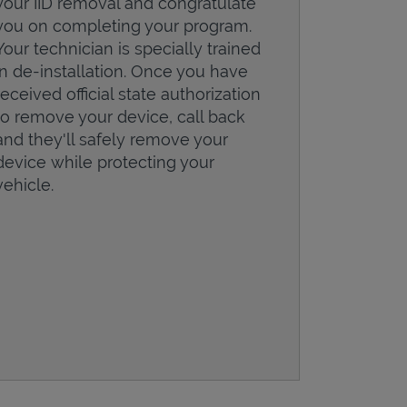
your IID removal and congratulate
you on completing your program.
Your technician is specially trained
in de-installation. Once you have
received official state authorization
to remove your device, call back
and they'll safely remove your
device while protecting your
vehicle.