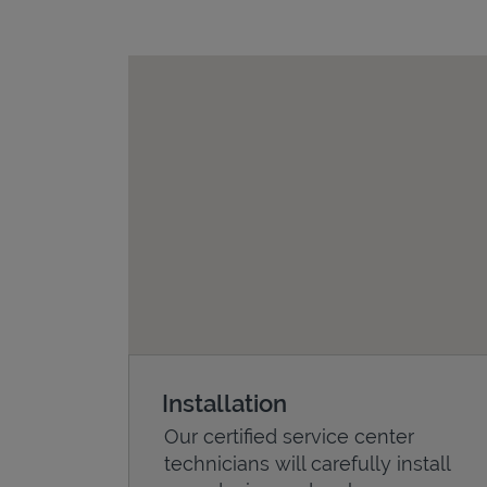
Installation
Our certified service center
technicians will carefully install