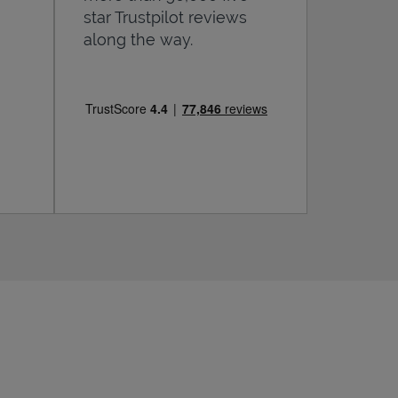
star Trustpilot reviews
along the way.