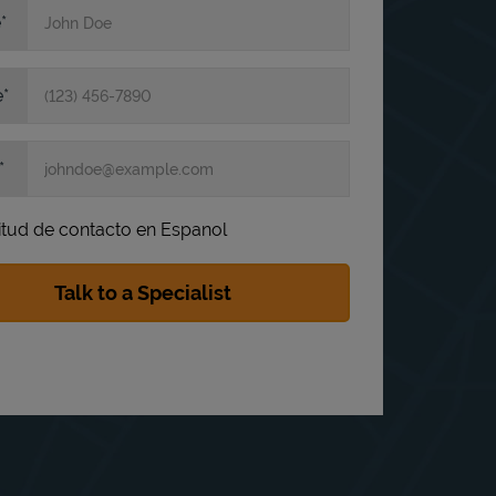
e
e
itud de contacto en Espanol