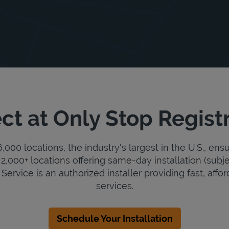
ct at Only Stop Registr
000 locations, the industry's largest in the U.S., ens
2,000+ locations offering same-day installation (subje
Service is an authorized installer providing fast, affor
services.
Schedule Your Installation