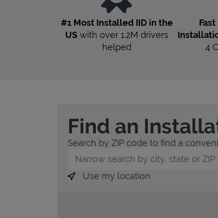
#1 Most Installed IID in the
Fast
US
with over 1.2M drivers
Installati
helped
4
Find an Install
Search by ZIP code to find a convenie
City, State/Province, Zip or City & Countr
Use my location