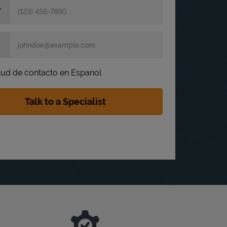
itud de contacto en Espanol