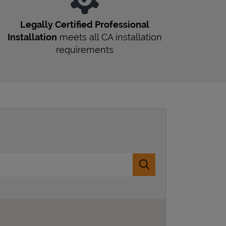
Legally Certified Professional
Installation
meets all
CA
installation
requirements
Submit a search.