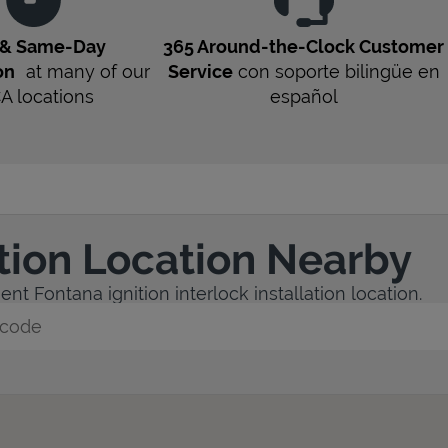
 & Same-Day
365 Around-the-Clock Customer
on
at many of our
Service
con soporte bilingüe en
CA
locations
español
ation Location Nearby
nt Fontana ignition interlock installation location.
y