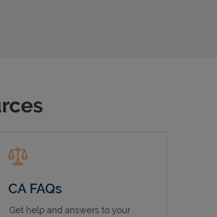
urces
CA FAQs
Get help and answers to your