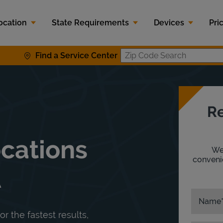
ocation
State Requirements
Devices
Pri
Find a Service Center
Zip Code S
Re
ocations
We'
convenie
A
Name
or the fastest results,