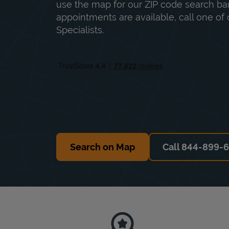
use the map for our ZIP code search bar
appointments are available, call one of 
Specialists.
Search on Map
Call 844-899-