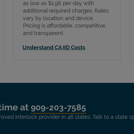
as low as $1.96 per day with
additional required charges. Rates
vary by location and device.
Pricing is affordable, competitive,
and transparent.
Understand CA IID Costs
time at
909-203-7585
roved interlock provider in 46 states. Talk to a state s