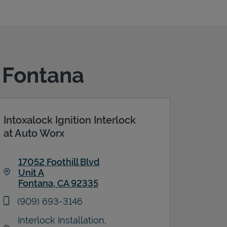
n Fontana
Intoxalock Ignition Interlock
at Auto Worx
17052 Foothill Blvd
Unit A
Fontana
,
CA
92335
Link Opens in New Tab
phone
(909) 693-3146
Interlock Installation,