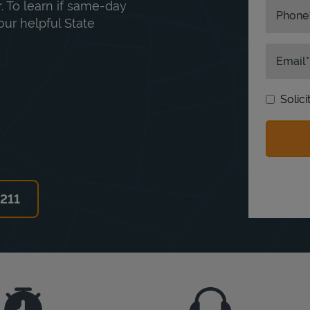
. To learn if same-day
Phone
our helpful State
Email
Solic
6211