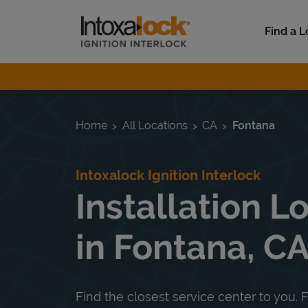
Skip to content
Link to main website
Find a L
Return to Nav
Home
All Locations
CA
Fontana
Intoxalock Ignition Interlock
Installation L
in Fontana, C
Find the closest service center to you. F