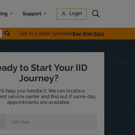
Submit search
Login
cing
Support
Submit location search
Talk to a State Specialist
844-899-6211
earch
ady to Start Your IID
Journey?
ll help you handle it. We can locate a
nt service center and find out if same-day
appointments are available.