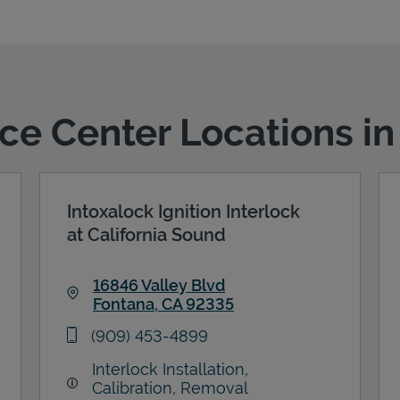
ice Center Locations i
Intoxalock Ignition Interlock
at California Sound
16846 Valley Blvd
Fontana
,
CA
92335
Link Opens in New Tab
phone
(909) 453-4899
Interlock Installation,
Calibration, Removal