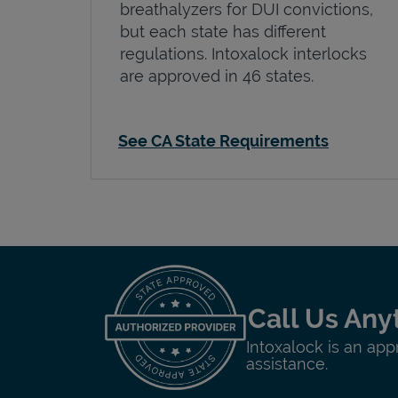
breathalyzers for DUI convictions,
but each state has different
regulations. Intoxalock interlocks
are approved in 46 states.
See CA State Requirements
Call Us Any
Intoxalock is an app
assistance.