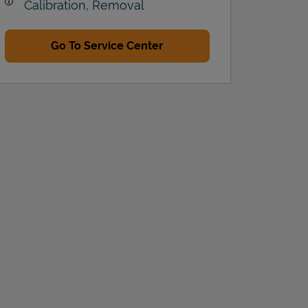
Calibration, Removal
Go To Service Center