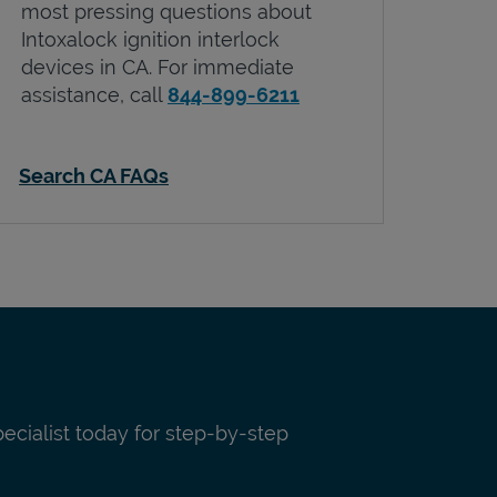
most pressing questions about
Intoxalock ignition interlock
devices in
CA
. For immediate
assistance, call
844-899-6211
Search CA FAQs
pecialist today for step-by-step