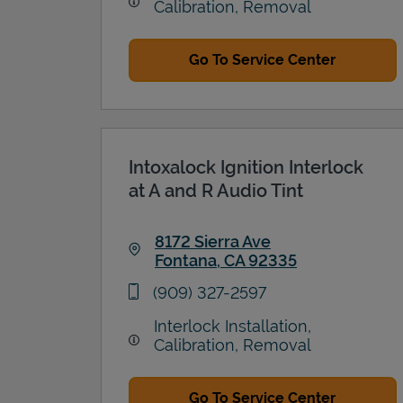
Calibration, Removal
Go To Service Center
Intoxalock Ignition Interlock
at A and R Audio Tint
8172 Sierra Ave
Fontana
,
CA
92335
Link Opens in New Tab
phone
(909) 327-2597
Interlock Installation,
Calibration, Removal
Go To Service Center