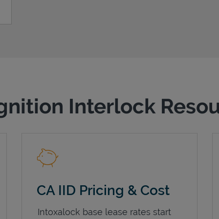
gnition Interlock Reso
CA IID Pricing & Cost
Intoxalock base lease rates start