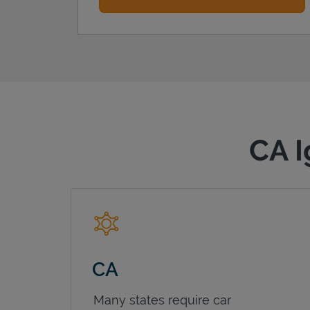
CA I
CA
Many states require car