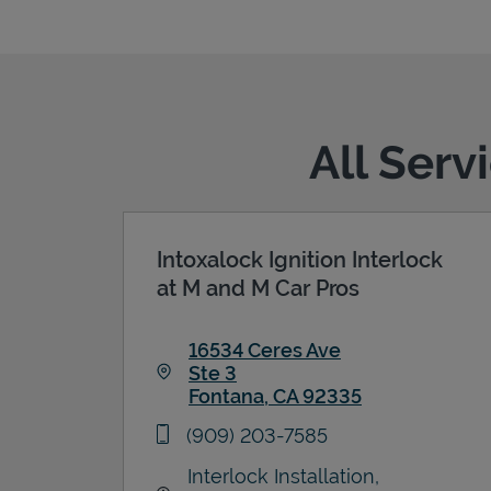
All Serv
Intoxalock Ignition Interlock
at M and M Car Pros
16534 Ceres Ave
Ste 3
Fontana
,
CA
92335
Link Opens in New Tab
phone
(909) 203-7585
Interlock Installation,