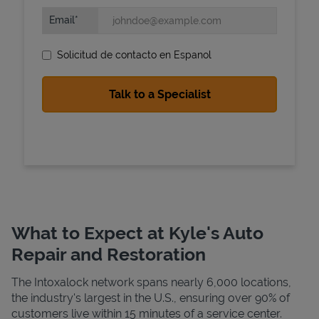
Email
Solicitud de contacto en Espanol
State Requirements
What to Expect at Kyle's Auto
Repair and Restoration
The Intoxalock network spans nearly 6,000 locations,
the industry's largest in the U.S., ensuring over 90% of
customers live within 15 minutes of a service center.