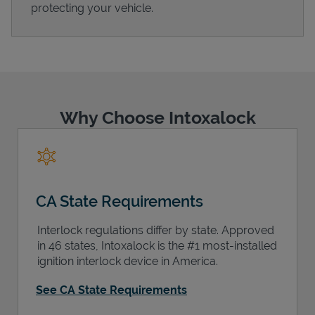
protecting your vehicle.
Support
Why Choose Intoxalock
CA State Requirements
Interlock regulations differ by state. Approved
in 46 states, Intoxalock is the #1 most-installed
ignition interlock device in America.
See CA State Requirements