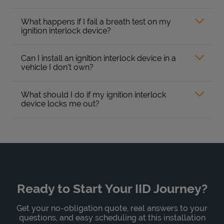
What happens if I fail a breath test on my
ignition interlock device?
Can I install an ignition interlock device in a
vehicle I don’t own?
What should I do if my ignition interlock
device locks me out?
Ready to Start Your IID Journey?
Get your no-obligation quote, real answers to your
questions, and easy scheduling at this installation