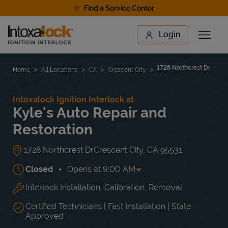
Skip to content
Find a Service Center
Link to main website
Login
Open 
Return to Nav
Find a Location
1728 Northcrest Dr
Home
All Locations
CA
Crescent City
Intoxalock Ignition Interlock at
Kyle's Auto Repair and
Restoration
1728 Northcrest Dr
Crescent City
,
CA
95531
Closed
Opens at
9:00 AM
Interlock Installation, Calibration, Removal
Day of the Week
Hours
Mon
9:00 AM
-
6:00 PM
Tue
9:00 AM
-
6:00 PM
Certified Technicians | Fast Installation | State
Wed
9:00 AM
-
6:00 PM
Approved
Thu
9:00 AM
-
6:00 PM