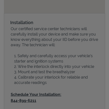
Installation
Our certified service center technicians will
carefully install your device and make sure you
know everything about your IID before you drive
away. The technician will:
Safely and carefully access your vehicle’s
Devices
starter and ignition systems
Wire the interlock directly into your vehicle
Mount and test the breathalyzer
Calibrate your interlock for reliable and
accurate readings
Schedule Your Installation:
844-899-6211