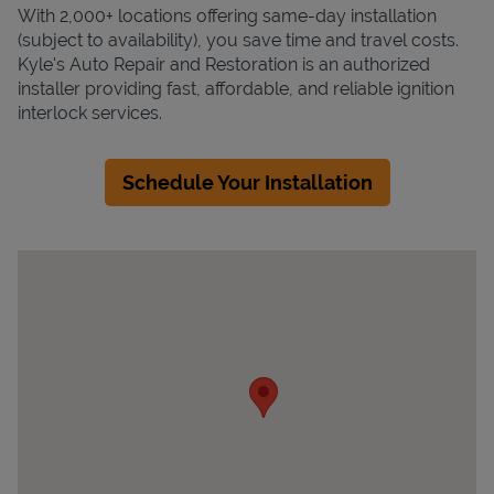
With 2,000+ locations offering same-day installation
(subject to availability), you save time and travel costs.
Kyle's Auto Repair and Restoration is an authorized
installer providing fast, affordable, and reliable ignition
interlock services.
Schedule Your Installation