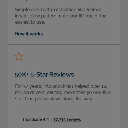
Simple one-button activation and a blow-
inhale-blow pattern make our IID one of the
easiest to use.
How it works
50K+ 5-Star Reviews
For 37 years, Intoxalock has helped over 1.2
million drivers, earning more than 50,000 five-
star Trustpilot reviews along the way.