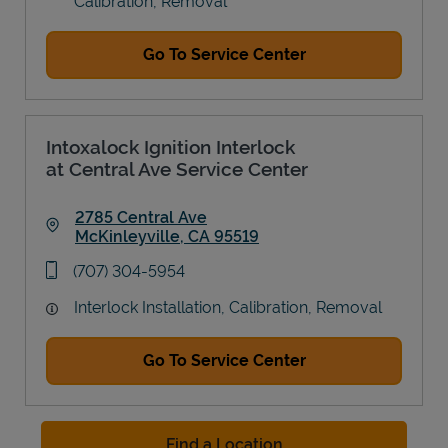
Calibration, Removal
Go To Service Center
Intoxalock Ignition Interlock
at Central Ave Service Center
2785 Central Ave
McKinleyville
,
CA
95519
Link Opens in New Tab
phone
(707) 304-5954
Interlock Installation, Calibration, Removal
Go To Service Center
Find a Location