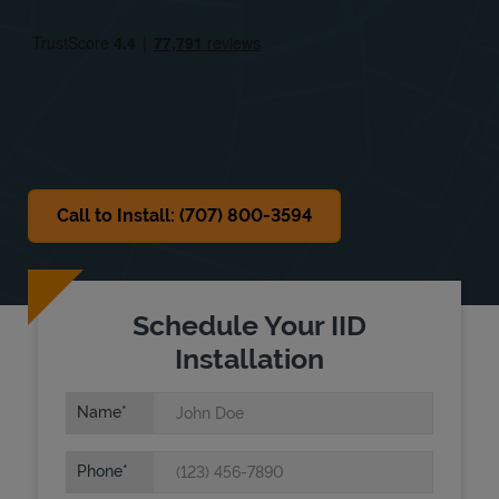
Fri
9:00 AM
-
6:00 PM
Sat
Closed
Sun
Closed
Call to Install: (707) 800-3594
Schedule Your IID
Installation
Name
Phone