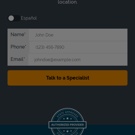
location.
Español
Name
Phone
Email