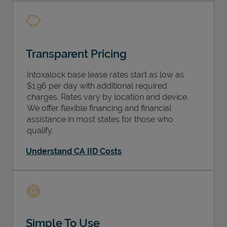
Transparent Pricing
Intoxalock base lease rates start as low as
$1.96 per day with additional required
charges. Rates vary by location and device.
We offer flexible financing and financial
assistance in most states for those who
qualify.
Understand CA IID Costs
Simple To Use