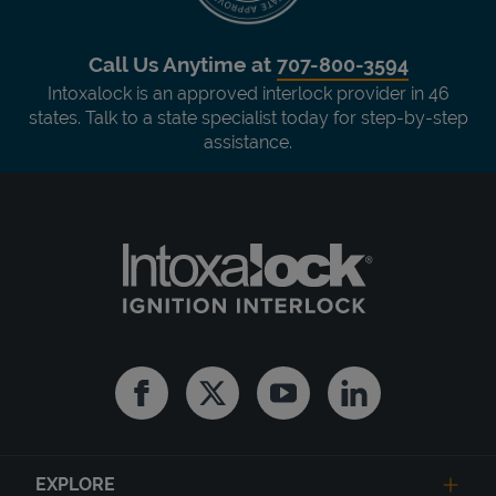
Call Us Anytime at
707-800-3594
Intoxalock is an approved interlock provider in 46
states. Talk to a state specialist today for step-by-step
assistance.
Facebook
Twitter
Youtube
Linkedin
EXPLORE