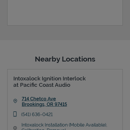
Nearby Locations
Intoxalock Ignition Interlock
at Pacific Coast Audio
714 Chetco Ave
Brookings
,
OR
97415
Link Opens in New Tab
phone
(541) 636-0421
Intoxalock Installation (Mobile Available),