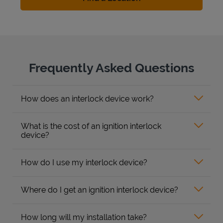
Frequently Asked Questions
How does an interlock device work?
What is the cost of an ignition interlock
device?
How do I use my interlock device?
Where do I get an ignition interlock device?
How long will my installation take?