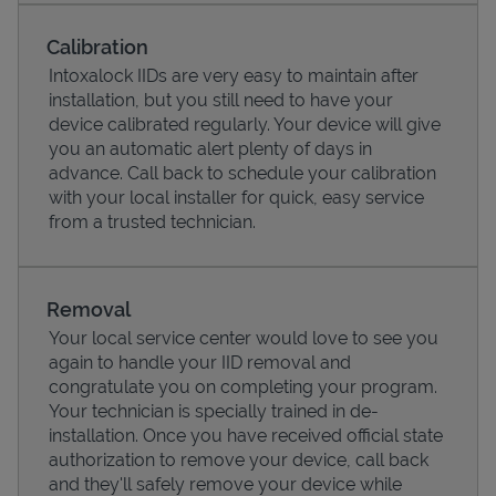
Calibration
Intoxalock IIDs are very easy to maintain after
installation, but you still need to have your
device calibrated regularly. Your device will give
you an automatic alert plenty of days in
advance. Call back to schedule your calibration
with your local installer for quick, easy service
from a trusted technician.
Pricing
Removal
Your local service center would love to see you
again to handle your IID removal and
congratulate you on completing your program.
Your technician is specially trained in de-
installation. Once you have received official state
authorization to remove your device, call back
and they'll safely remove your device while