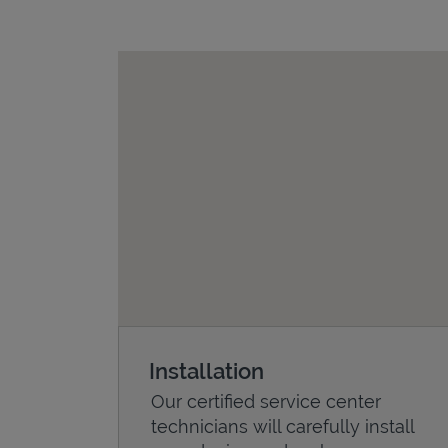
Installation
Our certified service center
technicians will carefully install