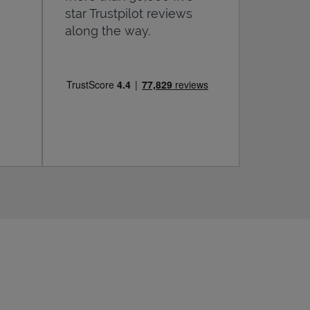
star Trustpilot reviews
along the way.