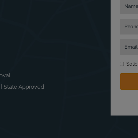
Nam
Phon
Email
Solic
moval
n | State Approved