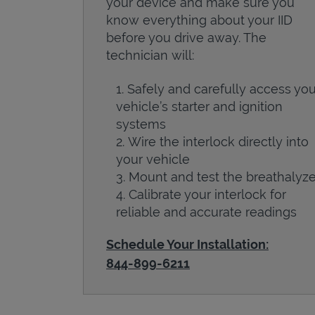
your device and make sure you
know everything about your IID
before you drive away. The
technician will:
Safely and carefully access you
vehicle’s starter and ignition
systems
Wire the interlock directly into
your vehicle
Mount and test the breathalyze
Calibrate your interlock for
reliable and accurate readings
Schedule Your Installation:
844-899-6211