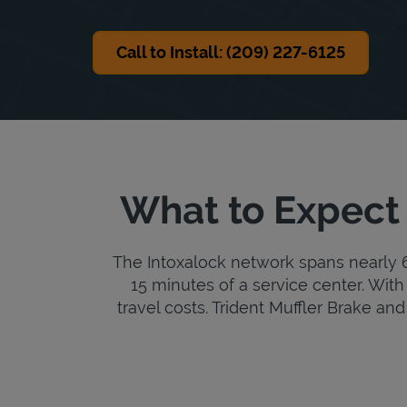
Call to Install: (209) 227-6125
What to Expect 
The Intoxalock network spans nearly 6,
15 minutes of a service center. With 
travel costs. Trident Muffler Brake and 