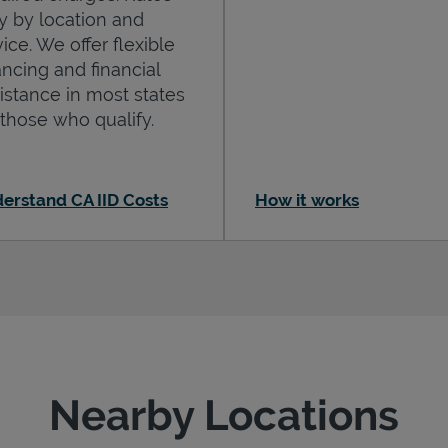
y by location and
ice. We offer flexible
ancing and financial
istance in most states
 those who qualify.
erstand CA IID Costs
How it works
Nearby Locations