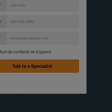
e
e
itud de contacto en Espanol