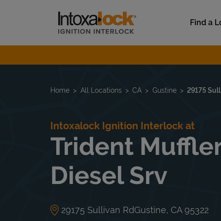
Skip to content
Link to main website
Find a L
Return to Nav
Home
All Locations
CA
Gustine
29175 Sull
Intoxalock Ignition Interlock at
Trident Muffle
Diesel Srv
29175 Sullivan Rd
Gustine
,
CA
95322