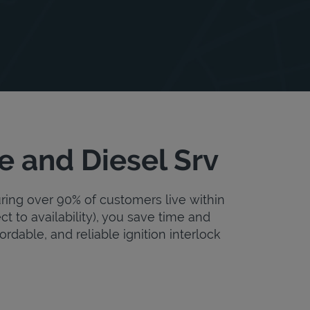
e and Diesel Srv
uring over 90% of customers live within
ct to availability), you save time and
fordable, and reliable ignition interlock