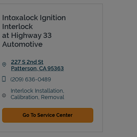
Intoxalock Ignition
Interlock
at Highway 33
Automotive
227 S 2nd St
Patterson
,
CA
95363
Link Opens in New Tab
phone
(209) 636-0489
Interlock Installation,
Calibration, Removal
Go To Service Center