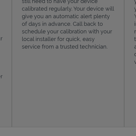
still need to have your device
calibrated regularly. Your device will
give you an automatic alert plenty
of days in advance. Call back to
schedule your calibration with your
r
local installer for quick, easy
service from a trusted technician.
r