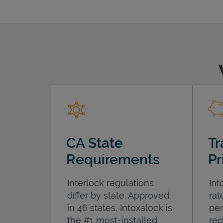
CA State
Tr
Requirements
Pr
Interlock regulations
Int
differ by state. Approved
rat
in 46 states, Intoxalock is
per
the #1 most-installed
req