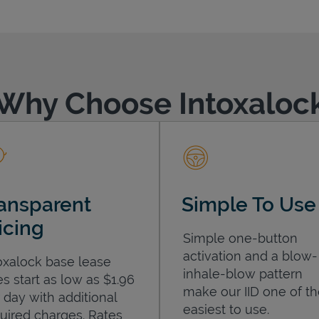
Why Choose Intoxaloc
ansparent
Simple To Use
icing
Simple one-button
activation and a blow-
oxalock base lease
inhale-blow pattern
es start as low as $1.96
make our IID one of t
 day with additional
easiest to use.
uired charges. Rates