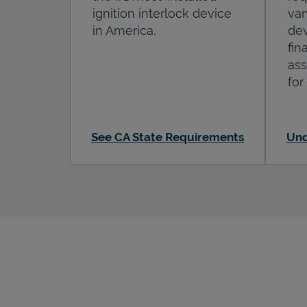
ignition interlock device
var
in America.
dev
fin
ass
for
See CA State Requirements
Und