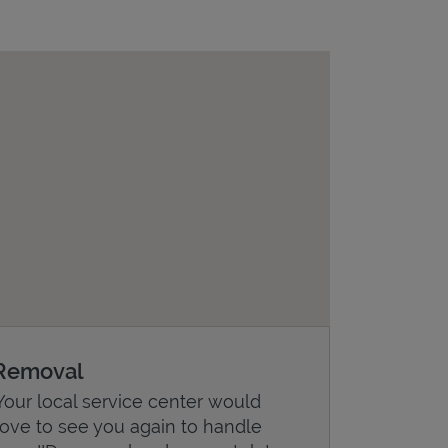
Removal
Your local service center would
love to see you again to handle