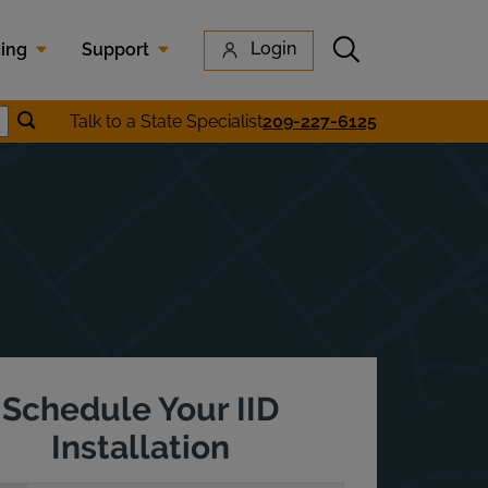
Submit search
Login
cing
Support
Submit location search
Talk to a State Specialist
209-227-6125
earch
Schedule Your IID
Installation