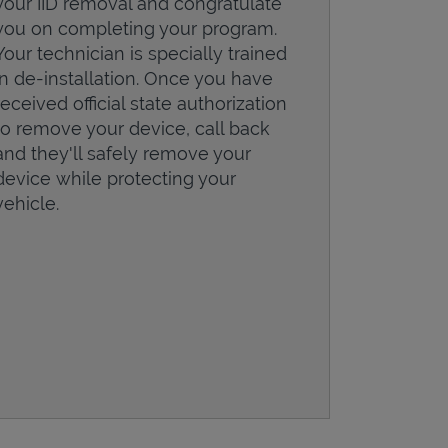
your IID removal and congratulate
you on completing your program.
Your technician is specially trained
in de-installation. Once you have
received official state authorization
to remove your device, call back
and they'll safely remove your
device while protecting your
vehicle.