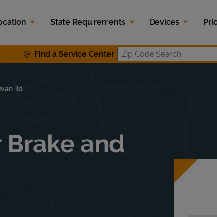
ocation
State Requirements
Devices
Pri
Find a Service Center
Zip Code S
ivan Rd
r Brake and