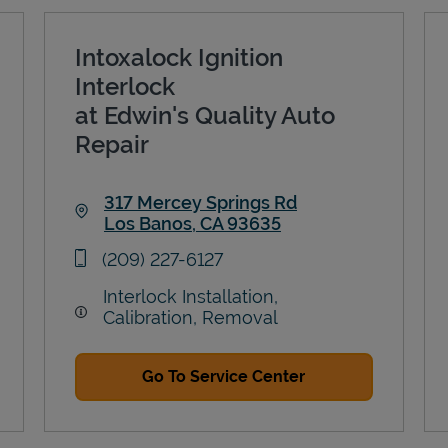
Intoxalock Ignition
Interlock
at Edwin's Quality Auto
Repair
317 Mercey Springs Rd
Los Banos
,
CA
93635
Link Opens in New Tab
phone
(209) 227-6127
Interlock Installation,
Calibration, Removal
Go To Service Center