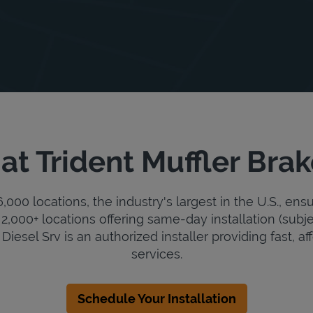
at Trident Muffler Brak
000 locations, the industry's largest in the U.S., ens
2,000+ locations offering same-day installation (subje
Diesel Srv is an authorized installer providing fast, af
services.
Schedule Your Installation