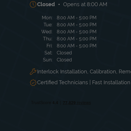
Closed
Opens at
8:00 AM
Day of the Week
Hours
Mon
8:00 AM
-
5:00 PM
Tue
8:00 AM
-
5:00 PM
Wed
8:00 AM
-
5:00 PM
Thu
8:00 AM
-
5:00 PM
Fri
8:00 AM
-
5:00 PM
Sat
Closed
Sun
Closed
Interlock Installation, Calibration, Re
Certified Technicians | Fast Installatio