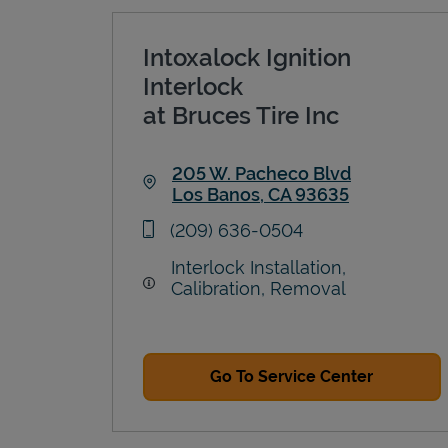
Intoxalock Ignition
Interlock
at Bruces Tire Inc
205 W. Pacheco Blvd
Los Banos
,
CA
93635
Link Opens in New Tab
phone
(209) 636-0504
Interlock Installation,
Calibration, Removal
Go To Service Center