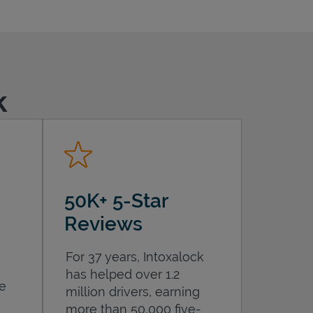
k
50K+ 5-Star
Reviews
For 37 years, Intoxalock
has helped over 1.2
he
million drivers, earning
more than 50,000 five-