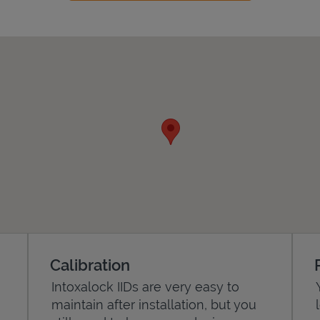
Calibration
Intoxalock IIDs are very easy to
maintain after installation, but you