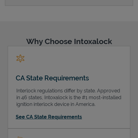
Support
Why Choose Intoxalock
CA State Requirements
Interlock regulations differ by state. Approved
in 46 states, Intoxalock is the #1 most-installed
ignition interlock device in America.
See CA State Requirements