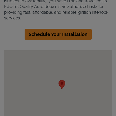
(subject to availability), you save time and travel costs.
Edwin's Quality Auto Repair is an authorized installer
providing fast, affordable, and reliable ignition interlock
services.
Schedule Your Installation