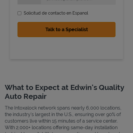
Solicitud de contacto en Espanol
State Requirements
What to Expect at Edwin's Quality
Auto Repair
The Intoxalock network spans nearly 6,000 locations,
the industry's largest in the U.S., ensuring over 90% of
customers live within 15 minutes of a service center.
With 2,000+ locations offering same-day installation