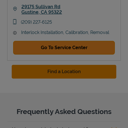
29175 Sullivan Rd
Gustine
,
CA
95322
Link Opens in New Tab
phone
(209) 227-6125
Interlock Installation, Calibration, Removal
Go To Service Center
Find a Location
Frequently Asked Questions