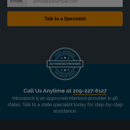
Email
Call Us Anytime at
209-227-6127
Intoxalock is an approved interlock provider in 46
states. Talk to a state specialist today for step-by-step
assistance.