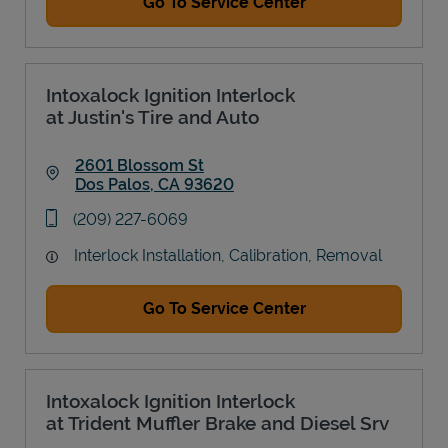
Go To Service Center
Intoxalock Ignition Interlock
at Justin's Tire and Auto
2601 Blossom St
Dos Palos
,
CA
93620
Link Opens in New Tab
phone
(209) 227-6069
Interlock Installation, Calibration, Removal
Go To Service Center
Intoxalock Ignition Interlock
at Trident Muffler Brake and Diesel Srv