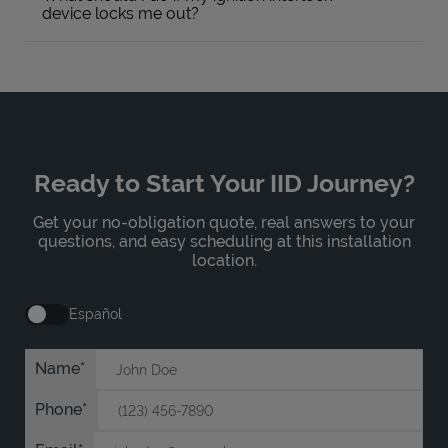
device locks me out?
Ready to Start Your IID Journey?
Get your no-obligation quote, real answers to your
questions, and easy scheduling at this installation
location.
Español
Name
Phone