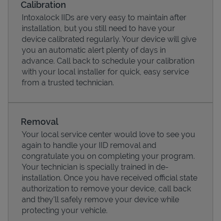
Calibration
Intoxalock IIDs are very easy to maintain after
installation, but you still need to have your
device calibrated regularly. Your device will give
you an automatic alert plenty of days in
advance. Call back to schedule your calibration
with your local installer for quick, easy service
from a trusted technician.
Removal
Your local service center would love to see you
Pricing
again to handle your IID removal and
congratulate you on completing your program.
Your technician is specially trained in de-
installation. Once you have received official state
authorization to remove your device, call back
and they'll safely remove your device while
protecting your vehicle.