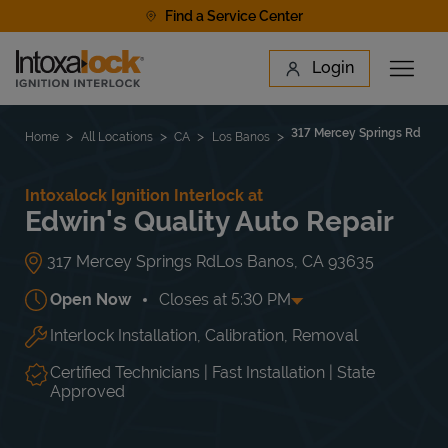
Skip to content
Find a Service Center
Link to main website
Login
Open 
Return to Nav
Find a Location
317 Mercey Springs Rd
Home
All Locations
CA
Los Banos
Intoxalock Ignition Interlock at
Edwin's Quality Auto Repair
317 Mercey Springs Rd
Los Banos
,
CA
93635
Open Now
Closes at
5:30 PM
Interlock Installation, Calibration, Removal
Day of the Week
Hours
Mon
9:00 AM
-
5:30 PM
Tue
9:00 AM
-
5:30 PM
Certified Technicians | Fast Installation | State
Wed
9:00 AM
-
5:30 PM
Approved
Thu
9:00 AM
-
5:30 PM
Fri
9:00 AM
-
5:30 PM