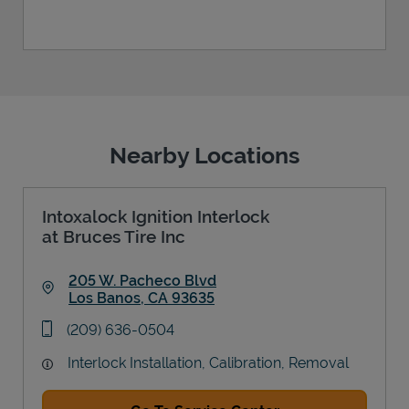
Nearby Locations
Intoxalock Ignition Interlock
at Bruces Tire Inc
205 W. Pacheco Blvd
Los Banos
,
CA
93635
Link Opens in New Tab
phone
(209) 636-0504
Interlock Installation, Calibration, Removal