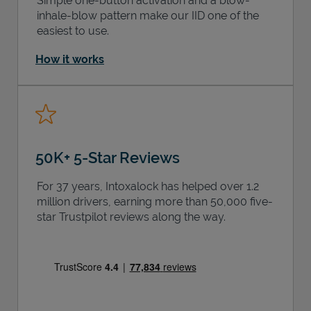
Simple one-button activation and a blow-
inhale-blow pattern make our IID one of the
easiest to use.
How it works
50K+ 5-Star Reviews
For 37 years, Intoxalock has helped over 1.2
million drivers, earning more than 50,000 five-
star Trustpilot reviews along the way.