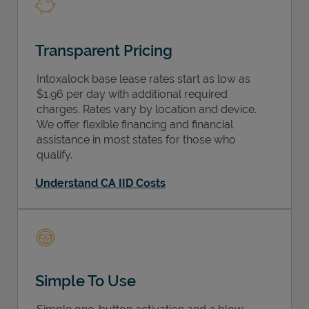
Transparent Pricing
Intoxalock base lease rates start as low as
$1.96 per day with additional required
charges. Rates vary by location and device.
We offer flexible financing and financial
assistance in most states for those who
qualify.
Understand CA IID Costs
Simple To Use