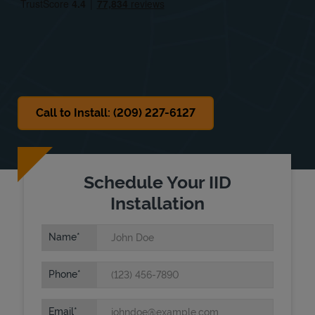
Sat
9:00 AM
-
2:30 PM
Sun
Closed
Call to Install: (209) 227-6127
Schedule Your IID
Installation
Name
Phone
Email