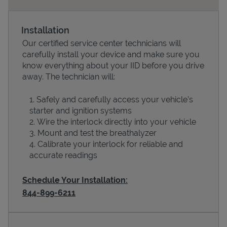
Installation
Our certified service center technicians will
carefully install your device and make sure you
know everything about your IID before you drive
away. The technician will:
Safely and carefully access your vehicle’s
starter and ignition systems
Devices
Wire the interlock directly into your vehicle
Mount and test the breathalyzer
Calibrate your interlock for reliable and
accurate readings
Schedule Your Installation:
844-899-6211