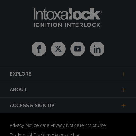
Facebook
Twitter
Youtube
Linkedin
EXPLORE
ABOUT
ACCESS & SIGN UP
Privacy Notice
State Privacy Notice
Terms of Use
Testimonial Disclaimer
Accessibility