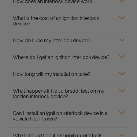
How does an interlock device work?
What is the cost of an ignition interlock
device?
How do I use my interlock device?
Where do I get an ignition interlock device?
How long will my installation take?
What happens if I fail a breath test on my
ignition interlock device?
Can I install an ignition interlock device in a
vehicle I don’t own?
What should I do if my ignition interlock