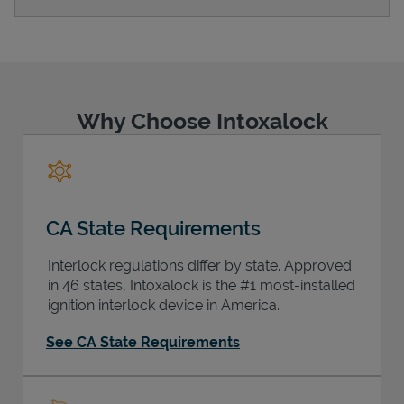
Support
Why Choose Intoxalock
CA State Requirements
Interlock regulations differ by state. Approved
in 46 states, Intoxalock is the #1 most-installed
ignition interlock device in America.
See CA State Requirements