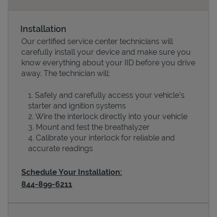
Installation
Our certified service center technicians will
carefully install your device and make sure you
know everything about your IID before you drive
away. The technician will:
Safely and carefully access your vehicle’s
starter and ignition systems
Devices
Wire the interlock directly into your vehicle
Mount and test the breathalyzer
Calibrate your interlock for reliable and
accurate readings
Schedule Your Installation:
844-899-6211