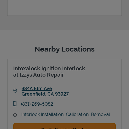
Nearby Locations
Intoxalock Ignition Interlock
at Izzys Auto Repair
384A Elm Ave
Greenfield
,
CA
93927
Link Opens in New Tab
phone
(831) 269-5082
Interlock Installation, Calibration, Removal