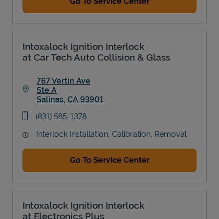
Go To Service Center
Intoxalock Ignition Interlock
at Car Tech Auto Collision & Glass
767 Vertin Ave
Ste A
Salinas
,
CA
93901
Link Opens in New Tab
phone
(831) 585-1378
Interlock Installation, Calibration, Removal
Go To Service Center
Intoxalock Ignition Interlock
at Electronics Plus