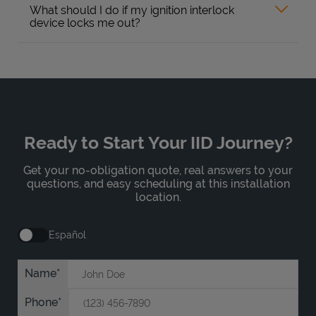
What should I do if my ignition interlock
device locks me out?
Ready to Start Your IID Journey?
Get your no-obligation quote, real answers to your
questions, and easy scheduling at this installation
location.
Español
Name
Phone