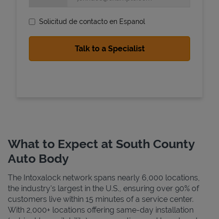
Solicitud de contacto en Espanol
State Requirements
What to Expect at South County
Auto Body
The Intoxalock network spans nearly 6,000 locations,
the industry's largest in the U.S., ensuring over 90% of
customers live within 15 minutes of a service center.
With 2,000+ locations offering same-day installation