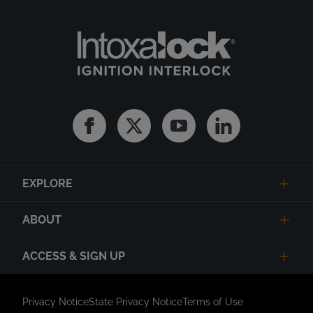
Facebook
Twitter
Youtube
Linkedin
EXPLORE
ABOUT
ACCESS & SIGN UP
Privacy Notice
State Privacy Notice
Terms of Use