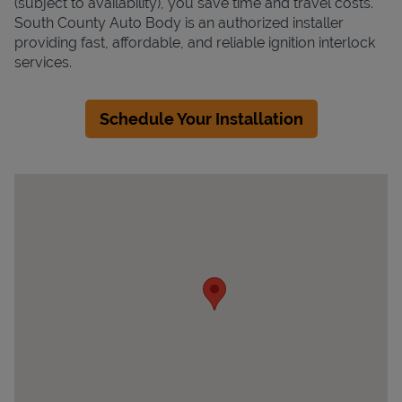
(subject to availability), you save time and travel costs.
South County Auto Body is an authorized installer
providing fast, affordable, and reliable ignition interlock
services.
Schedule Your Installation