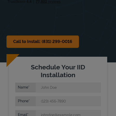
Sat
Closed
Sun
Closed
Call to Install: (831) 299-0016
Schedule Your IID
Installation
Name
Phone
Email