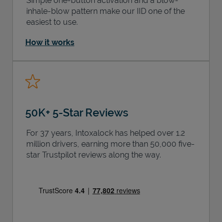
Simple one-button activation and a blow-
inhale-blow pattern make our IID one of the
easiest to use.
How it works
50K+ 5-Star Reviews
For 37 years, Intoxalock has helped over 1.2
million drivers, earning more than 50,000 five-
star Trustpilot reviews along the way.