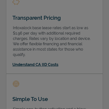
Transparent Pricing
Intoxalock base lease rates start as low as
$1.96 per day with additional required
charges. Rates vary by location and device.
We offer flexible financing and financial
assistance in most states for those who
qualify.
Understand CA IID Costs
Simple To Use