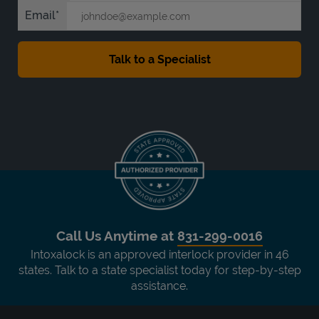
Email
Call Us Anytime at
831-299-0016
Intoxalock is an approved interlock provider in 46
states. Talk to a state specialist today for step-by-step
assistance.