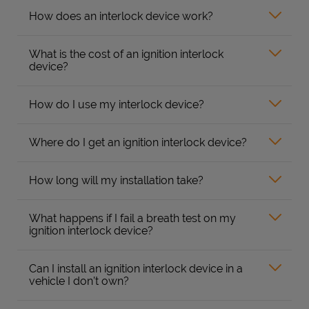
How does an interlock device work?
What is the cost of an ignition interlock
device?
How do I use my interlock device?
Where do I get an ignition interlock device?
How long will my installation take?
What happens if I fail a breath test on my
ignition interlock device?
Can I install an ignition interlock device in a
vehicle I don’t own?