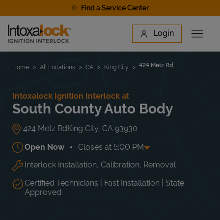
Skip to content
Find a Service Center
Link to main website
Login
Open 
Return to Nav
Find a Location
424 Metz Rd
Home
All Locations
CA
King City
Intoxalock Ignition Interlock at
South County Auto Body
424 Metz Rd
King City
,
CA
93930
Open Now
Closes at
5:00 PM
Interlock Installation, Calibration, Removal
Day of the Week
Hours
Mon
8:00 AM
-
5:00 PM
Tue
8:00 AM
-
5:00 PM
Certified Technicians | Fast Installation | State
Wed
8:00 AM
-
5:00 PM
Approved
Thu
8:00 AM
-
5:00 PM
Fri
8:00 AM
-
5:00 PM