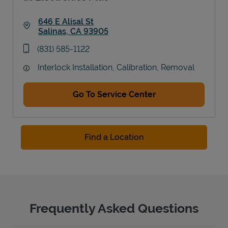
646 E Alisal St
Salinas
,
CA
93905
Link Opens in New Tab
phone
(831) 585-1122
Interlock Installation, Calibration, Removal
Go To Service Center
Find a Location
Frequently Asked Questions