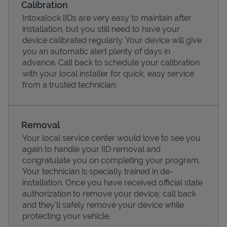
Calibration
Intoxalock IIDs are very easy to maintain after
installation, but you still need to have your
device calibrated regularly. Your device will give
you an automatic alert plenty of days in
advance. Call back to schedule your calibration
with your local installer for quick, easy service
from a trusted technician.
Removal
Your local service center would love to see you
Pricing
again to handle your IID removal and
congratulate you on completing your program.
Your technician is specially trained in de-
installation. Once you have received official state
authorization to remove your device, call back
and they'll safely remove your device while
protecting your vehicle.