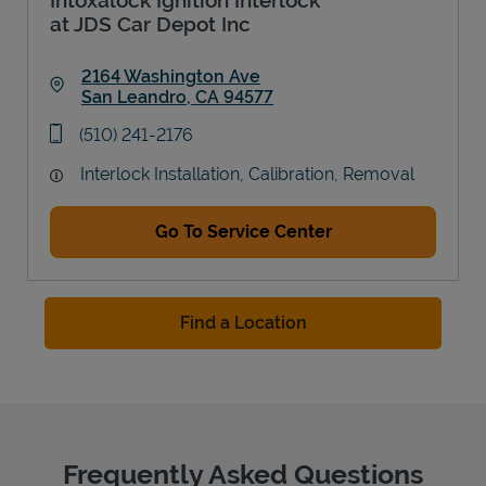
at JDS Car Depot Inc
2164 Washington Ave
San Leandro
,
CA
94577
Link Opens in New Tab
phone
(510) 241-2176
Interlock Installation, Calibration, Removal
Go To Service Center
Find a Location
Frequently Asked Questions