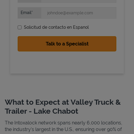
Email
Solicitud de contacto en Espanol
State Requirements
What to Expect at Valley Truck &
Trailer - Lake Chabot
The Intoxalock network spans nearly 6,000 locations,
the industry's largest in the U.S., ensuring over 90% of