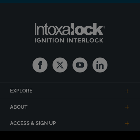
Facebook
Twitter
Youtube
Linkedin
EXPLORE
ABOUT
ACCESS & SIGN UP