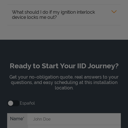
What should I do if my ignition interlock
device locks me out?
Ready to Start Your IID Journey?
Get your no-obligation quote, real answers to your
questions, and easy scheduling at this installation
location.
Español
Name