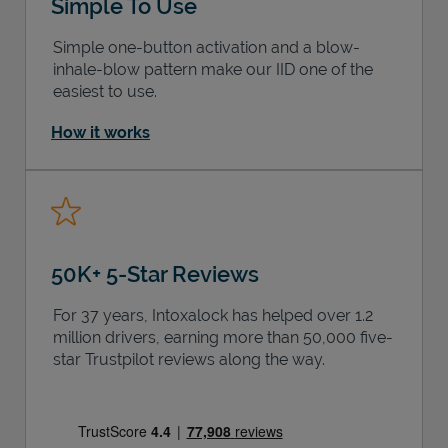
Simple To Use
Simple one-button activation and a blow-
inhale-blow pattern make our IID one of the
easiest to use.
How it works
50K+ 5-Star Reviews
For 37 years, Intoxalock has helped over 1.2
million drivers, earning more than 50,000 five-
star Trustpilot reviews along the way.