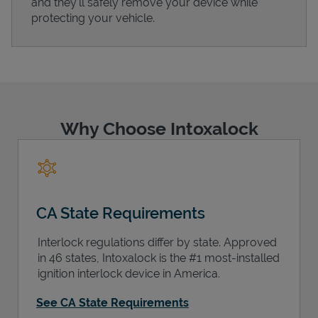
and they'll safely remove your device while
protecting your vehicle.
Support
Why Choose Intoxalock
CA State Requirements
Interlock regulations differ by state. Approved
in 46 states, Intoxalock is the #1 most-installed
ignition interlock device in America.
See CA State Requirements