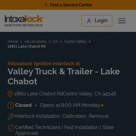
Skip to content
Find a Service Center
Link to main website
Login
Open 
Return to Nav
Find a Location
Home
All Locations
CA
Castro Valley
18811 Lake Chabot Rd
Intoxalock Ignition Interlock at
Valley Truck & Trailer - Lake
Chabot
18811 Lake Chabot Rd
Castro Valley
,
CA
94546
Closed
Opens at
8:00 AM
Monday
Interlock Installation, Calibration, Removal
Day of the Week
Hours
Mon
8:00 AM
-
5:00 PM
Tue
8:00 AM
-
5:00 PM
Certified Technicians | Fast Installation | State
Wed
8:00 AM
-
5:00 PM
Approved