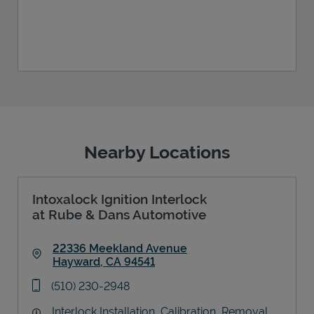
Nearby Locations
Intoxalock Ignition Interlock
at Rube & Dans Automotive
22336 Meekland Avenue
Hayward
,
CA
94541
Link Opens in New Tab
phone
(510) 230-2948
Interlock Installation, Calibration, Removal