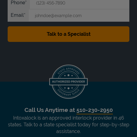
Phone
Email
Call Us Anytime at
510-230-2950
Intoxalock is an approved interlock provider in 46
states. Talk to a state specialist today for step-by-step
assistance.