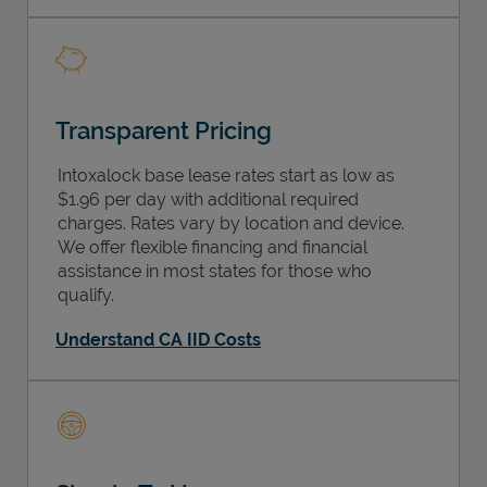
Transparent Pricing
Intoxalock base lease rates start as low as
$1.96 per day with additional required
charges. Rates vary by location and device.
We offer flexible financing and financial
assistance in most states for those who
qualify.
Understand CA IID Costs