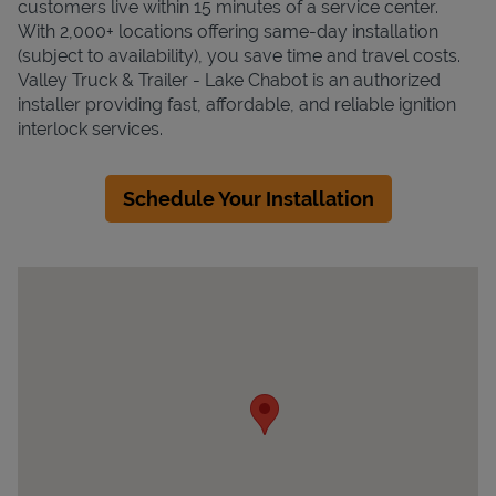
customers live within 15 minutes of a service center.
With 2,000+ locations offering same-day installation
(subject to availability), you save time and travel costs.
Valley Truck & Trailer - Lake Chabot is an authorized
installer providing fast, affordable, and reliable ignition
interlock services.
Schedule Your Installation