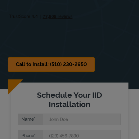
Thu
8:00 AM
-
5:00 PM
Fri
8:00 AM
-
5:00 PM
Sat
Closed
Sun
Closed
Call to Install: (510) 230-2950
Schedule Your IID
Installation
Name
Phone