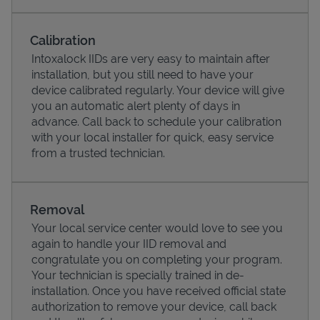
Calibration
Intoxalock IIDs are very easy to maintain after
installation, but you still need to have your
device calibrated regularly. Your device will give
you an automatic alert plenty of days in
advance. Call back to schedule your calibration
with your local installer for quick, easy service
from a trusted technician.
Pricing
Removal
Your local service center would love to see you
again to handle your IID removal and
congratulate you on completing your program.
Your technician is specially trained in de-
installation. Once you have received official state
authorization to remove your device, call back