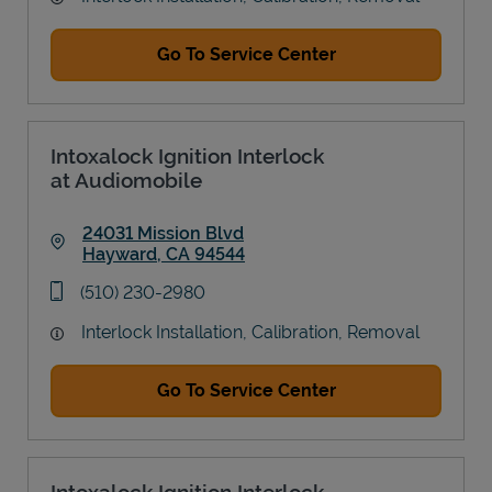
Go To Service Center
Intoxalock Ignition Interlock
at Audiomobile
24031 Mission Blvd
Hayward
,
CA
94544
Link Opens in New Tab
phone
(510) 230-2980
Interlock Installation, Calibration, Removal
Go To Service Center
Intoxalock Ignition Interlock