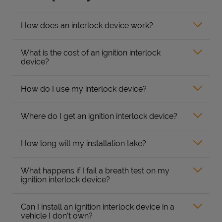
How does an interlock device work?
What is the cost of an ignition interlock
device?
How do I use my interlock device?
Where do I get an ignition interlock device?
How long will my installation take?
What happens if I fail a breath test on my
ignition interlock device?
Can I install an ignition interlock device in a
vehicle I don’t own?