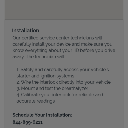
Installation
Our certified service center technicians will
carefully install your device and make sure you
know everything about your IID before you drive
away. The technician will:
Devices
Safely and carefully access your vehicle’s
starter and ignition systems
Wire the interlock directly into your vehicle
Mount and test the breathalyzer
Calibrate your interlock for reliable and
accurate readings
Schedule Your Installation:
844-899-6211