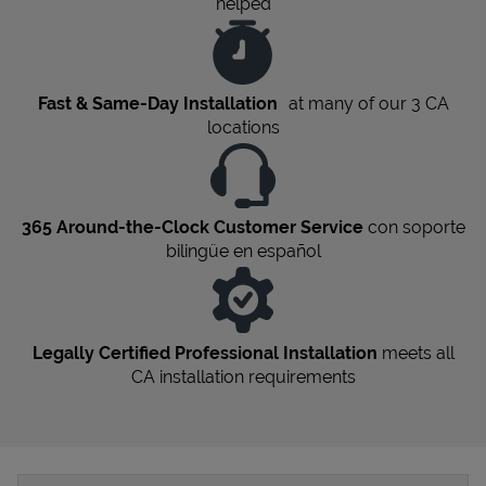
helped
Fast & Same-Day Installation
at many of our 3
CA
locations
365 Around-the-Clock Customer Service
con soporte
bilingüe en español
Legally Certified Professional Installation
meets all
CA
installation requirements