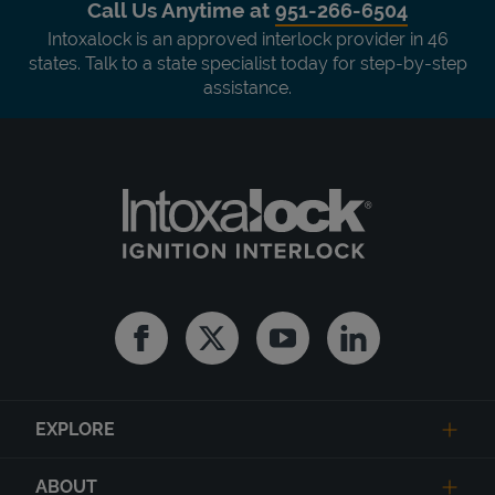
Call Us Anytime at
951-266-6504
Intoxalock is an approved interlock provider in 46
states. Talk to a state specialist today for step-by-step
assistance.
Facebook
Twitter
Youtube
Linkedin
EXPLORE
ABOUT