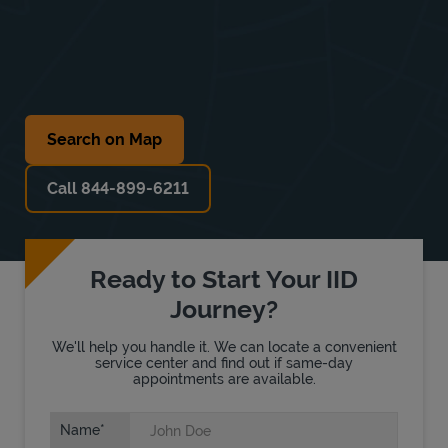
Search on Map
Call 844-899-6211
Ready to Start Your IID
Journey?
We'll help you handle it. We can locate a convenient
service center and find out if same-day
appointments are available.
Name