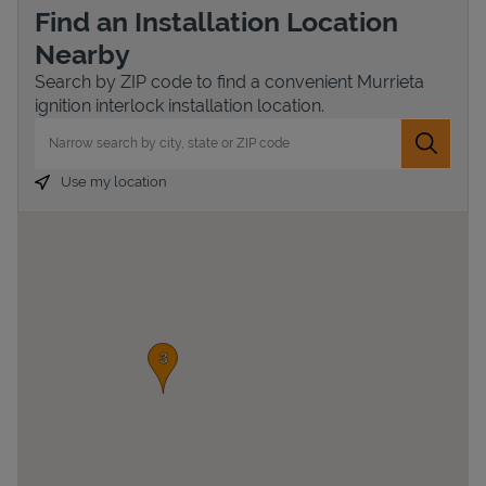
Find an Installation Location
Nearby
Search by ZIP code to find a convenient Murrieta
ignition interlock installation location.
City, State/Province, Zip or City & Country
Submit 
Use my location
Devices