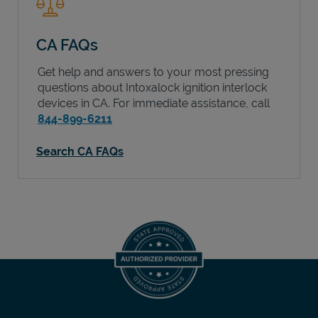
CA FAQs
Get help and answers to your most pressing
questions about Intoxalock ignition interlock
devices in
CA
. For immediate assistance, call
844-899-6211
Search CA FAQs