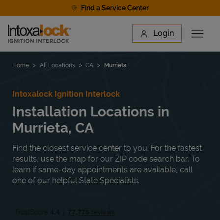
Skip to content
Find a Service Center
Link to main website
Login
Open 
Return to Nav
Find a Location
Home
All Locations
CA
Murrieta
Intoxalock Ignition Interlock
Installation Locations in
Murrieta, CA
Find the closest service center to you. For the fastest
results, use the map for our ZIP code search bar. To
learn if same-day appointments are available, call
one of our helpful State Specialists.