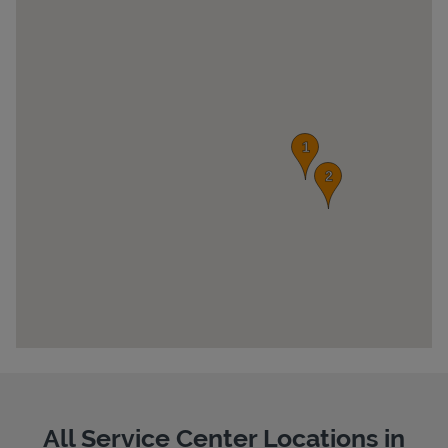
Pricing
All Service Center Locations in