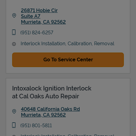
26871 Hobie Cir
Suite A7
Murrieta
,
CA
92562
Link Opens in New Tab
phone
(951) 824-6257
Interlock Installation, Calibration, Removal
Go To Service Center
Intoxalock Ignition Interlock
at Cal Oaks Auto Repair
40648 California Oaks Rd
Murrieta
,
CA
92562
Link Opens in New Tab
phone
(951) 801-5811