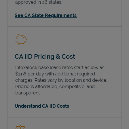
approved in 46 states.
See CA State Requirements
CA IID Pricing & Cost
Intoxalock base lease rates start as low as
$1.96 per day with additional required
charges. Rates vary by location and device.
Pricing is affordable, competitive, and
transparent.
Understand CA IID Costs