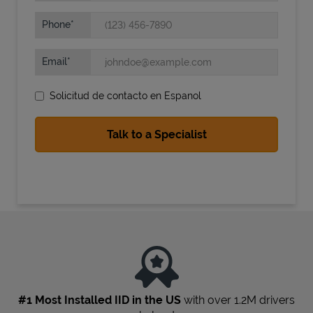
Phone
Email
Solicitud de contacto en Espanol
State Requirements
#1 Most Installed IID in the US
with over 1.2M drivers