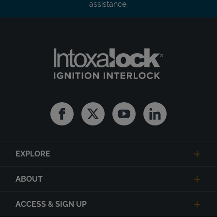
assistance.
Facebook
Twitter
Youtube
Linkedin
EXPLORE
ABOUT
ACCESS & SIGN UP