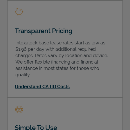
Transparent Pricing
Intoxalock base lease rates start as low as
$1.96 per day with additional required
charges. Rates vary by location and device.
We offer flexible financing and financial
assistance in most states for those who
qualify.
Understand CA IID Costs
Simple To Use