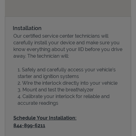
Installation
Our certified service center technicians will
carefully install your device and make sure you
know everything about your IID before you drive
away. The technician will:
Safely and carefully access your vehicle’s
Devices
starter and ignition systems
Wire the interlock directly into your vehicle
Mount and test the breathalyzer
Calibrate your interlock for reliable and
accurate readings
Schedule Your Installation:
844-899-6211