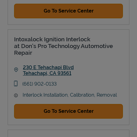
Go To Service Center
Intoxalock Ignition Interlock
at Don's Pro Technology Automotive
Repair
230 E Tehachapi Blvd
Tehachapi
,
CA
93561
Link Opens in New Tab
phone
(661) 902-0133
Interlock Installation, Calibration, Removal
Go To Service Center