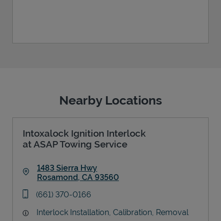
Nearby Locations
Intoxalock Ignition Interlock
at ASAP Towing Service
1483 Sierra Hwy
Rosamond
,
CA
93560
Link Opens in New Tab
phone
(661) 370-0166
Interlock Installation, Calibration, Removal