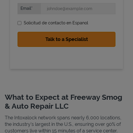
Email
Solicitud de contacto en Espanol
State Requirements
What to Expect at Freeway Smog
& Auto Repair LLC
The Intoxalock network spans nearly 6,000 locations,
the industry's largest in the U.S., ensuring over 90% of
customers live within 15 minutes of a service center.