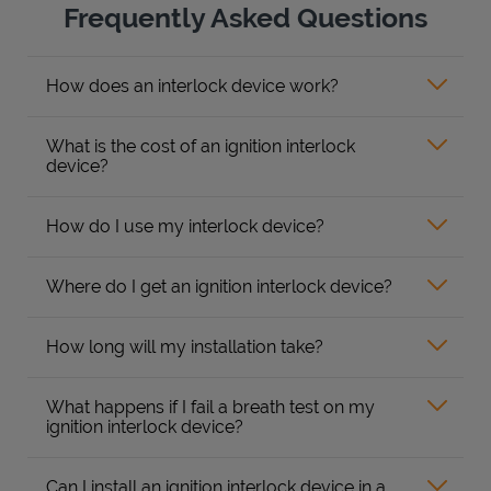
Frequently Asked Questions
How does an interlock device work?
What is the cost of an ignition interlock
device?
How do I use my interlock device?
Where do I get an ignition interlock device?
How long will my installation take?
What happens if I fail a breath test on my
ignition interlock device?
Can I install an ignition interlock device in a