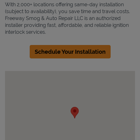
With 2,000+ locations offering same-day installation
(subject to availability), you save time and travel costs.
Freeway Smog & Auto Repair LLC is an authorized
installer providing fast, affordable, and reliable ignition
interlock services.
Schedule Your Installation