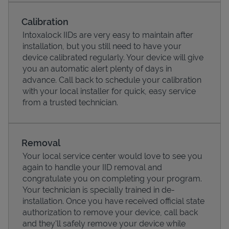
Calibration
Intoxalock IIDs are very easy to maintain after
installation, but you still need to have your
device calibrated regularly. Your device will give
you an automatic alert plenty of days in
advance. Call back to schedule your calibration
with your local installer for quick, easy service
from a trusted technician.
Pricing
Removal
Your local service center would love to see you
again to handle your IID removal and
congratulate you on completing your program.
Your technician is specially trained in de-
installation. Once you have received official state
authorization to remove your device, call back
and they'll safely remove your device while