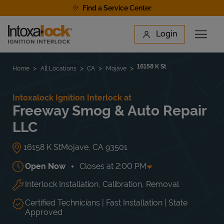
Skip to content
Find a Service Center
Link to main website
Login
Open 
Return to Nav
Find a Location
16158 K St
Home
All Locations
CA
Mojave
Intoxalock Ignition Interlock at
Freeway Smog & Auto Repair
LLC
16158 K St
Mojave
,
CA
93501
Open Now
Closes at
2:00 PM
Interlock Installation, Calibration, Removal
Day of the Week
Hours
Mon
8:00 AM
-
6:00 PM
Tue
8:00 AM
-
6:00 PM
Certified Technicians | Fast Installation | State
Wed
8:00 AM
-
6:00 PM
Approved
Thu
8:00 AM
-
6:00 PM