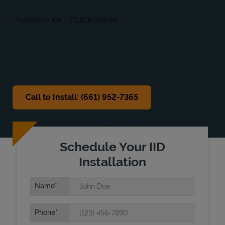
Fri
8:00 AM
-
6:00 PM
Sat
8:00 AM
-
2:00 PM
Sun
Closed
Call to Install: (661) 952-7365
Schedule Your IID
Installation
Name
Phone