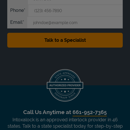
Phone
Email
Call Us Anytime at
661-952-7365
Intoxalock is an approved interlock provider in 46
states. Talk to a state specialist today for step-by-step