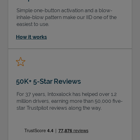
Simple one-button activation and a blow-
inhale-blow pattern make our IID one of the
easiest to use.
How it works
50K+ 5-Star Reviews
For 37 years, Intoxalock has helped over 1.2
million drivers, earning more than 50,000 five-
star Trustpilot reviews along the way.