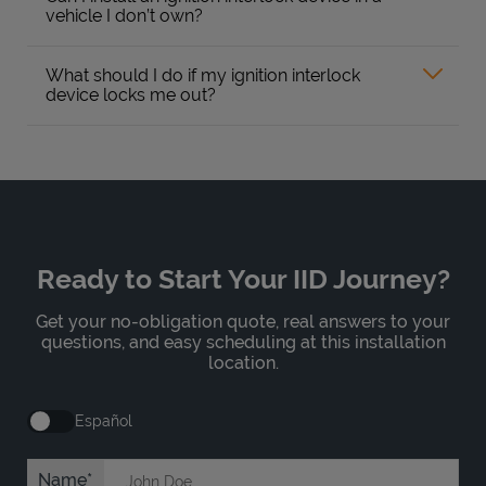
vehicle I don’t own?
What should I do if my ignition interlock
device locks me out?
Ready to Start Your IID Journey?
Get your no-obligation quote, real answers to your
questions, and easy scheduling at this installation
location.
Español
Name