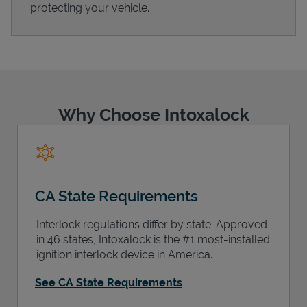
protecting your vehicle.
Support
Why Choose Intoxalock
CA State Requirements
Interlock regulations differ by state. Approved
in 46 states, Intoxalock is the #1 most-installed
ignition interlock device in America.
See CA State Requirements