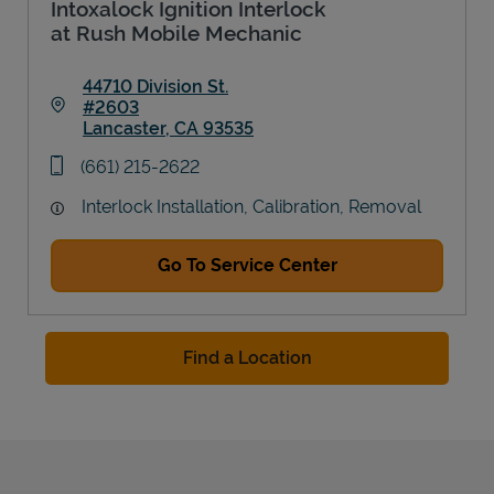
Intoxalock Ignition Interlock
at Rush Mobile Mechanic
44710 Division St.
#2603
Lancaster
,
CA
93535
Link Opens in New Tab
phone
(661) 215-2622
Interlock Installation, Calibration, Removal
Go To Service Center
Find a Location